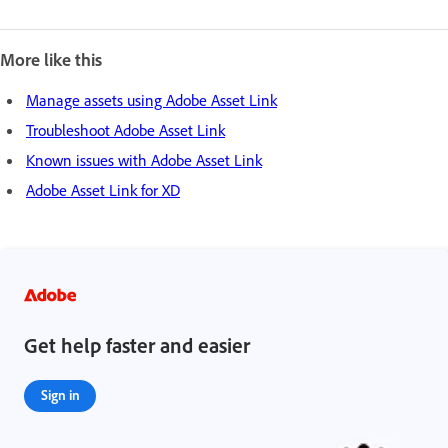
More like this
Manage assets using Adobe Asset Link
Troubleshoot Adobe Asset Link
Known issues with Adobe Asset Link
Adobe Asset Link for XD
Get help faster and easier
Sign in