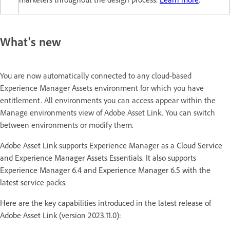
What's new
You are now automatically connected to any cloud-based
Experience Manager Assets environment for which you have
entitlement. All environments you can access appear within the
Manage environments view of Adobe Asset Link. You can switch
between environments or modify them.
Adobe Asset Link supports Experience Manager as a Cloud Service
and Experience Manager Assets Essentials. It also supports
Experience Manager 6.4 and Experience Manager 6.5 with the
latest service packs.
Here are the key capabilities introduced in the latest release of
Adobe Asset Link (version 2023.11.0):