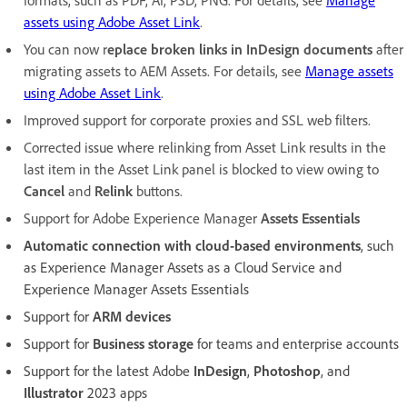
formats, such as PDF, AI, PSD, PNG. For details, see
Manage
assets using Adobe Asset Link
.
You can now r
eplace broken links in InDesign documents
after
migrating assets to AEM Assets. For details, see
Manage assets
using Adobe Asset Link
.
Improved support for corporate proxies and SSL web filters.
Corrected issue where relinking from Asset Link results in the
last item in the Asset Link panel is blocked to view owing to
Cancel
and
Relink
buttons.
Support for Adobe Experience Manager
Assets Essentials
Automatic connection with cloud-based environments
, such
as Experience Manager Assets as a Cloud Service and
Experience Manager Assets Essentials
Support for
ARM devices
Support for
Business storage
for teams and enterprise accounts
Support for the latest Adobe
InDesign
,
Photoshop
, and
Illustrator
2023 apps