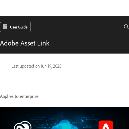
User Guide
Adobe Asset Link
Last updated on
Jun 19, 2025
Applies to enterprise.