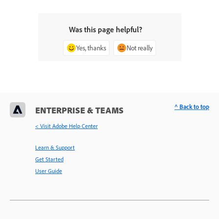
Was this page helpful?
Yes, thanks
Not really
^ Back to top
ENTERPRISE & TEAMS
< Visit Adobe Help Center
Learn & Support
Get Started
User Guide