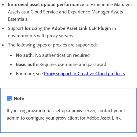
Improved asset upload performance
to Experience Manager
Assets as a Cloud Service and Experience Manager Assets
Essentials
Support
for
using the
Adobe Asset Link CEP Plugin
in
environments with proxy servers.
The following types of proxies are supported:
No auth
: No authentication required
Basic auth
: Requires username and password
For more, see
Proxy support in Creative Cloud products
.
Note
If your organization has set up a proxy server, contact your IT
admin to configure your proxy client for Adobe Asset Link.