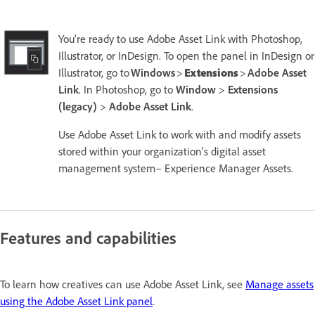
You’re ready to use Adobe Asset Link with Photoshop,
Illustrator, or InDesign. To open the panel in InDesign or
Illustrator, go to
Windows
>
Extensions
>
Adobe Asset
Link
. In Photoshop, go to
Window
>
Extensions
(legacy)
>
Adobe Asset Link
.
Use Adobe Asset Link to work with and modify assets
stored within your organization's digital asset
management system– Experience Manager Assets.
Features and capabilities
To learn how creatives can use Adobe Asset Link, see
Manage assets
using the Adobe Asset Link panel
.