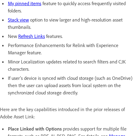
My pinned items
feature to quickly access frequently visited
folders.
Stack view
option to view larger and high-resolution asset
thumbnails.
New
Refresh Links
features.
Performance Enhancements for Relink with Experience
Manager feature.
Minor Localization updates related to search filters and CJK
characters.
If user’s device is synced with cloud storage (such as OneDrive)
then the user can upload assets from local system on the
synchronized cloud storage directly.
Here are the key capabilities introduced in the prior releases of
Adobe Asset Link:
Place Linked with Options
provides support for multiple file