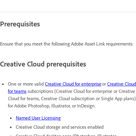
Prerequisites
Ensure that you meet the following Adobe Asset Link requirements:
Creative Cloud prerequisites
One or more valid
Creative Cloud for enterprise
or
Creative Cloud
for teams
subscriptions (Creative Cloud for enterprise or Creative
Cloud for teams, Creative Cloud subscription or Single App plans)
for Adobe Photoshop, Illustrator, or InDesign.
Named User Licensing
Creative Cloud storage and services enabled
Creative Cloud desktop apps (Photoshop, Illustrator,