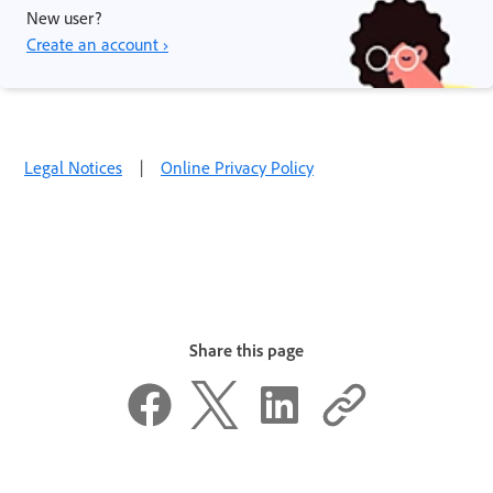
New user?
Create an account ›
Legal Notices
|
Online Privacy Policy
Share this page