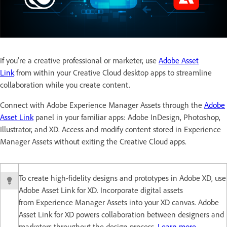
If you're a creative professional or marketer, use
Adobe Asset
Link
from within your Creative Cloud desktop apps to streamline
collaboration while you create content.
Connect with Adobe Experience Manager Assets through the
Adobe
Asset Link
panel in your familiar apps: Adobe InDesign, Photoshop,
Illustrator, and XD. Access and modify content stored in Experience
Manager Assets without exiting the Creative Cloud apps.
To create high-fidelity designs and prototypes in Adobe XD, use
Adobe Asset Link for XD. Incorporate digital assets
from Experience Manager Assets into your XD canvas. Adobe
Asset Link for XD powers collaboration between designers and
marketers throughout the design process.
Learn more
.