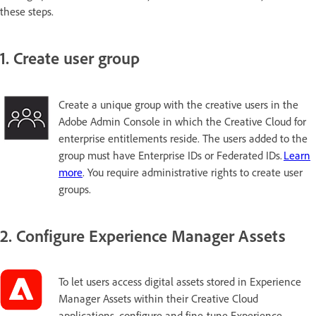
these steps.
1. Create user group
Create a unique group with the creative users in the
Adobe Admin Console in which the Creative Cloud for
enterprise entitlements reside. The users added to the
group must have Enterprise IDs or Federated IDs.
Learn
more
. You require administrative rights to create user
groups.
2. Configure Experience Manager Assets
To let users access digital assets stored in Experience
Manager Assets within their Creative Cloud
applications, configure and fine-tune Experience