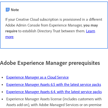
Note
If your Creative Cloud subscription is provisioned in a different
Adobe Admin Console from Experience Manager,
you may
require
to establish Directory Trust between them.
Learn
more
.
Adobe Experience Manager prerequisites
Experience Manager as a Cloud Service
Experience Manager Assets 6.5 with the latest service packs
Experience Manager Assets 6.4. with the latest service packs
Experience Manager Assets license (includes customers with
Assets add-on), with Adobe Managed Services or on-premise