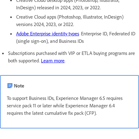
InDesign) released in 2024, 2023, or 2022.
Creative Cloud apps (Photoshop, Illustrator, InDesign)
versions 2024, 2023, or 2022.
Adobe Enterprise identity types
Enterprise ID, Federated ID
(single sign-on), and Business IDs
Subscriptions purchased with VIP or ETLA buying programs are
both supported.
Learn more
.
Note
To support Business IDs, Experience Manager 6.5 requires
service pack 11 or later while Experience Manager 6.4
requires the latest cumulative fix pack (CFP).