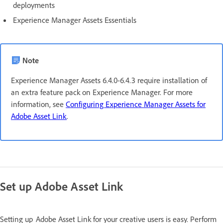
deployments
Experience Manager Assets Essentials
Note
Experience Manager Assets 6.4.0-6.4.3 require installation of
an extra feature pack on Experience Manager. For more
information, see
Configuring Experience Manager Assets for
Adobe Asset Link
.
Set up Adobe Asset Link
Setting up Adobe Asset Link for your creative users is easy. Perform