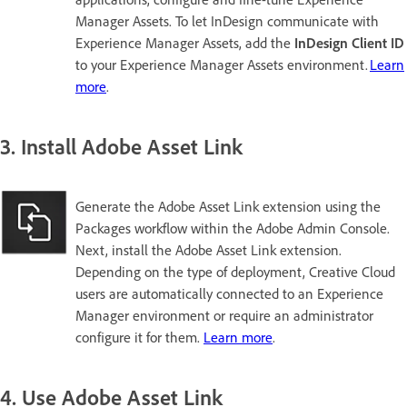
Manager Assets. To let InDesign communicate with
Experience Manager Assets, add the
InDesign Client ID
to your Experience Manager Assets environment.
Learn
more
.
3. Install Adobe Asset Link
Generate the Adobe Asset Link extension using the
Packages workflow within the Adobe Admin Console.
Next, install the Adobe Asset Link extension.
Depending on the type of deployment, Creative Cloud
users are automatically connected to an Experience
Manager environment or require an administrator
configure it for them.
Learn more
.
4. Use Adobe Asset Link