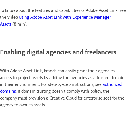
To know about the features and capabilities of Adobe Asset Link, see
the
video
Using Adobe Asset Link with Experience Manager
Assets
(
8 min
).
Enabling digital agencies and freelancers
With Adobe Asset Link, brands can easily grant their agencies
access to project assets by adding the agencies as a trusted domain
in their environment. For step-by-step instructions, see
authorized
domains
. If domain trusting doesn't comply with policy, the
company must provision a Creative Cloud for enterprise seat for the
agency to own its assets.