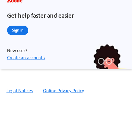
Get help faster and easier
Sign in
New user?
Create an account ›
Legal Notices
|
Online Privacy Policy