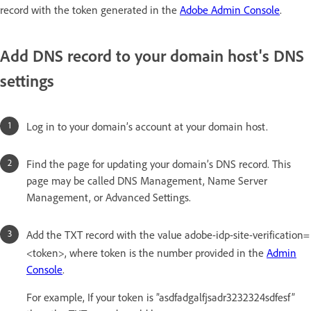
record with the token generated in the
Adobe Admin Console
.
Add DNS record to your domain host's DNS
settings
Log in to your domain’s account at your domain host.
Find the page for updating your domain’s DNS record. This
page may be called DNS Management, Name Server
Management, or Advanced Settings.
Add the TXT record with the value adobe-idp-site-verification=
<token>, where token is the number provided in the
Admin
Console
.
For example, If your token is ”asdfadgalfjsadr3232324sdfesf”