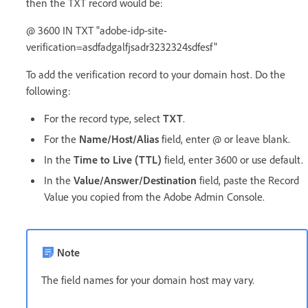
then the TXT record would be:
@ 3600 IN TXT "adobe-idp-site-
verification=asdfadgalfjsadr3232324sdfesf"
To add the verification record to your domain host. Do the
following:
For the record type, select
TXT
.
For the
Name/Host/Alias
field, enter @ or leave blank.
In the
Time to Live (TTL)
field, enter 3600 or use default.
In the
Value/Answer/Destination
field, paste the Record
Value you copied from the Adobe Admin Console.
Note
The field names for your domain host may vary.