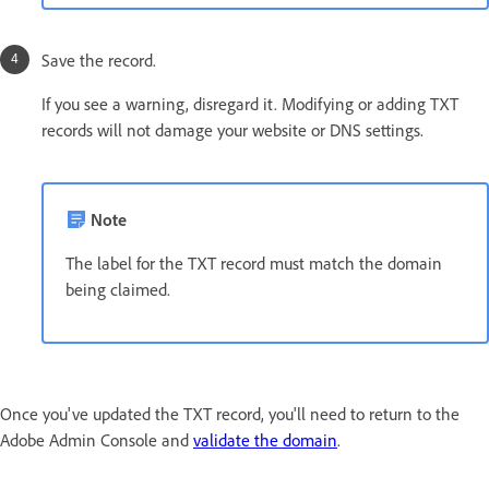
Save the record.
If you see a warning, disregard it. Modifying or adding TXT
records will not damage your website or DNS settings.
Note
The label for the TXT record must match the domain
being claimed.
Once you've updated the TXT record, you'll need to return to the
Adobe Admin Console and
validate the domain
.