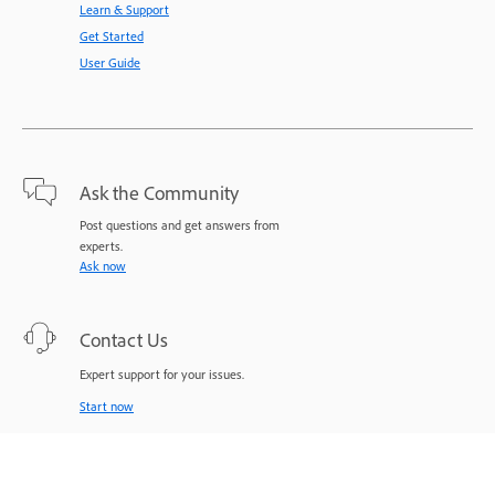
Learn & Support
Get Started
User Guide
Ask the Community
Post questions and get answers from
experts.
Ask now
Contact Us
Expert support for your issues.
Start now