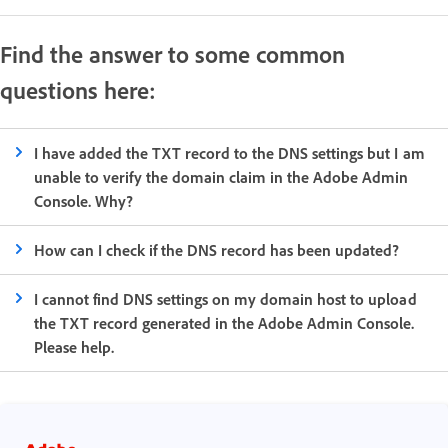
Find the answer to some common
questions here:
I have added the TXT record to the DNS settings but I am
unable to verify the domain claim in the Adobe Admin
Console. Why?
How can I check if the DNS record has been updated?
I cannot find DNS settings on my domain host to upload
the TXT record generated in the Adobe Admin Console.
Please help.