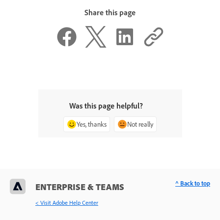
Share this page
Was this page helpful?
Yes, thanks
Not really
^ Back to top
ENTERPRISE & TEAMS
< Visit Adobe Help Center