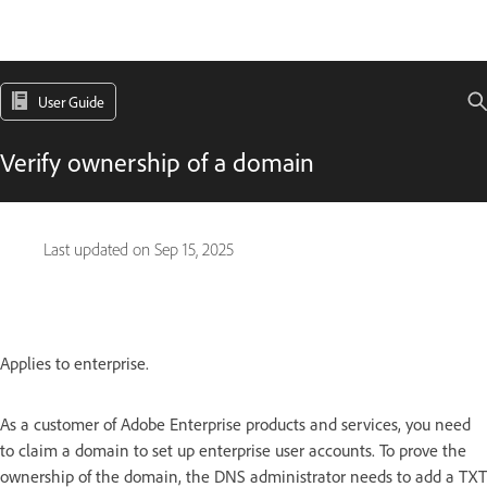
User Guide
Verify ownership of a domain
Last updated on
Sep 15, 2025
Applies to enterprise.
As a customer of Adobe Enterprise products and services, you need
to claim a domain to set up enterprise user accounts. To prove the
ownership of the domain, the DNS administrator needs to add a TXT