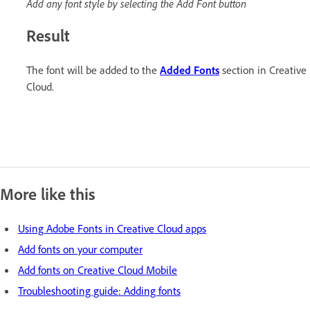
Add any font style by selecting the Add Font button
Result
The font will be added to the
Added Fonts
section in Creative
Cloud.
More like this
Using Adobe Fonts in Creative Cloud apps
Add fonts on your computer
Add fonts on Creative Cloud Mobile
Troubleshooting guide: Adding fonts