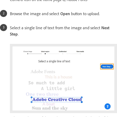
Browse the image and select
Open
button to upload.
Select a single line of text from the image and select
Next
Step
.