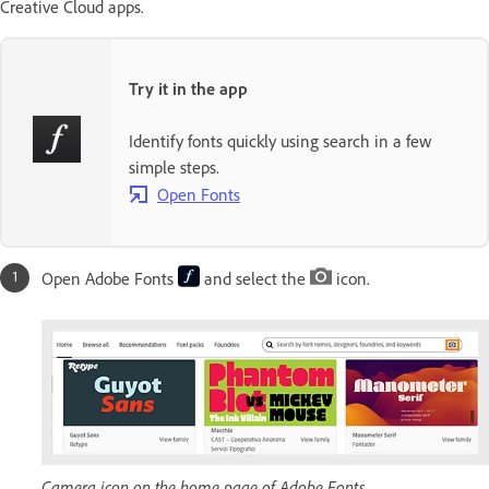
Creative Cloud apps.
Try it in the app
Identify fonts quickly using search in a few
simple steps.
Open Fonts
Open Adobe Fonts
and select the
icon.
Camera icon on the home page of Adobe Fonts