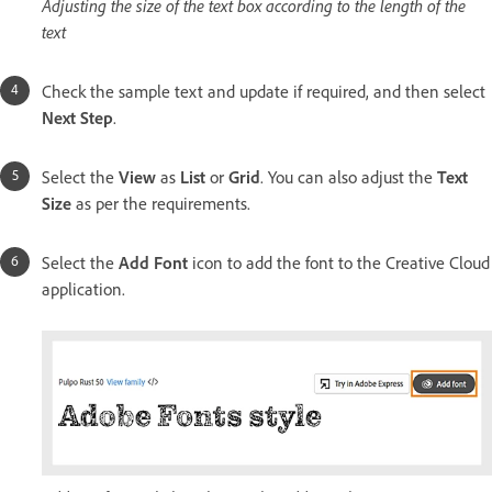
Adjusting the size of the text box according to the length of the
text
Check the sample text and update if required, and then select
Next Step
.
Select the
View
as
List
or
Grid
. You can also adjust the
Text
Size
as per the requirements.
Select the
Add Font
icon to add the font to the Creative Cloud
application.