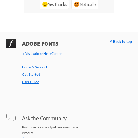
Yes, thanks
Not really
^ Back to top
ADOBE FONTS
< Visit Adobe Help Center
Learn & Support
Get Started
User Guide
Ask the Community
Post questions and get answers from
experts.