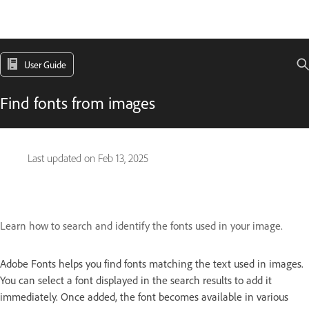
User Guide
Find fonts from images
Last updated on
Feb 13, 2025
Learn how to search and identify the fonts used in your image.
Adobe Fonts helps you find fonts matching the text used in images.
You can select a font displayed in the search results to add it
immediately. Once added, the font becomes available in various