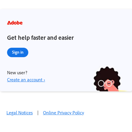
Get help faster and easier
Sign in
New user?
Create an account ›
Legal Notices
|
Online Privacy Policy