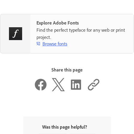
Explore Adobe Fonts
Find the perfect typeface for any web or print
project.
Browse fonts
Share this page
Was this page helpful?