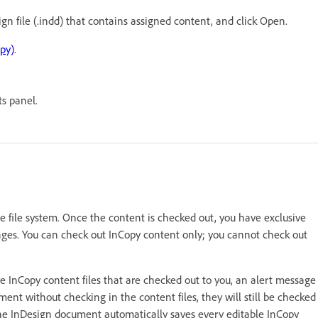
gn file (.indd) that contains assigned content, and click Open.
py)
.
s panel.
he file system. Once the content is checked out, you have exclusive
nges. You can check out InCopy content only; you cannot check out
 InCopy content files that are checked out to you, an alert message
ment without checking in the content files, they will still be checked
he InDesign document automatically saves every editable InCopy