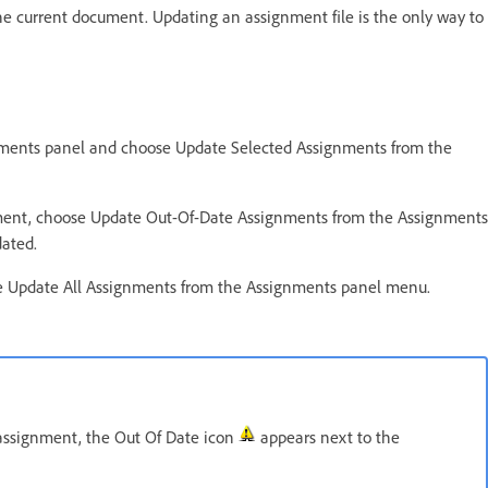
e current document. Updating an assignment file is the only way to
gnments panel and choose Update Selected Assignments from the
cument, choose Update Out-Of-Date Assignments from the Assignments
dated.
se Update All Assignments from the Assignments panel menu.
assignment, the Out Of Date icon
appears next to the