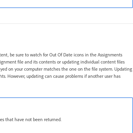
ent, be sure to watch for Out Of Date icons in the Assignments
nment file and its contents or updating individual content files
played on your computer matches the one on the file system. Updating
ghts. However, updating can cause problems if another user has
es that have not been returned.