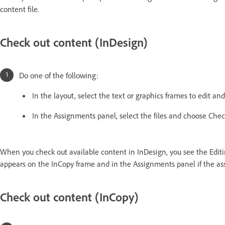
content file.
Check out content (InDesign)
Do one of the following:
In the layout, select the text or graphics frames to edit a
In the Assignments panel, select the files and choose Che
When you check out available content in InDesign, you see the Edit
appears on the InCopy frame and in the Assignments panel if the assi
Check out content (InCopy)