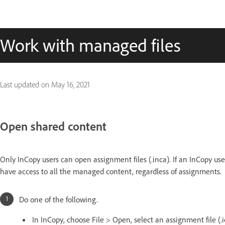
Work with managed files
Last updated on
May 16, 2021
Open shared content
Only InCopy users can open assignment files (.inca). If an InCopy use
have access to all the managed content, regardless of assignments.
Do one of the following.
In InCopy, choose File > Open, select an assignment file (.i