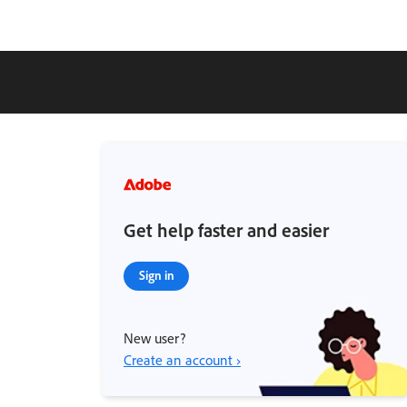
Get help faster and easier
Sign in
New user?
Create an account ›