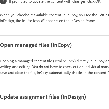
If prompted to update the content with changes, click OK.
When you check out available content in InCopy, you see the Editin
InDesign, the In Use icon
appears on the InDesign frame.
Open managed files (InCopy)
Opening a managed content file (.icml or .incx) directly in InCopy a
writing and editing. You do not have to check out an individual mana
save and close the file, InCopy automatically checks in the content
Update assignment files (InDesign)