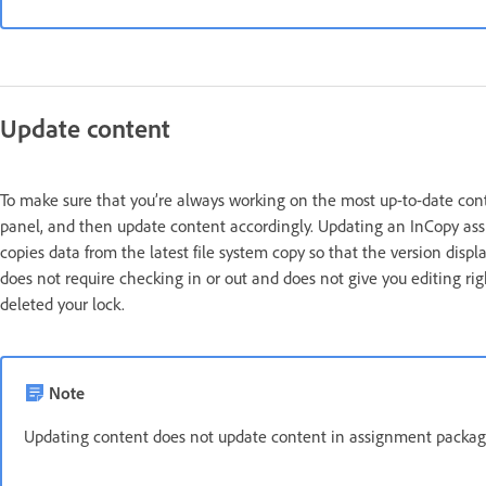
Update content
To make sure that you’re always working on the most up-to-date cont
panel, and then update content accordingly. Updating an InCopy assig
copies data from the latest file system copy so that the version dis
does not require checking in or out and does not give you editing ri
deleted your lock.
Note
Updating content does not update content in assignment packag