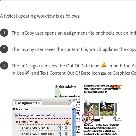
A typical updating workflow is as follows:
The InCopy user opens an assignment file or checks out an indi
The InCopy user saves the content file, which updates the copy
The InDesign user sees the Out Of Date icon
in both the As
In Use
and Text Content Out Of Date icon
or Graphics C