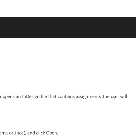
r opens an InDesign file that contains assignments, the user will
cma or .inca), and click Open.