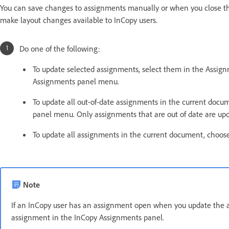
You can save changes to assignments manually or when you close th
make layout changes available to InCopy users.
Do one of the following:
To update selected assignments, select them in the Assi
Assignments panel menu.
To update all out-of-date assignments in the current do
panel menu. Only assignments that are out of date are up
To update all assignments in the current document, choo
Note
If an InCopy user has an assignment open when you update the 
assignment in the InCopy Assignments panel.