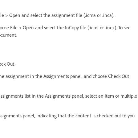
le > Open and select the assignment file (.icma or .inca).
oose File > Open and select the InCopy file (.icml or .incx). To see
document.
eck Out.
t the assignment in the Assignments panel, and choose Check Out
ssignments list in the Assignments panel, select an item or multiple
ssignments panel, indicating that the content is checked out to you