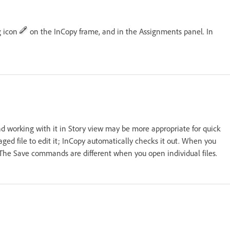
g icon
on the InCopy frame, and in the Assignments panel. In
nd working with it in Story view may be more appropriate for quick
ged file to edit it; InCopy automatically checks it out. When you
. The Save commands are different when you open individual files.