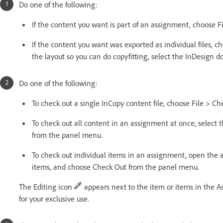
Do one of the following:
If the content you want is part of an assignment, choose Fi
If the content you want was exported as individual files, ch
the layout so you can do copyfitting, select the InDesign 
Do one of the following:
To check out a single InCopy content file, choose File > Ch
To check out all content in an assignment at once, selec
from the panel menu.
To check out individual items in an assignment, open the a
items, and choose Check Out from the panel menu.
The Editing icon
appears next to the item or items in the A
for your exclusive use.