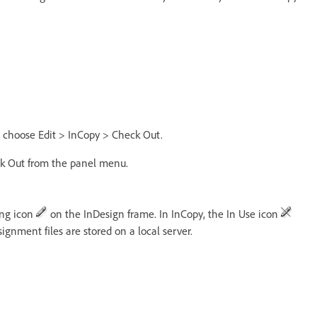
nd choose Edit > InCopy > Check Out.
ck Out from the panel menu.
ing icon
on the InDesign frame. In InCopy, the In Use icon
gnment files are stored on a local server.