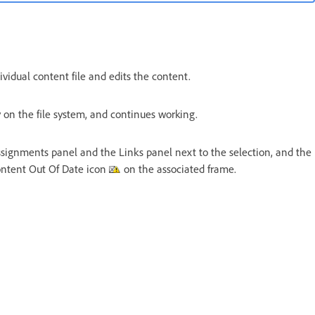
vidual content file and edits the content.
 on the file system, and continues working.
signments panel and the Links panel next to the selection, and the
ontent Out Of Date icon
on the associated frame.