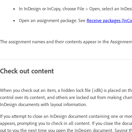
In InDesign or InCopy, choose File > Open, select an InDesi
Open an assignment package. See
Receive packages (InCo
The assignment names and their contents appear in the Assignment
Check out content
When you check out an item, a hidden lock file (.idlk) is placed on t
control over its content, and others are locked out from making cha
InDesign documents with layout information.
If you attempt to close an InDesign document containing one or more
appears, prompting you to check in all content. If you close the docu
out to you the next time you open the InDesign document. Saving t