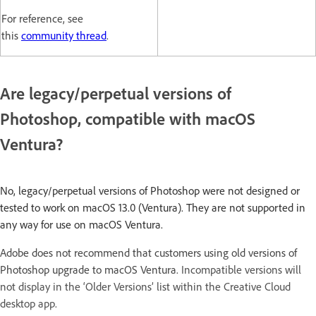
For reference, see
this
community thread
.
Are legacy/perpetual versions of
Photoshop, compatible with macOS
Ventura?
No, legacy/perpetual versions of Photoshop were not designed or
tested to work on macOS 13.0 (Ventura). They are not supported in
any way for use on macOS Ventura.
Adobe does not recommend that customers using old versions of
Photoshop upgrade to macOS Ventura.
Incompatible versions will
not display in the ‘Older Versions’ list within the Creative Cloud
desktop app.