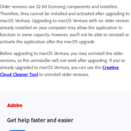
Older versions use 32-bit licensing components and installers.
Therefore, they cannot be installed and activated after upgrading to
macOS Ventura. Upgrading to macOS Ventura with an older version
already installed on your computer may allow the application to
function in some capacity; however, you'll not be able to reinstall or
activate the application after the macOS upgrade.
Before upgrading to macOS Ventura, you may uninstall the older
versions, as the uninstaller will not work after upgrading. If you've
already upgraded to macOS Ventura, you can use the
Creative
Cloud Cleaner Tool
to uninstall older versions.
Get help faster and easier