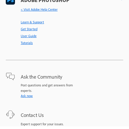
< Visit Adobe Help Center
Learn & Support
Get Started
User Guide
Tutorials
Ask the Community
Post questions and get answers from
experts.
Ask now
Contact Us
Expert support for your issues.