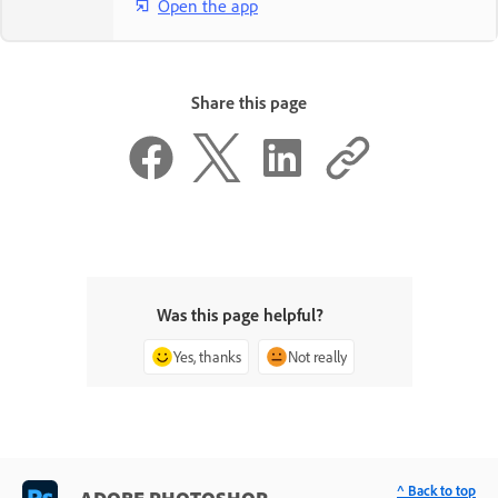
Open the app
Share this page
Was this page helpful?
Yes, thanks
Not really
^ Back to top
ADOBE PHOTOSHOP