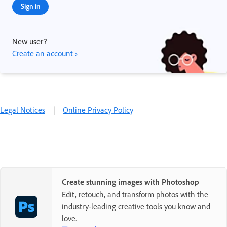
Sign in
New user?
Create an account ›
Legal Notices
|
Online Privacy Policy
Create stunning images with Photoshop
Edit, retouch, and transform photos with the
industry-leading creative tools you know and
love.