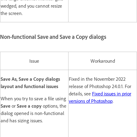
wedged, and you cannot resize
the screen.
Non-functional Save and Save a Copy dialogs
Issue
Workaround
Save As, Save a Copy dialogs
Fixed in the November 2022
layout and functional issues
release of Photoshop 24.0.1. For
details, see
Fixed issues in prior
When you try to save a file using
versions of Photoshop
.
Save
or
Save a copy
options, the
dialog opened is non-functional
and has sizing issues.