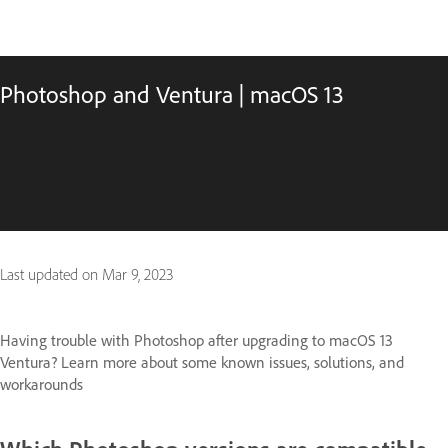
Photoshop and Ventura | macOS 13
Last updated on
Mar 9, 2023
Having trouble with Photoshop after upgrading to macOS 13
Ventura? Learn more about some known issues, solutions, and
workarounds