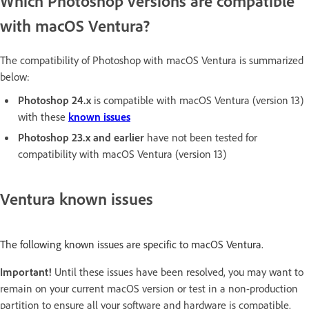
Which Photoshop versions are compatible
with macOS Ventura?
The compatibility of Photoshop with macOS Ventura is summarized
below:
Photoshop 24.x
is compatible with macOS Ventura (version 13)
with these
known issues
Photoshop 23.x
and earlier
have not been tested for
compatibility with macOS Ventura (version 13)
Ventura known issues
The following known issues are specific to macOS Ventura.
Important!
Until these issues have been resolved, you may want to
remain on your current macOS version or test in a non-production
partition to ensure all your software and hardware is compatible.