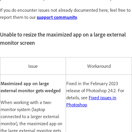
If you do encounter issues not already documented here, feel free to
report them to our
support community
.
Unable to resize the maximized app on a large external
monitor screen
Issue
Workaround
Maximized app on large
Fixed in the February 2023
external monitor gets wedged
release of Photoshop 24.2. For
details, see
Fixed issues in
When working with a two-
Photoshop
.
monitor system (laptop
connected to a larger external
monitor), the maximized app on
the large external monitor gets