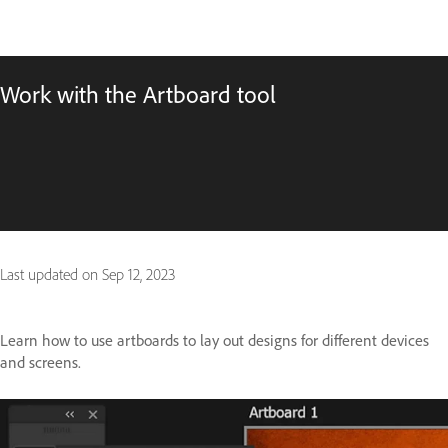
Work with the Artboard tool
Last updated on
Sep 12, 2023
Learn how to use artboards to lay out designs for different devices
and screens.