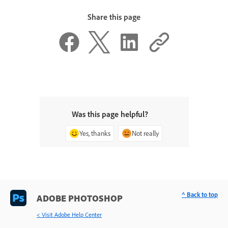
Share this page
Was this page helpful?
Yes, thanks
Not really
^ Back to top
ADOBE PHOTOSHOP
< Visit Adobe Help Center