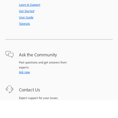
Learn & Support
Get Started
User Guide
Tutorials
Ask the Community
Post questions and get answers from
experts.
Ask now
Contact Us
Expert support for your issues.
Start now