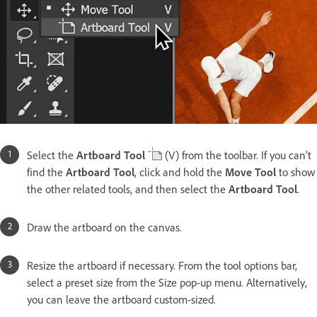
Select the
Artboard Tool
(V) from the toolbar. If you can’t
find the
Artboard Tool
, click and hold the
Move Tool
to show
the other related tools, and then select the
Artboard Tool
.
Draw the artboard on the canvas.
Resize the artboard if necessary. From the tool options bar,
select a preset size from the Size pop-up menu. Alternatively,
you can leave the artboard custom-sized.