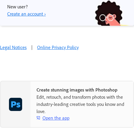
New user?
Create an account ›
Legal Notices
|
Online Privacy Policy
Create stunning images with Photoshop
Edit, retouch, and transform photos with the
industry-leading creative tools you know and
love.
Open the app