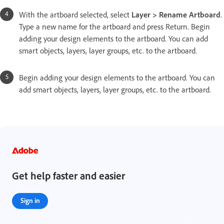
With the artboard selected, select
Layer > Rename Artboard
.
Type a new name for the artboard and press Return. Begin
adding your design elements to the artboard. You can add
smart objects, layers, layer groups, etc. to the artboard.
Begin adding your design elements to the artboard. You can
add smart objects, layers, layer groups, etc. to the artboard.
Get help faster and easier
Sign in