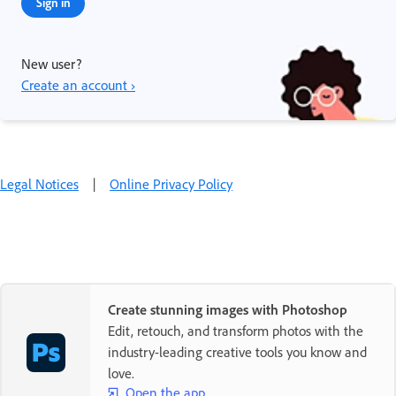
Sign in
New user?
Create an account ›
Legal Notices
|
Online Privacy Policy
Create stunning images with Photoshop
Edit, retouch, and transform photos with the
industry-leading creative tools you know and
love.
Open the app