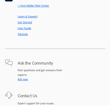
< Visit Adobe Help Center
Learn & Support
Get Started
User Guide
Tutorials
Ask the Community
Post questions and get answers from
experts.
Ask now
Contact Us
Expert support for your issues.