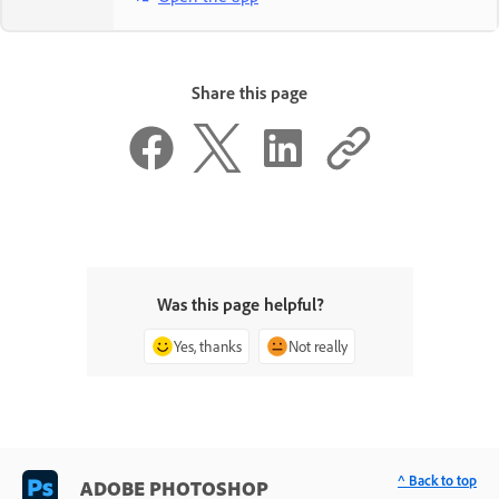
Share this page
Was this page helpful?
Yes, thanks
Not really
^ Back to top
ADOBE PHOTOSHOP