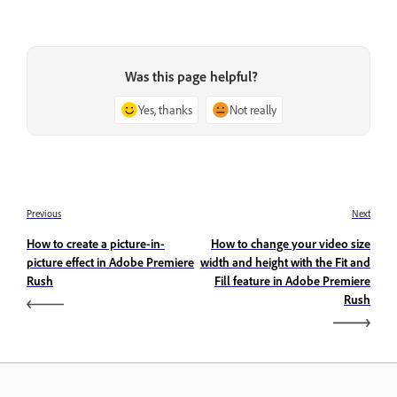
Was this page helpful?
Yes, thanks
Not really
Previous
Next
How to create a picture-in-
How to change your video size
picture effect in Adobe Premiere
width and height with the Fit and
Rush
Fill feature in Adobe Premiere
Rush