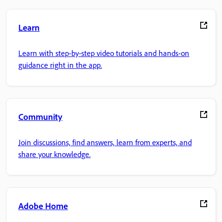
Learn
Learn with step-by-step video tutorials and hands-on
guidance right in the app.
Community
Join discussions, find answers, learn from experts, and
share your knowledge.
Adobe Home