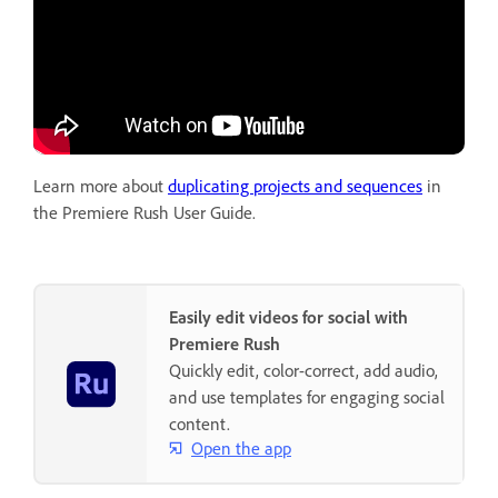
Learn more about
duplicating projects and sequences
in
the Premiere Rush User Guide.
Easily edit videos for social with
Premiere Rush
Quickly edit, color-correct, add audio,
and use templates for engaging social
content.
Open the app