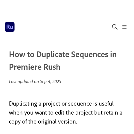
How to Duplicate Sequences in
Premiere Rush
Last updated on
Sep 4, 2025
Duplicating a project or sequence is useful
when you want to edit the project but retain a
copy of the original version.