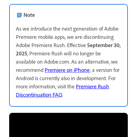
Note
As we introduce the next generation of Adobe
Premiere mobile apps, we are discontinuing
Adobe Premiere Rush. Effective
September 30,
2025
, Premiere Rush will no longer be
available on Adobe.com. As an alternative, we
recommend
Premiere on iPhone
; a version for
Android is currently also in development. For
more information, visit the
Premiere Rush
Discontinuation FAQ
.