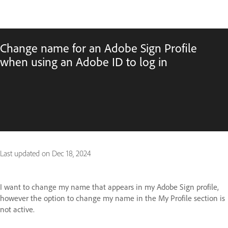
Change name for an Adobe Sign Profile
when using an Adobe ID to log in
Last updated on
Dec 18, 2024
I want to change my name that appears in my Adobe Sign profile,
however the option to change my name in the My Profile section is
not active.