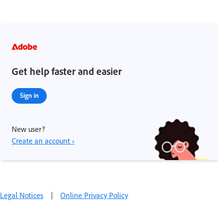
Get help faster and easier
Sign in
New user?
Create an account ›
Legal Notices
|
Online Privacy Policy