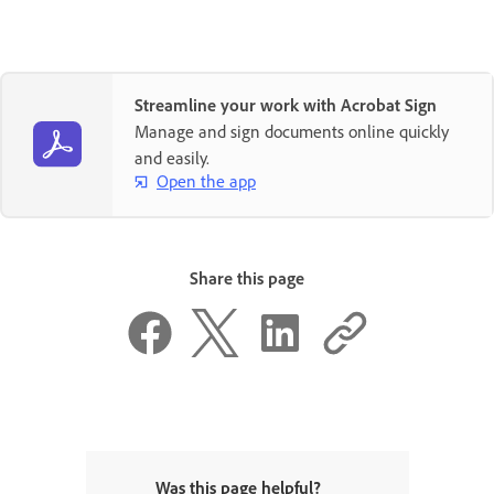
Streamline your work with Acrobat Sign
Manage and sign documents online quickly
and easily.
Open the app
Share this page
Was this page helpful?