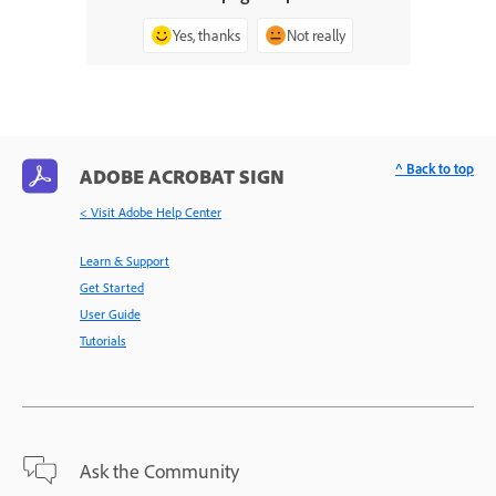
Yes, thanks
Not really
^ Back to top
ADOBE ACROBAT SIGN
< Visit Adobe Help Center
Learn & Support
Get Started
User Guide
Tutorials
Ask the Community