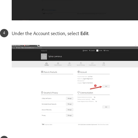
Under the Account section, select
Edit
.