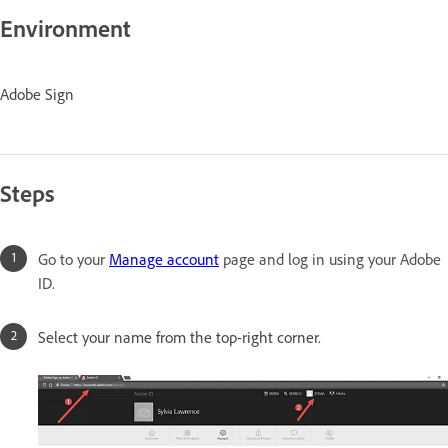
Environment
Adobe Sign
Steps
Go to your
Manage account
page and log in using your Adobe
ID.
Select your name from the top-right corner.