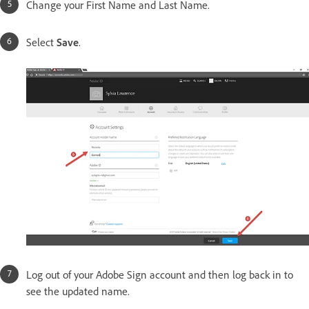
Change your First Name and Last Name.
Select
Save
.
Log out of your Adobe Sign account and then log back in to
see the updated name.