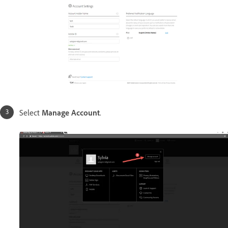
Select
Manage Account
.