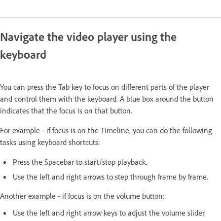
Navigate the video player using the
keyboard
You can press the Tab key to focus on different parts of the player
and control them with the keyboard. A blue box around the button
indicates that the focus is on that button.
For example - if focus is on the Timeline, you can do the following
tasks using keyboard shortcuts:
Press the Spacebar to start/stop playback.
Use the left and right arrows to step through frame by frame.
Another example - if focus is on the volume button:
Use the left and right arrow keys to adjust the volume slider.