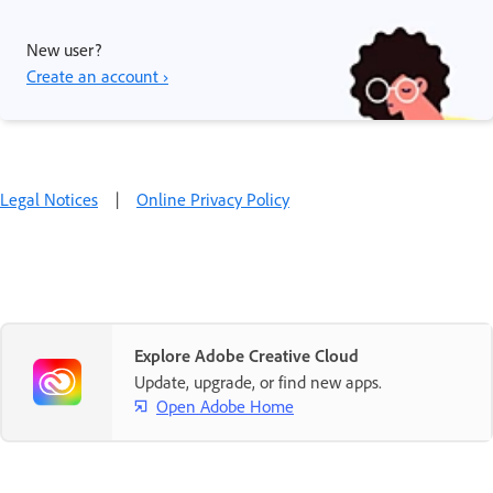
New user?
Create an account ›
Legal Notices
|
Online Privacy Policy
Explore Adobe Creative Cloud
Update, upgrade, or find new apps.
Open Adobe Home