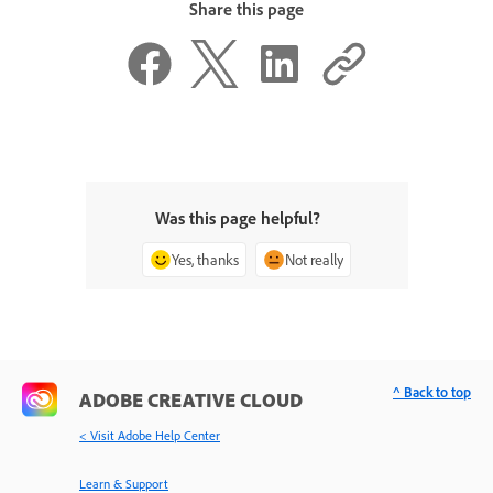
Share this page
Was this page helpful?
Yes, thanks
Not really
^ Back to top
ADOBE CREATIVE CLOUD
< Visit Adobe Help Center
Learn & Support