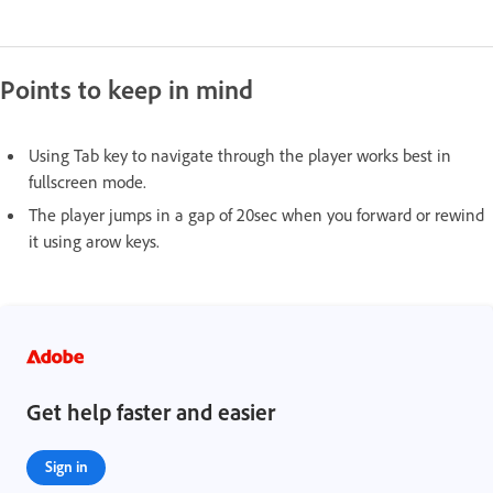
Points to keep in mind
Using Tab key to navigate through the player works best in
fullscreen mode.
The player jumps in a gap of 20sec when you forward or rewind
it using arow keys.
Get help faster and easier
Sign in