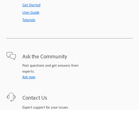
Get Started
User Guide
Tutorials
Ask the Community
Post questions and get answers from
experts.
Ask now
Contact Us
Expert support for your issues.
Start now