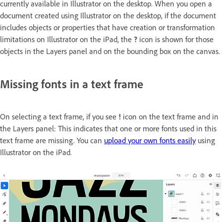
currently available in Illustrator on the desktop. When you open a
document created using Illustrator on the desktop, if the document
includes objects or properties that have creation or transformation
limitations on Illustrator on the iPad, the
?
icon is shown for those
objects in the Layers panel and on the bounding box on the canvas.
Missing fonts in a text frame
On selecting a text frame, if you see
!
icon on the text frame and in
the Layers panel: This indicates that one or more fonts used in this
text frame are missing. You can
upload your own fonts easily
using
Illustrator on the iPad.