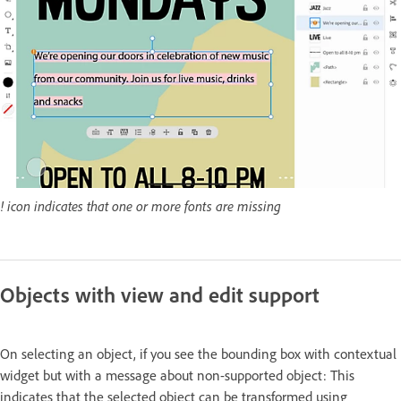
! icon indicates that one or more fonts are missing
Objects with view and edit support
On selecting an object, if you see the bounding box with contextual
widget but with a message about non-supported object: This
indicates that the selected object can be transformed using