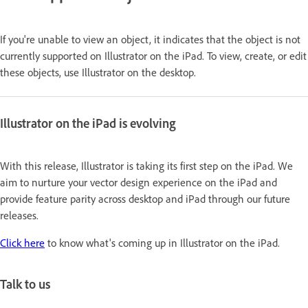
If you're unable to view an object, it indicates that the object is not
currently supported on Illustrator on the iPad. To view, create, or edit
these objects, use Illustrator on the desktop.
Illustrator on the iPad is evolving
With this release, Illustrator is taking its first step on the iPad. We
aim to nurture your vector design experience on the iPad and
provide feature parity across desktop and iPad through our future
releases.
Click here
to know what's coming up in Illustrator on the iPad.
Talk to us