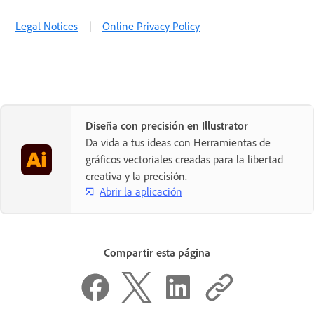
Legal Notices
|
Online Privacy Policy
Diseña con precisión en Illustrator
Da vida a tus ideas con Herramientas de
gráficos vectoriales creadas para la libertad
creativa y la precisión.
Abrir la aplicación
Compartir esta página