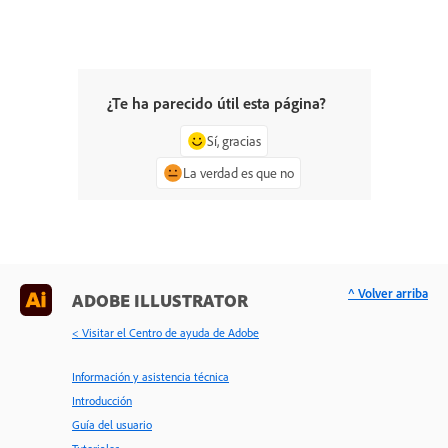
¿Te ha parecido útil esta página?
Sí, gracias
La verdad es que no
^ Volver arriba
ADOBE ILLUSTRATOR
< Visitar el Centro de ayuda de Adobe
Información y asistencia técnica
Introducción
Guía del usuario