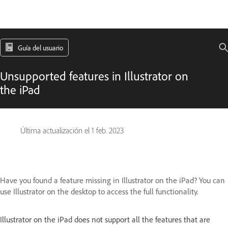
Guía del usuario
Unsupported features in Illustrator on
the iPad
Última actualización el
1 feb. 2023
Have you found a feature missing in Illustrator on the iPad? You can
use Illustrator on the desktop to access the full functionality.
Illustrator on the iPad does not support all the features that are