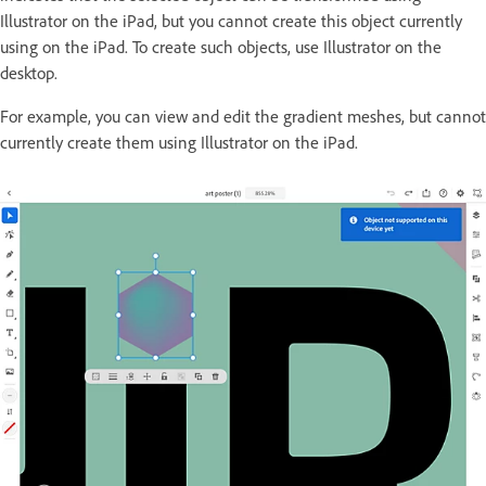
Illustrator on the iPad, but you cannot create this object currently
using on the iPad. To create such objects, use Illustrator on the
desktop.
For example, you can view and edit the gradient meshes, but cannot
currently create them using Illustrator on the iPad.