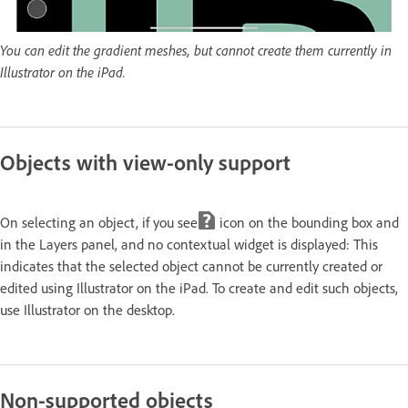
You can edit the gradient meshes, but cannot create them currently in
Illustrator on the iPad.
Objects with view-only support
On selecting an object, if you see
icon on the bounding box and
in the Layers panel, and no contextual widget is displayed: This
indicates that the selected object cannot be currently created or
edited using Illustrator on the iPad. To create and edit such objects,
use Illustrator on the desktop.
Non-supported objects