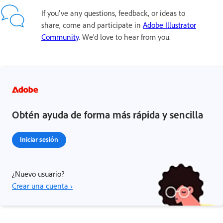
If you've any questions, feedback, or ideas to
share, come and participate in
Adobe Illustrator
Community
. We'd love to hear from you.
Obtén ayuda de forma más rápida y sencilla
Iniciar sesión
¿Nuevo usuario?
Crear una cuenta ›