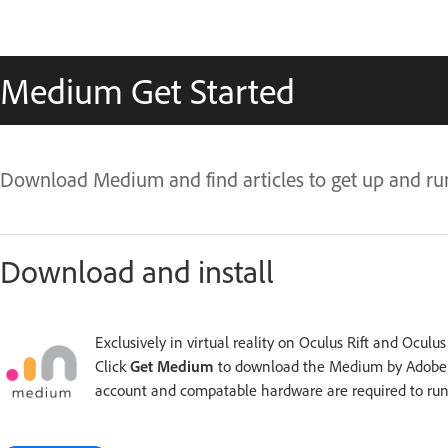
Medium Get Started
Download Medium and find articles to get up and ru
Download and install
Exclusively in virtual reality on Oculus Rift and Oculu
Click
Get Medium
to download the Medium by Adobe a
account and compatable hardware are required to ru