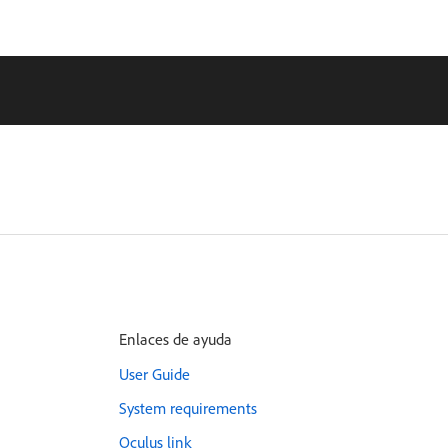
Enlaces de ayuda
User Guide
System requirements
Oculus link