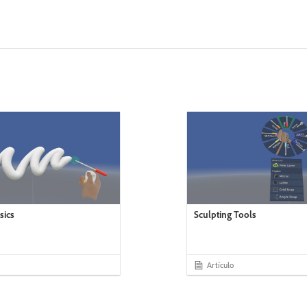
sics
Sculpting Tools
Artículo