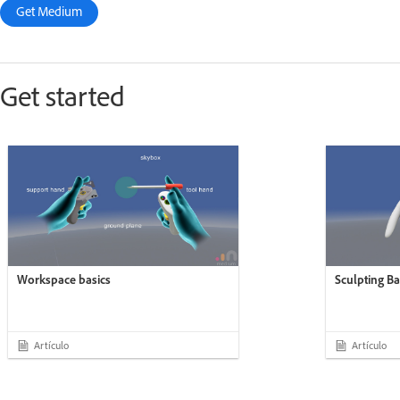
Get Medium
Get started
Workspace basics
Sculpting Ba
Artículo
Artículo