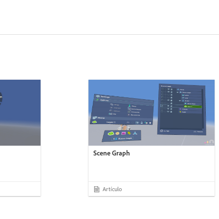
Scene Graph
Artículo