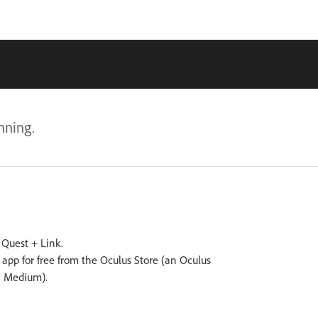
nning.
s Quest + Link.
pp for free from the Oculus Store (an Oculus
n Medium).