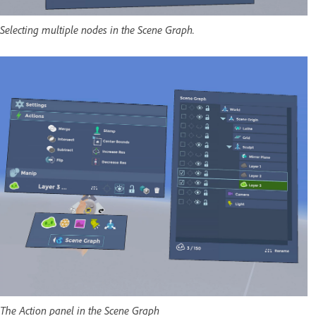
Selecting multiple nodes in the Scene Graph.
The Action panel in the Scene Graph