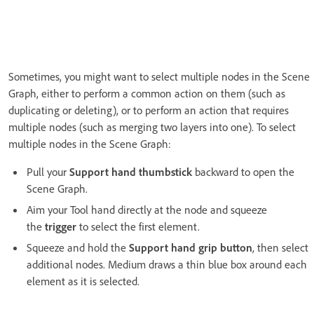
Sometimes, you might want to select multiple nodes in the Scene
Graph, either to perform a common action on them (such as
duplicating or deleting), or to perform an action that requires
multiple nodes (such as merging two layers into one). To select
multiple nodes in the Scene Graph:
Pull your
Support hand thumbstick
backward to open the
Scene Graph.
Aim your Tool hand directly at the node and squeeze
the
trigger
to select the first element.
Squeeze and hold the
Support hand grip button
, then select
additional nodes. Medium draws a thin blue box around each
element as it is selected.