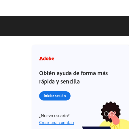
Obtén ayuda de forma más
rápida y sencilla
Iniciar sesión
¿Nuevo usuario?
Crear una cuenta ›