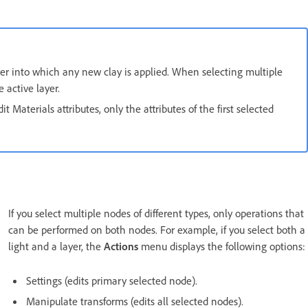
ayer into which any new clay is applied. When selecting multiple
 active layer.
t Materials attributes, only the attributes of the first selected
If you select multiple nodes of different types, only operations that
can be performed on both nodes. For example, if you select both a
light and a layer, the
Actions
menu displays the following options:
Settings (edits primary selected node).
Manipulate transforms (edits all selected nodes).