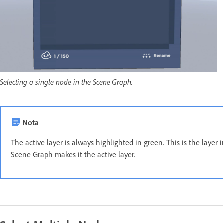
Selecting a single node in the Scene Graph.
Nota
The active layer is always highlighted in green. This is the layer 
Scene Graph makes it the active layer.