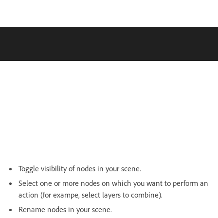
Toggle visibility of nodes in your scene.
Select one or more nodes on which you want to perform an
action (for exampe, select layers to combine).
Rename nodes in your scene.