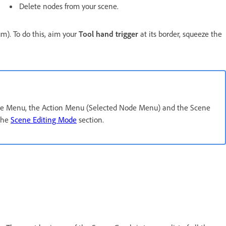
Delete nodes from your scene.
). To do this, aim your
Tool hand trigger
at its border, squeeze the
ode Menu, the Action Menu (Selected Node Menu) and the Scene
the
Scene Editing Mode
section.