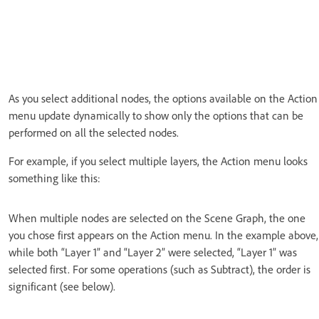
As you select additional nodes, the options available on the Action
menu update dynamically to show only the options that can be
performed on all the selected nodes.
For example, if you select multiple layers, the Action menu looks
something like this:
When multiple nodes are selected on the Scene Graph, the one
you chose first appears on the Action menu. In the example above,
while both “Layer 1” and “Layer 2” were selected, “Layer 1” was
selected first. For some operations (such as Subtract), the order is
significant (see below).