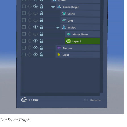
The Scene Graph.