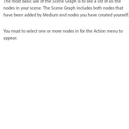
The most basic use of the Scene Graph is to see a list of all the
nodes in your scene. The Scene Graph includes both nodes that
have been added by Medium and nodes you have created yourself:
You must to select one or more nodes in for the Action menu to
appear.