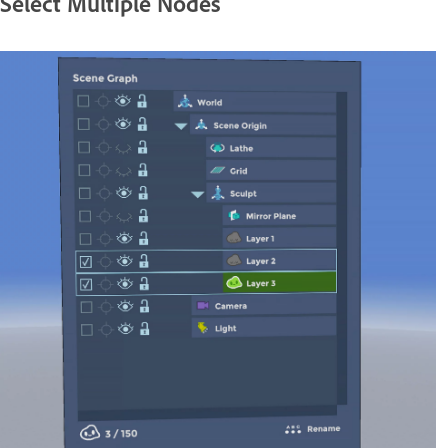
Select Multiple Nodes