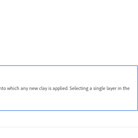
into which any new clay is applied. Selecting a single layer in the