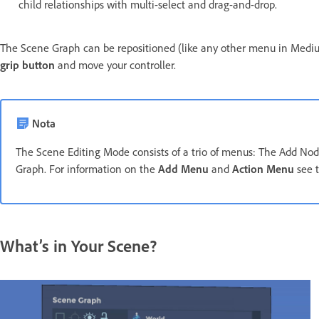
child relationships with multi-select and drag-and-drop.
The Scene Graph can be repositioned (like any other menu in Medium
grip button
and move your controller.
Nota
The Scene Editing Mode consists of a trio of menus: The Add N
Graph. For information on the
Add Menu
and
Action Menu
see 
What’s in Your Scene?