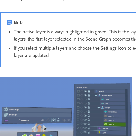
Nota
The active layer is always highlighted in green. This is the l
layers, the first layer selected in the Scene Graph becomes the
If you select multiple layers and choose the Settings icon to edi
layer are updated.