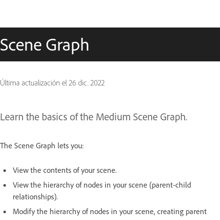
Scene Graph
Última actualización el
26 dic. 2022
Learn the basics of the Medium Scene Graph.
The Scene Graph lets you:
View the contents of your scene.
View the hierarchy of nodes in your scene (parent-child
relationships).
Modify the hierarchy of nodes in your scene, creating parent