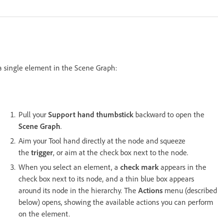
 a single element in the Scene Graph:
Pull your
Support hand thumbstick
backward to open the
Scene Graph
.
Aim your Tool hand directly at the node and squeeze
the
trigger
, or aim at the check box next to the node.
When you select an element, a
check mark
appears in the
check box next to its node, and a thin blue box appears
around its node in the hierarchy. The
Actions
menu (described
below) opens, showing the available actions you can perform
on the element.