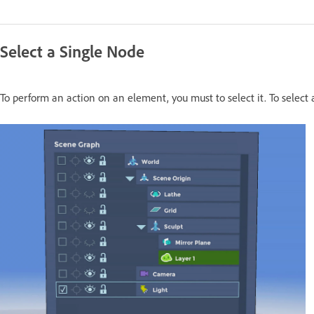
Select a Single Node
To perform an action on an element, you must to select it. To select