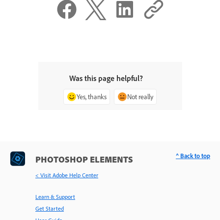
Was this page helpful?
Yes, thanks
Not really
^ Back to top
PHOTOSHOP ELEMENTS
< Visit Adobe Help Center
Learn & Support
Get Started