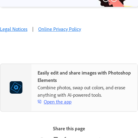
Legal Notices
|
Online Privacy Policy
Easily edit and share images with Photoshop
Elements
Combine photos, swap out colors, and erase
anything with AI-powered tools.
Open the app
Share this page