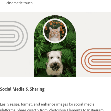
cinematic touch.
Social Media & Sharing
Easily resize, format, and enhance images for social media
platforms. Share directly from Photoshop Elements to Instagram,