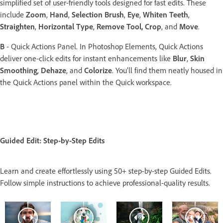
simplified set of user-friendly tools designed for fast edits. These
include
Zoom
,
Hand
,
Selection Brush
,
Eye
,
Whiten Teeth
,
Straighten
,
Horizontal Type
,
Remove Tool,
Crop
, and
Move
.
B
- Quick Actions Panel. In Photoshop Elements, Quick Actions
deliver one-click edits for instant enhancements like
Blur
,
Skin
Smoothing
,
Dehaze
, and
Colorize
. You’ll find them neatly housed in
the Quick Actions panel within the Quick workspace.
Guided Edit: Step-by-Step Edits
Learn and create effortlessly using 50+ step-by-step Guided Edits.
Follow simple instructions to achieve professional-quality results.