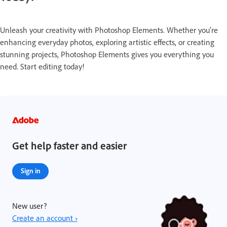
Unleash your creativity with Photoshop Elements. Whether you're
enhancing everyday photos, exploring artistic effects, or creating
stunning projects, Photoshop Elements gives you everything you
need. Start editing today!
Get help faster and easier
Sign in
New user?
Create an account ›