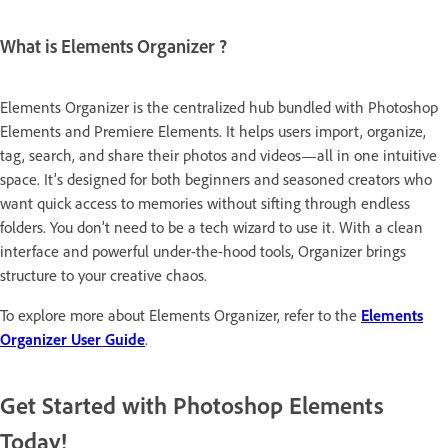
What is Elements Organizer ?
Elements Organizer is the centralized hub bundled with Photoshop
Elements and Premiere Elements. It helps users import, organize,
tag, search, and share their photos and videos—all in one intuitive
space. It’s designed for both beginners and seasoned creators who
want quick access to memories without sifting through endless
folders. You don’t need to be a tech wizard to use it. With a clean
interface and powerful under-the-hood tools, Organizer brings
structure to your creative chaos.
To explore more about Elements Organizer, refer to the
Elements
Organizer User Guide
.
Get Started with Photoshop Elements
Today!