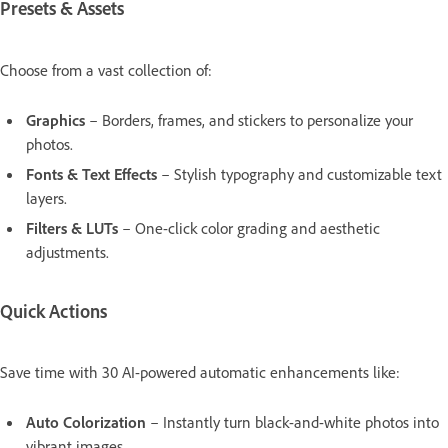
Presets & Assets
Choose from a vast collection of:
Graphics
– Borders, frames, and stickers to personalize your
photos.
Fonts & Text Effects
– Stylish typography and customizable text
layers.
Filters & LUTs
– One-click color grading and aesthetic
adjustments.
Quick Actions
Save time with 30 AI-powered automatic enhancements like:
Auto Colorization
– Instantly turn black-and-white photos into
vibrant images.