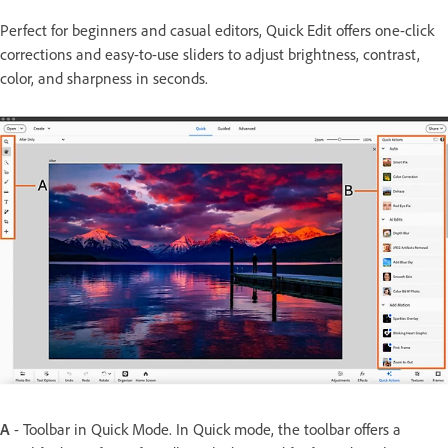
Perfect for beginners and casual editors, Quick Edit offers one-click
corrections and easy-to-use sliders to adjust brightness, contrast,
color, and sharpness in seconds.
A
- Toolbar in Quick Mode. In Quick mode, the toolbar offers a