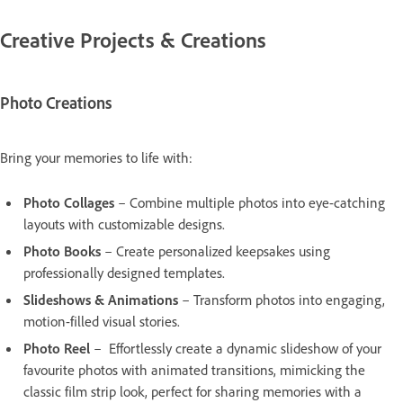
Creative Projects & Creations
Photo Creations
Bring your memories to life with:
Photo Collages
– Combine multiple photos into eye-catching
layouts with customizable designs.
Photo Books
– Create personalized keepsakes using
professionally designed templates.
Slideshows & Animations
– Transform photos into engaging,
motion-filled visual stories.
Photo Reel
– Effortlessly create a dynamic slideshow of your
favourite photos with animated transitions, mimicking the
classic film strip look, perfect for sharing memories with a