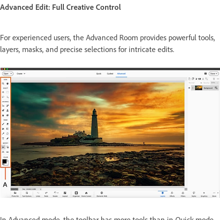
Advanced Edit: Full Creative Control
For experienced users, the Advanced Room provides powerful tools,
layers, masks, and precise selections for intricate edits.
In Advanced mode, the toolbar has more tools than in Quick mode.