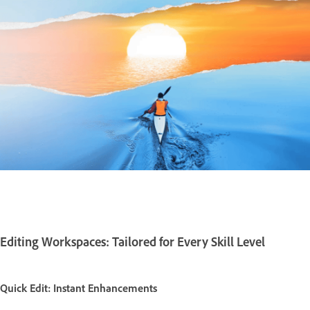
Editing Workspaces: Tailored for Every Skill Level
Quick Edit: Instant Enhancements