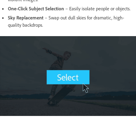
One-Click Subject Selection
– Easily isolate people or objects.
Sky Replacement
– Swap out dull skies for dramatic, high-
quality backdrops.