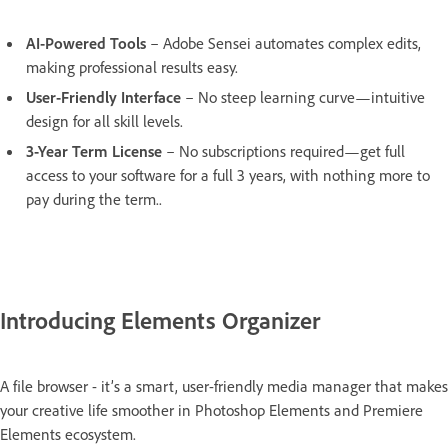
AI-Powered Tools
– Adobe Sensei automates complex edits,
making professional results easy.
User-Friendly Interface
– No steep learning curve—intuitive
design for all skill levels.
3-Year Term License
– No subscriptions required—get full
access to your software for a full 3 years, with nothing more to
pay during the term..
Introducing Elements Organizer
A file browser - it’s a smart, user-friendly media manager that makes
your creative life smoother in Photoshop Elements and Premiere
Elements ecosystem.