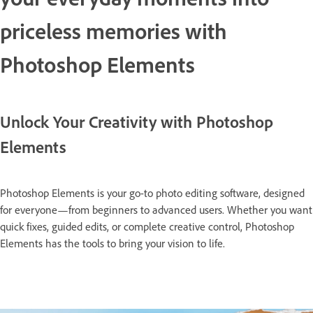
priceless memories with
Photoshop Elements
Unlock Your Creativity with Photoshop
Elements
Photoshop Elements is your go-to photo editing software, designed
for everyone—from beginners to advanced users. Whether you want
quick fixes, guided edits, or complete creative control, Photoshop
Elements has the tools to bring your vision to life.