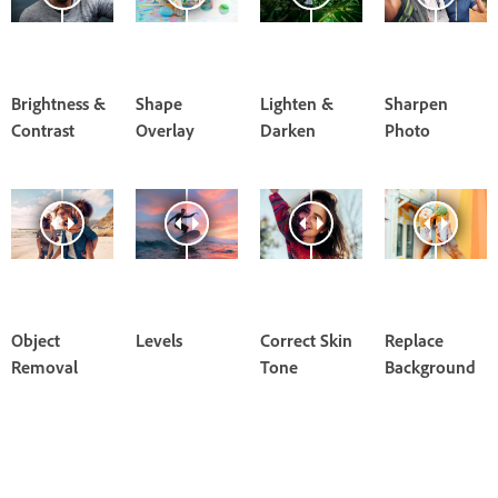
Brightness &
Shape
Lighten &
Sharpen
Contrast
Overlay
Darken
Photo
Object
Levels
Correct Skin
Replace
Removal
Tone
Background