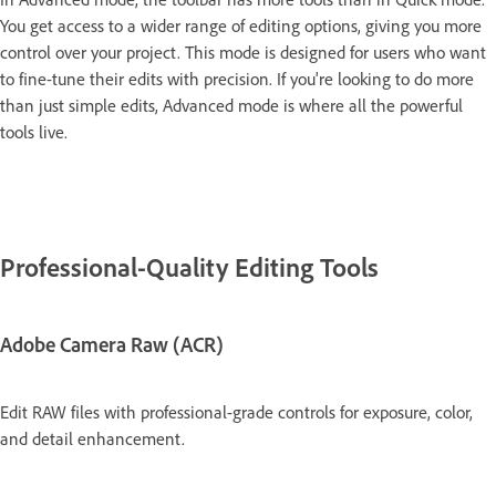
You get access to a wider range of editing options, giving you more
control over your project. This mode is designed for users who want
to fine-tune their edits with precision. If you're looking to do more
than just simple edits, Advanced mode is where all the powerful
tools live.
Professional-Quality Editing Tools
Adobe Camera Raw (ACR)
Edit RAW files with professional-grade controls for exposure, color,
and detail enhancement.