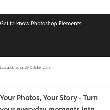
Get to know Photoshop Elements
Last updated on
29 October 2025
Your Photos, Your Story - Turn
your everyday moments into