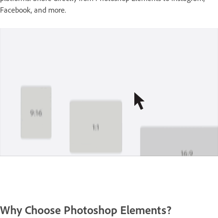
Facebook, and more.
Why Choose Photoshop Elements?