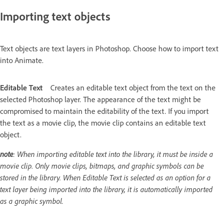
Importing text objects
Text objects are text layers in Photoshop. Choose how to import text
into Animate.
Editable Text
Creates an editable text object from the text on the
selected Photoshop layer. The appearance of the text might be
compromised to maintain the editability of the text. If you import
the text as a movie clip, the movie clip contains an editable text
object.
note
: When importing editable text into the library, it must be inside a
movie clip. Only movie clips, bitmaps, and graphic symbols can be
stored in the library. When Editable Text is selected as an option for a
text layer being imported into the library, it is automatically imported
as a graphic symbol.