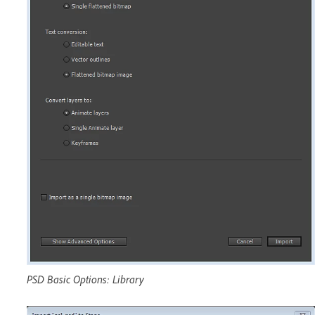
PSD Basic Options: Library