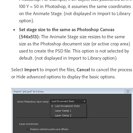
100 Y = 50 in Photoshop, it assumes the same coordinates
on the Animate Stage. (not displayed in Import to Library
option).
Set stage size to the same as Photoshop Canvas
(546x513):
The Animate Stage size resizes to the same
size as the Photoshop document size (or active crop area)
used to create the PSD file. This option is not selected by
default. (not displayed in Import to Library option).
Select
Import
to import the files,
Cancel
to cancel the process
or Hide advanced options to display the basic options.