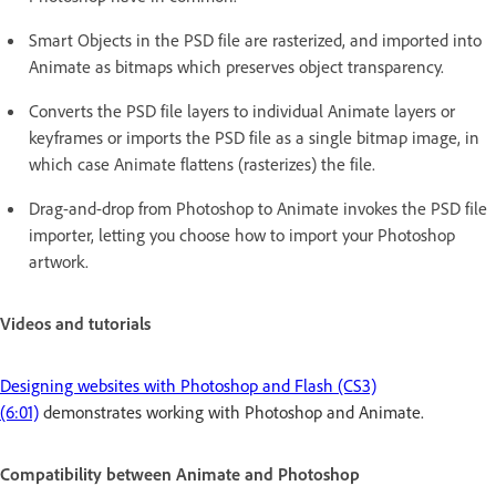
Smart Objects in the PSD file are rasterized, and imported into
Animate as bitmaps which preserves object transparency.
Converts the PSD file layers to individual Animate layers or
keyframes or imports the PSD file as a single bitmap image, in
which case Animate flattens (rasterizes) the file.
Drag-and-drop from Photoshop to Animate invokes the PSD file
importer, letting you choose how to import your Photoshop
artwork.
Videos and tutorials
Designing websites with Photoshop and Flash (CS3)
(6:01)
demonstrates working with Photoshop and Animate.
Compatibility between Animate and Photoshop