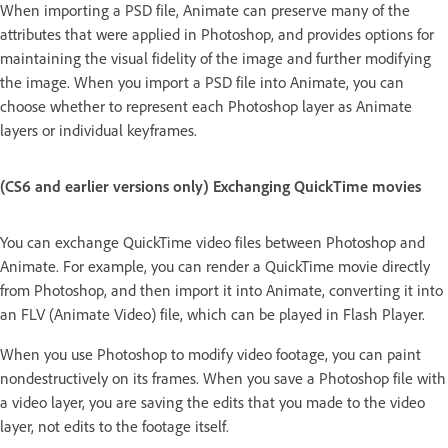
When importing a PSD file, Animate can preserve many of the
attributes that were applied in Photoshop, and provides options for
maintaining the visual fidelity of the image and further modifying
the image. When you import a PSD file into Animate, you can
choose whether to represent each Photoshop layer as Animate
layers or individual keyframes.
(CS6 and earlier versions only) Exchanging QuickTime movies
You can exchange QuickTime video files between Photoshop and
Animate. For example, you can render a QuickTime movie directly
from Photoshop, and then import it into Animate, converting it into
an FLV (Animate Video) file, which can be played in Flash Player.
When you use Photoshop to modify video footage, you can paint
nondestructively on its frames. When you save a Photoshop file with
a video layer, you are saving the edits that you made to the video
layer, not edits to the footage itself.