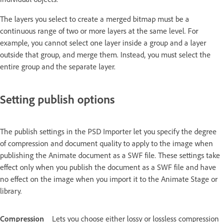
The layers you select to create a merged bitmap must be a
continuous range of two or more layers at the same level. For
example, you cannot select one layer inside a group and a layer
outside that group, and merge them. Instead, you must select the
entire group and the separate layer.
Setting publish options
The publish settings in the PSD Importer let you specify the degree
of compression and document quality to apply to the image when
publishing the Animate document as a SWF file. These settings take
effect only when you publish the document as a SWF file and have
no effect on the image when you import it to the Animate Stage or
library.
Compression
Lets you choose either lossy or lossless compression