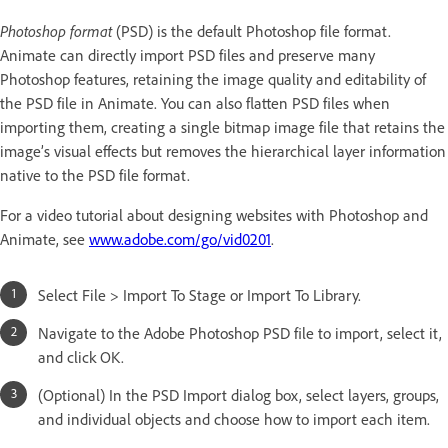
Photoshop format
(PSD) is the default Photoshop file format.
Animate can directly import PSD files and preserve many
Photoshop features, retaining the image quality and editability of
the PSD file in Animate. You can also flatten PSD files when
importing them, creating a single bitmap image file that retains the
image’s visual effects but removes the hierarchical layer information
native to the PSD file format.
For a video tutorial about designing websites with Photoshop and
Animate, see
www.adobe.com/go/vid0201
.
Select File > Import To Stage or Import To Library.
Navigate to the Adobe Photoshop PSD file to import, select it,
and click OK.
(Optional) In the PSD Import dialog box, select layers, groups,
and individual objects and choose how to import each item.