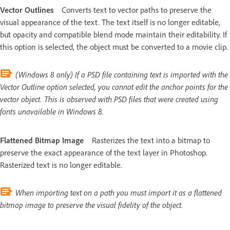
Vector Outlines
Converts text to vector paths to preserve the
visual appearance of the text. The text itself is no longer editable,
but opacity and compatible blend mode maintain their editability. If
this option is selected, the object must be converted to a movie clip.
(Windows 8 only) If a PSD file containing text is imported with the
Vector Outline option selected, you cannot edit the anchor points for the
vector object. This is observed with PSD files that were created using
fonts unavailable in Windows 8.
Flattened Bitmap Image
Rasterizes the text into a bitmap to
preserve the exact appearance of the text layer in Photoshop.
Rasterized text is no longer editable.
When importing text on a path you must import it as a flattened
bitmap image to preserve the visual fidelity of the object.