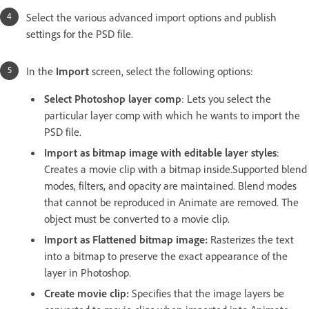
Select the various advanced
import options and publish
settings for the PSD file.
In the
Import
screen, select the following options:
Select Photoshop layer comp
: Lets you select the
particular layer comp with which he wants to import the
PSD file.
Import as bitmap image with editable layer styles
:
Creates a movie clip with a bitmap inside.Supported blend
modes, filters, and opacity are maintained. Blend modes
that cannot be reproduced in Animate are removed. The
object must be converted to a movie clip.
Import as Flattened bitmap image:
Rasterizes the text
into a bitmap to preserve the exact appearance of the
layer in Photoshop.
Create movie clip:
Specifies that the image layers be