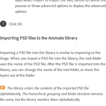
process or Show advanced options to display the advanced
options.
Click OK.
Importing PSD files to the Animate library
Importing a PSD file into the library is similar to importing to the
Stage. When you import a PSD file into the library, the root folder
uses the name of the PSD file. After the PSD file is imported into the
library, you can change the name of the root folder, or move the
layers out of the folder.
The library orders the contents of the imported PSD file
alphabetically. The hierarchical grouping and folder structure remains
the same, but the library reorders them alphabetically.