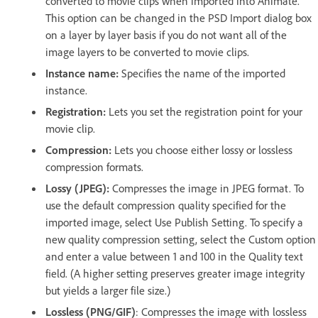
converted to movie clips when imported into Animate.
This option can be changed in the PSD Import dialog box
on a layer by layer basis if you do not want all of the
image layers to be converted to movie clips.
Instance name:
Specifies the name of the imported
instance.
Registration:
Lets you set the registration point for your
movie clip.
Compression:
Lets you choose either lossy or lossless
compression formats.
Lossy (JPEG):
Compresses the image in JPEG format. To
use the default compression quality specified for the
imported image, select Use Publish Setting. To specify a
new quality compression setting, select the Custom option
and enter a value between 1 and 100 in the Quality text
field. (A higher setting preserves greater image integrity
but yields a larger file size.)
Lossless (PNG/GIF)
: Compresses the image with lossless