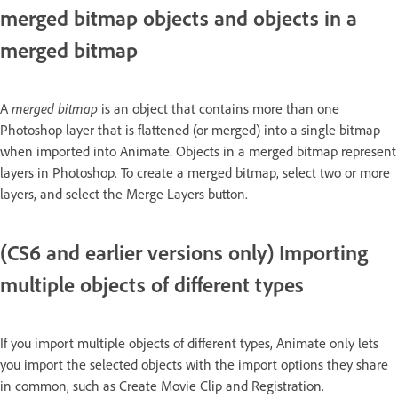
merged bitmap objects and objects in a
merged bitmap
A
merged bitmap
is an object that contains more than one
Photoshop layer that is flattened (or merged) into a single bitmap
when imported into Animate. Objects in a merged bitmap represent
layers in Photoshop. To create a merged bitmap, select two or more
layers, and select the Merge Layers button.
(CS6 and earlier versions only) Importing
multiple objects of different types
If you import multiple objects of different types, Animate only lets
you import the selected objects with the import options they share
in common, such as Create Movie Clip and Registration.