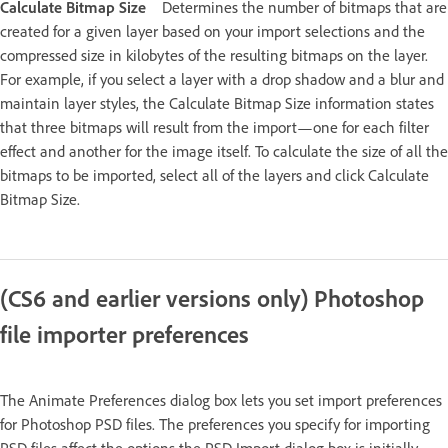
Calculate Bitmap Size
Determines the number of bitmaps that are
created for a given layer based on your import selections and the
compressed size in kilobytes of the resulting bitmaps on the layer.
For example, if you select a layer with a drop shadow and a blur and
maintain layer styles, the Calculate Bitmap Size information states
that three bitmaps will result from the import—one for each filter
effect and another for the image itself. To calculate the size of all the
bitmaps to be imported, select all of the layers and click Calculate
Bitmap Size.
(CS6 and earlier versions only) Photoshop
file importer preferences
The Animate Preferences dialog box lets you set import preferences
for Photoshop PSD files. The preferences you specify for importing