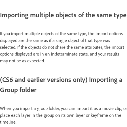
Importing multiple objects of the same type
If you import multiple objects of the same type, the import options
displayed are the same as if a single object of that type was
selected. If the objects do not share the same attributes, the import
options displayed are in an indeterminate state, and your results
may not be as expected.
(CS6 and earlier versions only) Importing a
Group folder
When you import a group folder, you can import it as a movie clip, or
place each layer in the group on its own layer or keyframe on the
timeline.