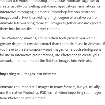
You can use Adobe® Photoshop® and Adobe® Animate® together to
create visually compelling web-based applications, animations, or
interactive messaging elements. Photoshop lets you create still
images and artwork, providing a high degree of creative control.
Animate lets you bring those still images together and incorporate
them into interactive Internet content.
The Photoshop drawing and selection tools provide you with a
greater degree of creative control than the tools found in Animate. If
you have to create complex visual images, or retouch photographs
for use in interactive presentations, use Photoshop to create your
artwork, and then import the finished images into Animate.
Importing still images into Animate
Animate can import still images in many formats, but you usually
use the native Photoshop PSD format when importing still images
from Photoshop into Animate.