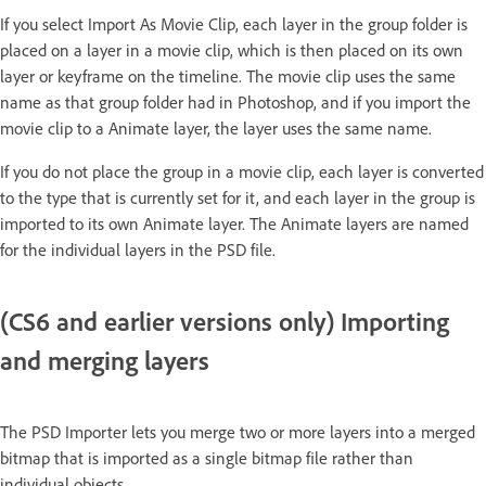
If you select Import As Movie Clip, each layer in the group folder is
placed on a layer in a movie clip, which is then placed on its own
layer or keyframe on the timeline. The movie clip uses the same
name as that group folder had in Photoshop, and if you import the
movie clip to a Animate layer, the layer uses the same name.
If you do not place the group in a movie clip, each layer is converted
to the type that is currently set for it, and each layer in the group is
imported to its own Animate layer. The Animate layers are named
for the individual layers in the PSD file.
(CS6 and earlier versions only) Importing
and merging layers
The PSD Importer lets you merge two or more layers into a merged
bitmap that is imported as a single bitmap file rather than
individual objects.