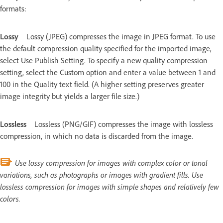
formats:
Lossy
Lossy (JPEG) compresses the image in JPEG format. To use
the default compression quality specified for the imported image,
select Use Publish Setting. To specify a new quality compression
setting, select the Custom option and enter a value between 1 and
100 in the Quality text field. (A higher setting preserves greater
image integrity but yields a larger file size.)
Lossless
Lossless (PNG/GIF) compresses the image with lossless
compression, in which no data is discarded from the image.
Use lossy compression for images with complex color or tonal
variations, such as photographs or images with gradient fills. Use
lossless compression for images with simple shapes and relatively few
colors.