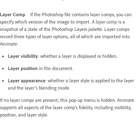
Layer Comp
If the Photoshop file contains layer comps, you can
specify which version of the image to import. A
layer comp
is a
snapshot of a state of the Photoshop Layers palette. Layer comps
record three types of layer options, all of which are imported into
Animate:
Layer visibility
: whether a layer is displayed or hidden.
Layer position
in the document.
Layer appearance
: whether a layer style is applied to the layer
and the layer’s blending mode.
If no layer comps are present, this pop-up menu is hidden. Animate
supports all aspects of the layer comp’s fidelity, including visibility,
position, and layer style.