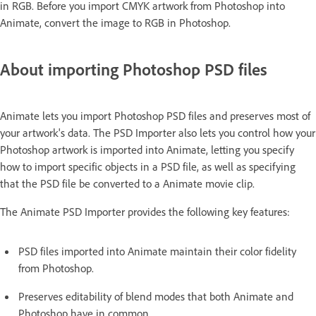
in RGB. Before you import CMYK artwork from Photoshop into
Animate, convert the image to RGB in Photoshop.
About importing Photoshop PSD files
Animate lets you import Photoshop PSD files and preserves most of
your artwork's data. The PSD Importer also lets you control how your
Photoshop artwork is imported into Animate, letting you specify
how to import specific objects in a PSD file, as well as specifying
that the PSD file be converted to a Animate movie clip.
The Animate PSD Importer provides the following key features:
PSD files imported into Animate maintain their color fidelity
from Photoshop.
Preserves editability of blend modes that both Animate and
Photoshop have in common.