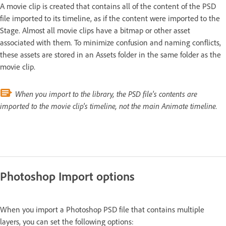
A movie clip is created that contains all of the content of the PSD
file imported to its timeline, as if the content were imported to the
Stage. Almost all movie clips have a bitmap or other asset
associated with them. To minimize confusion and naming conflicts,
these assets are stored in an Assets folder in the same folder as the
movie clip.
When you import to the library, the PSD file's contents are
imported to the movie clip's timeline, not the main Animate timeline.
Photoshop Import options
When you import a Photoshop PSD file that contains multiple
layers, you can set the following options: