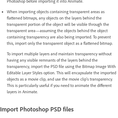
Photoshop before importing it into Animate.
When importing objects containing transparent areas as
flattened bitmaps, any objects on the layers behind the
transparent portion of the object will be visible through the
transparent area—assuming the objects behind the object
containing transparency are also being imported. To prevent
this, import only the transparent object as a flattened bitmap.
To import multiple layers and maintain transparency without
having any visible remnants of the layers behind the
transparency, import the PSD file using the Bitmap Image With
Editable Layer Styles option. This will encapsulate the imported
objects as a movie clip, and use the movie clip's transparency.
This is particularly useful if you need to animate the different
layers in Animate.
Import Photoshop PSD files