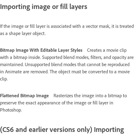
Importing image or fill layers
If the image or fill layer is associated with a vector mask, it is treated
as a shape layer object.
Bitmap Image With Editable Layer Styles
Creates a movie clip
with a bitmap inside. Supported blend modes, filters, and opacity are
maintained. Unsupported blend modes that cannot be reproduced
in Animate are removed. The object must be converted to a movie
clip.
Flattened Bitmap Image
Rasterizes the image into a bitmap to
preserve the exact appearance of the image or fill layer in
Photoshop.
(CS6 and earlier versions only) Importing