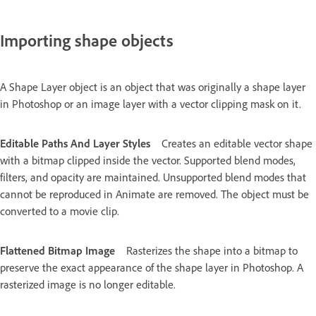
Importing shape objects
A Shape Layer object is an object that was originally a shape layer
in Photoshop or an image layer with a vector clipping mask on it.
Editable Paths And Layer Styles
Creates an editable vector shape
with a bitmap clipped inside the vector. Supported blend modes,
filters, and opacity are maintained. Unsupported blend modes that
cannot be reproduced in Animate are removed. The object must be
converted to a movie clip.
Flattened Bitmap Image
Rasterizes the shape into a bitmap to
preserve the exact appearance of the shape layer in Photoshop. A
rasterized image is no longer editable.