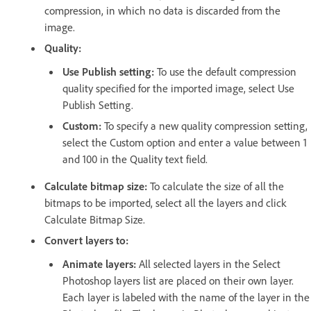
compression, in which no data is discarded from the
image.
Quality:
Use Publish setting:
To use the default compression
quality specified for the imported image, select Use
Publish Setting.
Custom:
To specify a new quality compression setting,
select the Custom option and enter a value between 1
and 100 in the Quality text field.
Calculate bitmap size:
To calculate the size of all the
bitmaps to be imported, select all the layers and click
Calculate Bitmap Size.
Convert layers to:
Animate layers:
All selected layers in the Select
Photoshop layers list are placed on their own layer.
Each layer is labeled with the name of the layer in the