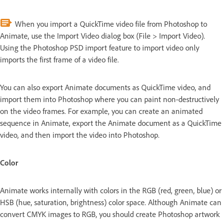
When you import a QuickTime video file from Photoshop to
Animate, use the Import Video dialog box (File > Import Video).
Using the Photoshop PSD import feature to import video only
imports the first frame of a video file.
You can also export Animate documents as QuickTime video, and
import them into Photoshop where you can paint non-destructively
on the video frames. For example, you can create an animated
sequence in Animate, export the Animate document as a QuickTime
video, and then import the video into Photoshop.
Color
Animate works internally with colors in the RGB (red, green, blue) or
HSB (hue, saturation, brightness) color space. Although Animate can
convert CMYK images to RGB, you should create Photoshop artwork