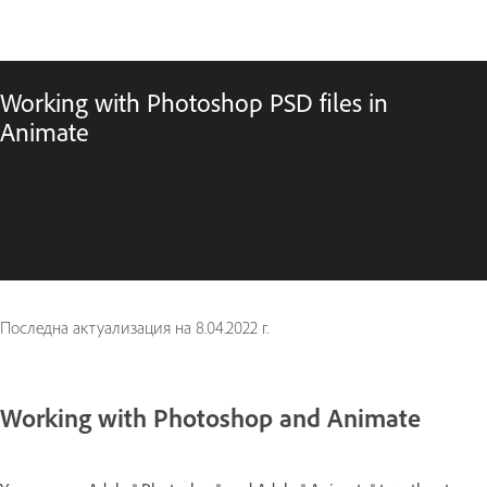
Working with Photoshop PSD files in
Animate
Последна актуализация на
8.04.2022 г.
Working with Photoshop and Animate