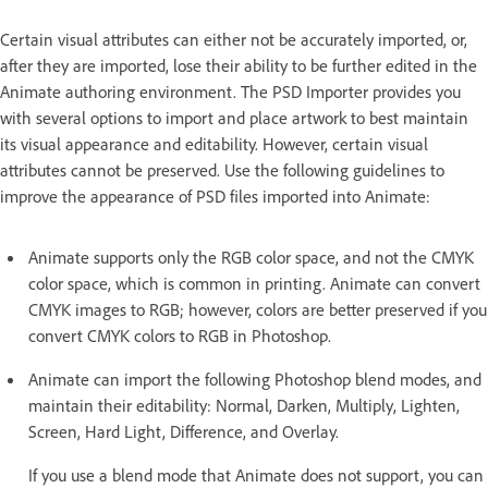
Certain visual attributes can either not be accurately imported, or,
after they are imported, lose their ability to be further edited in the
Animate authoring environment. The PSD Importer provides you
with several options to import and place artwork to best maintain
its visual appearance and editability. However, certain visual
attributes cannot be preserved. Use the following guidelines to
improve the appearance of PSD files imported into Animate:
Animate supports only the RGB color space, and not the CMYK
color space, which is common in printing. Animate can convert
CMYK images to RGB; however, colors are better preserved if you
convert CMYK colors to RGB in Photoshop.
Animate can import the following Photoshop blend modes, and
maintain their editability: Normal, Darken, Multiply, Lighten,
Screen, Hard Light, Difference, and Overlay.
If you use a blend mode that Animate does not support, you can