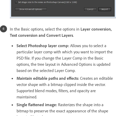
In the Basic options, select the options in
Layer conversion,
Text conversion and Convert Layers
.
Select Photoshop layer comp:
Allows you to select a
particular layer comp with which you want to import the
PSD file. If you change the Layer Comp in the Basic
options, the tree layout in Advanced Options is updated
based on the selected Layer Comp.
Maintain editable paths and effects:
Creates an editable
vector shape with a bitmap clipped inside the vector.
Supported blend modes, filters, and opacity are
maintained.
Single flattened image:
Rasterizes the shape into a
bitmap to preserve the exact appearance of the shape