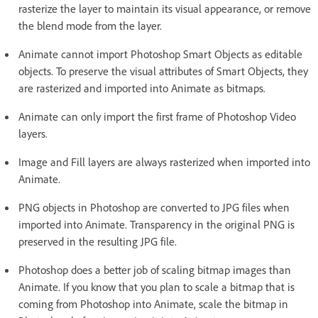
rasterize the layer to maintain its visual appearance, or remove
the blend mode from the layer.
Animate cannot import Photoshop Smart Objects as editable
objects. To preserve the visual attributes of Smart Objects, they
are rasterized and imported into Animate as bitmaps.
Animate can only import the first frame of Photoshop Video
layers.
Image and Fill layers are always rasterized when imported into
Animate.
PNG objects in Photoshop are converted to JPG files when
imported into Animate. Transparency in the original PNG is
preserved in the resulting JPG file.
Photoshop does a better job of scaling bitmap images than
Animate. If you know that you plan to scale a bitmap that is
coming from Photoshop into Animate, scale the bitmap in