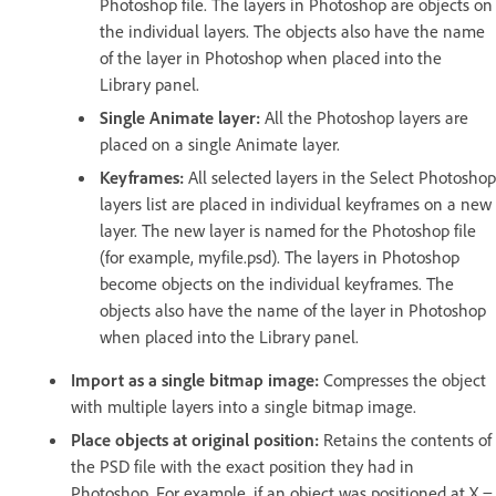
Photoshop file. The layers in Photoshop are objects on
the individual layers. The objects also have the name
of the layer in Photoshop when placed into the
Library panel.
Single Animate layer:
All the Photoshop layers are
placed on a single Animate layer.
Keyframes:
All selected layers in the Select Photoshop
layers list are placed in individual keyframes on a new
layer. The new layer is named for the Photoshop file
(for example, myfile.psd). The layers in Photoshop
become objects on the individual keyframes. The
objects also have the name of the layer in Photoshop
when placed into the Library panel.
Import as a single bitmap image:
Compresses the object
with multiple layers into a single bitmap image.
Place objects at original position:
Retains the contents of
the PSD file with the exact position they had in
Photoshop. For example, if an object was positioned at X =