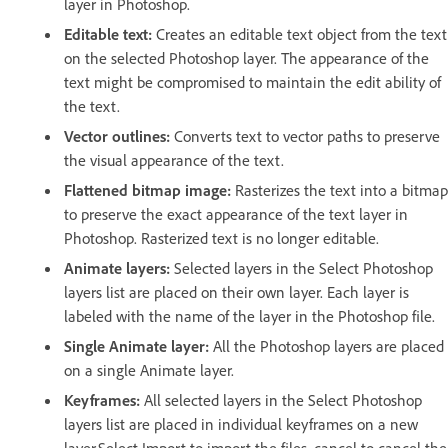
layer in Photoshop.
Editable text:
Creates an editable text object from the text
on the selected Photoshop layer. The appearance of the
text might be compromised to maintain the edit ability of
the text.
Vector outlines:
Converts text to vector paths to preserve
the visual appearance of the text.
Flattened bitmap image:
Rasterizes the text into a bitmap
to preserve the exact appearance of the text layer in
Photoshop. Rasterized text is no longer editable.
Animate layers:
Selected layers in the Select Photoshop
layers list are placed on their own layer. Each layer is
labeled with the name of the layer in the Photoshop file.
Single Animate layer:
All the Photoshop layers are placed
on a single Animate layer.
Keyframes:
All selected layers in the Select Photoshop
layers list are placed in individual keyframes on a new
layer.Select Import to import the files, cancel to cancel the