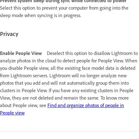
Prevent system sleep during sync while connected to power
Select this option to prevent your computer from going into the
sleep mode when syncing is in progress.
Privacy
Enable People View
Deselect this option to disallow Lightroom to
analyze photos in the cloud to detect people for People View. When
you disable People view, all the existing face model data is deleted
from Lightroom servers. Lightroom will no longer analyze new
photos that you add and will not automatically group them into
clusters in People View. If you have any existing clusters in People
View, they are not deleted and remain the same. To know more
about People view, see
Find and organize photos of people in
People view
.