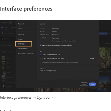
Interface preferences
Interface preferences in Lightroom