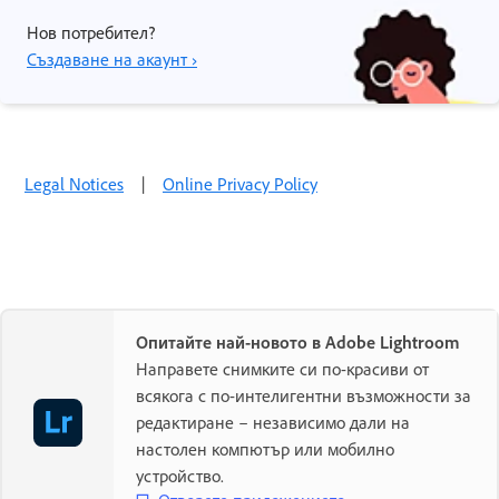
Нов потребител?
Създаване на акаунт ›
Legal Notices
|
Online Privacy Policy
Опитайте най-новото в Adobe Lightroom
Направете снимките си по-красиви от
всякога с по-интелигентни възможности за
редактиране – независимо дали на
настолен компютър или мобилно
устройство.