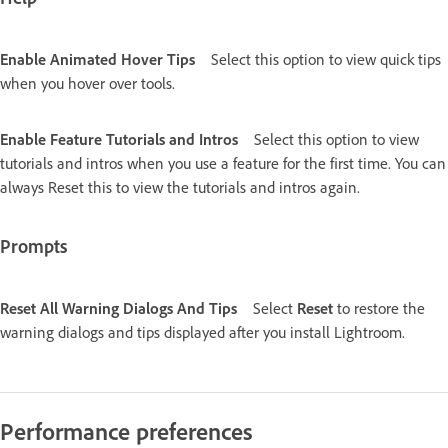
Enable Animated Hover Tips
Select this option to view quick tips
when you hover over tools.
Enable Feature Tutorials and Intros
Select this option to view
tutorials and intros when you use a feature for the first time. You can
always Reset this to view the tutorials and intros again.
Prompts
Reset All Warning Dialogs And Tips
Select
Reset
to restore the
warning dialogs and tips displayed after you install Lightroom.
Performance preferences