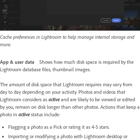
Cache preferences in Lightroom to help manage internal storage and
more.
App & user data
Shows how much disk space is required by the
Lightroom database files, thumbnail images.
The amount of disk space that Lightroom requires may vary from
day to day depending on your activity. Photos and videos that
Lightroom considers as
active
and are likely to be viewed or edited
by you, remain on disk longer than other photos. Actions that keep a
photo in
active
status include:
Flagging a photo as a Pick or rating it as 4-5 stars.
Importing or modifying a photo with Lightroom desktop or