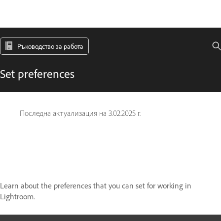
Ръководство за работа
Set preferences
Последна актуализация на
3.02.2025 г.
Learn about the preferences that you can set for working in
Lightroom.