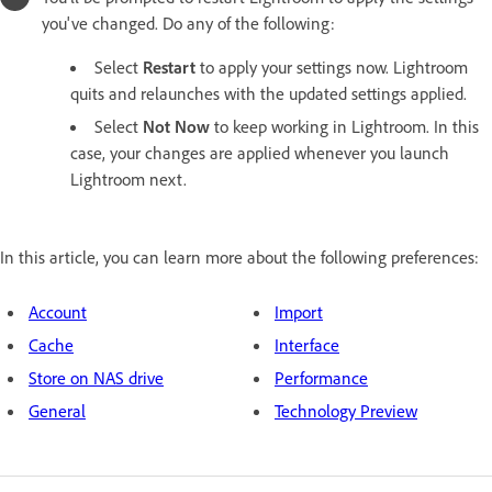
you've changed. Do any of the following:
Select
Restart
to apply your settings now. Lightroom
quits and relaunches with the updated settings applied.
Select
Not Now
to keep working in Lightroom. In this
case, your changes are applied whenever you launch
Lightroom next.
In this article, you can learn more about the following preferences:
Account
Import
Cache
Interface
Store on NAS drive
Performance
General
Technology Preview