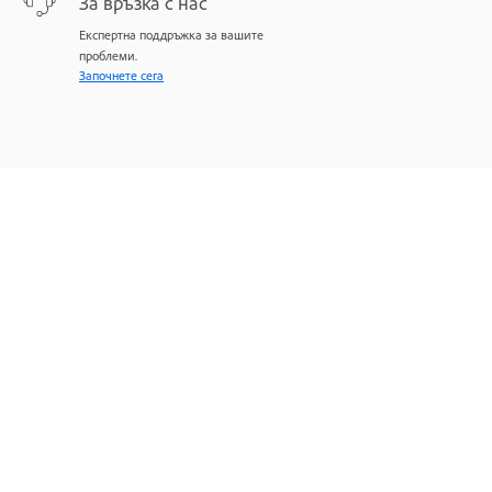
За връзка с нас
Експертна поддръжка за вашите
проблеми.
Започнете сега