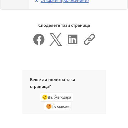
Отворете приложението
Споделете тази страница
Беше ли полезна тази
страница?
Да, благодаря
Не съвсем