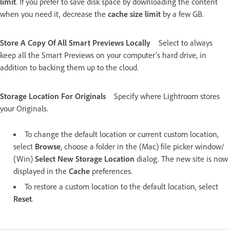
limit
. If you prefer to save disk space by downloading the content
when you need it, decrease the
cache size limit
by a few GB.
Store A Copy Of All Smart Previews Locally
Select to always
keep all the Smart Previews on your computer’s hard drive, in
addition to backing them up to the cloud.
Storage Location For Originals
Specify where Lightroom stores
your Originals.
To change the default location or current custom location,
select
Browse
, choose a folder in the (Mac) file picker window/
(Win)
Select New Storage Location
dialog
. The new site is now
displayed in the
Cache
preferences.
To restore a custom location to the default location, select
Reset
.