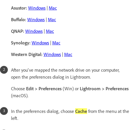
Asustor:
Windows
|
Mac
Buffalo:
Windows
|
Mac
QNAP:
Windows
|
Mac
Synology:
Windows
|
Mac
Western Digital:
Windows
|
Mac
After you've mapped the network drive on your computer,
open the preferences dialog in Lightroom.
Choose
Edit > Preferences
(Win) or
Lightroom > Preferences
(macOS).
In the preferences dialog, choose
Cache
from the menu at the
left.