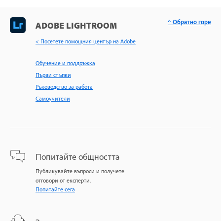
^ Обратно горе
ADOBE LIGHTROOM
< Посетете помощния център на Adobe
Обучение и поддръжка
Първи стъпки
Ръководство за работа
Самоучители
Попитайте общността
Публикувайте въпроси и получете
отговори от експерти.
Попитайте сега