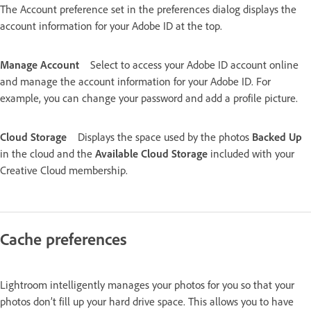
The Account preference set in the preferences dialog displays the
account information for your Adobe ID at the top.
Manage Account
Select to access your Adobe ID account online
and manage the account information for your Adobe ID. For
example, you can change your password and add a profile picture.
Cloud Storage
Displays the space used by the photos
Backed Up
in the cloud and the
Available Cloud Storage
included with your
Creative Cloud membership.
Cache preferences
Lightroom intelligently manages your photos for you so that your
photos don’t fill up your hard drive space. This allows you to have