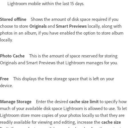
Lightroom mobile within the last 15 days.
Stored offline
Shows the amount of disk space required if you
choose to store
Originals
and
Smart Previews
locally, along with
photos in an album, if you have enabled the option to store album
locally.
Photo Cache
This is the amount of space reserved for storing
Originals and Smart Previews that Lightroom manages for you.
Free
This displays the free storage space that is left on your
device.
Manage Storage
Enter the desired
cache size limit
to specify how
much of your available disk space Lightroom is allowed to use. To let
Lightroom store more copies of your photos locally so that they are
readily available for viewing and editing, increase the
cache size