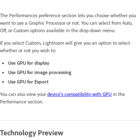
The Performances preference section lets you choose whether you
want to use a Graphic Processor or not. You can select from Auto,
Off, or Custom options available in the drop-down menu.
If you select Custom, Lightroom will give you an option to select
whether or not you wish to:
Use GPU for display
Use GPU for image processing
Use GPU for Export
You can also view your
device's compatibility with GPU
in the
Performance section.
Technology Preview