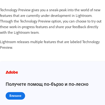
Technology Preview gives you a sneak-peak into the world of new
features that are currently under development in Lightroom.
Through the Technology Preview option, you can choose to try out
these work-in-progress features and share your feedback directly
with the Lightroom team.
Lightroom releases multiple features that are labeled Technology
Preview.
Получете помощ по-бързо и по-лесно
Влизане