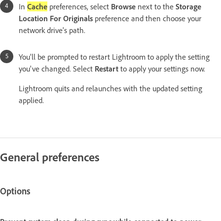
In
Cache
preferences, select
Browse
next to the
Storage
Location For Originals
preference and then choose your
network drive's path.
You'll be prompted to restart Lightroom to apply the setting
you've changed. Select
Restart
to apply your settings now.
Lightroom quits and relaunches with the updated setting
applied.
General preferences
Options