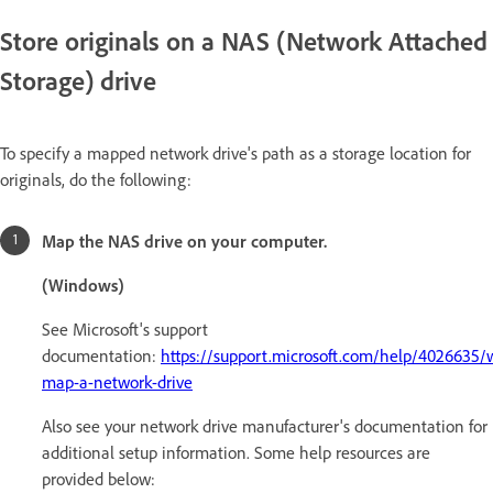
Store originals on a NAS (Network Attached
Storage) drive
To specify a mapped network drive's path as a storage location for
originals, do the following:
Map the NAS drive on your computer.
(Windows)
See Microsoft's support
documentation:
https://support.microsoft.com/help/4026635/
map-a-network-drive
Also see your network drive manufacturer's documentation for
additional setup information. Some help resources are
provided below: