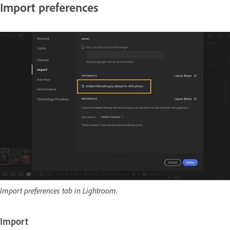
Import preferences
Import preferences tab in Lightroom.
Import