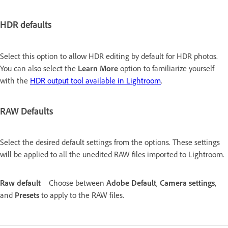
HDR defaults
Select this option to allow HDR editing by default for HDR photos.
You can also select the
Learn More
option to familiarize yourself
with the
HDR output tool available in Lightroom
.
RAW Defaults
Select the desired default settings from the options. These settings
will be applied to all the unedited RAW files imported to Lightroom.
Raw default
Choose between
Adobe Default
,
Camera settings
,
and
Presets
to apply to the RAW files.