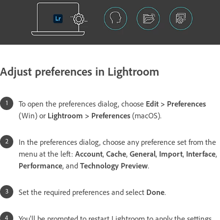
Adjust preferences in Lightroom
To open the preferences dialog, choose
Edit > Preferences
(Win) or
Lightroom > Preferences
(macOS).
In the preferences dialog, choose any preference set from the
menu at the left:
Account
,
Cache
,
General
,
Import
,
Interface
,
Performance
, and
Technology Preview
.
Set the required preferences and select
Done
.
You'll be prompted to restart Lightroom to apply the settings