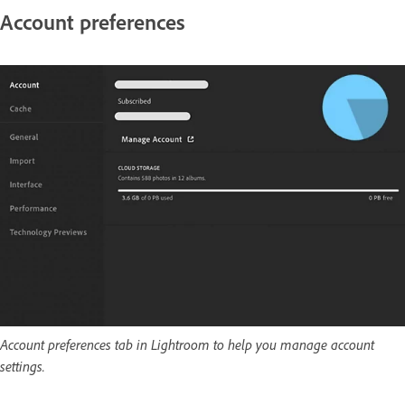
Account preferences
Account preferences tab in Lightroom to help you manage account
settings.