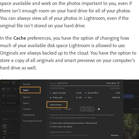
space available and work on the photos important to you, even if
there isn't enough room on your hard drive for all of your photos.
You can always view all of your photos in Lightroom, even if the
original file isn't stored on your hard drive.
In the
Cache
preferences, you have the option of changing how
much of your available disk space Lightroom is allowed to use.
Originals are always backed up to the cloud. You have the option to
store a copy of all originals and smart previews on your computer’s
hard drive as well.