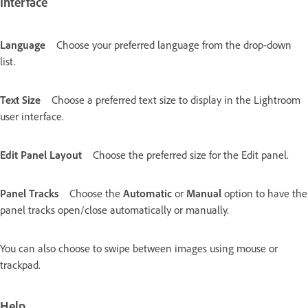
Interface
Language
Choose your preferred language from the drop-down
list.
Text Size
Choose a preferred text size to display in the Lightroom
user interface.
Edit Panel Layout
Choose the preferred size for the Edit panel.
Panel Tracks
Choose the
Automatic
or
Manual
option to have the
panel tracks open/close automatically or manually.
You can also choose to swipe between images using mouse or
trackpad.
Help