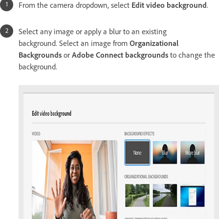
From the camera dropdown, select
Edit video background
.
Select any image or apply a blur to an existing
background. Select an image from
Organizational
Backgrounds
or
Adobe Connect backgrounds
to change the
background.