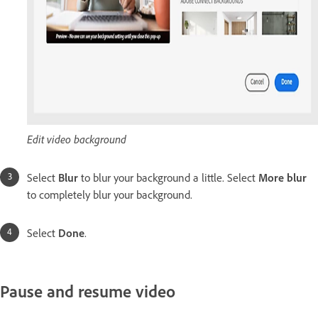
Edit video background
Select
Blur
to blur your background a little. Select
More blur
to completely blur your background.
Select
Done
.
Pause and resume video