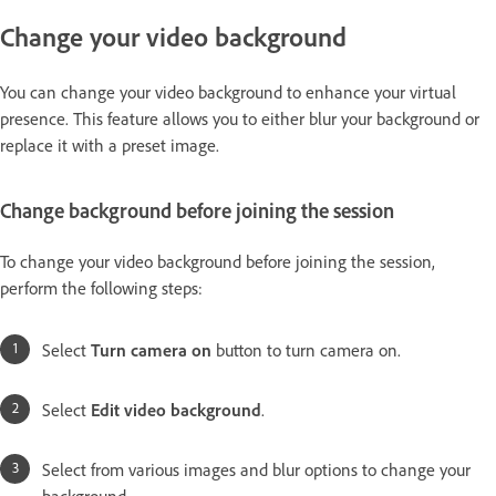
Change your video background
You can change your video background to enhance your virtual
presence. This feature allows you to either blur your background or
replace it with a preset image.
Change background before joining the session
To change your video background before joining the session,
perform the following steps:
Select
Turn camera on
button to turn camera on.
Select
Edit video background
.
Select from various images and blur options to change your