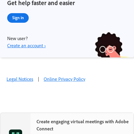
Get help faster and easier
Sign in
New user?
Create an account ›
Legal Notices
|
Online Privacy Policy
Create engaging virtual meetings with Adobe
Connect