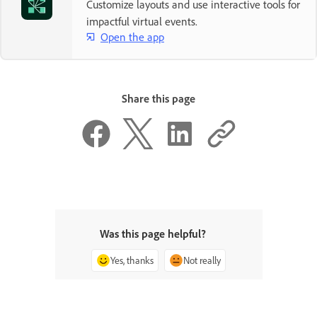
Customize layouts and use interactive tools for
impactful virtual events.
Open the app
Share this page
Was this page helpful?
Yes, thanks
Not really