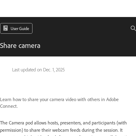
User Guide
Share camera
Last updated on
Dec. 1, 2025
Learn how to share your camera video with others in Adobe
Connect.
The Camera pod allows hosts, presenters, and participants (with
permission) to share their webcam feeds during the session. It