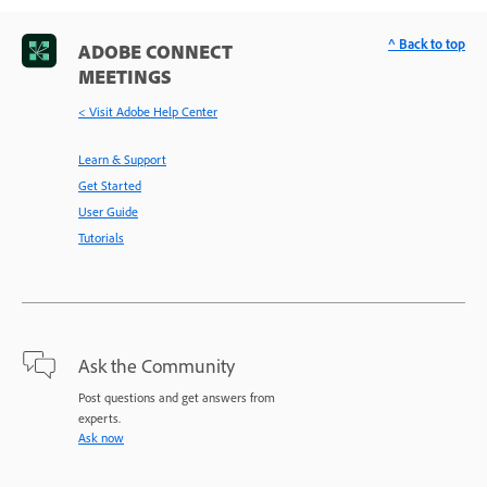
^ Back to top
ADOBE CONNECT
MEETINGS
< Visit Adobe Help Center
Learn & Support
Get Started
User Guide
Tutorials
Ask the Community
Post questions and get answers from
experts.
Ask now