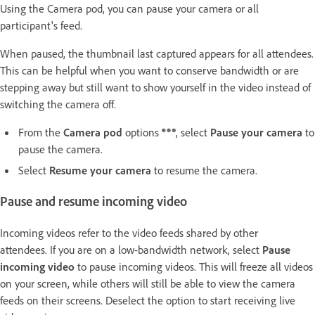
Using the Camera pod, you can pause your camera or all
participant's feed.
When paused, the thumbnail last captured appears for all attendees.
This can be helpful when you want to conserve bandwidth or are
stepping away but still want to show yourself in the video instead of
switching the camera off.
From the
Camera pod
options
, select
Pause your camera
to
pause the camera.
Select
Resume your camera
to resume the camera.
Pause and resume incoming video
Incoming videos refer to the video feeds shared by other
attendees. If you are on a low-bandwidth network, select
Pause
incoming video
to pause incoming videos. This will freeze all videos
on your screen, while others will still be able to view the camera
feeds on their screens. Deselect the option to start receiving live