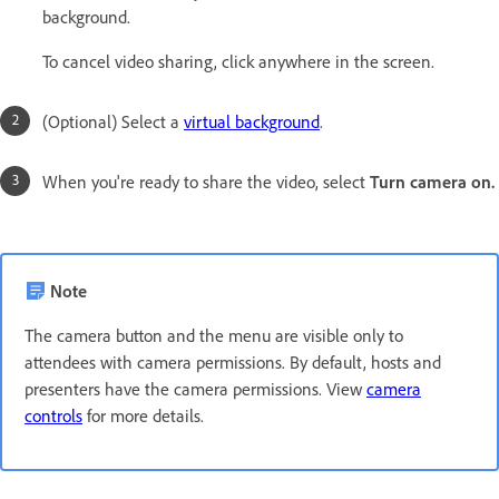
background.
To cancel video sharing, click anywhere in the screen.
(Optional) Select a
virtual background
.
When you're ready to share the video, select
Turn camera on.
Note
The camera button and the menu are visible only to
attendees with camera permissions. By default, hosts and
presenters have the camera permissions. View
camera
controls
for more details.