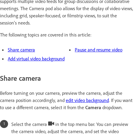
supports multiple video feeds for group discussions or collaborative
meetings. The Camera pod also allows for the display of video views,
including grid, speaker-focused, or filmstrip views, to suit the
session's needs.
The following topics are covered in this article:
Share camera
Pause and resume video
Add virtual video background
Share camera
Before turning on your camera, preview the camera, adjust the
camera position accordingly, and
edit video background
. If you want
to use a different camera, select it from the
Camera
dropdown.
Select the camera
in the top menu bar. You can preview
the camera video, adjust the camera, and set the video