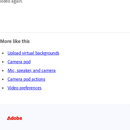
video again.
More like this
Upload virtual backgrounds
Camera pod
Mic, speaker, and camera
Camera pod actions
Video preferences