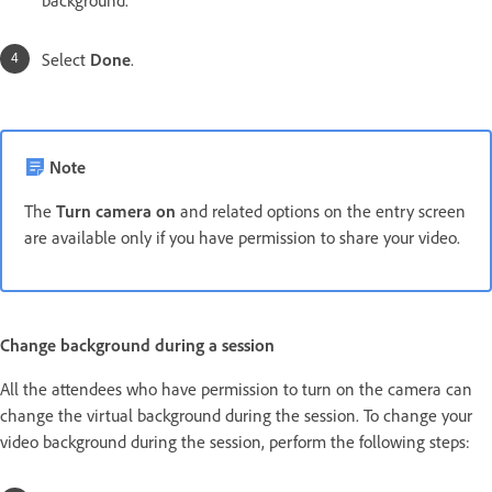
background.
Select
Done
.
Note
The
Turn camera on
and related options on the entry screen
are available only if you have permission to share your video.
Change background during a session
All the attendees who have permission to turn on the camera can
change the virtual background during the session. To change your
video background during the session, perform the following steps: