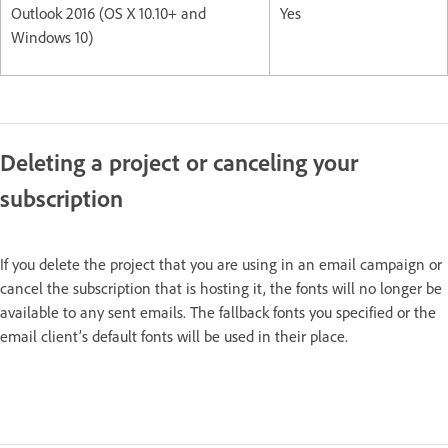
Outlook 2016 (OS X 10.10+ and
Yes
Windows 10)
Deleting a project or canceling your
subscription
If you delete the project that you are using in an email campaign or
cancel the subscription that is hosting it, the fonts will no longer be
available to any sent emails. The fallback fonts you specified or the
email client’s default fonts will be used in their place.