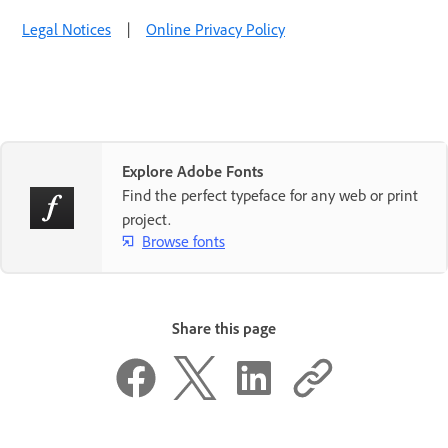
Legal Notices
|
Online Privacy Policy
Explore Adobe Fonts
Find the perfect typeface for any web or print
project.
Browse fonts
Share this page