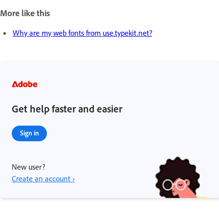
More like this
Why are my web fonts from use.typekit.net?
Get help faster and easier
Sign in
New user?
Create an account ›