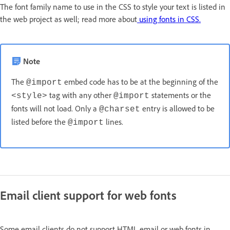
The font family name to use in the CSS to style your text is listed in
the web project as well; read more about
using fonts in CSS.
Note
The
embed code has to be at the beginning of the
@import
tag with any other
statements or the
<style>
@import
fonts will not load. Only a
entry is allowed to be
@charset
listed before the
lines.
@import
Email client support for web fonts
Some email clients do not support HTML email or web fonts in