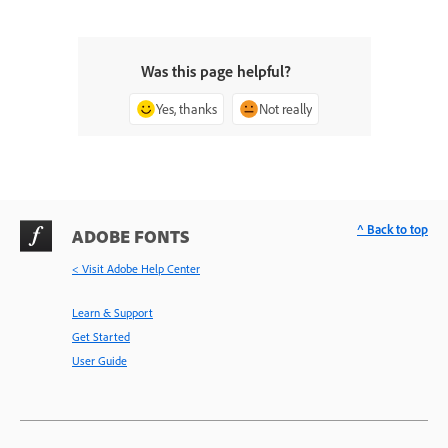
Was this page helpful?
Yes, thanks
Not really
^ Back to top
ADOBE FONTS
< Visit Adobe Help Center
Learn & Support
Get Started
User Guide