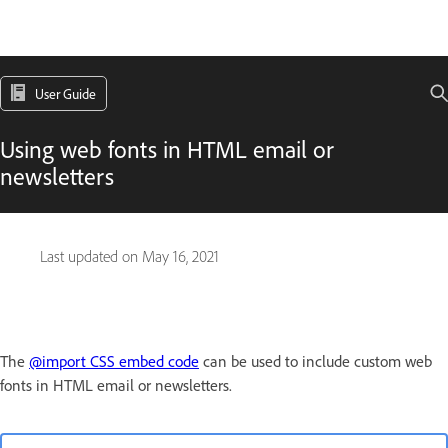
User Guide
Using web fonts in HTML email or
newsletters
Last updated on
May 16, 2021
The
@import CSS embed code
can be used to include custom web
fonts in HTML email or newsletters.