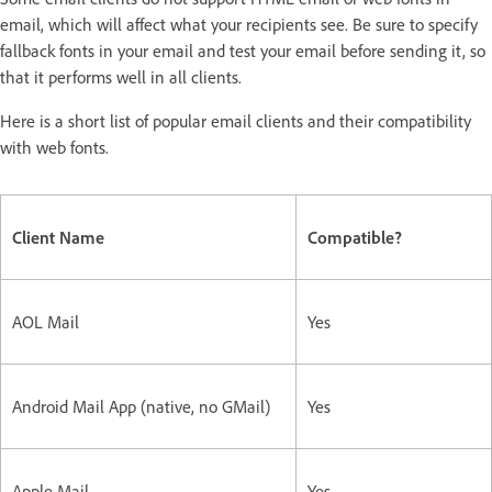
email, which will affect what your recipients see. Be sure to specify
fallback fonts in your email and test your email before sending it, so
that it performs well in all clients.
Here is a short list of popular email clients and their compatibility
with web fonts.
Client Name
Compatible?
AOL Mail
Yes
Android Mail App (native, no GMail)
Yes
Apple Mail
Yes