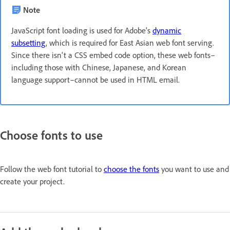
Note
JavaScript font loading is used for Adobe's
dynamic
subsetting
, which is required for East Asian web font serving.
Since there isn't a CSS embed code option, these web fonts–
including those with Chinese, Japanese, and Korean
language support–cannot be used in HTML email.
Choose fonts to use
Follow the web font tutorial to
choose the fonts
you want to use and
create your project.