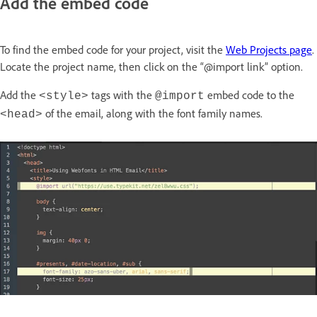
Add the embed code
To find the embed code for your project, visit the
Web Projects page
.
Locate the project name, then click on the “@import link” option.
Add the
tags with the
embed code to the
<style>
@import
of the email, along with the font family names.
<head>