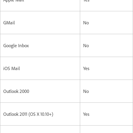
GMail
No
Google Inbox
No
iOS Mail
Yes
Outlook 2000
No
Outlook 2011 (OS X 10.10+)
Yes