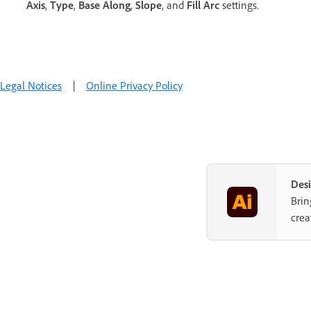
Axis
,
Type
,
Base Along
,
Slope
, and
Fill Arc
settings.
Legal Notices
|
Online Privacy Policy
Desi
Brin
crea