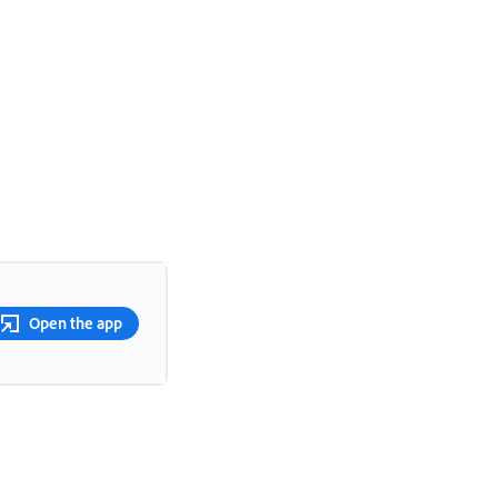
Open the app