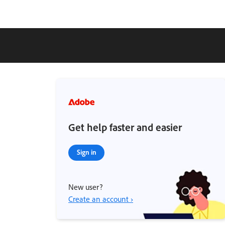
Get help faster and easier
Sign in
New user?
Create an account ›