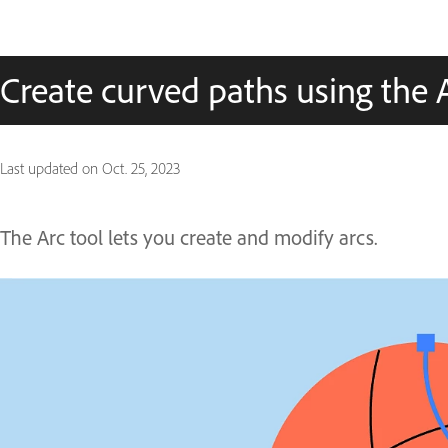
Create curved paths using the A
Last updated on
Oct. 25, 2023
The Arc tool lets you create and modify arcs.