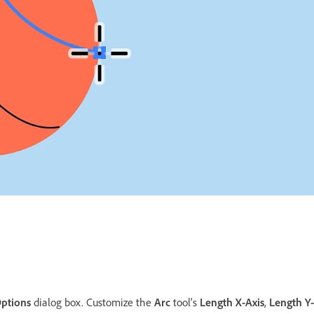
ptions
dialog box. Customize the
Arc
tool's
Length X-Axis
,
Length Y-