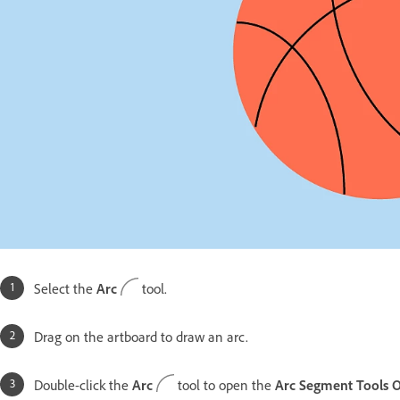
Select the
Arc
tool.
Drag on the artboard to draw an arc.
Double-click the
Arc
tool to open the
Arc Segment Tools O