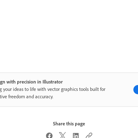
gn with precision in Illustrator
g your ideas to life with vector graphics tools built for
tive freedom and accuracy.
Share this page