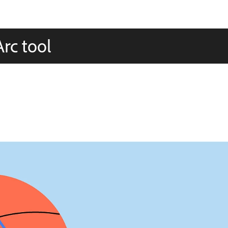
rc tool