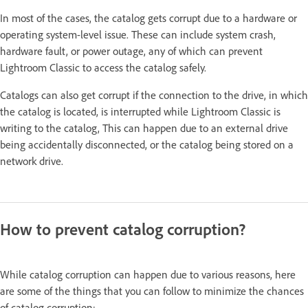
In most of the cases, the catalog gets corrupt due to a hardware or
operating system-level issue. These can include system crash,
hardware fault, or power outage, any of which can prevent
Lightroom Classic to access the catalog safely.
Catalogs can also get corrupt if the connection to the drive, in which
the catalog is located, is interrupted while Lightroom Classic is
writing to the catalog, This can happen due to an external drive
being accidentally disconnected, or the catalog being stored on a
network drive.
How to prevent catalog corruption?
While catalog corruption can happen due to various reasons, here
are some of the things that you can follow to minimize the chances
of catalog corruption: