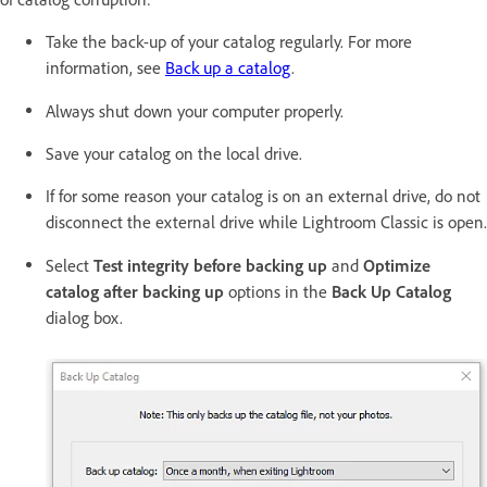
Take the back-up of your catalog regularly. For more
information, see
Back up a catalog
.
Always shut down your computer properly.
Save your catalog on the local drive.
If for some reason your catalog is on an external drive, do not
disconnect the external drive while Lightroom Classic is open.
Select
Test integrity before backing up
and
Optimize
catalog after backing up
options in the
Back Up Catalog
dialog box.