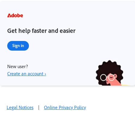
Get help faster and easier
Sign in
New user?
Create an account ›
Legal Notices
|
Online Privacy Policy