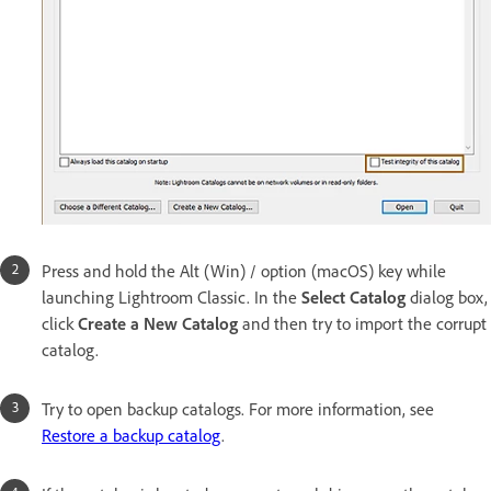
Press and hold the Alt (Win) / option (macOS) key while
launching Lightroom Classic. In the
Select Catalog
dialog box,
click
Create a New Catalog
and then try to import the corrupt
catalog.
Try to open backup catalogs. For more information, see
Restore a backup catalog
.