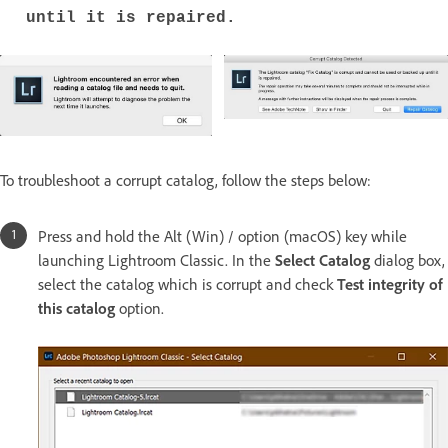
until it is repaired.
To troubleshoot a corrupt catalog, follow the steps below:
Press and hold the Alt (Win) / option (macOS) key while
launching Lightroom Classic. In the
Select Catalog
dialog box,
select the catalog which is corrupt and check
Test integrity of
this catalog
option.