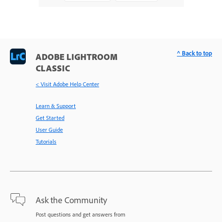
^ Back to top
ADOBE LIGHTROOM
CLASSIC
< Visit Adobe Help Center
Learn & Support
Get Started
User Guide
Tutorials
Ask the Community
Post questions and get answers from