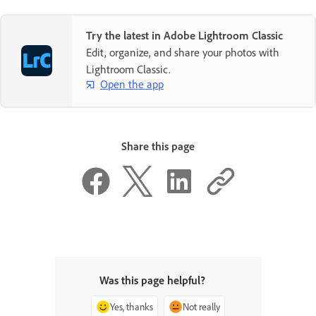
Try the latest in Adobe Lightroom Classic
Edit, organize, and share your photos with
Lightroom Classic.
Open the app
Share this page
Was this page helpful?
Yes, thanks
Not really