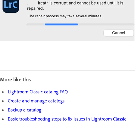
More like this
Lightroom Classic catalog FAQ
Create and manage catalogs
Backup a catalog
Basic troubleshooting steps to fix issues in Lightroom Classic