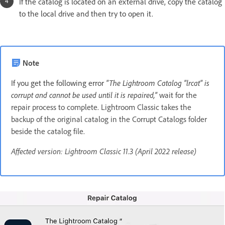
If the catalog is located on an external drive, copy the catalog
to the local drive and then try to open it.
Note
If you get the following error
"The Lightroom Catalog "lrcat" is
corrupt and cannot be used until it is repaired,"
wait for the
repair process to complete. Lightroom Classic takes the
backup of the original catalog in the Corrupt Catalogs folder
beside the catalog file.
Affected version: Lightroom Classic 11.3 (April 2022 release)