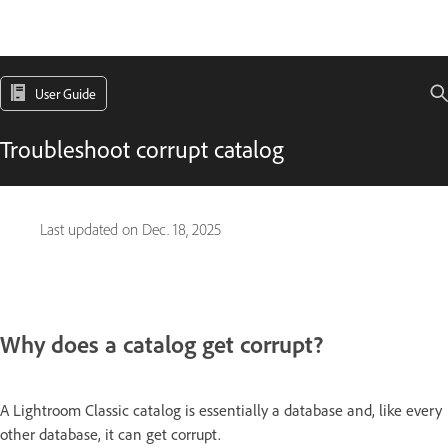
User Guide
Troubleshoot corrupt catalog
Last updated on
Dec. 18, 2025
Why does a catalog get corrupt?
A Lightroom Classic catalog is essentially a database and, like every
other database, it can get corrupt.