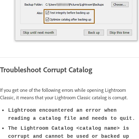
Troubleshoot Corrupt Catalog
If you get one of the following errors while opening Lightroom
Classic, it means that your Lightroom Classic catalog is corrupt.
Lightroom encountered an error when
reading a catalog file and needs to quit.
The Lightroom Catalog <catalog name> is
corrupt and cannot be used or backed up