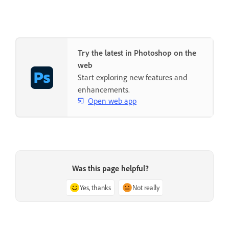
Try the latest in Photoshop on the
web
Start exploring new features and
enhancements.
Open web app
Was this page helpful?
Yes, thanks
Not really