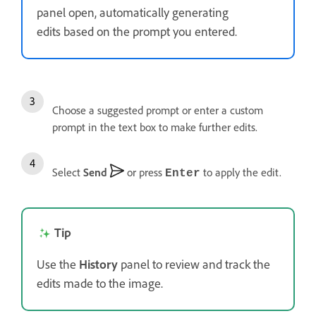
panel open, automatically generating
edits based on the prompt you entered.
Choose a suggested prompt or enter a custom
prompt in the text box to make further edits.
Select
Send
or press
to apply the edit.
Enter
Tip
Use the
History
panel to review and track the
edits made to the image.