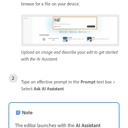
browse for a file on your device.
Upload an image and describe your edit to get started
with the AI Assistant.
Type an effective prompt in the
Prompt
text box >
Select
Ask AI Assistant
.
Note
The editor launches with the
AI Assistant