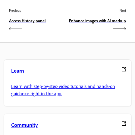
Previous
Next
Access History panel
Enhance images with AI markup
Learn
Learn with step-by-step video tutorials and hands-on
guidance right in the app.
Community