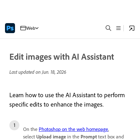
Web
Edit images with AI Assistant
Last updated on
Jun. 18, 2026
Learn how to use the AI Assistant to perform
specific edits to enhance the images.
On the
Photoshop on the web homepage
,
select
Upload image
in the
Prompt
text box and