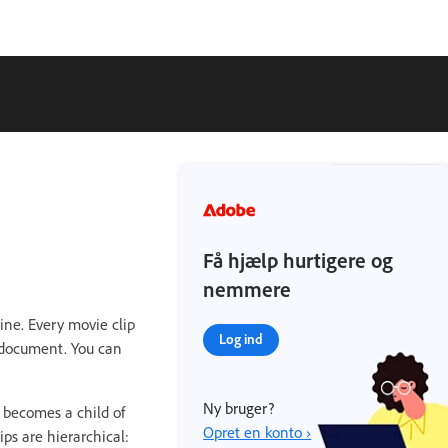
Få hjælp hurtigere og
nemmere
ine. Every movie clip
Log ind
e document. You can
Ny bruger?
 becomes a child of
Opret en konto ›
ps are hierarchical: