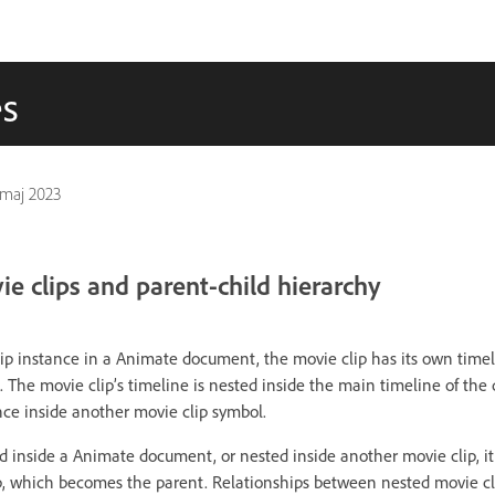
es
 maj 2023
e clips and parent-child hierarchy
p instance in a Animate document, the movie clip has its own timel
. The movie clip’s timeline is nested inside the main timeline of th
nce inside another movie clip symbol.
d inside a Animate document, or nested inside another movie clip, it
, which becomes the parent. Relationships between nested movie cli