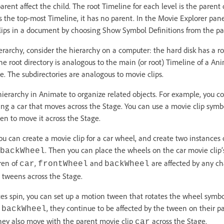
rent affect the child. The root Timeline for each level is the parent o
 is the top-most Timeline, it has no parent. In the Movie Explorer pan
clips in a document by choosing Show Symbol Definitions from the p
rarchy, consider the hierarchy on a computer: the hard disk has a roo
The root directory is analogous to the main (or root) Timeline of a An
e. The subdirectories are analogous to movie clips.
hierarchy in Animate to organize related objects. For example, you co
 a car that moves across the Stage. You can use a movie clip symbo
en to move it across the Stage.
ou can create a movie clip for a car wheel, and create two instances o
. Then you can place the wheels on the car movie cli
backWheel
ren of
,
and
are affected by any 
car
frontWheel
backWheel
t tweens across the Stage.
s spin, you can set up a motion tween that rotates the wheel symbol
d
, they continue to be affected by the tween on their pa
backWheel
they also move with the parent movie clip
across the Stage.
car