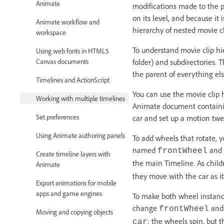
Animate
modifications made to the pa
on its level, and because it
Animate workflow and
hierarchy of nested movie 
workspace
To understand movie clip hie
Using web fonts in HTML5
Canvas documents
folder) and subdirectories. 
the parent of everything els
Timelines and ActionScript
You can use the movie clip 
Working with multiple timelines
Animate document containing
Set preferences
car and set up a motion twe
Using Animate authoring panels
To add wheels that rotate, y
named
and
frontWheel
Create timeline layers with
the main Timeline. As child
Animate
they move with the car as i
Export animations for mobile
apps and game engines
To make both wheel instance
change
an
frontWheel
Moving and copying objects
; the wheels spin, but 
car