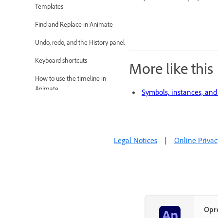
Templates
Find and Replace in Animate
Undo, redo, and the History panel
Keyboard shortcuts
More like this
How to use the timeline in
Animate
Symbols, instances, and 
Creating HTML extensions
Optimization options for Images
and Animated GIFs
Legal Notices
|
Online Privac
Export settings for Images and
GIFs
Assets Panel in Animate
Multimedia and Video
Opr
Platforms