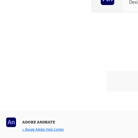
Desi
Exporting and Publishing
Troubleshooting
ADOBE ANIMATE
< Besøg Adobe Help Center