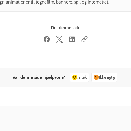
gn animationer til tegnefilm, bannere, spil og internettet.
Del denne side
Var denne side hjælpsom?
Ja tak
Ikke rigtig