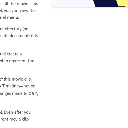
f all the movie clips
el, you can view the
anel menu.
t directory (or
imate document: it is
uld create a
l to represent the
f this movie clip,
p’s Timeline—not on
changes made to
;
car
. Even after you
rent movie clip,