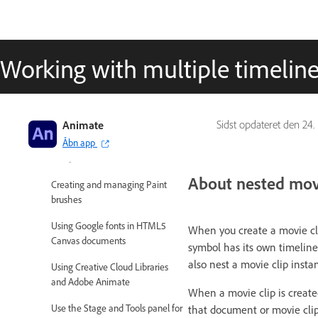
Adobe Animate User Guide
Working with multiple timelin
Introduction to Animate
Animation
Animate
Sidst opdateret den
24.
Interactivity
Åbn app
Workspace and workflow
About nested movi
Creating and managing Paint
brushes
Using Google fonts in HTML5
When you create a movie cli
Canvas documents
symbol has its own timeline
also nest a movie clip insta
Using Creative Cloud Libraries
and Adobe Animate
When a movie clip is create
Use the Stage and Tools panel for
that document or movie clip