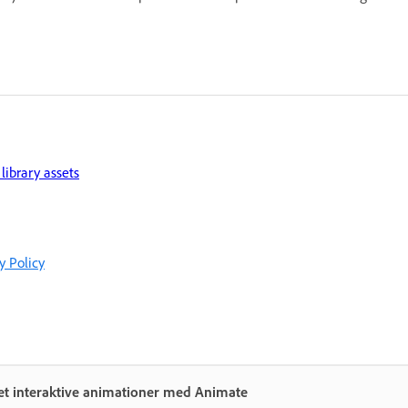
library assets
y Policy
et interaktive animationer med Animate