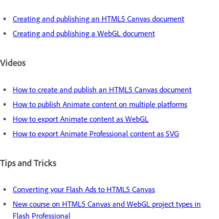
Creating and publishing an HTML5 Canvas document
Creating and publishing a WebGL document
Videos
How to create and publish an HTML5 Canvas document
How to publish Animate content on multiple platforms
How to export Animate content as WebGL
How to export Animate Professional content as SVG
Tips and Tricks
Converting your Flash Ads to HTML5 Canvas
New course on HTML5 Canvas and WebGL project types in
Flash Professional