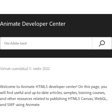
Animate Developer Center
Viimati uuendatud
11. veebr 2022
Welcome to Animate HTML5 developer center! On this page, you
will find useful and up-to-date articles, samples, training courses,
and other resources related to publishing HTML5 Canvas, WebGL,
and SWF using Animate.