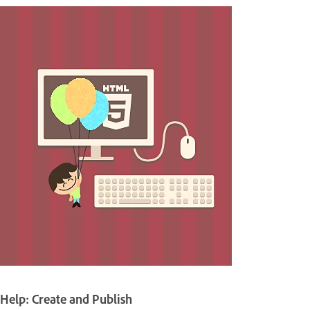
Help: Create and Publish