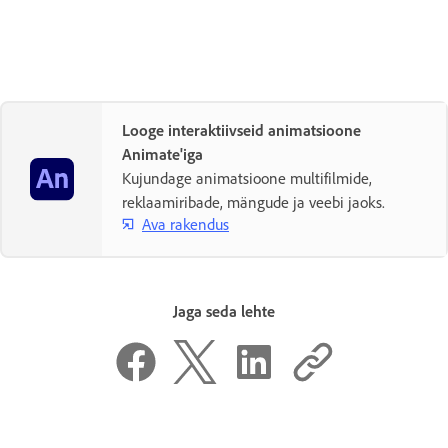
Looge interaktiivseid animatsioone
Animate'iga
Kujundage animatsioone multifilmide,
reklaamiribade, mängude ja veebi jaoks.
Ava rakendus
Jaga seda lehte