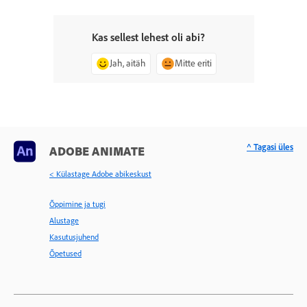
Kas sellest lehest oli abi?
Jah, aitäh
Mitte eriti
^ Tagasi üles
ADOBE ANIMATE
< Külastage Adobe abikeskust
Õppimine ja tugi
Alustage
Kasutusjuhend
Õpetused