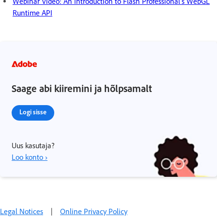
Webinar Video: An Introduction to Flash Professional’s WebGL
Runtime API
Saage abi kiiremini ja hõlpsamalt
Logi sisse
Uus kasutaja?
Loo konto ›
Legal Notices
|
Online Privacy Policy