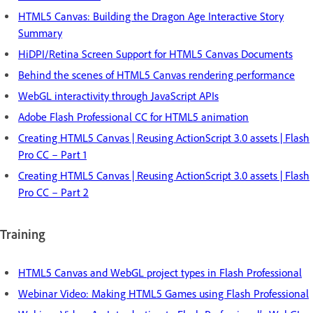
HTML5 Canvas: Building the Dragon Age Interactive Story
Summary
HiDPI/Retina Screen Support for HTML5 Canvas Documents
Behind the scenes of HTML5 Canvas rendering performance
WebGL interactivity through JavaScript APIs
Adobe Flash Professional CC for HTML5 animation
Creating HTML5 Canvas | Reusing ActionScript 3.0 assets | Flash
Pro CC – Part 1
Creating HTML5 Canvas | Reusing ActionScript 3.0 assets | Flash
Pro CC – Part 2
Training
HTML5 Canvas and WebGL project types in Flash Professional
Webinar Video: Making HTML5 Games using Flash Professional