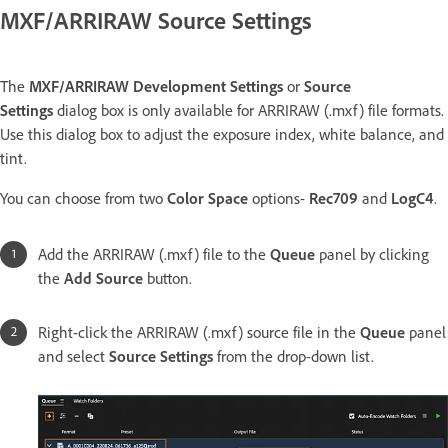
MXF/ARRIRAW Source Settings
The
MXF/ARRIRAW Development Settings
or
Source
Settings
dialog box is only available for ARRIRAW (.mxf) file formats.
Use this dialog box to adjust the exposure index, white balance, and
tint.
You can choose from two
Color Space
options-
Rec709
and
LogC4
.
Add the ARRIRAW (.mxf) file to the
Queue
panel by clicking
the
Add Source
button.
Right-click the ARRIRAW (.mxf) source file in the
Queue
panel
and select
Source Settings
from the drop-down list.