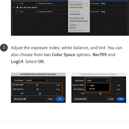
Adjust the exposure index, white balance, and tint. You can
also choose from two
Color Space
options-
Rec709
and
LogC4
. Select
OK
.