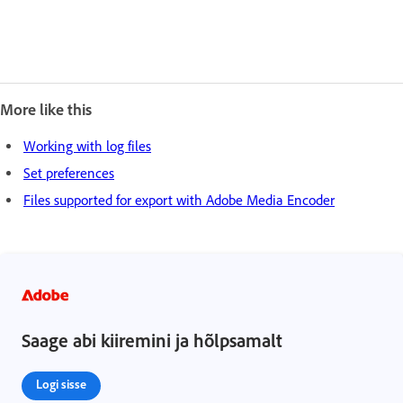
More like this
Working with log files
Set preferences
Files supported for export with Adobe Media Encoder
Saage abi kiiremini ja hõlpsamalt
Logi sisse