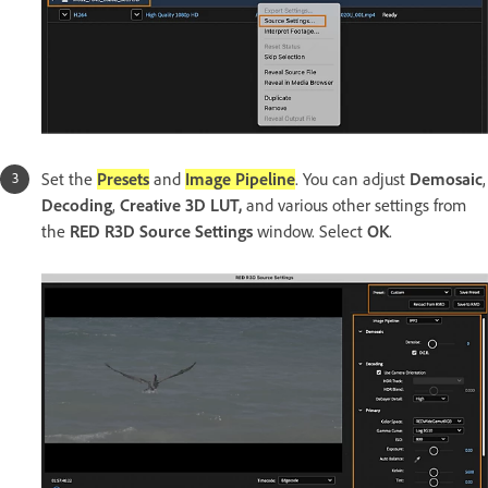
Set the
Presets
and
Image Pipeline
. You can adjust
Demosaic
,
Decoding
,
Creative 3D LUT,
and various other settings from
the
RED R3D Source Settings
window. Select
OK
.