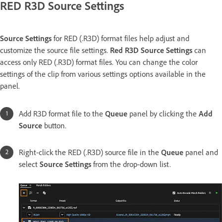
RED R3D Source Settings
Source Settings
for RED (.R3D) format files help adjust and
customize the source file settings.
Red R3D Source Settings
can
access only RED (.R3D) format files. You can change the color
settings of the clip from various settings options available in the
panel.
Add R3D format file to the
Queue
panel by clicking the
Add
Source
button.
Right-click the RED (.R3D) source file in the
Queue
panel and
select
Source Settings
from the drop-down list.