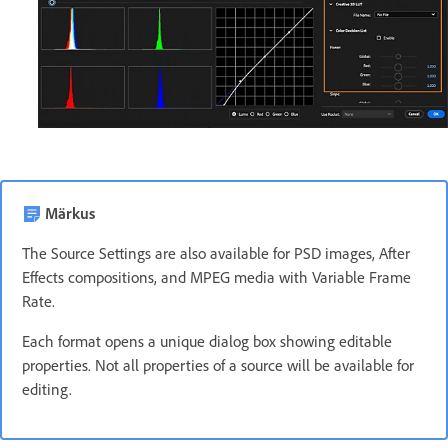
Märkus
The Source Settings are also available for PSD images, After
Effects compositions, and MPEG media with Variable Frame
Rate.
Each format opens a unique dialog box showing editable
properties. Not all properties of a source will be available for
editing.