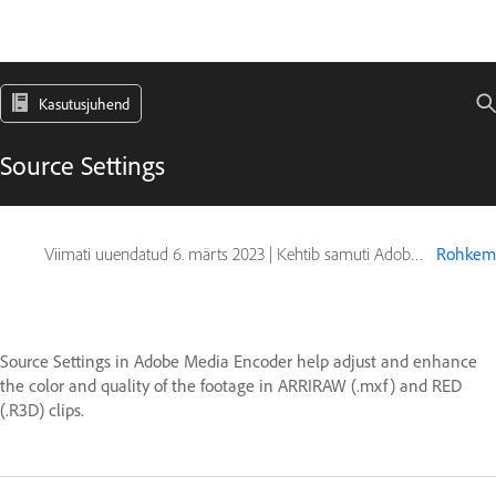
Kasutusjuhend
Source Settings
Viimati uuendatud
6. märts 2023
|
Kehtib samuti Adobe Premiere
Rohkem
Source Settings in Adobe Media Encoder help adjust and enhance
the color and quality of the footage in ARRIRAW (.mxf) and RED
(.R3D) clips.