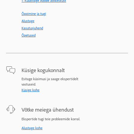
< Külastage Adobe abikeskust
Õppimine ja tugi
Alustage
Kasutusjuhend
Õpetused
Küsige kogukonnalt
Esitage küsimusi ja saage ekspertidelt
vastuseid.
Küsige kohe
Võtke meiega ühendust
Ekspertide tugi teie probleemide korral.
Alustage kohe