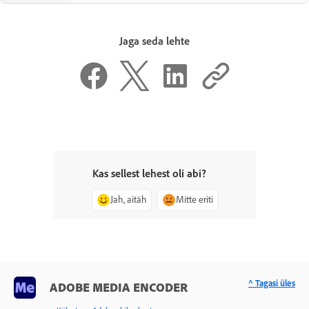
Jaga seda lehte
Kas sellest lehest oli abi?
Jah, aitäh
Mitte eriti
^ Tagasi üles
ADOBE MEDIA ENCODER