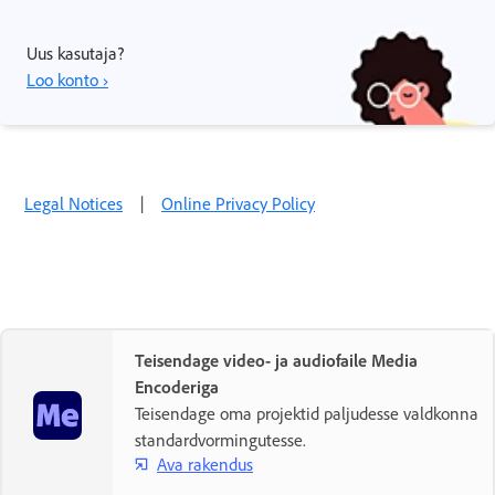
Uus kasutaja?
Loo konto ›
Legal Notices
|
Online Privacy Policy
Teisendage video- ja audiofaile Media
Encoderiga
Teisendage oma projektid paljudesse valdkonna
standardvormingutesse.
Ava rakendus