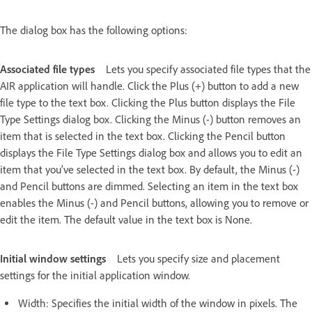
The dialog box has the following options:
Associated file types
Lets you specify associated file types that the
AIR application will handle. Click the Plus (+) button to add a new
file type to the text box. Clicking the Plus button displays the File
Type Settings dialog box. Clicking the Minus (-) button removes an
item that is selected in the text box. Clicking the Pencil button
displays the File Type Settings dialog box and allows you to edit an
item that you’ve selected in the text box. By default, the Minus (-)
and Pencil buttons are dimmed. Selecting an item in the text box
enables the Minus (-) and Pencil buttons, allowing you to remove or
edit the item. The default value in the text box is None.
Initial window settings
Lets you specify size and placement
settings for the initial application window.
Width: Specifies the initial width of the window in pixels. The