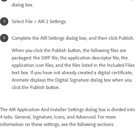
dialog box.
Select File > AIR 2 Settings.
Complete the AIR Settings dialog box, and then click Publish.
When you click the Publish button, the following files are
packaged: the SWF file, the application descriptor file, the
application icon files, and the files listed in the Included Files
text box. If you have not already created a digital certificate,
Animate displays the Digital Signature dialog box when you
click the Publish button.
The AIR Application And Installer Settings dialog box is divided into
4 tabs: General, Signature, Icons, and Advanced. For more
information on these settings, see the following sections.