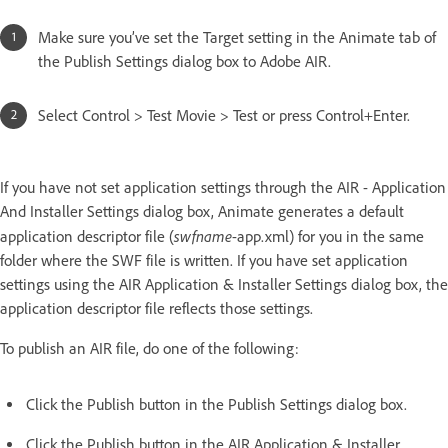
Make sure you’ve set the Target setting in the Animate tab of
the Publish Settings dialog box to Adobe AIR.
Select Control > Test Movie > Test or press Control+Enter.
If you have not set application settings through the AIR - Application
And Installer Settings dialog box, Animate generates a default
swfname
application descriptor file (
-app.xml) for you in the same
folder where the SWF file is written. If you have set application
settings using the AIR Application & Installer Settings dialog box, the
application descriptor file reflects those settings.
To publish an AIR file, do one of the following:
Click the Publish button in the Publish Settings dialog box.
Click the Publish button in the AIR Application & Installer