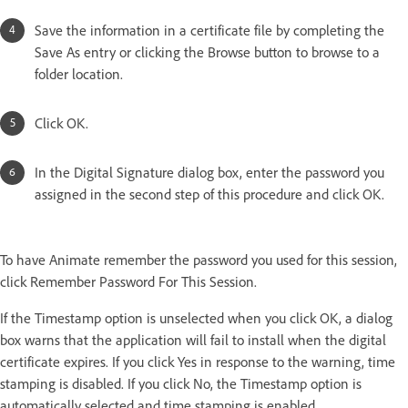
Save the information in a certificate file by completing the
Save As entry or clicking the Browse button to browse to a
folder location.
Click OK.
In the Digital Signature dialog box, enter the password you
assigned in the second step of this procedure and click OK.
To have Animate remember the password you used for this session,
click Remember Password For This Session.
If the Timestamp option is unselected when you click OK, a dialog
box warns that the application will fail to install when the digital
certificate expires. If you click Yes in response to the warning, time
stamping is disabled. If you click No, the Timestamp option is
automatically selected and time stamping is enabled.