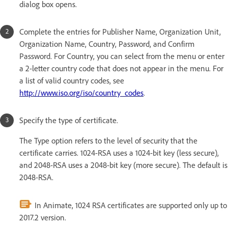
dialog box opens.
Complete the entries for Publisher Name, Organization Unit,
Organization Name, Country, Password, and Confirm
Password. For Country, you can select from the menu or enter
a 2-letter country code that does not appear in the menu. For
a list of valid country codes, see
http://www.iso.org/iso/country_codes
.
Specify the type of certificate.
The Type option refers to the level of security that the
certificate carries. 1024-RSA uses a 1024-bit key (less secure),
and 2048-RSA uses a 2048-bit key (more secure). The default is
2048-RSA.
In Animate, 1024 RSA certificates are supported only up to
2017.2 version.