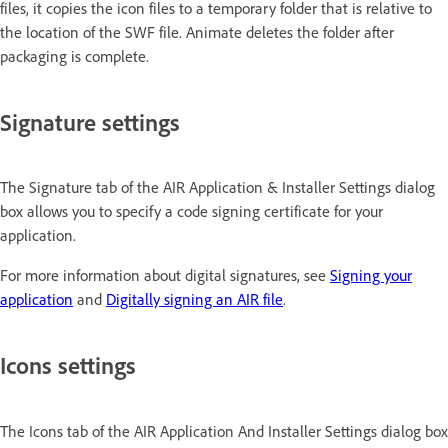
files, it copies the icon files to a temporary folder that is relative to
the location of the SWF file. Animate deletes the folder after
packaging is complete.
Signature settings
The Signature tab of the AIR Application & Installer Settings dialog
box allows you to specify a code signing certificate for your
application.
For more information about digital signatures, see
Signing your
application
and
Digitally signing an AIR file
.
Icons settings
The Icons tab of the AIR Application And Installer Settings dialog box