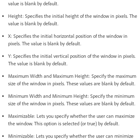
value is blank by default.
Height: Specifies the initial height of the window in pixels. The
value is blank by default.
X: Specifies the initial horizontal position of the window in
pixels. The value is blank by default.
Y: Specifies the initial vertical position of the window in pixels.
The value is blank by default.
Maximum Width and Maximum Height: Specify the maximum
size of the window in pixels. These values are blank by default.
Minimum Width and Minimum Height: Specify the minimum
size of the window in pixels. These values are blank by default.
Maximizable: Lets you specify whether the user can maximize
the window. This option is selected (or true) by default.
Minimizable: Lets you specify whether the user can minimize