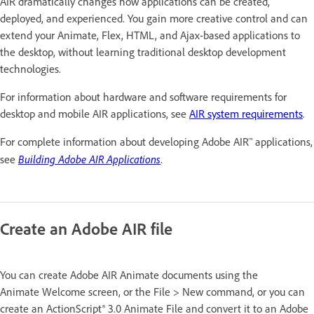
AIR dramatically changes how applications can be created,
deployed, and experienced. You gain more creative control and can
extend your Animate, Flex, HTML, and Ajax-based applications to
the desktop, without learning traditional desktop development
technologies.
For information about hardware and software requirements for
desktop and mobile AIR applications, see
AIR system requirements
.
For complete information about developing Adobe AIR™ applications,
Building Adobe AIR Applications
see
.
Create an Adobe AIR file
You can create Adobe AIR Animate documents using the
Animate Welcome screen, or the File > New command, or you can
create an ActionScript® 3.0 Animate File and convert it to an Adobe