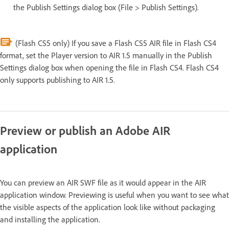
the Publish Settings dialog box (File > Publish Settings).
(Flash CS5 only) If you save a Flash CS5 AIR file in Flash CS4
format, set the Player version to AIR 1.5 manually in the Publish
Settings dialog box when opening the file in Flash CS4. Flash CS4
only supports publishing to AIR 1.5.
Preview or publish an Adobe AIR
application
You can preview an AIR SWF file as it would appear in the AIR
application window. Previewing is useful when you want to see what
the visible aspects of the application look like without packaging
and installing the application.