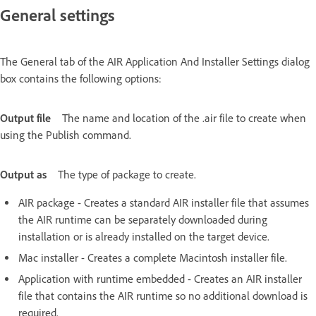
General settings
The General tab of the AIR Application And Installer Settings dialog
box contains the following options:
Output file
The name and location of the .air file to create when
using the Publish command.
Output as
The type of package to create.
AIR package - Creates a standard AIR installer file that assumes
the AIR runtime can be separately downloaded during
installation or is already installed on the target device.
Mac installer - Creates a complete Macintosh installer file.
Application with runtime embedded - Creates an AIR installer
file that contains the AIR runtime so no additional download is
required.