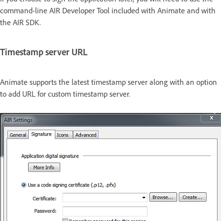
command-line AIR Developer Tool included with Animate and with
the AIR SDK.
Timestamp server URL
Animate supports the latest timestamp server along with an option
to add URL for custom timestamp server.