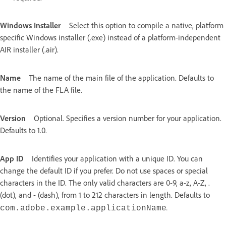
Windows Installer
Select this option to compile a native, platform
specific Windows installer (.exe) instead of a platform-independent
AIR installer (.air).
Name
The name of the main file of the application. Defaults to
the name of the FLA file.
Version
Optional. Specifies a version number for your application.
Defaults to 1.0.
App ID
Identifies your application with a unique ID. You can
change the default ID if you prefer. Do not use spaces or special
characters in the ID. The only valid characters are 0-9, a-z, A-Z, .
(dot), and - (dash), from 1 to 212 characters in length. Defaults to
.
com.adobe.example.
applicationName