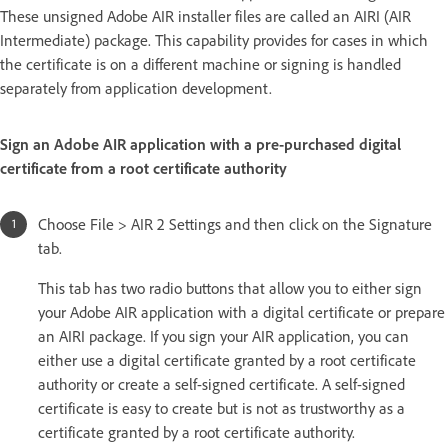
These unsigned Adobe AIR installer files are called an AIRI (AIR
Intermediate) package. This capability provides for cases in which
the certificate is on a different machine or signing is handled
separately from application development.
Sign an Adobe AIR application with a pre-purchased digital
certificate from a root certificate authority
Choose File > AIR 2 Settings and then click on the Signature
tab.
This tab has two radio buttons that allow you to either sign
your Adobe AIR application with a digital certificate or prepare
an AIRI package. If you sign your AIR application, you can
either use a digital certificate granted by a root certificate
authority or create a self-signed certificate. A self-signed
certificate is easy to create but is not as trustworthy as a
certificate granted by a root certificate authority.