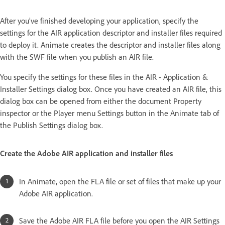
After you’ve finished developing your application, specify the
settings for the AIR application descriptor and installer files required
to deploy it. Animate creates the descriptor and installer files along
with the SWF file when you publish an AIR file.
You specify the settings for these files in the AIR - Application &
Installer Settings dialog box. Once you have created an AIR file, this
dialog box can be opened from either the document Property
inspector or the Player menu Settings button in the Animate tab of
the Publish Settings dialog box.
Create the Adobe AIR application and installer files
In Animate, open the FLA file or set of files that make up your
Adobe AIR application.
Save the Adobe AIR FLA file before you open the AIR Settings