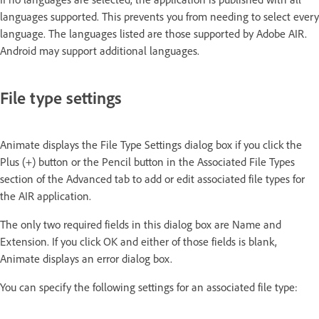
languages supported. This prevents you from needing to select every
language. The languages listed are those supported by Adobe AIR.
Android may support additional languages.
File type settings
Animate displays the File Type Settings dialog box if you click the
Plus (+) button or the Pencil button in the Associated File Types
section of the Advanced tab to add or edit associated file types for
the AIR application.
The only two required fields in this dialog box are Name and
Extension. If you click OK and either of those fields is blank,
Animate displays an error dialog box.
You can specify the following settings for an associated file type: