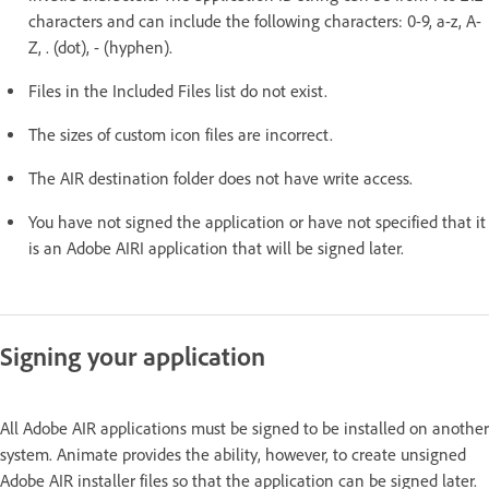
characters and can include the following characters: 0-9, a-z, A-
Z, . (dot), - (hyphen).
Files in the Included Files list do not exist.
The sizes of custom icon files are incorrect.
The AIR destination folder does not have write access.
You have not signed the application or have not specified that it
is an Adobe AIRI application that will be signed later.
Signing your application
All Adobe AIR applications must be signed to be installed on another
system. Animate provides the ability, however, to create unsigned
Adobe AIR installer files so that the application can be signed later.