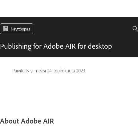
Käyttöopas
Publishing for Adobe AIR for desktop
Päivitetty viimeksi
24. toukokuuta 2023
About Adobe AIR