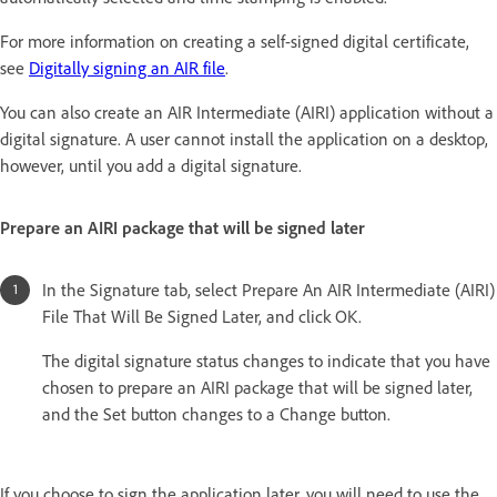
For more information on creating a self-signed digital certificate,
see
Digitally signing an AIR file
.
You can also create an AIR Intermediate (AIRI) application without a
digital signature. A user cannot install the application on a desktop,
however, until you add a digital signature.
Prepare an AIRI package that will be signed later
In the Signature tab, select Prepare An AIR Intermediate (AIRI)
File That Will Be Signed Later, and click OK.
The digital signature status changes to indicate that you have
chosen to prepare an AIRI package that will be signed later,
and the Set button changes to a Change button.
If you choose to sign the application later, you will need to use the