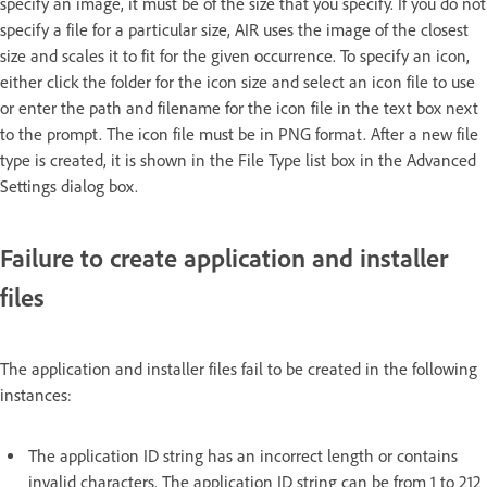
specify an image, it must be of the size that you specify. If you do not
specify a file for a particular size, AIR uses the image of the closest
size and scales it to fit for the given occurrence. To specify an icon,
either click the folder for the icon size and select an icon file to use
or enter the path and filename for the icon file in the text box next
to the prompt. The icon file must be in PNG format. After a new file
type is created, it is shown in the File Type list box in the Advanced
Settings dialog box.
Failure to create application and installer
files
The application and installer files fail to be created in the following
instances:
The application ID string has an incorrect length or contains
invalid characters. The application ID string can be from 1 to 212