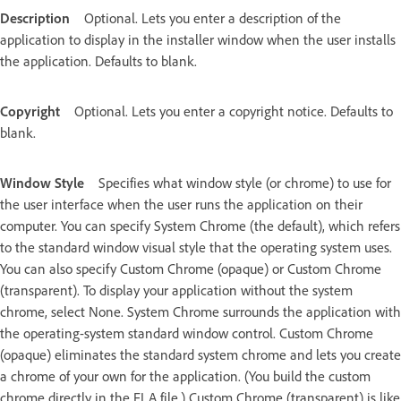
Description
Optional. Lets you enter a description of the
application to display in the installer window when the user installs
the application. Defaults to blank.
Copyright
Optional. Lets you enter a copyright notice. Defaults to
blank.
Window Style
Specifies what window style (or chrome) to use for
the user interface when the user runs the application on their
computer. You can specify System Chrome (the default), which refers
to the standard window visual style that the operating system uses.
You can also specify Custom Chrome (opaque) or Custom Chrome
(transparent). To display your application without the system
chrome, select None. System Chrome surrounds the application with
the operating-system standard window control. Custom Chrome
(opaque) eliminates the standard system chrome and lets you create
a chrome of your own for the application. (You build the custom
chrome directly in the FLA file.) Custom Chrome (transparent) is like