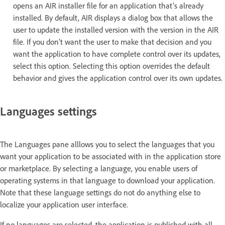
opens an AIR installer file for an application that’s already
installed. By default, AIR displays a dialog box that allows the
user to update the installed version with the version in the AIR
file. If you don’t want the user to make that decision and you
want the application to have complete control over its updates,
select this option. Selecting this option overrides the default
behavior and gives the application control over its own updates.
Languages settings
The Languages pane alllows you to select the languages that you
want your application to be associated with in the application store
or marketplace. By selecting a language, you enable users of
operating systems in that language to download your application.
Note that these language settings do not do anything else to
localize your application user interface.
If no languages are selected, the application is published with all