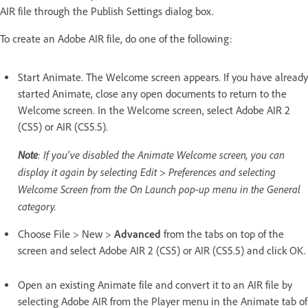
AIR file through the Publish Settings dialog box.
To create an Adobe AIR file, do one of the following:
Start Animate. The Welcome screen appears. If you have already
started Animate, close any open documents to return to the
Welcome screen. In the Welcome screen, select Adobe AIR 2
(CS5) or AIR (CS5.5).
Note
: If you’ve disabled the Animate Welcome screen, you can
display it again by selecting Edit > Preferences and selecting
Welcome Screen from the On Launch pop-up menu in the General
category.
Choose File > New >
Advanced
from the tabs on top of the
screen and select Adobe AIR 2 (CS5) or AIR (CS5.5) and click OK.
Open an existing Animate file and convert it to an AIR file by
selecting Adobe AIR from the Player menu in the Animate tab of