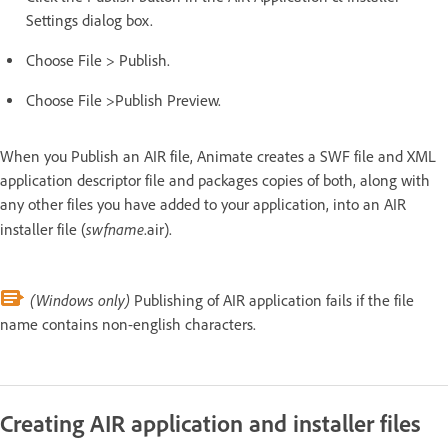
Settings dialog box.
Choose File > Publish.
Choose File >Publish Preview.
When you Publish an AIR file, Animate creates a SWF file and XML
application descriptor file and packages copies of both, along with
any other files you have added to your application, into an AIR
swfname
installer file (
.air).
(Windows only)
Publishing of AIR application fails if the file
name contains non-english characters.
Creating AIR application and installer files