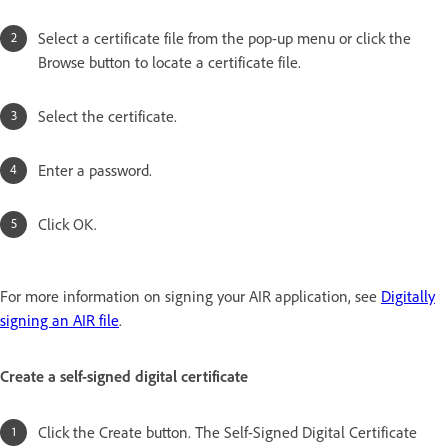
Select a certificate file from the pop-up menu or click the
Browse button to locate a certificate file.
Select the certificate.
Enter a password.
Click OK.
For more information on signing your AIR application, see
Digitally
signing an AIR file
.
Create a self-signed digital certificate
Click the Create button. The Self-Signed Digital Certificate