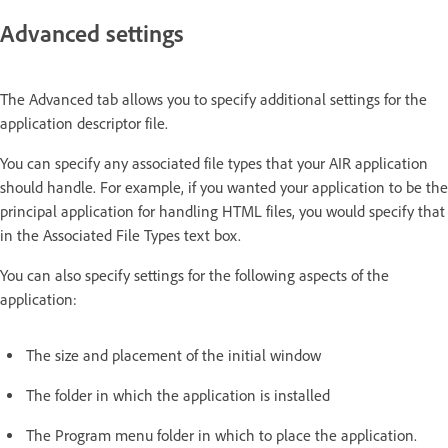
Advanced settings
The Advanced tab allows you to specify additional settings for the
application descriptor file.
You can specify any associated file types that your AIR application
should handle. For example, if you wanted your application to be the
principal application for handling HTML files, you would specify that
in the Associated File Types text box.
You can also specify settings for the following aspects of the
application:
The size and placement of the initial window
The folder in which the application is installed
The Program menu folder in which to place the application.