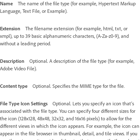
Name
The name of the file type (for example, Hypertext Markup
Language, Text File, or Example).
Extension
The filename extension (for example, html, txt, or
xmpl), up to 39 basic alphanumeric characters, (A-Za-z0-9), and
without a leading period.
Description
Optional. A description of the file type (for example,
Adobe Video File).
Content type
Optional. Specifies the MIME type for the file.
File Type Icon Settings
Optional. Lets you specify an icon that’s
associated with the file type. You can specify four different sizes for
the icon (128x128, 48x48, 32x32, and 16x16 pixels) to allow for the
different views in which the icon appears. For example, the icon can
appear in the file browser in thumbnail, detail, and tile views. If you