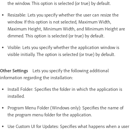
the window. This option is selected (or true) by default.
Resizable: Lets you specify whether the user can resize the
window. If this option is not selected, Maximum Width,
Maximum Height, Minimum Width, and Minimum Height are
dimmed. This option is selected (or true) by default.
Visible: Lets you specify whether the application window is
visible initially. The option is selected (or true) by default.
Other Settings
Lets you specify the following additional
information regarding the installation:
Install Folder: Specifies the folder in which the application is
installed.
Program Menu Folder (Windows only): Specifies the name of
the program menu folder for the application.
Use Custom UI for Updates: Specifies what happens when a user