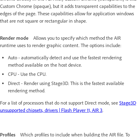
Custom Chrome (opaque), but it adds transparent capabilities to the
edges of the page. These capabilities allow for application windows
that are not square or rectangular in shape.
Render mode
Allows you to specify which method the AIR
runtime uses to render graphic content. The options include:
Auto - automatically detect and use the fastest rendering
method available on the host device.
CPU - Use the CPU.
Direct - Render using Stage3D. This is the fastest available
rendering method.
For a list of processors that do not support Direct mode, see
Stage3D
unsupported chipsets, drivers | Flash Player 11, AIR 3
.
Profiles
Which profiles to include when building the AIR file. To