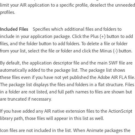
limit your AIR application to a specific profile, deselect the unneeded
profiles.
Included Files
Specifies which additional files and folders to
include in your application package. Click the Plus (+) button to add
files, and the folder button to add folders. To delete a file or folder
from your list, select the file or folder and click the Minus (-) button.
By default, the application descriptor file and the main SWF file are
automatically added to the package list. The package list shows
these files even if you have not yet published the Adobe AIR FLA file.
The package list displays the files and folders in a flat structure. Files
in a folder are not listed, and full path names to files are shown but
are truncated if necessary.
If you have added any AIR native extension files to the ActionScript
library path, those files will appear in this list as well.
Icon files are not included in the list. When Animate packages the