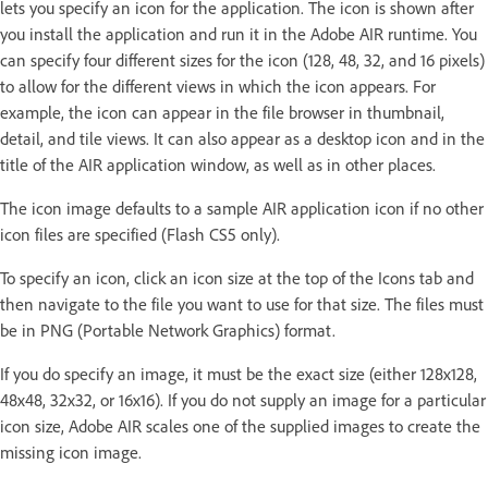
lets you specify an icon for the application. The icon is shown after
you install the application and run it in the Adobe AIR runtime. You
can specify four different sizes for the icon (128, 48, 32, and 16 pixels)
to allow for the different views in which the icon appears. For
example, the icon can appear in the file browser in thumbnail,
detail, and tile views. It can also appear as a desktop icon and in the
title of the AIR application window, as well as in other places.
The icon image defaults to a sample AIR application icon if no other
icon files are specified (Flash CS5 only).
To specify an icon, click an icon size at the top of the Icons tab and
then navigate to the file you want to use for that size. The files must
be in PNG (Portable Network Graphics) format.
If you do specify an image, it must be the exact size (either 128x128,
48x48, 32x32, or 16x16). If you do not supply an image for a particular
icon size, Adobe AIR scales one of the supplied images to create the
missing icon image.