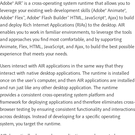
Adobe® AIR™ is a cross-operating system runtime that allows you to
leverage your existing web development skills (Adobe® Animate®,
Adobe® Flex™, Adobe® Flash Builder™ HTML, JavaScript®, Ajax) to build
and deploy Rich Internet Applications (RIAs) to the desktop. AIR
enables you to work in familiar environments, to leverage the tools
and approaches you find most comfortable, and by supporting
Animate, Flex, HTML, JavaScript, and Ajax, to build the best possible
experience that meets your needs.
Users interact with AIR applications in the same way that they
interact with native desktop applications. The runtime is installed
once on the user's computer, and then AIR applications are installed
and run just like any other desktop application. The runtime
provides a consistent cross-operating system platform and
framework for deploying applications and therefore eliminates cross-
browser testing by ensuring consistent functionality and interactions
across desktops. Instead of developing for a specific operating
system, you target the runtime.