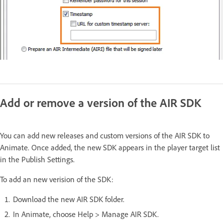
Add or remove a version of the AIR SDK
You can add new releases and custom versions of the AIR SDK to
Animate. Once added, the new SDK appears in the player target list
in the Publish Settings.
To add an new verision of the SDK:
Download the new AIR SDK folder.
In Animate, choose Help > Manage AIR SDK.