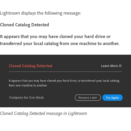
Lightroom displays the following message:
Cloned Catalog Detected
It appears that you may have cloned your hard drive or
transferred your local catalog from one machine to another.
Cloned Catalog Detected message in Lightroom