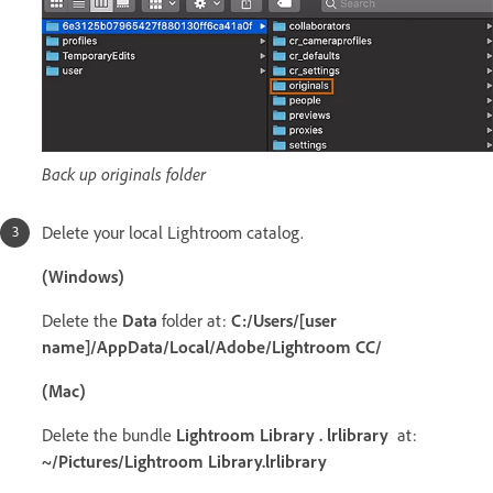
Back up originals folder
Delete your local Lightroom catalog.
(Windows)
Delete the
Data
folder at:
C:/Users/[user
name]/AppData/Local/Adobe/Lightroom CC/
(Mac)
Delete the bundle
Lightroom Library . lrlibrary
at:
~/Pictures/Lightroom Library.lrlibrary