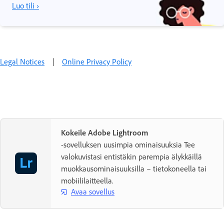
Luo tili ›
Legal Notices
|
Online Privacy Policy
Kokeile Adobe Lightroom
-sovelluksen uusimpia ominaisuuksia Tee
valokuvistasi entistäkin parempia älykkäillä
muokkausominaisuuksilla – tietokoneella tai
mobiililaitteella.
Avaa sovellus