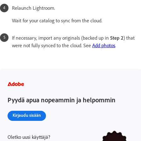
Relaunch Lightroom.
Wait for your catalog to sync from the cloud.
If necessary, import any originals (backed up in
Step 2
)
that
were not fully synced to the cloud. See
Add photos
.
Pyydä apua nopeammin ja helpommin
Kirjaudu sisään
Oletko uusi käyttäjä?