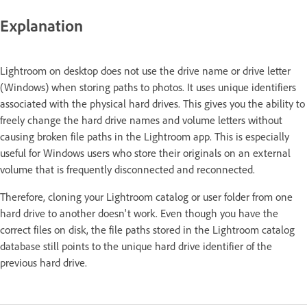
Explanation
Lightroom on desktop does not use the drive name or drive letter
(Windows) when storing paths to photos. It uses unique identifiers
associated with the physical hard drives. This gives you the ability to
freely change the hard drive names and volume letters without
causing broken file paths in the Lightroom app. This is especially
useful for Windows users who store their originals on an external
volume that is frequently disconnected and reconnected.
Therefore, cloning your Lightroom catalog or user folder from one
hard drive to another doesn't work. Even though you have the
correct files on disk, the file paths stored in the Lightroom catalog
database still points to the unique hard drive identifier of the
previous hard drive.