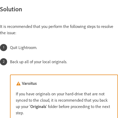
Solution
It is recommended that you perform the following steps to resolve
the issue:
Quit Lightroom.
Back up all of your local originals.
Varoitus
If you have originals on your hard-drive that are not
synced to the cloud, it is recommended that you back
up your '
Originals
' folder before proceeding to the next
step.