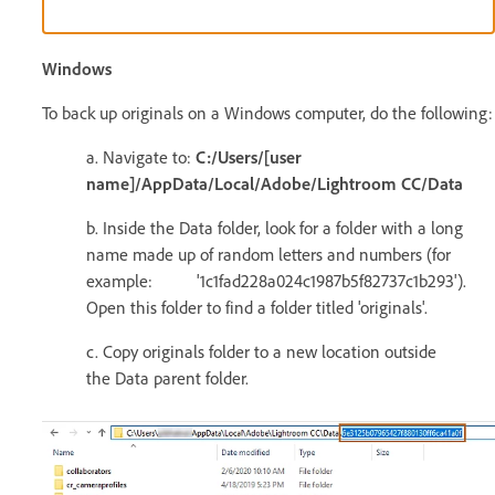
Windows
To back up originals on a Windows computer, do the following:
a. Navigate to:
C:/Users/[user
name]/AppData/Local/Adobe/Lightroom CC/Data
b. Inside the Data folder, look for a folder with a long
name made up of random letters and numbers (for
example: '1c1fad228a024c1987b5f82737c1b293').
Open this folder to find a folder titled 'originals'.
c. Copy originals folder to a new location outside
the Data parent folder.