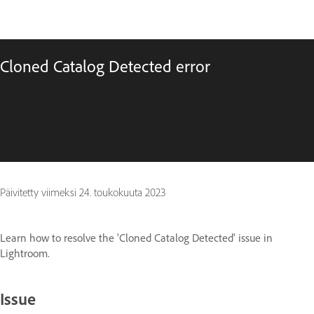
Cloned Catalog Detected error
Päivitetty viimeksi
24. toukokuuta 2023
Learn how to resolve the 'Cloned Catalog Detected' issue in
Lightroom.
Issue