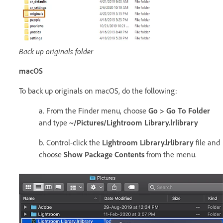
Back up originals folder
macOS
To back up originals on macOS, do the following:
a. From the Finder menu, choose
Go > Go To Folder
and type
~/Pictures/Lightroom Library.lrlibrary
b. Control-click the
Lightroom Library.lrlibrary
file and
choose
Show Package Contents
from the menu.