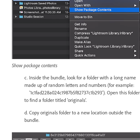
Show package contents
c. Inside the bundle, look for a folder with a long name
made up of random letters and numbers (for example:
'1c1fad228a024c1987b5f82737c1b293'). Open this folder
to find a folder titled 'originals'.
d. Copy originals folder to a new location outside the
bundle.