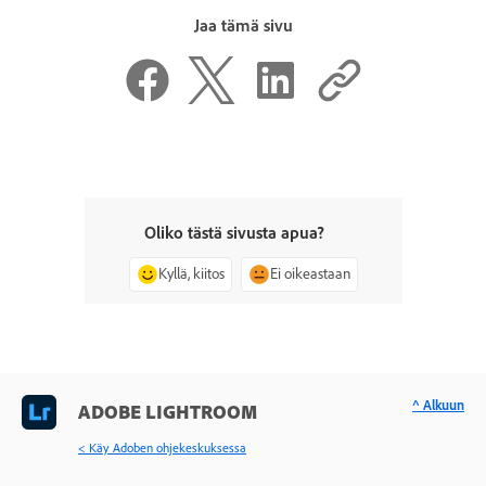
Jaa tämä sivu
Oliko tästä sivusta apua?
Kyllä, kiitos
Ei oikeastaan
^ Alkuun
ADOBE LIGHTROOM
< Käy Adoben ohjekeskuksessa