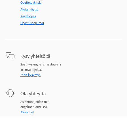
Opettelu & tuki
Aloita käyttö
Käyttöopas
Opastusohjelmat
Kysy yhteisöltä
Saat kysymyksiisi vastauksia
asiantuntijoilta.
Esitä kysymys
Ota yhteyttä
Asiantuntijoiden tuki
ongelmatilanteissa.
Aloita nyt