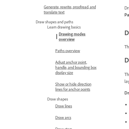
Generate, rewrite, proofread, and
Dr
translate text
Pa
Draw shapes and paths
Learn drawing basics
D
Drawing modes
overview
Th
Paths overview
D
Adjust anchor point,
handle, and bounding box
display size
Th
la
Show or hide direction
lines for anchor points
D
Draw shapes
Draw lines
Draw arcs
Draw stars