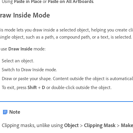
Using
Paste in Place
or
Paste on All Artboards
.
raw Inside Mode
is mode lets you draw inside a selected object, helping you create c
single object, such as a path, a compound path, or a text, is selected.
 use
Draw Inside
mode:
Select an object.
Switch to Draw Inside mode.
Draw or paste your shape. Content outside the object is automaticall
To exit, press
Shift
+
D
or double-click outside the object.
Note
Clipping masks, unlike using
Object
>
Clipping Mask
>
Mak