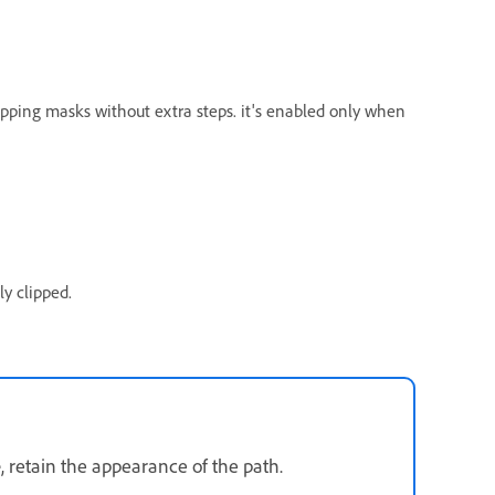
lipping masks without extra steps. it's enabled only when
y clipped.
e
, retain the appearance of the path.