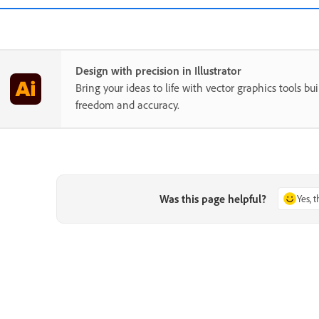
Design with precision in Illustrator
Bring your ideas to life with vector graphics tools buil
freedom and accuracy.
Was this page helpful?
Yes, 