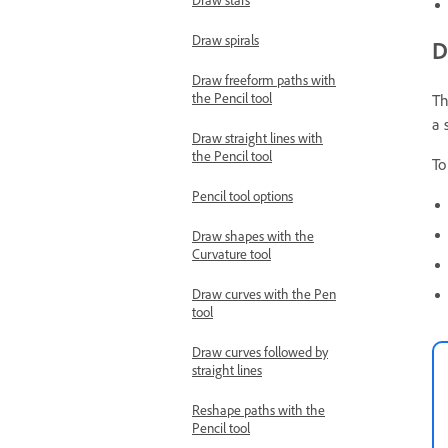
Draw spirals
D
Draw freeform paths with
the Pencil tool
Th
a 
Draw straight lines with
the Pencil tool
To
Pencil tool options
Draw shapes with the
Curvature tool
Draw curves with the Pen
tool
Draw curves followed by
straight lines
Reshape paths with the
Pencil tool