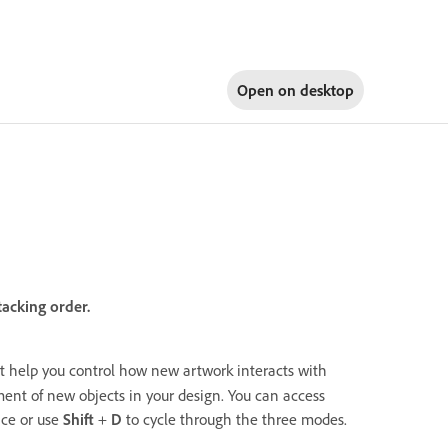
Open on
desktop
acking order.
 help you control how new artwork interacts with
ent of new objects in your design. You can access
ace or use
Shift
+
D
to cycle through the three modes.