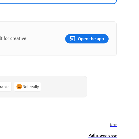
t for creative
Open the app
thanks
Not really
Next
Paths overview