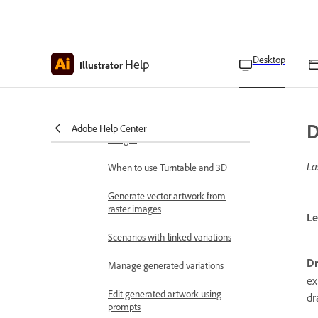
Generate print bleed
Generate content to expand
Desktop
Help
Illustrator
images
View 2D objects from new angles
D
Remove background from
Adobe Help Center
images
La
When to use Turntable and 3D
Generate vector artwork from
raster images
Le
Scenarios with linked variations
D
Manage generated variations
ex
Edit generated artwork using
dr
prompts