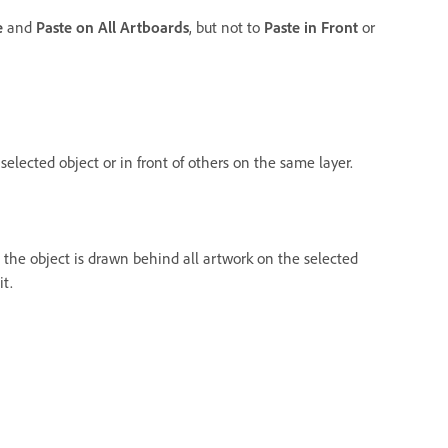
e
and
Paste on All Artboards
, but not to
Paste in Front
or
elected object or in front of others on the same layer.
, the object is drawn behind all artwork on the selected
it.