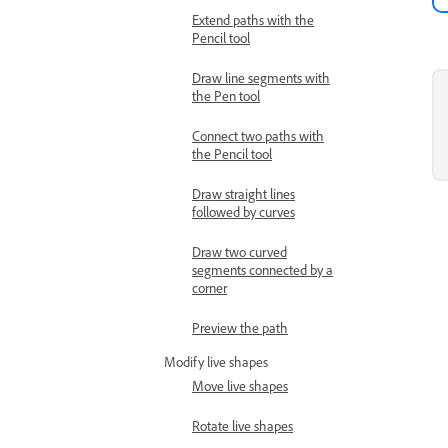
Extend paths with the
Pencil tool
Draw line segments with
the Pen tool
Connect two paths with
the Pencil tool
Draw straight lines
followed by curves
Draw two curved
segments connected by a
corner
Preview the path
Modify live shapes
Move live shapes
Rotate live shapes