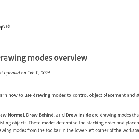
Web
rawing modes overview
st updated on
Feb 11, 2026
arn how to use drawing modes to control object placement and st
, and
raw Normal
,
Draw Behind
Draw Inside
are drawing modes that
isting objects. These modes determine the stacking order and placem
awing modes from the toolbar in the lower-left corner of the worksp