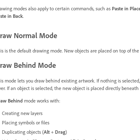
awing modes also apply to certain commands, such as
Paste in Plac
ste in Back
.
raw Normal Mode
is is the default drawing mode. New objects are placed on top of the s
raw Behind Mode
is mode lets you draw behind existing artwork. If nothing is selected
yer. If an object is selected, the new object is placed directly beneath 
raw Behind
mode works with:
Creating new layers
Placing symbols or files
Duplicating objects (
Alt
+
Drag
)