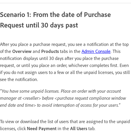
Scenario 1: From the date of Purchase
Request until 30 days past
After you place a purchase request, you see a notification at the top
of the
Overview
and
Products
tabs in the
Admin Console
. This
notification displays until 30 days after you place the purchase
request, or until you place an order, whichever completes first. Even
if you do not assign users to a few or all the unpaid licenses, you still
see the notification.
"You have some unpaid licenses. Place an order with your account
manager at <reseller> before <purchase request compliance window
end date and time> to avoid interruption of access for your users."
To view or download the list of users that are assigned to the unpaid
licenses, click
Need Payment
in the
All Users
tab.