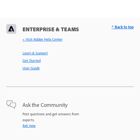
^ Back to top
ENTERPRISE & TEAMS
< Visit Adobe Help Center
Learn & Support
Get Started
User Guide
Ask the Community
Post questions and get answers from
experts.
Ask now