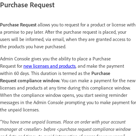
Purchase Request
Purchase Request
allows you to request for a product or license with
a promise to pay later. After the purchase request is placed, your
users will be informed, via email, when they are granted access to
the products you have purchased.
Admin Console gives you the ability to place a Purchase
Request for
new licenses and products
, and make the payment
within 60 days. This duration is termed as the
Purchase
Request compliance window.
You can make a payment for the new
licenses and products at any time during this compliance window.
When the compliance window opens, you start seeing reminder
messages in the Admin Console prompting you to make payment for
the unpaid licenses.
"You have some unpaid licenses. Place an order with your account
manager at <reseller> before <purchase request compliance window