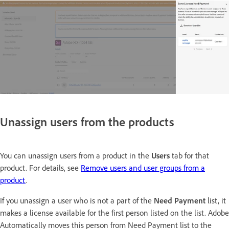
Unassign users from the products
You can unassign users from a product in the
Users
tab for that
product. For details, see
Remove users and user groups from a
product
.
If you unassign a user who is not a part of the
Need Payment
list, it
makes a license available for the first person listed on the list. Adobe
Automatically moves this person from Need Payment list to the