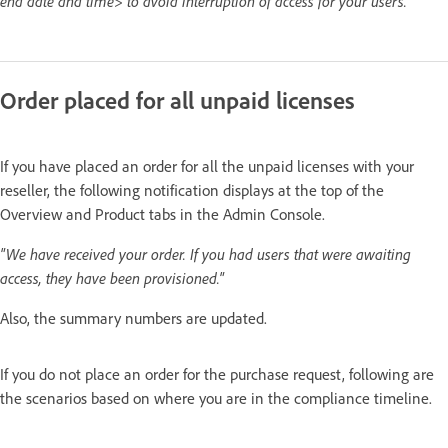
end date and time> to avoid interruption of access for your users."
Order placed for all unpaid licenses
If you have placed an order for all the unpaid licenses with your
reseller, the following notification displays at the top of the
Overview and Product tabs in the Admin Console.
"We have received your order. If you had users that were awaiting
access, they have been provisioned."
Also, the summary numbers are updated.
If you do not place an order for the purchase request, following are
the scenarios based on where you are in the compliance timeline.