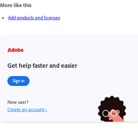
More like this
Add products and licenses
Get help faster and easier
Sign in
New user?
Create an account ›