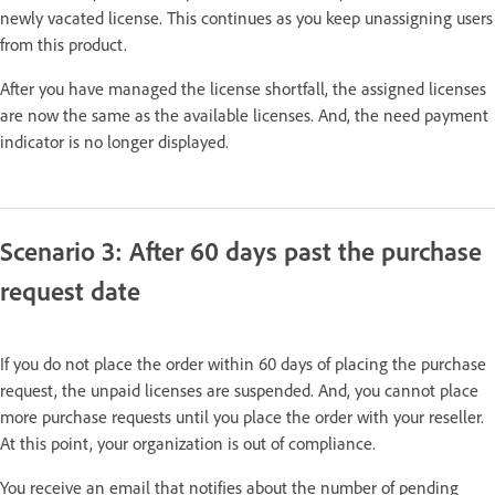
newly vacated license. This continues as you keep unassigning users
from this product.
After you have managed the license shortfall, the assigned licenses
are now the same as the available licenses. And, the need payment
indicator is no longer displayed.
Scenario 3: After 60 days past the purchase
request date
If you do not place the order within 60 days of placing the purchase
request, the unpaid licenses are suspended. And, you cannot place
more purchase requests until you place the order with your reseller.
At this point, your organization is out of compliance.
You receive an email that notifies about the number of pending