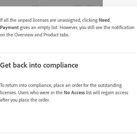
If all the unpaid licenses are unassigned, clicking
Need
Payment
gives an empty list. However, you still see the notification
on the Overview and Product tabs.
Get back into compliance
To return into compliance, place an order for the outstanding
licenses. Users who were in the
No Access
list will regain access
after you place the order.