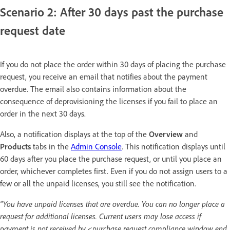
Scenario 2: After 30 days past the purchase
request date
If you do not place the order within 30 days of placing the purchase
request, you receive an email that notifies about the payment
overdue. The email also contains information about the
consequence of deprovisioning the licenses if you fail to place an
order in the next 30 days.
Also, a notification displays at the top of the
Overview
and
Products
tabs in the
Admin Console
. This notification displays until
60 days after you place the purchase request, or until you place an
order, whichever completes first. Even if you do not assign users to a
few or all the unpaid licenses, you still see the notification.
"You have unpaid licenses that are overdue. You can no longer place a
request for additional licenses. Current users may lose access if
payment is not received by <purchase request compliance window end