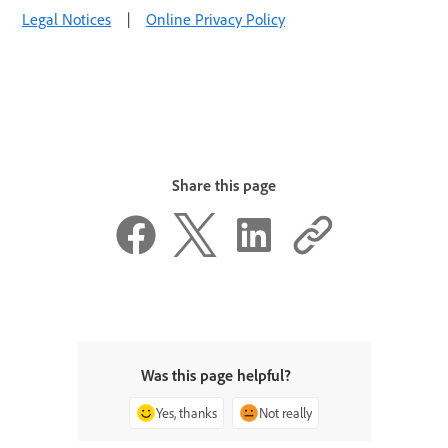
Legal Notices
|
Online Privacy Policy
Share this page
Was this page helpful?
Yes, thanks
Not really