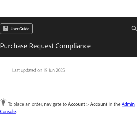
User Guide
Purchase Request Compliance
Last updated on
19 Jun 2025
To place an order, navigate to
Account
>
Account
in the
Admin
Console
.