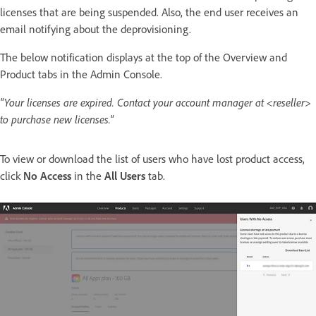
licenses that are being suspended. Also, the end user receives an
email notifying about the deprovisioning.
The below notification displays at the top of the Overview and
Product tabs in the Admin Console.
"Your licenses are expired. Contact your account manager at <reseller>
to purchase new licenses."
To view or download the list of users who have lost product access,
click
No Access
in the
All Users
tab.