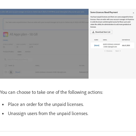
You can choose to take one of the following actions:
Place an order for the unpaid licenses.
Unassign users from the unpaid licenses.