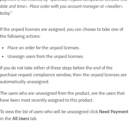
date and time>. Place order with you account manager at <reseller>
today."
If the unpaid licenses are assigned, you can choose to take one of
the following actions:
Place an order for the unpaid licenses.
Unassign users from the unpaid licenses.
If you do not take either of these steps before the end of the
purchase request compliance window, then the unpaid licenses are
automatically unassigned.
The users who are unassigned from the product, are the users that
have been most recently assigned to this product.
To view the list of users who will be unassigned click
Need Payment
in the
All Users
tab.