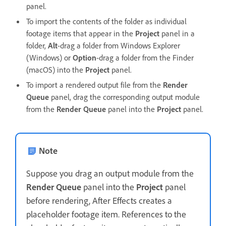
panel.
To import the contents of the folder as individual
footage items that appear in the
Project
panel in a
folder,
Alt
-drag a folder from Windows Explorer
(Windows) or
Option
-drag a folder from the Finder
(macOS) into the
Project
panel.
To import a rendered output file from the
Render
Queue
panel, drag the corresponding output module
from the
Render Queue
panel into the
Project
panel.
Note
Suppose you drag an output module from the
Render Queue
panel into the
Project
panel
before rendering, After Effects creates a
placeholder footage item. References to the