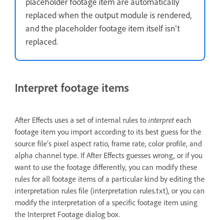
placeholder footage item are automatically
replaced when the output module is rendered,
and the placeholder footage item itself isn't
replaced.
Interpret footage items
After Effects uses a set of internal rules to
interpret
each
footage item you import according to its best guess for the
source file’s pixel aspect ratio, frame rate, color profile, and
alpha channel type. If After Effects guesses wrong, or if you
want to use the footage differently, you can modify these
rules for all footage items of a particular kind by editing the
interpretation rules file (interpretation rules.txt), or you can
modify the interpretation of a specific footage item using
the Interpret Footage dialog box.