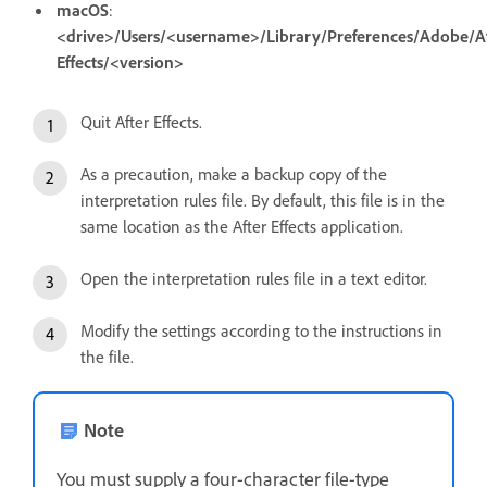
macOS
:
<drive>/Users/<username>/Library/Preferences/Adobe/A
Effects/<version>
Quit After Effects.
As a precaution, make a backup copy of the
interpretation rules file. By default, this file is in the
same location as the After Effects application.
Open the interpretation rules file in a text editor.
Modify the settings according to the instructions in
the file.
Note
You must supply a four-character file-type