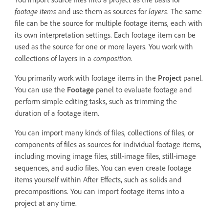
footage items
and use them as sources for
layers
. The same
file can be the source for multiple footage items, each with
its own interpretation settings. Each footage item can be
used as the source for one or more layers. You work with
collections of layers in a
composition
.
You primarily work with footage items in the
Project
panel.
You can use the
Footage
panel to evaluate footage and
perform simple editing tasks, such as trimming the
duration of a footage item.
You can import many kinds of files, collections of files, or
components of files as sources for individual footage items,
including moving image files, still-image files, still-image
sequences, and audio files. You can even create footage
items yourself within After Effects, such as solids and
precompositions. You can import footage items into a
project at any time.