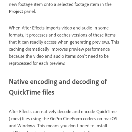
new footage item onto a selected footage item in the
Project
panel.
When After Effects imports video and audio in some
formats, it processes and caches versions of these items
that it can readily access when generating previews. This
caching dramatically improves preview performance
because the video and audio items don't need to be
reprocessed for each preview.
Native encoding and decoding of
QuickTime files
After Effects can natively decode and encode QuickTime
(.mov) files using the GoPro CineForm codecs on macOS
and Windows. This means you don't need to install