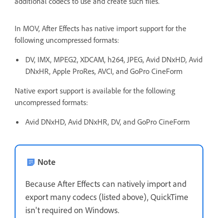
additional codecs to use and create such files.
In MOV, After Effects has native import support for the
following uncompressed formats:
DV, IMX, MPEG2, XDCAM, h264, JPEG, Avid DNxHD, Avid
DNxHR, Apple ProRes, AVCI, and GoPro CineForm
Native export support is available for the following
uncompressed formats:
Avid DNxHD, Avid DNxHR, DV, and GoPro CineForm
Note
Because After Effects can natively import and
export many codecs (listed above), QuickTime
isn't required on Windows.