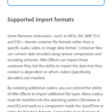
Supported import formats
Some filename extensions—such as MOV, AVI, MXF, FLV,
and F4V—denote
container
file formats rather than a
specific audio, video, or image data format. Container files
can contain data encoded using various compression and
encoding schemes. After Effects can import these
container files, but the ability to import the data that they
contain is dependent on which codecs (specifically,
decoders) are installed.
By installing additional codecs, you can extend the ability
of After Effects to import additional file types. Many codecs
must be installed into the operating system (Windows or
macOS) and work as a component inside the QuickTime or
Video for Windows formats. Contact the manufacturer of