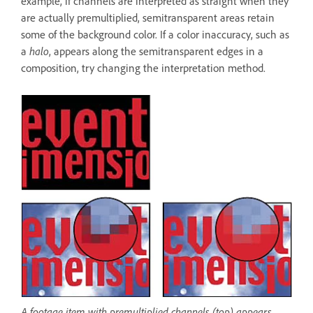
example, if channels are interpreted as straight when they
are actually premultiplied, semitransparent areas retain
some of the background color. If a color inaccuracy, such as
a
halo
, appears along the semitransparent edges in a
composition, try changing the interpretation method.
A footage item with premultiplied channels (top) appears