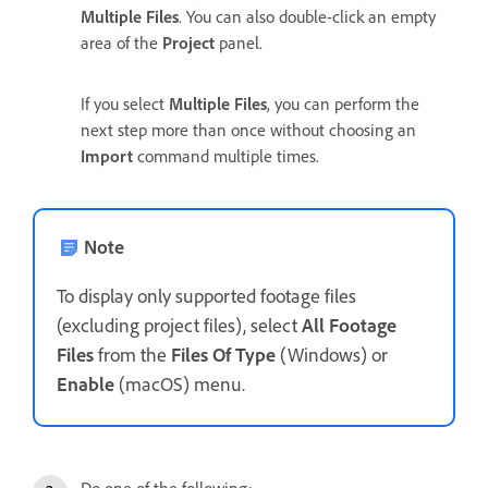
Multiple Files
. You can also double-click an empty
area of the
Project
panel.
If you select
Multiple Files
, you can perform the
next step more than once without choosing an
Import
command multiple times.
Note
To display only supported footage files
(excluding project files), select
All Footage
Files
from the
Files Of Type
(Windows) or
Enable
(macOS) menu.
Do one of the following: