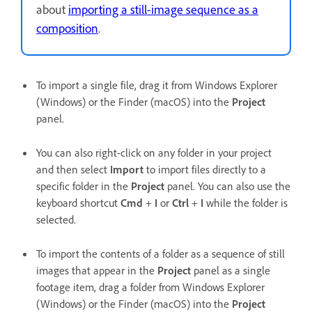
about
importing a still-image sequence as a
composition
.
To import a single file, drag it from Windows Explorer
(Windows) or the Finder (macOS) into the
Project
panel.
You can also right-click on any folder in your project
and then select
Import
to
import files directly to a
specific folder in the
Project
panel. You can also use the
keyboard shortcut
Cmd
+
I
or
Ctrl
+
I
while the folder is
selected.
To import the contents of a folder as a sequence of still
images that appear in the
Project
panel as a single
footage item, drag a folder from Windows Explorer
(Windows) or the Finder (macOS) into the
Project