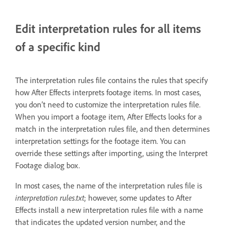
Edit interpretation rules for all items
of a specific kind
The interpretation rules file contains the rules that specify
how After Effects interprets footage items. In most cases,
you don’t need to customize the interpretation rules file.
When you import a footage item, After Effects looks for a
match in the interpretation rules file, and then determines
interpretation settings for the footage item. You can
override these settings after importing, using the Interpret
Footage dialog box.
In most cases, the name of the interpretation rules file is
interpretation rules.txt
; however, some updates to After
Effects install a new interpretation rules file with a name
that indicates the updated version number, and the