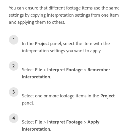
You can ensure that different footage items use the same
settings by copying interpretation settings from one item
and applying them to others.
In the
Project
panel, select the item with the
interpretation settings you want to apply.
Select
File
>
Interpret Footage
>
Remember
Interpretation
.
Select one or more footage items in the
Project
panel.
Select
File
>
Interpret Footage
>
Apply
Interpretation
.