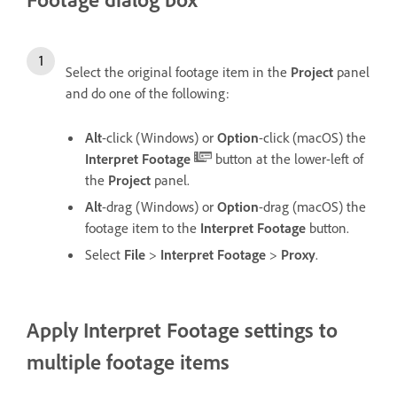
Select the original footage item in the
Project
panel
and do one of the following:
Alt
-click (Windows) or
Option
-click (macOS) the
Interpret Footage
button at the lower-left of
the
Project
panel.
Alt
-drag (Windows) or
Option
-drag (macOS) the
footage item to the
Interpret Footage
button.
Select
File
>
Interpret Footage
>
Proxy
.
Apply Interpret Footage settings to
multiple footage items