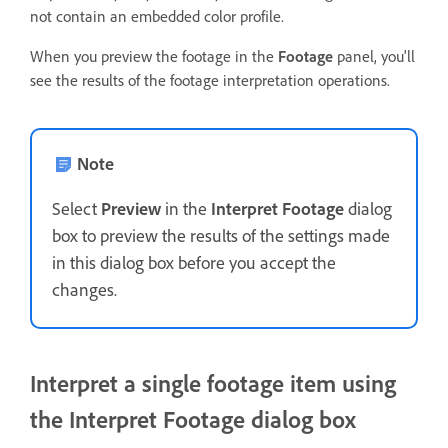
not contain an embedded color profile.
When you preview the footage in the
Footage
panel, you'll
see the results of the footage interpretation operations.
Note
Select
Preview
in the
Interpret Footage
dialog
box to preview the results of the settings made
in this dialog box before you accept the
changes.
Interpret a single footage item using
the Interpret Footage dialog box