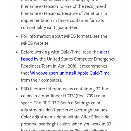
filename extension to one of the recognized
filename extensions. Because of variations in
implementation in these container formats,
compatibility isn't guaranteed.
For information about MPEG formats, see the
MPEG website.
Before working with QuickTime, read the
alert
issued by
the United States Computer Emergency
Readiness Team in April 2016. It recommends
that
Windows users uninstall Apple QuickTime
from their computers.
R3D files are interpreted as containing 32-bpc
colors in a non-linear HDTV (Rec. 709) color
space. The RED R3D Source Settings color
adjustments don't preserve overbright values.
Color adjustments done within After Effects do
preserve overbright colors when you work in 32-
bpc (bits per channel) color. To avoid clipping,