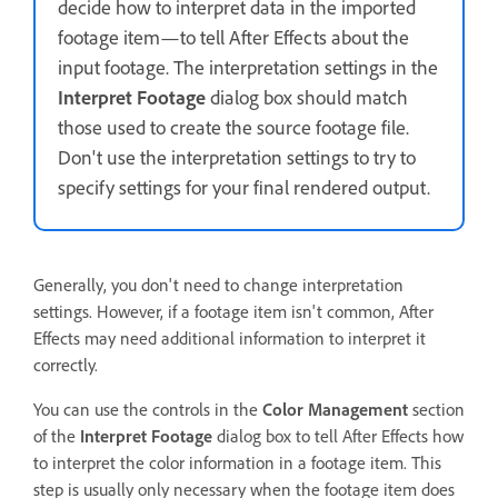
decide how to interpret data in the imported
footage item—to tell After Effects about the
input footage. The interpretation settings in the
Interpret Footage
dialog box should match
those used to create the source footage file.
Don't use the interpretation settings to try to
specify settings for your final rendered output.
Generally, you don't need to change interpretation
settings. However, if a footage item isn't common, After
Effects may need additional information to interpret it
correctly.
You can use the controls in the
Color Management
section
of the
Interpret Footage
dialog box to tell After Effects how
to interpret the color information in a footage item. This
step is usually only necessary when the footage item does