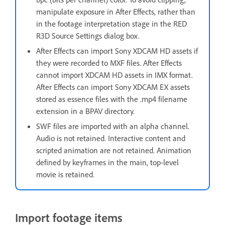
manipulate exposure in After Effects, rather than
in the footage interpretation stage in the RED
R3D Source Settings dialog box.
After Effects can import Sony XDCAM HD assets if
they were recorded to MXF files. After Effects
cannot import XDCAM HD assets in IMX format.
After Effects can import Sony XDCAM EX assets
stored as essence files with the .mp4 filename
extension in a BPAV directory.
SWF files are imported with an alpha channel.
Audio is not retained. Interactive content and
scripted animation are not retained. Animation
defined by keyframes in the main, top-level
movie is retained.
Import footage items