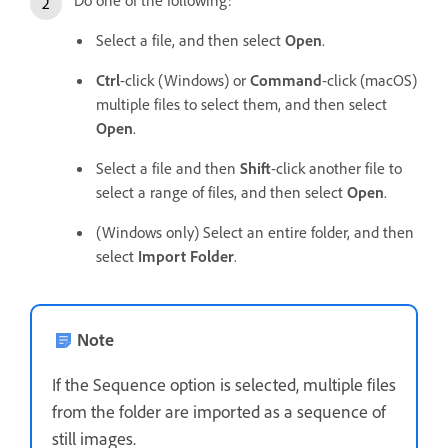
Select a file, and then select
Open
.
Ctrl
-click (Windows) or
Command
-click (macOS)
multiple files to select them, and then select
Open
.
Select a file and then
Shift
-click another file to
select a range of files, and then select
Open
.
(Windows only) Select an entire folder, and then
select
Import Folder
.
Note
If the Sequence option is selected, multiple files
from the folder are imported as a sequence of
still images.