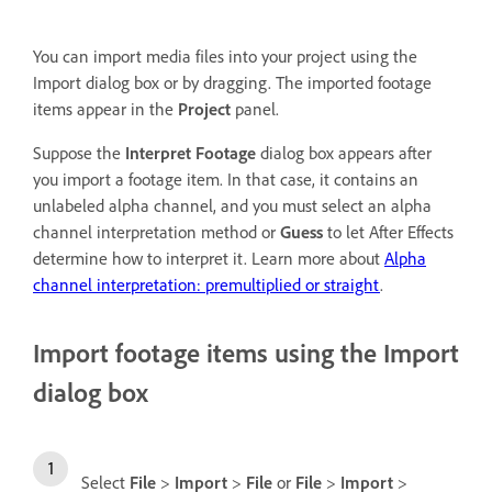
You can import media files into your project using the
Import dialog box or by dragging. The imported footage
items appear in the
Project
panel.
Suppose the
Interpret Footage
dialog box appears after
you import a footage item. In that case, it contains an
unlabeled alpha channel, and you must select an alpha
channel interpretation method or
Guess
to let After Effects
determine how to interpret it. Learn more about
Alpha
channel interpretation: premultiplied or straight
.
Import footage items using the Import
dialog box
Select
File
>
Import
>
File
or
File
>
Import
>