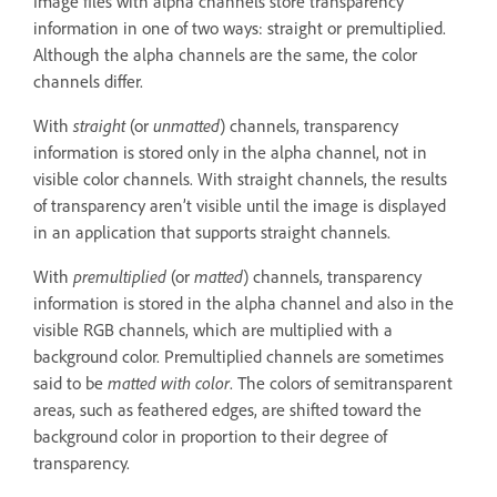
Image files with alpha channels store transparency
information in one of two ways: straight or premultiplied.
Although the alpha channels are the same, the color
channels differ.
With
straight
(or
unmatted
) channels, transparency
information is stored only in the alpha channel, not in
visible color channels. With straight channels, the results
of transparency aren’t visible until the image is displayed
in an application that supports straight channels.
With
premultiplied
(or
matted
) channels, transparency
information is stored in the alpha channel and also in the
visible RGB channels, which are multiplied with a
background color. Premultiplied channels are sometimes
said to be
matted with color
. The colors of semitransparent
areas, such as feathered edges, are shifted toward the
background color in proportion to their degree of
transparency.