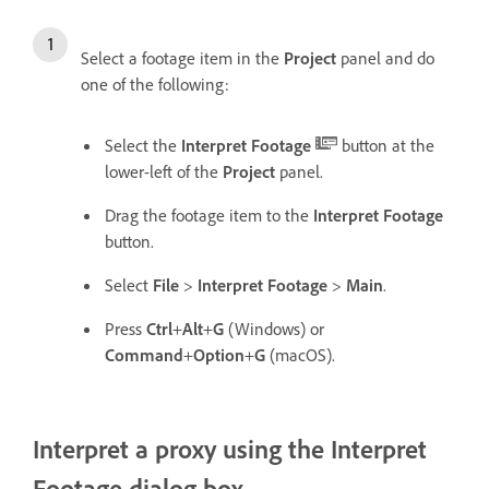
Select a footage item in the
Project
panel and do
one of the following:
Select the
Interpret Footage
button at the
lower-left of the
Project
panel.
Drag the footage item to the
Interpret Footage
button.
Select
File
>
Interpret Footage
>
Main
.
Press
Ctrl
+
Alt
+
G
(Windows) or
Command
+
Option
+
G
(macOS).
Interpret a proxy using the Interpret
Footage dialog box