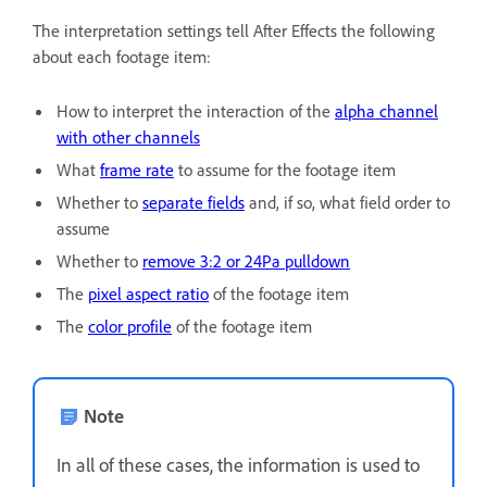
The interpretation settings tell After Effects the following
about each footage item:
How to interpret the interaction of the
alpha channel
with other channels
What
frame rate
to assume for the footage item
Whether to
separate fields
and, if so, what field order to
assume
Whether to
remove 3:2 or 24Pa pulldown
The
pixel aspect ratio
of the footage item
The
color profile
of the footage item
Note
In all of these cases, the information is used to