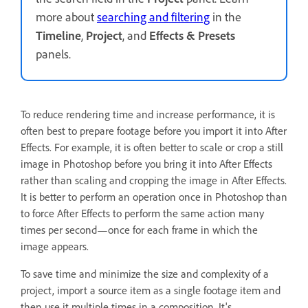
more about
searching and filtering
in the
Timeline
,
Project
, and
Effects & Presets
panels.
To reduce rendering time and increase performance, it is
often best to prepare footage before you import it into After
Effects. For example, it is often better to scale or crop a still
image in Photoshop before you bring it into After Effects
rather than scaling and cropping the image in After Effects.
It is better to perform an operation once in Photoshop than
to force After Effects to perform the same action many
times per second—once for each frame in which the
image appears.
To save time and minimize the size and complexity of a
project, import a source item as a single footage item and
then use it multiple times in a composition. It's