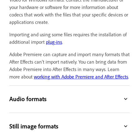
your hardware or software for more information about
codecs that work with the files that your specific devices or
applications create.
Importing and using some files requires the installation of
additional import
plug-ins
.
Adobe Premiere can capture and import many formats that
After Effects can’t import natively. You can bring data from
Adobe Premiere into After Effects in many ways. Learn
more about
working with Adobe Premiere and After Effects
.
Audio formats
Still image formats