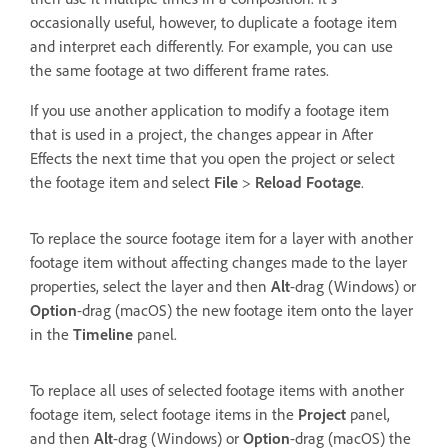
occasionally useful, however, to duplicate a footage item
and interpret each differently. For example, you can use
the same footage at two different frame rates.
If you use another application to modify a footage item
that is used in a project, the changes appear in After
Effects the next time that you open the project or select
the footage item and select
File
>
Reload Footage
.
To replace the source footage item for a layer with another
footage item without affecting changes made to the layer
properties, select the layer and then
Alt
-drag (Windows) or
Option
-drag (macOS) the new footage item onto the layer
in the
Timeline
panel.
To replace all uses of selected footage items with another
footage item, select footage items in the
Project
panel,
and then
Alt
-drag (Windows) or
Option
-drag (macOS) the