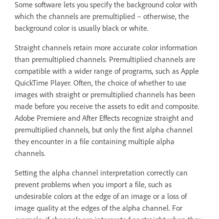
Some software lets you specify the background color with
which the channels are premultiplied – otherwise, the
background color is usually black or white.
Straight channels retain more accurate color information
than premultiplied channels. Premultiplied channels are
compatible with a wider range of programs, such as Apple
QuickTime Player. Often, the choice of whether to use
images with straight or premultiplied channels has been
made before you receive the assets to edit and composite.
Adobe Premiere and After Effects recognize straight and
premultiplied channels, but only the first alpha channel
they encounter in a file containing multiple alpha
channels.
Setting the alpha channel interpretation correctly can
prevent problems when you import a file, such as
undesirable colors at the edge of an image or a loss of
image quality at the edges of the alpha channel. For