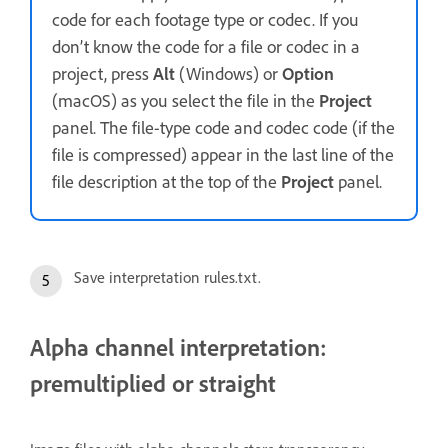
code for each footage type or codec. If you
don’t know the code for a file or codec in a
project, press
Alt
(Windows) or
Option
(macOS) as you select the file in the
Project
panel. The file-type code and codec code (if the
file is compressed) appear in the last line of the
file description at the top of the
Project
panel.
Save interpretation rules.txt.
Alpha channel interpretation:
premultiplied or straight