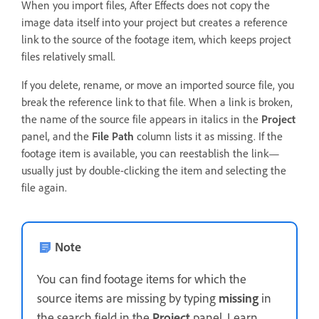
When you import files, After Effects does not copy the
image data itself into your project but creates a reference
link to the source of the footage item, which keeps project
files relatively small.
If you delete, rename, or move an imported source file, you
break the reference link to that file. When a link is broken,
the name of the source file appears in italics in the
Project
panel, and the
File Path
column lists it as missing. If the
footage item is available, you can reestablish the link—
usually just by double-clicking the item and selecting the
file again.
Note
You can find footage items for which the
source items are missing by typing
missing
in
the search field in the
Project
panel. Learn