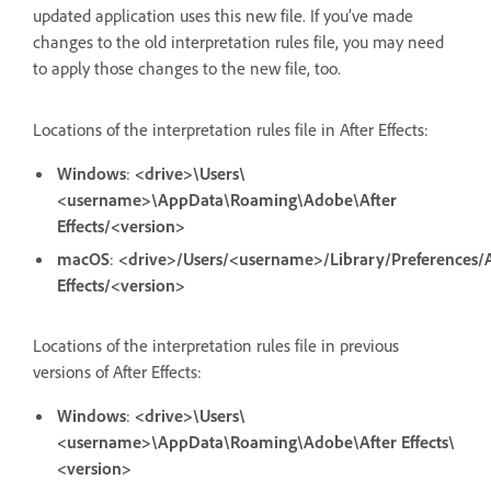
updated application uses this new file. If you’ve made
changes to the old interpretation rules file, you may need
to apply those changes to the new file, too.
Locations of the interpretation rules file in After Effects:
Windows
:
<drive>\Users\
<username>\AppData\Roaming\Adobe\After
Effects/<version>
macOS
:
<drive>/Users/<username>/Library/Preferences/
Effects/<version>
Locations of the interpretation rules file in previous
versions of After Effects:
Windows
:
<drive>\Users\
<username>\AppData\Roaming\Adobe\After Effects\
<version>