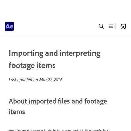
Importing and interpreting
footage items
Last updated on
Mar 27, 2026
About imported files and footage
items
You import source files into a project as the basis for