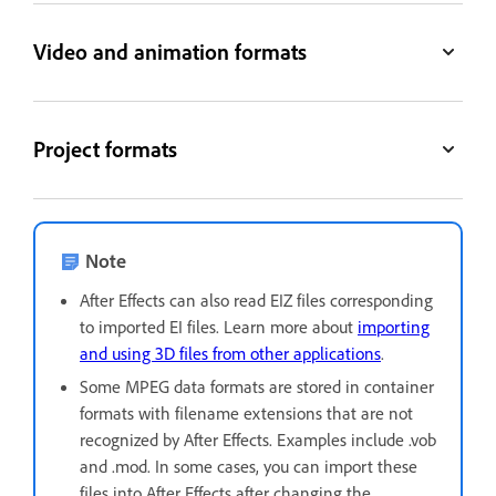
Video and animation formats
Project formats
Note
After Effects can also read EIZ files corresponding
to imported EI files. Learn more about
importing
and using 3D files from other applications
.
Some MPEG data formats are stored in container
formats with filename extensions that are not
recognized by After Effects. Examples include .vob
and .mod. In some cases, you can import these
files into After Effects after changing the