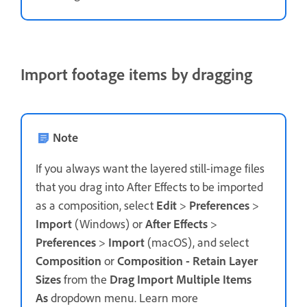
Import footage items by dragging
Note
If you always want the layered still-image files
that you drag into After Effects to be imported
as a composition, select
Edit
>
Preferences
>
Import
(Windows) or
After Effects
>
Preferences
>
Import
(macOS), and select
Composition
or
Composition - Retain Layer
Sizes
from the
Drag Import Multiple Items
As
dropdown menu. Learn more