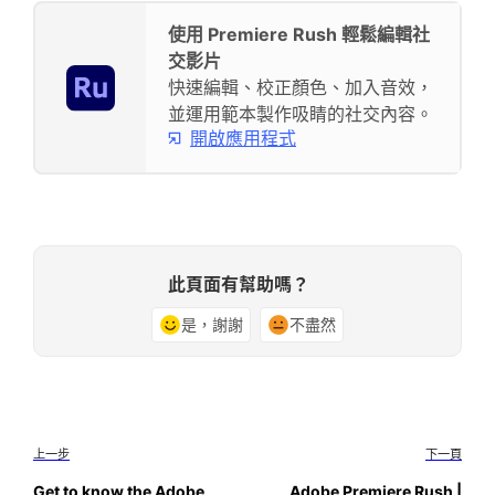
使用 Premiere Rush 輕鬆編輯社
交影片
快速編輯、校正顏色、加入音效，
並運用範本製作吸睛的社交內容。
開啟應用程式
此頁面有幫助嗎？
是，謝謝
不盡然
上一步
下一頁
Get to know the Adobe
Adobe Premiere Rush |