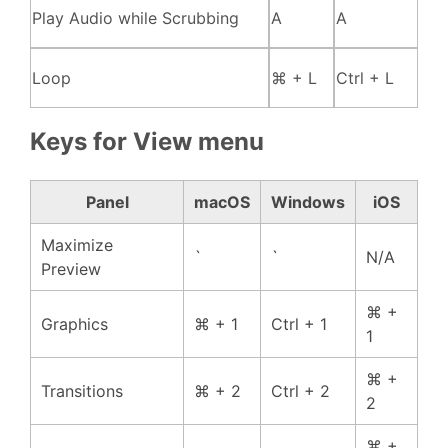
Play Audio while Scrubbing
A
A
Loop
⌘ + L
Ctrl + L
Keys for View menu
Panel
macOS
Windows
iOS
Maximize
`
`
N/A
Preview
⌘ +
Graphics
⌘ + 1
Ctrl + 1
1
⌘ +
Transitions
⌘ + 2
Ctrl + 2
2
⌘ +