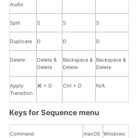
Audio
Split
S
S
S
Duplicate
D
D
D
Delete
Delete &
Backspace &
Backspace &
Delete
Delete
Delete
Apply
⌘ + D
Ctrl + D
N/A
Transition
Keys for Sequence menu
Command
macOS
Windows