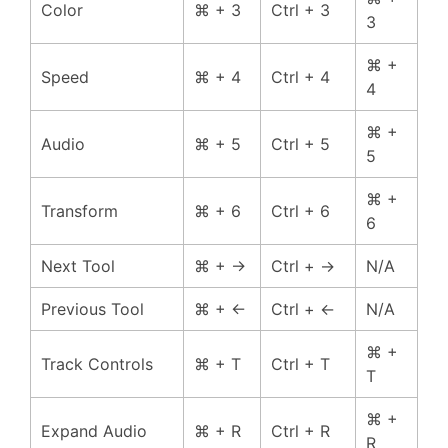
Color
⌘ + 3
Ctrl + 3
3
⌘ +
Speed
⌘ + 4
Ctrl + 4
4
⌘ +
Audio
⌘ + 5
Ctrl + 5
5
⌘ +
Transform
⌘ + 6
Ctrl + 6
6
Next Tool
⌘ + →
Ctrl + →
N/A
Previous Tool
⌘ + ←
Ctrl + ←
N/A
⌘ +
Track Controls
⌘ + T
Ctrl + T
T
⌘ +
Expand Audio
⌘ + R
Ctrl + R
R