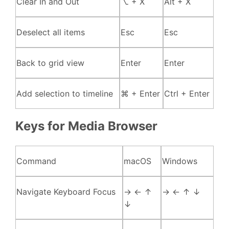
Clear In and Out
⌥ + X
Alt + X
Deselect all items
Esc
Esc
Back to grid view
Enter
Enter
Add selection to timeline
⌘ + Enter
Ctrl + Enter
Keys for Media Browser
Command
macOS
Windows
Navigate Keyboard Focus
→ ← ↑
→ ← ↑ ↓
↓