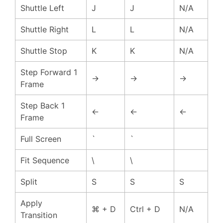
Shuttle Left
J
J
N/A
Shuttle Right
L
L
N/A
Shuttle Stop
K
K
N/A
Step Forward 1
→
→
→
Frame
Step Back 1
←
←
←
Frame
Full Screen
`
`
Fit Sequence
\
\
Split
S
S
S
Apply
⌘ + D
Ctrl + D
N/A
Transition