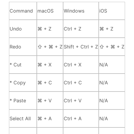
Command
macOS
Windows
iOS
Undo
⌘ + Z
Ctrl + Z
⌘ + Z
Redo
⇧ + ⌘ + Z
Shift + Ctrl + Z
⇧ + ⌘ + Z
* Cut
⌘ + X
Ctrl + X
N/A
* Copy
⌘ + C
Ctrl + C
N/A
* Paste
⌘ + V
Ctrl + V
N/A
Select All
⌘ + A
Ctrl + A
N/A