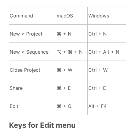
Command
macOS
Windows
New > Project
⌘ + N
Ctrl + N
New > Sequence
⌥ + ⌘ + N
Ctrl + Alt + N
Close Project
⌘ + W
Ctrl + W
Share
⌘ + E
Ctrl + E
Exit
⌘ + Q
Alt + F4
Keys for Edit menu