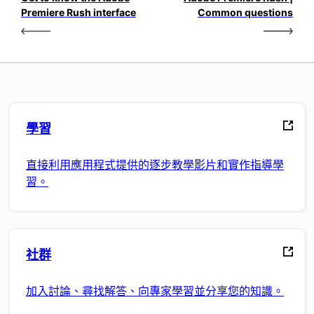
Premiere Rush interface
Common questions
學習
直接利用應用程式提供的逐步教學影片和實作指導學
習。
社群
加入討論、尋找解答、向專家學習並分享您的知識。