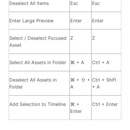
Deselect All items
Esc
Esc
Enter Large Preview
Enter
Enter
Select / Deselect Focused
Z
Z
Asset
Select All Assets in Folder
⌘ + A
Ctrl + A
Deselect All Assets in
⌘ + ⇧ +
Ctrl + Shift
Folder
A
+ A
Add Selection to Timeline
⌘ +
Ctrl + Enter
Enter