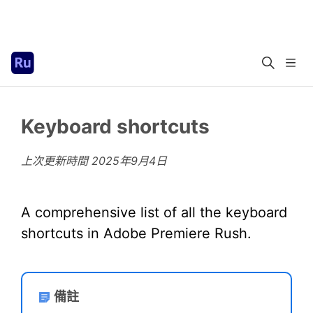
Keyboard shortcuts
上次更新時間
2025年9月4日
A comprehensive list of all the keyboard
shortcuts in Adobe Premiere Rush.
備註