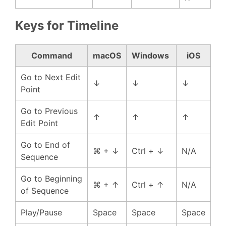
Keys for Timeline
Command
macOS
Windows
iOS
Go to Next Edit
↓
↓
↓
Point
Go to Previous
↑
↑
↑
Edit Point
Go to End of
⌘ + ↓
Ctrl + ↓
N/A
Sequence
Go to Beginning
⌘ + ↑
Ctrl + ↑
N/A
of Sequence
Play/Pause
Space
Space
Space