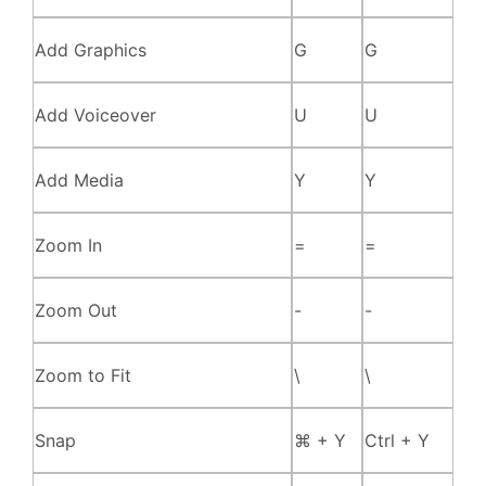
Add Graphics
G
G
Add Voiceover
U
U
Add Media
Y
Y
Zoom In
=
=
Zoom Out
-
-
Zoom to Fit
\
\
Snap
⌘ + Y
Ctrl + Y