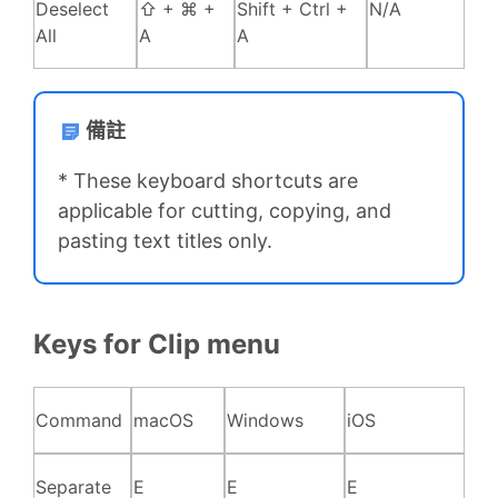
Deselect
⇧ + ⌘ +
Shift + Ctrl +
N/A
All
A
A
備註
* These keyboard shortcuts are
applicable for cutting, copying, and
pasting text titles only.
Keys for Clip menu
Command
macOS
Windows
iOS
Separate
E
E
E