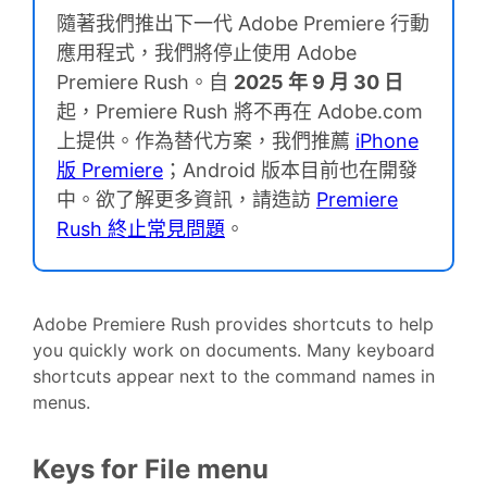
隨著我們推出下一代 Adobe Premiere 行動
應用程式，我們將停止使用 Adobe
Premiere Rush。自
2025 年 9 月 30 日
起，Premiere Rush 將不再在 Adobe.com
上提供。作為替代方案，我們推薦
iPhone
版 Premiere
；Android 版本目前也在開發
中。欲了解更多資訊，請造訪
Premiere
Rush 終止常見問題
。
Adobe Premiere Rush provides shortcuts to help
you quickly work on documents. Many keyboard
shortcuts appear next to the command names in
menus.
Keys for File menu