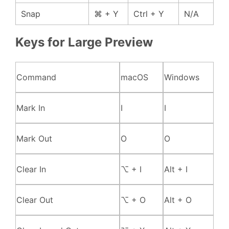
Snap
⌘ + Y
Ctrl + Y
N/A
Keys for Large Preview
Command
macOS
Windows
Mark In
I
I
Mark Out
O
O
Clear In
⌥ + I
Alt + I
Clear Out
⌥ + O
Alt + O