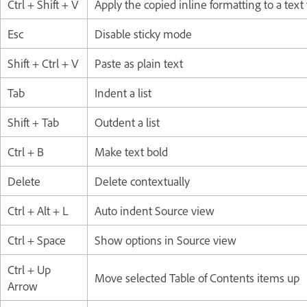
Ctrl + Shift + V
Apply the copied inline formatting to a tex
Esc
Disable sticky mode
Shift + Ctrl + V
Paste as plain text
Tab
Indent a list
Shift + Tab
Outdent a list
Ctrl + B
Make text bold
Delete
Delete contextually
Ctrl + Alt + L
Auto indent Source view
Ctrl + Space
Show options in Source view
Ctrl + Up
Move selected Table of Contents items up
Arrow