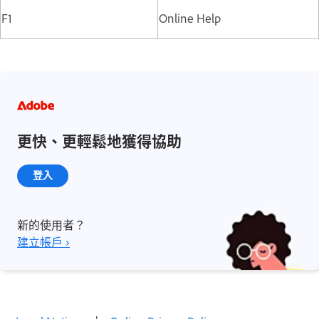
F1
Online Help
更快、更輕鬆地獲得協助
登入
新的使用者？
建立帳戶 ›