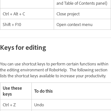
and Table of Contents panel)
Ctrl + Alt + C
Close project
Shift + F10
Open context menu
Keys for editing
You can use shortcut keys to perform certain functions within
the editing environment of RoboHelp. The following section
lists the shortcut keys available to increase your productivity.
Use these
To do this
keys
Ctrl + Z
Undo