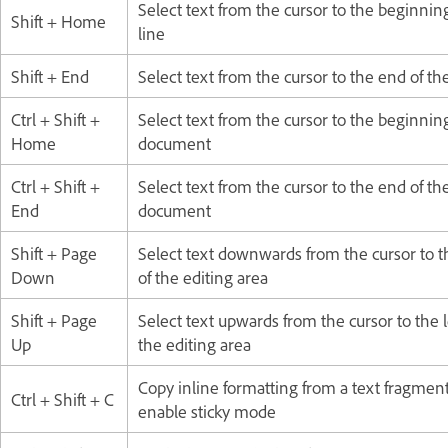
Select text from the cursor to the beginning
Shift + Home
line
Shift + End
Select text from the cursor to the end of the
Ctrl + Shift +
Select text from the cursor to the beginning
Home
document
Ctrl + Shift +
Select text from the cursor to the end of th
End
document
Shift + Page
Select text downwards from the cursor to t
Down
of the editing area
Shift + Page
Select text upwards from the cursor to the 
Up
the editing area
Copy inline formatting from a text fragmen
Ctrl + Shift + C
enable sticky mode