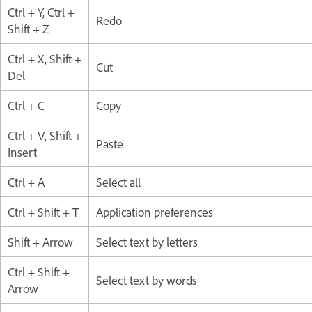
Ctrl + Y, Ctrl +
Redo
Shift + Z
Ctrl + X, Shift +
Cut
Del
Ctrl + C
Copy
Ctrl + V, Shift +
Paste
Insert
Ctrl + A
Select all
Ctrl + Shift + T
Application preferences
Shift + Arrow
Select text by letters
Ctrl + Shift +
Select text by words
Arrow