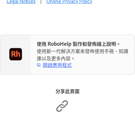
Legal Notices
|
Online Privacy Policy
使用 RoboHelp 製作和發佈線上說明。
使用新一代解決方案來發佈使用手冊、知識
庫以及更多內容。
開啟應用程式
分享此頁面