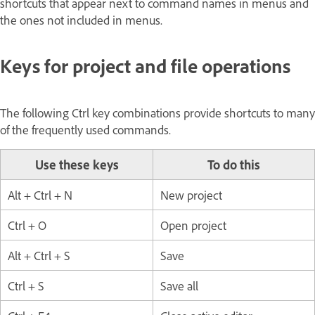
shortcuts that appear next to command names in menus and
the ones not included in menus.
Keys for project and file operations
The following Ctrl key combinations provide shortcuts to many
of the frequently used commands.
Use these keys
To do this
Alt + Ctrl + N
New project
Ctrl + O
Open project
Alt + Ctrl + S
Save
Ctrl + S
Save all