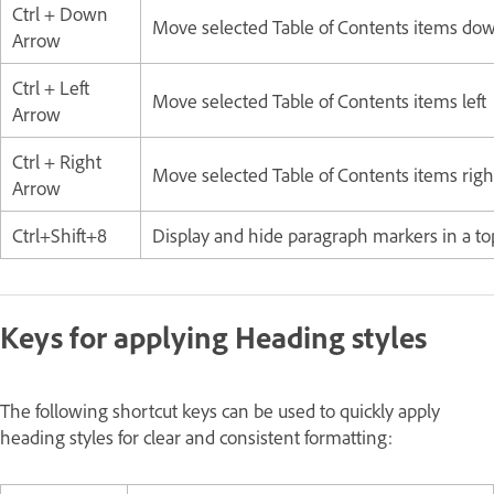
Ctrl + Down
Move selected Table of Contents items do
Arrow
Ctrl + Left
Move selected Table of Contents items left
Arrow
Ctrl + Right
Move selected Table of Contents items righ
Arrow
Ctrl+Shift+8
Display and hide paragraph markers in a top
Keys for applying Heading styles
The following shortcut keys can be used to quickly apply
heading styles for clear and consistent formatting: