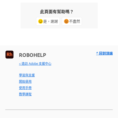
此頁面有幫助嗎？
是，謝謝
不盡然
^ 回到頂端
ROBOHELP
< 造訪 Adobe 支援中心
學習與支援
開始使用
使用手冊
教學課程