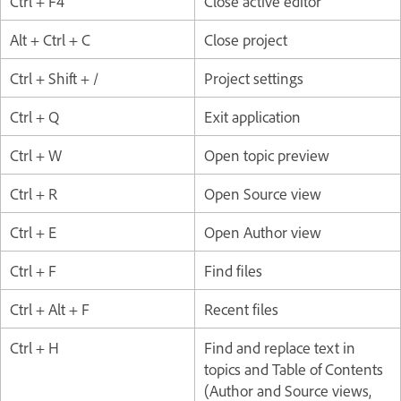
Ctrl + F4
Close active editor
Alt + Ctrl + C
Close project
Ctrl + Shift + /
Project settings
Ctrl + Q
Exit application
Ctrl + W
Open topic preview
Ctrl + R
Open Source view
Ctrl + E
Open Author view
Ctrl + F
Find files
Ctrl + Alt + F
Recent files
Ctrl + H
Find and replace text in
topics and Table of Contents
(Author and Source views,