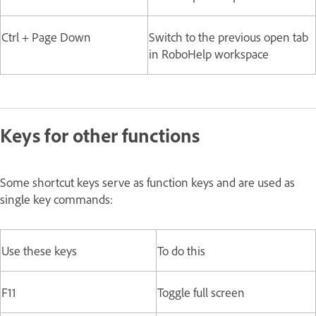
Ctrl + Page Down
Switch to the previous open tab
in RoboHelp workspace
Keys for other functions
Some shortcut keys serve as function keys and are used as
single key commands:
Use these keys
To do this
F11
Toggle full screen