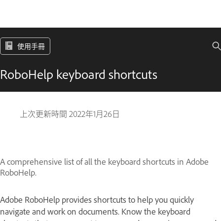
使用手冊
RoboHelp keyboard shortcuts
上次更新時間
2022年1月26日
A comprehensive list of all the keyboard shortcuts in Adobe
RoboHelp.
Adobe RoboHelp provides shortcuts to help you quickly
navigate and work on documents. Know the keyboard