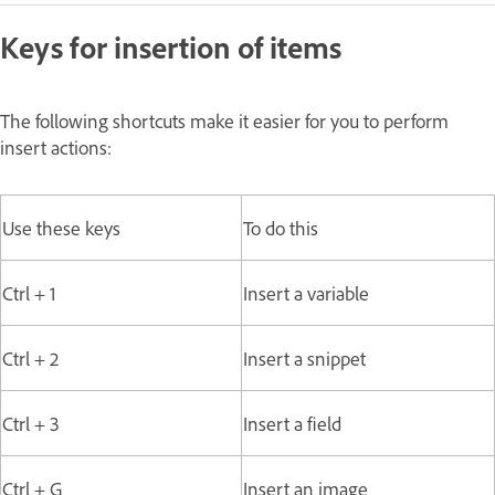
Keys for insertion of items
The following shortcuts make it easier for you to perform
insert actions:
Use these keys
To do this
Ctrl + 1
Insert a variable
Ctrl + 2
Insert a snippet
Ctrl + 3
Insert a field
Ctrl + G
Insert an image