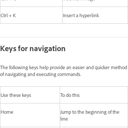
Ctrl + K
Insert a hyperlink
Keys for navigation
The following keys help provide an easier and quicker method
of navigating and executing commands.
Use these keys
To do this
Home
Jump to the beginning of the
line