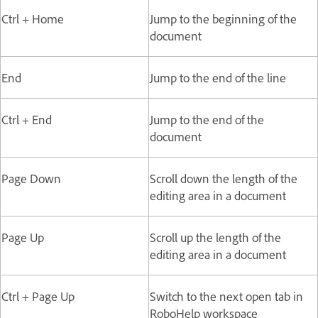
Ctrl + Home
Jump to the beginning of the
document
End
Jump to the end of the line
Ctrl + End
Jump to the end of the
document
Page Down
Scroll down the length of the
editing area in a document
Page Up
Scroll up the length of the
editing area in a document
Ctrl + Page Up
Switch to the next open tab in
RoboHelp workspace