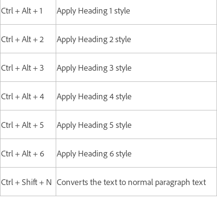
Ctrl + Alt + 1
Apply Heading 1 style
Ctrl + Alt + 2
Apply Heading 2 style
Ctrl + Alt + 3
Apply Heading 3 style
Ctrl + Alt + 4
Apply Heading 4 style
Ctrl + Alt + 5
Apply Heading 5 style
Ctrl + Alt + 6
Apply Heading 6 style
Ctrl + Shift + N
Converts the text to normal paragraph text