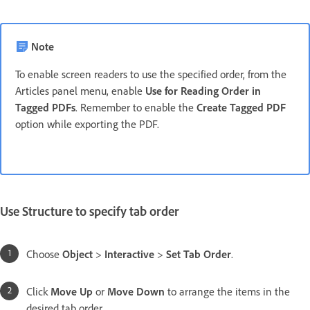
Note
To enable screen readers to use the specified order, from the
Articles panel menu, enable
Use for Reading Order in
Tagged PDFs
. Remember to enable the
Create Tagged PDF
option while exporting the PDF.
Use Structure to specify tab order
Choose
Object
>
Interactive
>
Set Tab Order
.
Click
Move Up
or
Move Down
to arrange the items in the
desired tab order.