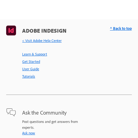
^ Back to top
ADOBE INDESIGN
< Visit Adobe Help Center
Learn & Support
Get Started
User Guide
Tutorials
Ask the Community
Post questions and get answers from
experts.
Ask now