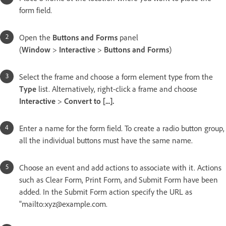
form field.
Open the
Buttons and Forms
panel
(
Window
>
Interactive
>
Buttons and Forms
)
Select the frame and choose a form element type from the
Type
list. Alternatively, right-click a frame and choose
Interactive
>
Convert to [...].
Enter a name for the form field. To create a radio button group,
all the individual buttons must have the same name.
Choose an event and add actions to associate with it. Actions
such as Clear Form, Print Form, and Submit Form have been
added. In the Submit Form action specify the URL as
"mailto:xyz@example.com.