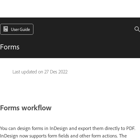
User Guide
Forms
Last updated on
27 Des 2022
Forms workflow
You can design forms in InDesign and export them directly to PDF.
InDesign now supports form fields and other form actions. The