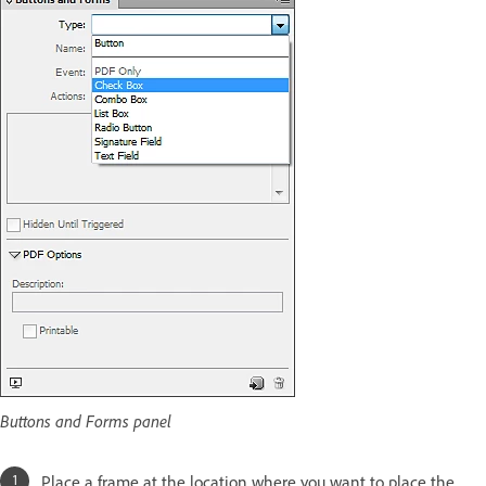
Buttons and Forms panel
Place a frame at the location where you want to place the