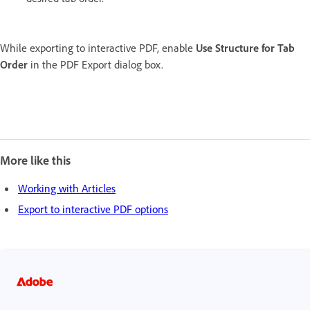
While exporting to interactive PDF, enable
Use Structure for Tab
Order
in the PDF Export dialog box.
More like this
Working with Articles
Export to interactive PDF options