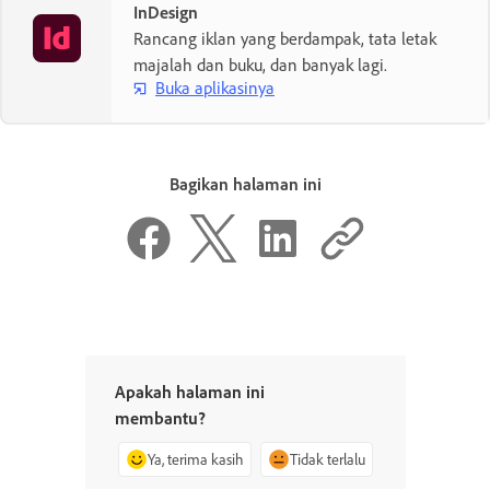
InDesign
Rancang iklan yang berdampak, tata letak
majalah dan buku, dan banyak lagi.
Buka aplikasinya
Bagikan halaman ini
Apakah halaman ini
membantu?
Ya, terima kasih
Tidak terlalu