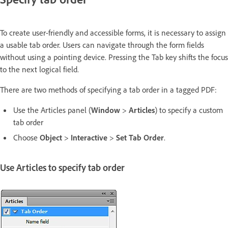
To create user-friendly and accessible forms, it is necessary to assign
a usable tab order. Users can navigate through the form fields
without using a pointing device. Pressing the Tab key shifts the focus
to the next logical field.
There are two methods of specifying a tab order in a tagged PDF:
Use the Articles panel (
Window
>
Articles
) to specify a custom
tab order
Choose
Object
>
Interactive
>
Set Tab Order
.
Use Articles to specify tab order