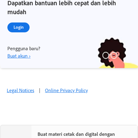
Dapatkan bantuan lebih cepat dan lebih
mudah
Login
Pengguna baru?
Buat akun ›
Legal Notices
|
Online Privacy Policy
Buat materi cetak dan digital dengan