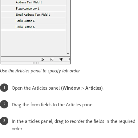
Use the Articles panel to specify tab order
Open the Articles panel (
Window
>
Articles
).
Drag the form fields to the Articles panel.
In the articles panel, drag to reorder the fields in the required
order.