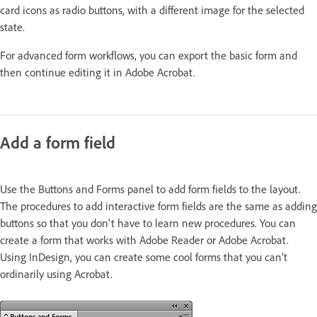
card icons as radio buttons, with a different image for the selected
state.
For advanced form workflows, you can export the basic form and
then continue editing it in Adobe Acrobat.
Add a form field
Use the Buttons and Forms panel to add form fields to the layout.
The procedures to add interactive form fields are the same as adding
buttons so that you don't have to learn new procedures. You can
create a form that works with Adobe Reader or Adobe Acrobat.
Using InDesign, you can create some cool forms that you can’t
ordinarily using Acrobat.