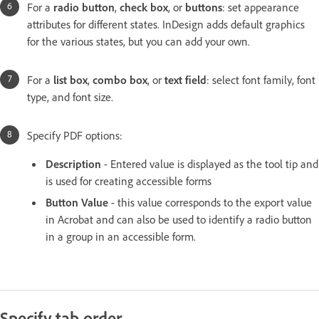
For a
radio button
,
check box
, or
buttons
: set appearance
attributes for different states. InDesign adds default graphics
for the various states, but you can add your own.
For a
list box
,
combo box
, or
text field
: select font family, font
type, and font size.
Specify PDF options:
Description
- Entered value is displayed as the tool tip and
is used for creating accessible forms
Button Value
- this value corresponds to the export value
in Acrobat and can also be used to identify a radio button
in a group in an accessible form.
Specify tab order