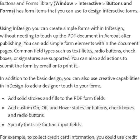
Buttons and Forms library (
Window
>
Interactive
>
Buttons and
Forms
) has form items that you can use to design interactive forms.
Using InDesign you can create simple forms within InDesign,
without needing to touch up the PDF document in Acrobat after
publishing. You can add simple form elements within the document
pages. Common field types such as text fields, radio buttons, check
boxes, or signatures are supported. You can also add actions to
submit the form by email or to print it.
In addition to the basic design, you can also use creative capabilities
in InDesign to add a designer touch to your form:.
Add solid strokes and fills to the PDF form fields.
Add custom On, Off, and Hover states for buttons, check boxes,
and radio buttons.
Specify font size for text input fields.
For example, to collect credit card information, you could use credit