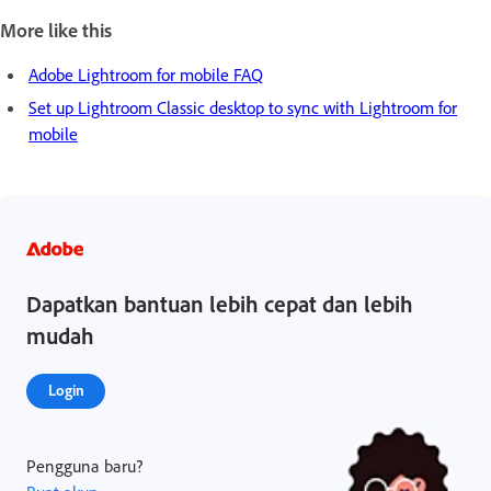
More like this
Adobe Lightroom for mobile FAQ
Set up Lightroom Classic desktop to sync with Lightroom for
mobile
Dapatkan bantuan lebih cepat dan lebih
mudah
Login
Pengguna baru?