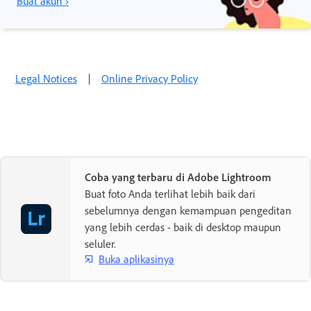
Buat akun ›
Legal Notices
|
Online Privacy Policy
Coba yang terbaru di Adobe Lightroom
Buat foto Anda terlihat lebih baik dari
sebelumnya dengan kemampuan pengeditan
yang lebih cerdas - baik di desktop maupun
seluler.
Buka aplikasinya