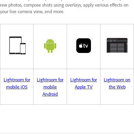
raw photos, compose shots using overlays, apply various effects on
your live camera view, and more.
Lightroom for
Lightroom for
Lightroom for
Lightroom on
mobile iOS
mobile
Apple TV
the Web
Android