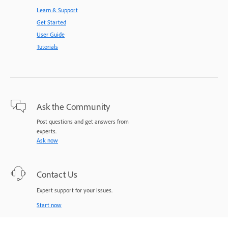
Learn & Support
Get Started
User Guide
Tutorials
Ask the Community
Post questions and get answers from
experts.
Ask now
Contact Us
Expert support for your issues.
Start now