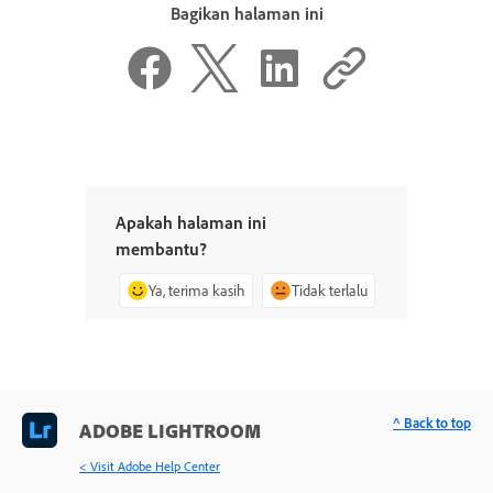
Bagikan halaman ini
Apakah halaman ini
membantu?
Ya, terima kasih
Tidak terlalu
^ Back to top
ADOBE LIGHTROOM
< Visit Adobe Help Center