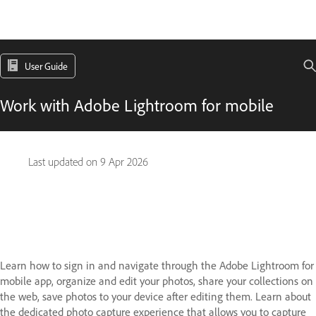
User Guide
Work with Adobe Lightroom for mobile
Last updated on
9 Apr 2026
Learn how to sign in and navigate through the Adobe Lightroom for
mobile app, organize and edit your photos, share your collections on
the web, save photos to your device after editing them. Learn about
the dedicated photo capture experience that allows you to capture