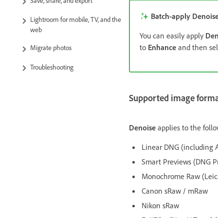
Save, share, and export
Batch-apply Denois
Lightroom for mobile, TV, and the
web
You can easily apply
Den
to
Enhance
and then se
Migrate photos
Troubleshooting
Supported image format
Denoise
applies to the follo
Linear DNG (including
Smart Previews (DNG Pr
Monochrome Raw (Leic
Canon sRaw / mRaw
Nikon sRaw