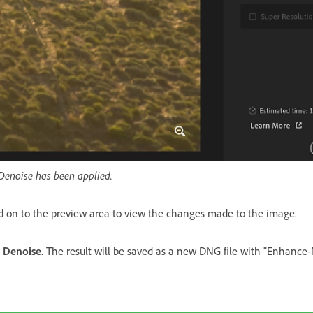
Denoise has been applied.
d on to the preview area to view the changes made to the image.
n
Denoise
. The result will be saved as a new DNG file with "Enhanc