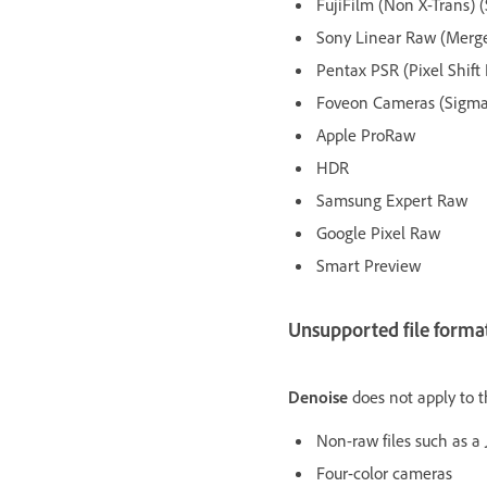
FujiFilm (Non X-Trans) 
Sony Linear Raw (Merged
Pentax PSR (Pixel Shift
Foveon Cameras (Sigma, 
Apple ProRaw
HDR
Samsung Expert Raw
Google Pixel Raw
Smart Preview
Unsupported file format
Denoise
does not apply to t
Non-raw files such as a 
Four-color cameras