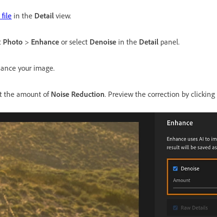
file
in the
Detail
view.
t
Photo
>
Enhance
or select
Denoise
in the
Detail
panel.
ance your image.
st the amount of
Noise Reduction
. Preview the correction by clickin