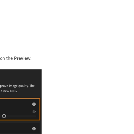
g on the
Preview
.