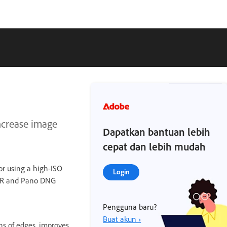
increase image
Dapatkan bantuan lebih
cepat dan lebih mudah
 or using a high-ISO
Login
HDR and Pano DNG
Pengguna baru?
Buat akun ›
ns of edges, improves