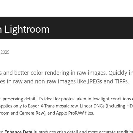
in Lightroom
 2025
ls and better color rendering in raw images. Quickly 
mes in raw and non-raw images like JPEGs and TIFFs.
preserving detail. It's ideal for photos taken in low light conditions
pplies only to Bayer, X-Trans mosaic raw, Linear DNGs (including 
troom and Camera Raw), and Apple ProRAW files.
led
Enhance Details,
produces crisp detail and more accurate renditio