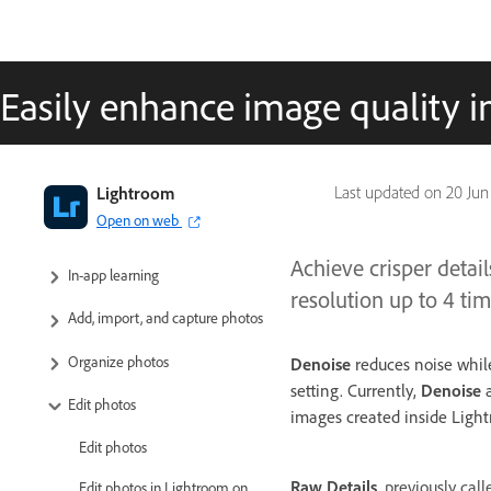
Easily enhance image quality 
Adobe Lightroom User Guide
Lightroom
Last updated on
20 Jun
Open on web
Introduction
Achieve crisper detai
In-app learning
resolution up to 4 ti
Add, import, and capture photos
Organize photos
Denoise
reduces noise while 
setting. Currently,
Denoise
a
Edit photos
images created inside Ligh
Edit photos
Raw Details
, previously cal
Edit photos in Lightroom on