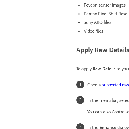
Foveon sensor images
Pentax Pixel Shift Resol
Sony ARQ files
Video files
Apply Raw Detail
To apply
Raw Details
to your
Open a
supported raw 
In the menu bar, sele
You can also Control-
In the
Enhance
dialog