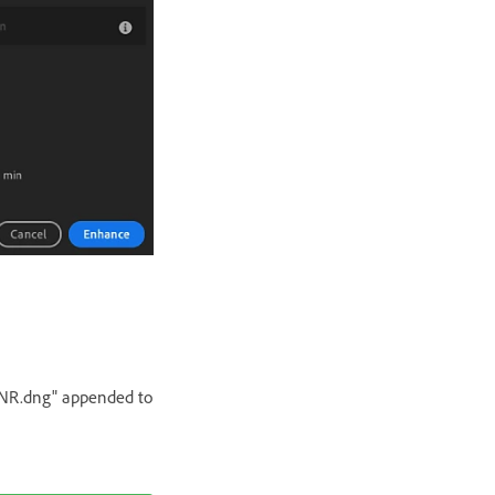
e-NR.dng" appended to