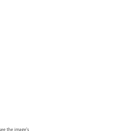
 see the image's