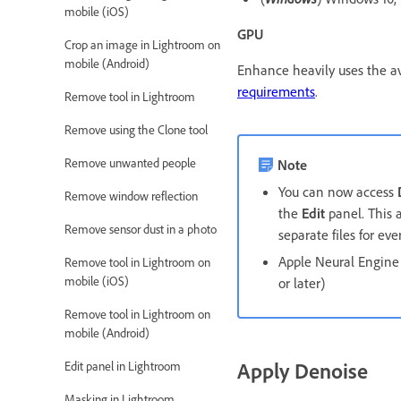
mobile (iOS)
GPU
Crop an image in Lightroom on
mobile (Android)
Enhance heavily uses the av
requirements
.
Remove tool in Lightroom
Remove using the Clone tool
Remove unwanted people
Note
You can now access
Remove window reflection
the
Edit
panel. This a
Remove sensor dust in a photo
separate files for e
Apple Neural Engine 
Remove tool in Lightroom on
mobile (iOS)
or later)
Remove tool in Lightroom on
mobile (Android)
Apply Denoise
Edit panel in Lightroom
Masking in Lightroom