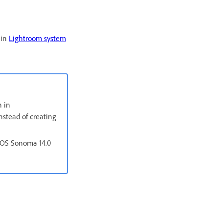
 in
Lightroom system
n in
nstead of creating
acOS Sonoma 14.0