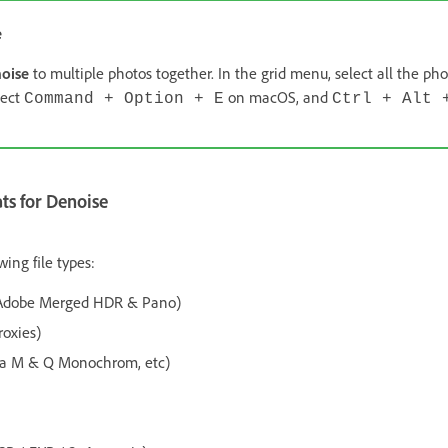
e
oise
to multiple photos together. In the grid menu, select all the ph
lect
on macOS, and
Command + Option + E
Ctrl + Alt 
s for Denoise
wing file types:
 Adobe Merged HDR & Pano)
oxies)
a M & Q Monochrom, etc)