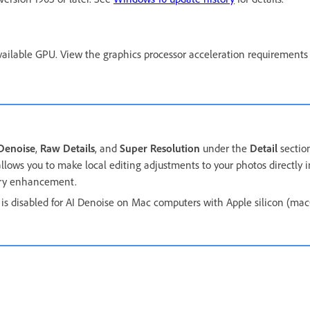
ailable GPU. View the graphics processor acceleration requirements
Denoise
,
Raw Details
, and
Super Resolution
under the
Detail
sectio
llows you to make local editing adjustments to your photos directly i
very enhancement.
is disabled for AI Denoise on Mac computers with Apple silicon (m