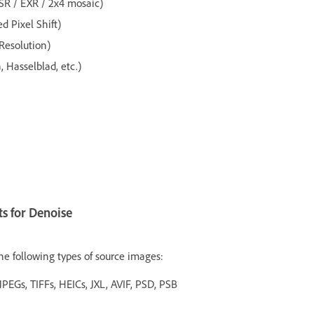
(SR / EXR / 2x4 mosaic)
 Pixel Shift)
 Resolution)
Hasselblad, etc.)
s for Denoise
he following types of source images:
JPEGs, TIFFs, HEICs, JXL, AVIF, PSD, PSB