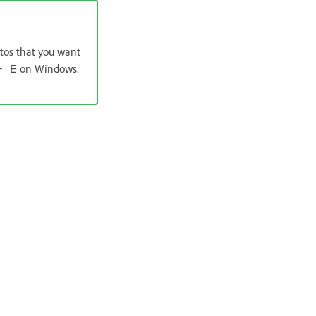
otos that you want
on Windows.
+ E