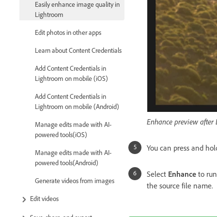
Easily enhance image quality in
Lightroom
Edit photos in other apps
Learn about Content Credentials
Add Content Credentials in
Lightroom on mobile (iOS)
Add Content Credentials in
Lightroom on mobile (Android)
Enhance preview after 
Manage edits made with AI-
powered tools(iOS)
You can press and hol
Manage edits made with AI-
powered tools(Android)
Select
Enhance
to ru
Generate videos from images
the source file name.
Edit videos