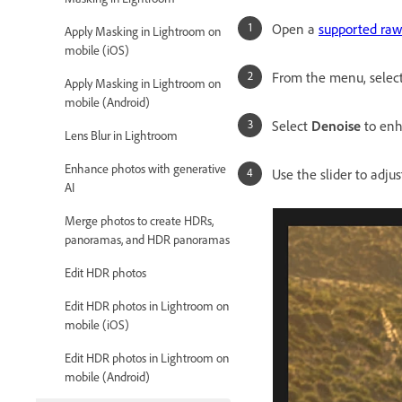
Open a
supported raw 
Apply Masking in Lightroom on
mobile (iOS)
From the menu, selec
Apply Masking in Lightroom on
mobile (Android)
Select
Denoise
to enh
Lens Blur in Lightroom
Enhance photos with generative
Use the slider to adju
AI
Merge photos to create HDRs,
panoramas, and HDR panoramas
Edit HDR photos
Edit HDR photos in Lightroom on
mobile (iOS)
Edit HDR photos in Lightroom on
mobile (Android)