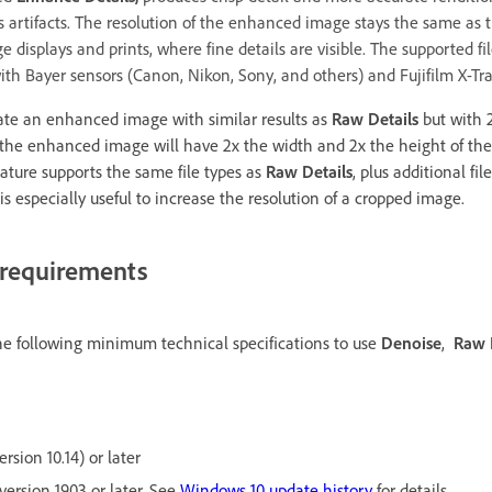
s artifacts. The resolution of the enhanced image stays the same as t
ge displays and prints, where fine details are visible. The supported fi
ith Bayer sensors (Canon, Nikon, Sony, and others) and Fujifilm X-Tra
ate an enhanced image with similar results as
Raw Details
but with 2
 the enhanced image will have 2x the width and 2x the height of the
feature supports the same file types as
Raw Details
, plus additional fi
is especially useful to increase the resolution of a cropped image.
requirements
e following minimum technical specifications to use
Denoise
,
Raw 
sion 10.14) or later
version 1903 or later. See
Windows 10 update history
for details.