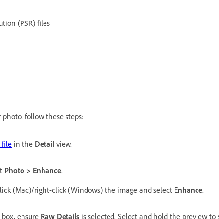
ution (PSR) files
s
 photo, follow these steps:
file
in the
Detail
view.
ct
Photo > Enhance
.
click (Mac)/right-click (Windows) the image and select
Enhance
.
 box, ensure
Raw Details
is selected. Select and hold the preview to