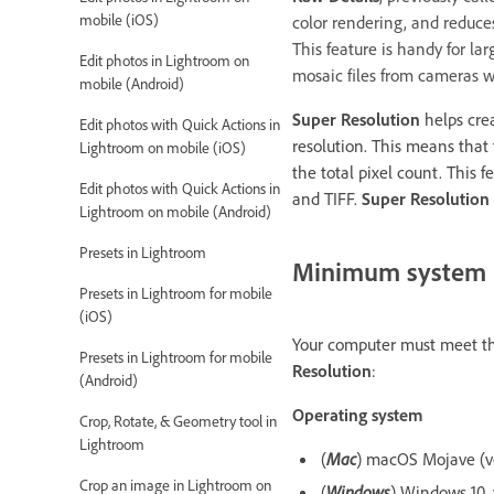
mobile (iOS)
color rendering, and reduce
This feature is handy for lar
Edit photos in Lightroom on
mosaic files from cameras w
mobile (Android)
Super Resolution
helps cre
Edit photos with Quick Actions in
resolution. This means that
Lightroom on mobile (iOS)
the total pixel count. This 
Edit photos with Quick Actions in
and TIFF.
Super Resolution
Lightroom on mobile (Android)
Presets in Lightroom
Minimum system 
Presets in Lightroom for mobile
(iOS)
Your computer must meet th
Presets in Lightroom for mobile
Resolution
:
(Android)
Operating system
Crop, Rotate, & Geometry tool in
Lightroom
(
Mac
) macOS Mojave (ver
Crop an image in Lightroom on
(
Windows
) Windows 10, 