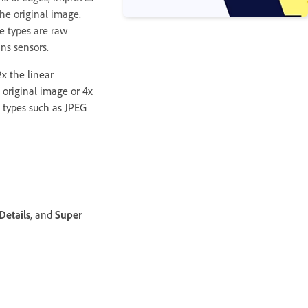
he original image.
le types are raw
ns sensors.
x the linear
 original image or 4x
le types such as JPEG
Details
, and
Super