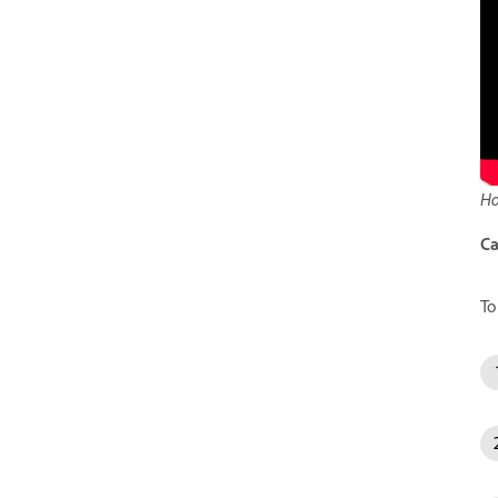
Ho
Ca
To