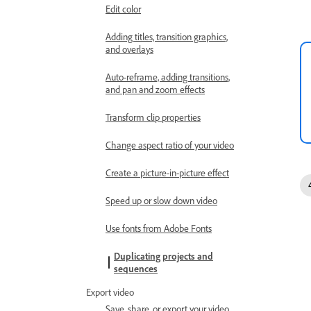
Edit color
Adding titles, transition graphics,
and overlays
Auto-reframe, adding transitions,
and pan and zoom effects
Transform clip properties
Change aspect ratio of your video
Create a picture-in-picture effect
Speed up or slow down video
Use fonts from Adobe Fonts
Duplicating projects and
sequences
Export video
Save, share, or export your video