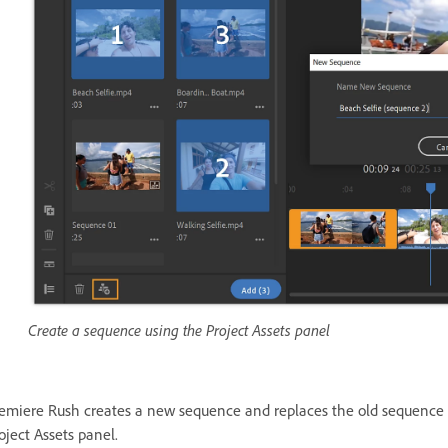
Create a sequence using the Project Assets panel
emiere Rush creates a new sequence and replaces the old sequence in
oject Assets panel.