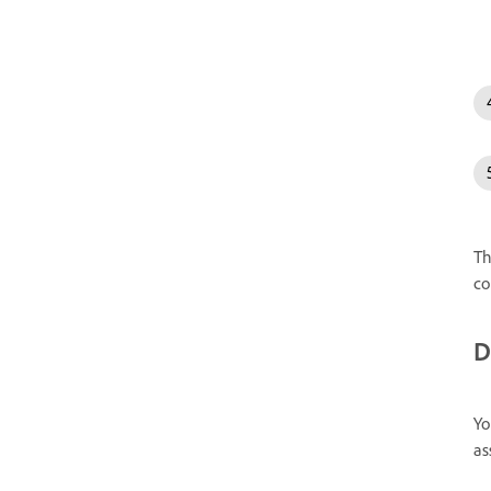
Th
co
D
Yo
as