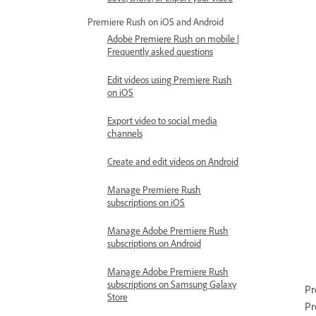
Premiere Rush on iOS and Android
Adobe Premiere Rush on mobile |
Frequently asked questions
Edit videos using Premiere Rush
on iOS
Export video to social media
channels
Create and edit videos on Android
Manage Premiere Rush
subscriptions on iOS
Manage Adobe Premiere Rush
subscriptions on Android
Manage Adobe Premiere Rush
subscriptions on Samsung Galaxy
Pr
Store
Pr