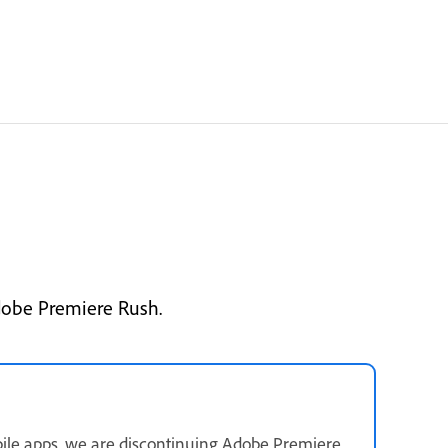
dobe Premiere Rush.
ile apps, we are discontinuing Adobe Premiere