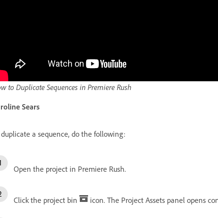
w to Duplicate Sequences in Premiere Rush
roline Sears
 duplicate a sequence, do the following:
Open the project in Premiere Rush.
Click the project bin
icon. The Project Assets panel opens con