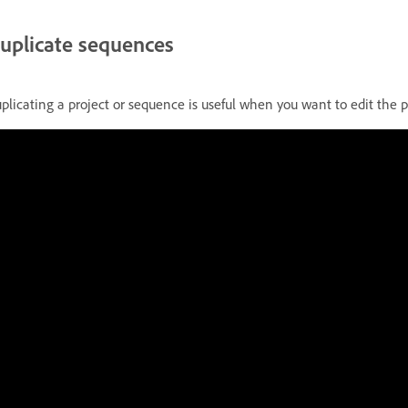
uplicate sequences
plicating a project or sequence is useful when you want to edit the pr