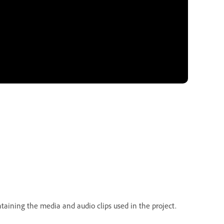
taining the media and audio clips used in the project.