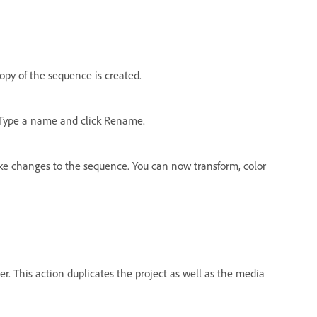
copy of the sequence is created.
 Type a name and click Rename.
 changes to the sequence. You can now transform, color
er. This action duplicates the project as well as the media