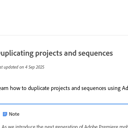
uplicating projects and sequences
st updated on
4 Sep 2025
earn how to duplicate projects and sequences using A
Note
As we introduce the next generation of Adobe Premiere mob