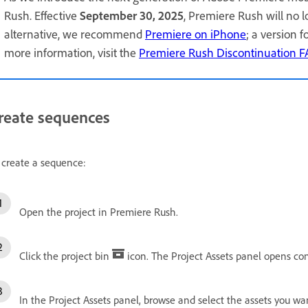
Rush. Effective
September 30, 2025
, Premiere Rush will no 
alternative, we recommend
Premiere on iPhone
; a version 
more information, visit the
Premiere Rush Discontinuation 
reate sequences
 create a sequence:
Open the project in Premiere Rush.
Click the project bin
icon. The Project Assets panel opens con
In the Project Assets panel, browse and select the assets you w