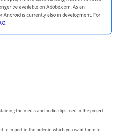
longer be available on Adobe.com. As an
for Android is currently also in development. For
FAQ
.
taining the media and audio clips used in the project.
ant to import in the order in which you want them to