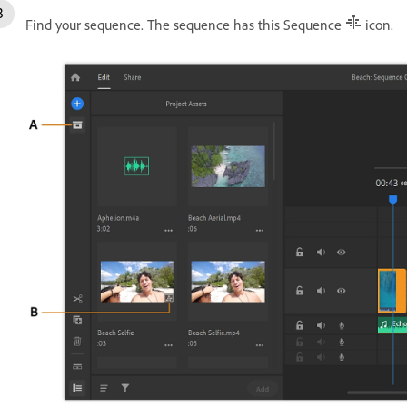
Find your sequence. The sequence has this Sequence
icon.