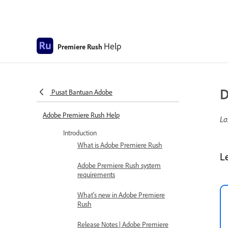
Help
Premiere Rush
D
Pusat Bantuan Adobe
Adobe Premiere Rush Help
La
Introduction
What is Adobe Premiere Rush
L
Adobe Premiere Rush system
requirements
What's new in Adobe Premiere
Rush
Release Notes | Adobe Premiere