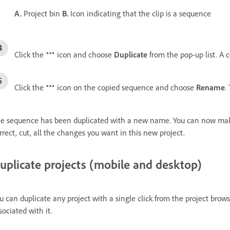
A.
Project bin
B.
Icon indicating that the clip is a sequence
Click the
icon and choose
Duplicate
from the pop-up list. A 
Click the
icon on the copied sequence and choose
Rename
.
e sequence has been duplicated with a new name. You can now make
rrect, cut, all the changes you want in this new project.
uplicate projects (mobile and desktop)
u can duplicate any project with a single click from the project brows
sociated with it.