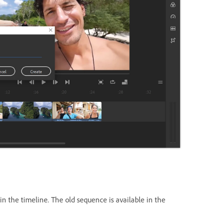
 the timeline. The old sequence is available in the