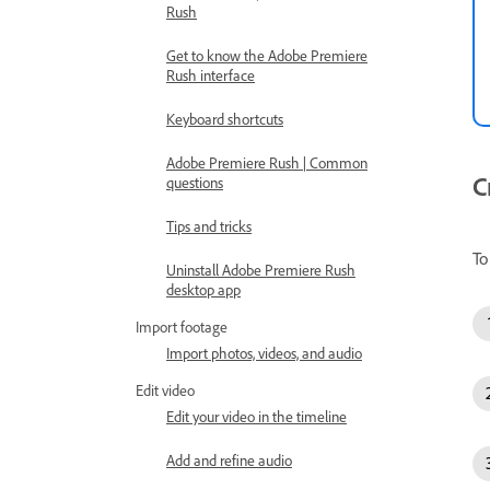
Rush
Get to know the Adobe Premiere
Rush interface
Keyboard shortcuts
Adobe Premiere Rush | Common
C
questions
Tips and tricks
To
Uninstall Adobe Premiere Rush
desktop app
Import footage
Import photos, videos, and audio
Edit video
Edit your video in the timeline
Add and refine audio