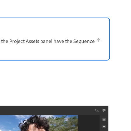
 the Project Assets panel have the Sequence