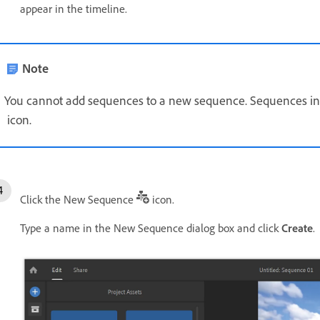
appear in the timeline.
Note
You cannot add sequences to a new sequence. Sequences in
icon.
Click the New Sequence
icon.
Type a name in the New Sequence dialog box and click
Create
.