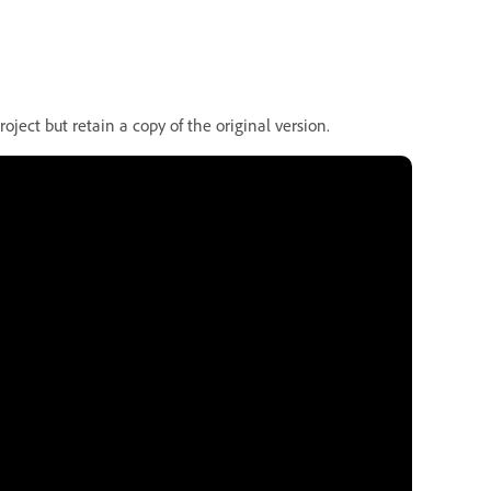
oject but retain a copy of the original version.