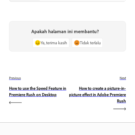
Apakah halaman ini membantu?
Ya, terima kasih
Tidak terlalu
Previous
Next
How to use the Speed Feature in
How to create a picture-in-
Premiere Rush on Desktop
picture effect in Adobe Premiere
Rush