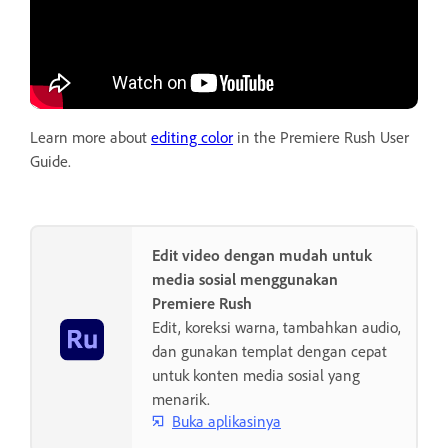
Learn more about
editing color
in the Premiere Rush User
Guide.
Edit video dengan mudah untuk
media sosial menggunakan
Premiere Rush
Edit, koreksi warna, tambahkan audio,
dan gunakan templat dengan cepat
untuk konten media sosial yang
menarik.
Buka aplikasinya