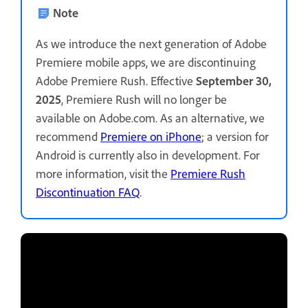
Note
As we introduce the next generation of Adobe
Premiere mobile apps, we are discontinuing
Adobe Premiere Rush. Effective
September 30,
2025
, Premiere Rush will no longer be
available on Adobe.com. As an alternative, we
recommend
Premiere on iPhone
; a version for
Android is currently also in development. For
more information, visit the
Premiere Rush
Discontinuation FAQ
.