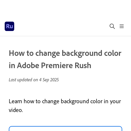
How to change background color
in Adobe Premiere Rush
Last updated on
4 Sep 2025
Learn how to change background color in your
video.