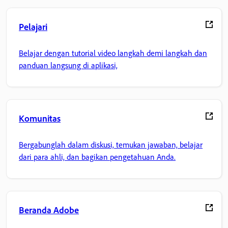
Pelajari
Belajar dengan tutorial video langkah demi langkah dan
panduan langsung di aplikasi,
Komunitas
Bergabunglah dalam diskusi, temukan jawaban, belajar
dari para ahli, dan bagikan pengetahuan Anda.
Beranda Adobe