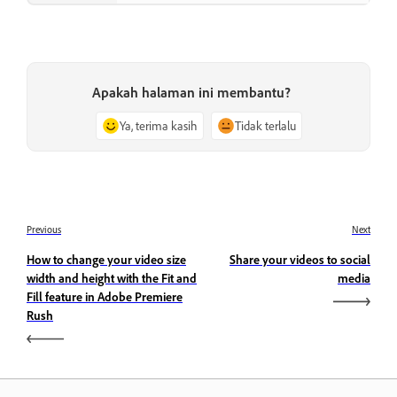
Apakah halaman ini membantu?
Ya, terima kasih
Tidak terlalu
Previous
Next
How to change your video size
Share your videos to social
width and height with the Fit and
media
Fill feature in Adobe Premiere
Rush