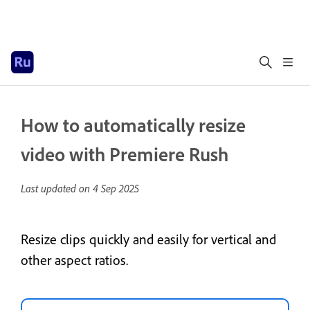
How to automatically resize
video with Premiere Rush
Last updated on
4 Sep 2025
Resize clips quickly and easily for vertical and
other aspect ratios.