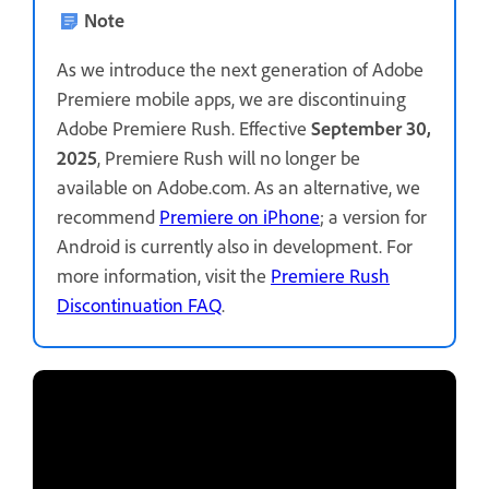
Note
As we introduce the next generation of Adobe
Premiere mobile apps, we are discontinuing
Adobe Premiere Rush. Effective
September 30,
2025
, Premiere Rush will no longer be
available on Adobe.com. As an alternative, we
recommend
Premiere on iPhone
; a version for
Android is currently also in development. For
more information, visit the
Premiere Rush
Discontinuation FAQ
.