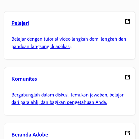
Pelajari
Belajar dengan tutorial video langkah demi langkah dan
panduan langsung di aplikasi,
Komunitas
Bergabunglah dalam diskusi, temukan jawaban, belajar
dari para ahli, dan bagikan pengetahuan Anda.
Beranda Adobe