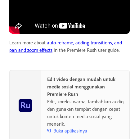
Learn more about
auto-reframe, adding transitions, and
pan and zoom effects
in the Premiere Rush user guide.
Edit video dengan mudah untuk
media sosial menggunakan
Premiere Rush
Edit, koreksi warna, tambahkan audio,
dan gunakan templat dengan cepat
untuk konten media sosial yang
menarik.
Buka aplikasinya