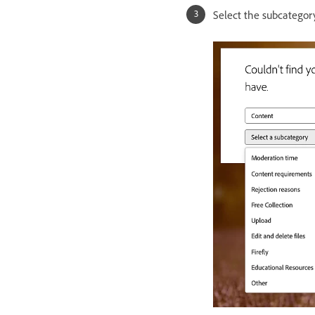
Select the subcategory