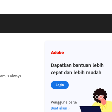
Dapatkan bantuan lebih
cepat dan lebih mudah
team is always
Login
Pengguna baru?
Buat akun ›