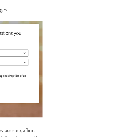
ages.
vious step, affirm