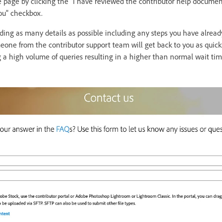
 page by clicking the "I have reviewed the contributor help documen
you" checkbox.
viding as many details as possible including any steps you have alre
one from the contributor support team will get back to you as quickl
g a high volume of queries resulting in a higher than normal wait ti