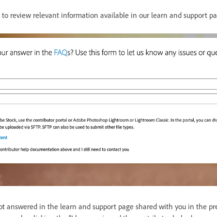
d to review relevant information available in our learn and support p
ot answered in the learn and support page shared with you in the pre