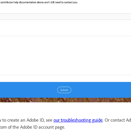
w to create an Adobe ID, see
our troubleshooting guide
. Or contact A
ottom of the Adobe ID account page.