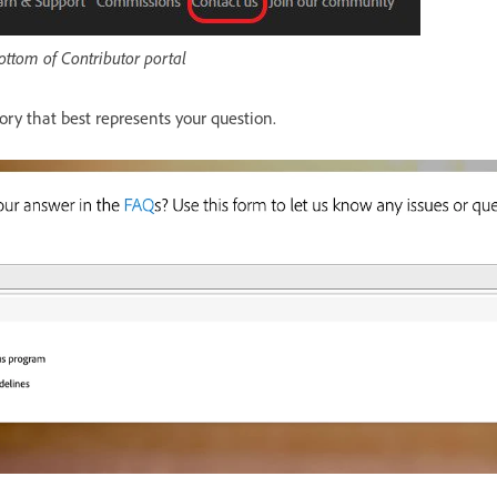
bottom of Contributor portal
ory that best represents your question.