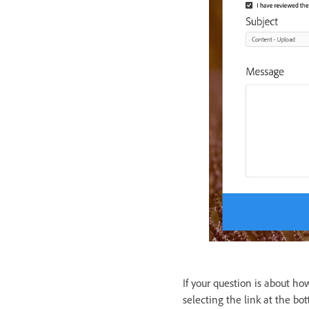
If your question is about ho
selecting the link at the b