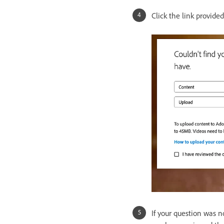
Click the link provide
If your question was n