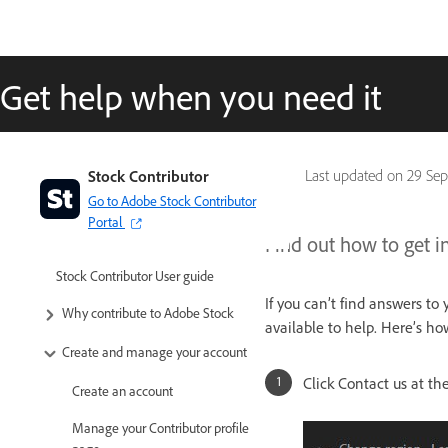
Get help when you need it
Stock Contributor
Last updated on
29 Sep
Go to Adobe Stock Contributor
Portal
Find out how to get i
Stock Contributor User guide
If you can’t find answers to
Why contribute to Adobe Stock
available to help. Here’s h
Create and manage your account
Click Contact us at th
Create an account
Manage your Contributor profile