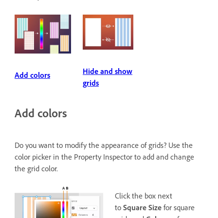
Hide and show
Add colors
grids
Add colors
Do you want to modify the appearance of grids? Use the
color picker in the Property Inspector to add and change
the grid color.
Click the box next
to
Square Size
for square