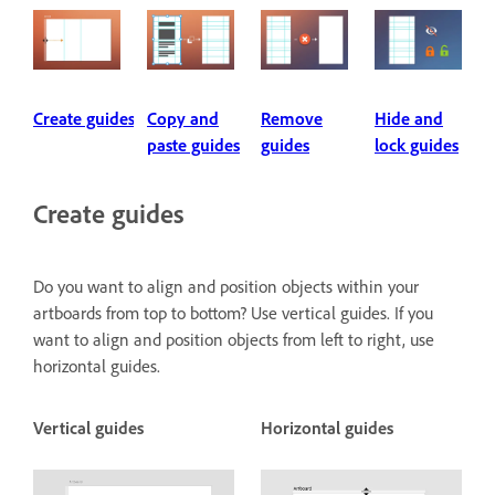
Create guides
Copy and
Remove
Hide and
paste guides
guides
lock guides
Create guides
Do you want to align and position objects within your
artboards from top to bottom? Use vertical guides. If you
want to align and position objects from left to right, use
horizontal guides.
Vertical guides
Horizontal guides