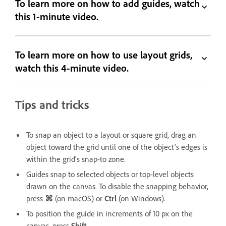
To learn more on how to add guides, watch
this 1-minute video.
To learn more on how to use layout grids,
watch this 4-minute video.
Tips and tricks
To snap an object to a layout or square grid, drag an
object toward the grid until one of the object’s edges is
within the grid’s snap-to zone.
Guides snap to selected objects or top-level objects
drawn on the canvas. To disable the snapping behavior,
press
⌘
(on macOS) or
Ctrl
(on Windows).
To position the guide in increments of 10 px on the
canvas, press
Shift
.