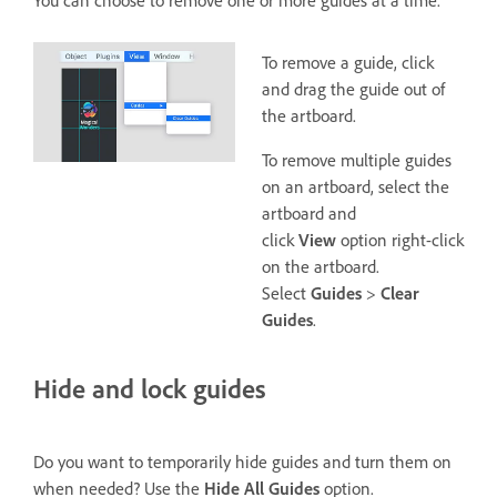
To remove a guide, click
and drag the guide out of
the artboard.
To remove multiple guides
on an artboard, select the
artboard and
click
View
option right-click
on the artboard.
Select
Guides
>
Clear
Guides
.
Hide and lock guides
Do you want to temporarily hide guides and turn them on
when needed? Use the
Hide All Guides
option.