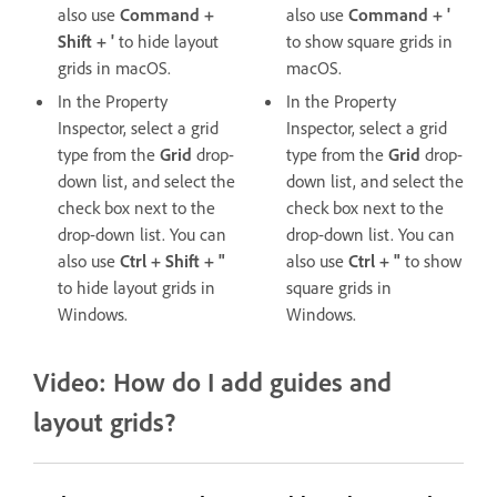
also use
Command +
also use
Command + '
Shift + '
to hide layout
to show square grids in
grids in macOS.
macOS.
In the Property
In the Property
Inspector, select a grid
Inspector, select a grid
type from the
Grid
drop-
type from the
Grid
drop-
down list, and select the
down list, and select the
check box next to the
check box next to the
drop-down list. You can
drop-down list. You can
also use
Ctrl + Shift + "
also use
Ctrl + "
to show
to hide layout grids in
square grids in
Windows.
Windows.
Video: How do I add guides and
layout grids?