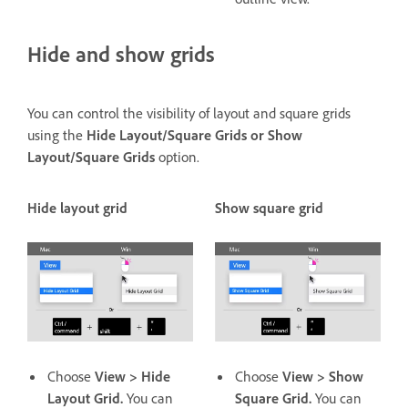
Hide and show grids
You can control the visibility of layout and square grids
using the
Hide Layout/Square Grids or Show
Layout/Square Grids
option.
Hide layout grid
Show square grid
Choose
View > Hide
Choose
View > Show
Layout Grid.
You can
Square Grid.
You can