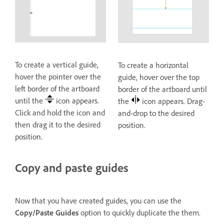
To create a vertical guide,
To create a horizontal
hover the pointer over the
guide, hover over the top
left border of the artboard
border of the artboard until
until the
icon appears.
the
icon appears. Drag-
Click and hold the icon and
and-drop to the desired
then drag it to the desired
position.
position.
Copy and paste guides
Now that you have created guides, you can use the
Copy/Paste Guides
option to quickly duplicate the them.