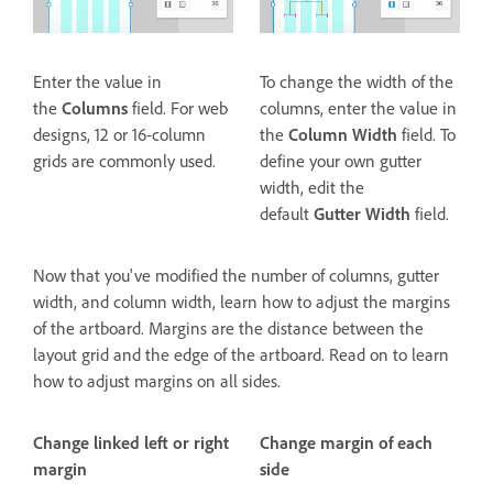
Enter the value in
To change the width of the
the
Columns
field. For web
columns, enter the value in
designs, 12 or 16-column
the
Column Width
field. To
grids are commonly used.
define your own gutter
width, edit the
default
Gutter Width
field.
Now that you've modified the number of columns, gutter
width, and column width, learn how to adjust the margins
of the artboard. Margins are the distance between the
layout grid and the edge of the artboard. Read on to learn
how to adjust margins on all sides.
Change linked left or right
Change margin of each
margin
side