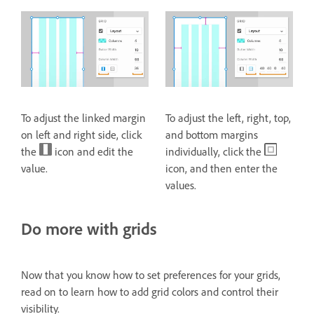
To adjust the linked margin
To adjust the left, right, top,
on left and right side, click
and bottom margins
the
icon and edit the
individually, click the
value.
icon, and then enter the
values.
Do more with grids
Now that you know how to set preferences for your grids,
read on to learn how to add grid colors and control their
visibility.