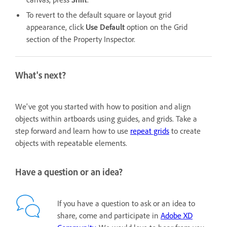
To revert to the default square or layout grid
appearance, click
Use Default
option
on the Grid
section of the Property Inspector.
What's next?
We've got you started with how to position and align
objects within artboards using guides, and grids. Take a
step forward and learn how to use
repeat grids
to create
objects with repeatable elements.
Have a question or an idea?
If you have a question to ask or an idea to
share, come and participate in
Adobe XD