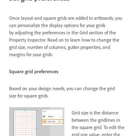
Once layout and square grids are added to artboards, you
can personalize the display options for your grids
by adjusting the preferences in the Grid section of the
Property Inspector. Read on to learn how to change the
grid size, number of columns, gutter properties, and
margins for your grids.
Square grid preferences
Based on your design needs, you can change the grid
size for square grids.
Grid size is the distance
between the gridlines in
the square grid. To edit the
grid size value, enter the