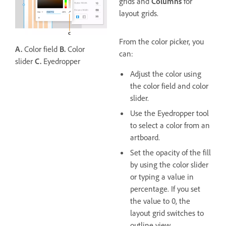
grids and
Columns
for
layout grids.
From the color picker, you
A.
Color field
B.
Color
can:
slider
C.
Eyedropper
Adjust the color using
the color field and color
slider.
Use the Eyedropper tool
to select a color from an
artboard.
Set the opacity of the fill
by using the color slider
or typing a value in
percentage. If you set
the value to 0, the
layout grid switches to
outline view.