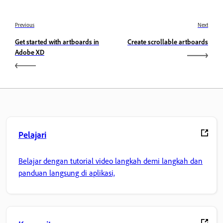
Previous
Next
Get started with artboards in
Create scrollable artboards
Adobe XD
Pelajari
Belajar dengan tutorial video langkah demi langkah dan
panduan langsung di aplikasi,