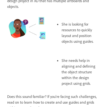
design project in XD that has multiple artboards and
objects.
She is looking for
resources to quickly
layout and position
objects using guides.
She needs help in
aligning and defining
the object structure
within the design
project using grids.
Does this sound familiar? If you're facing such challenges,
read on to learn how to create and use guides and grids