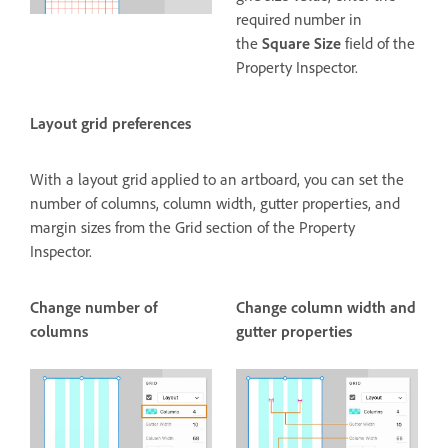
required number in
the
Square Size
field of the
Property Inspector.
Layout grid preferences
With a layout grid applied to an artboard, you can set the
number of columns, column width, gutter properties, and
margin sizes from the Grid section of the Property
Inspector.
Change number of
Change column width and
columns
gutter properties