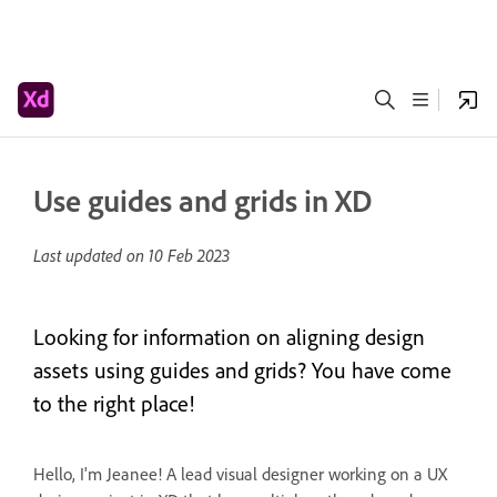
Use guides and grids in XD
Last updated on
10 Feb 2023
Looking for information on aligning design
assets using guides and grids? You have come
to the right place!
Hello, I'm Jeanee! A lead visual designer working on a UX