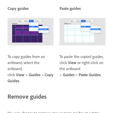
Copy guides
Paste guides
To copy guides from an
To paste the copied guides,
artboard, select the
click
View
or right-click on
artboard,
the artboard
click
View
>
Guides
>
Copy
>
Guides
>
Paste Guides.
Guides
.
Remove guides
You can choose to remove one or more guides at a time.