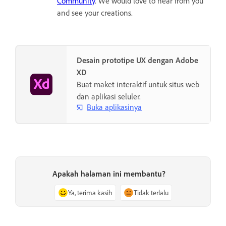
Community
. We would love to hear from you
and see your creations.
Desain prototipe UX dengan Adobe
XD
Buat maket interaktif untuk situs web
dan aplikasi seluler.
Buka aplikasinya
Apakah halaman ini membantu?
Ya, terima kasih
Tidak terlalu