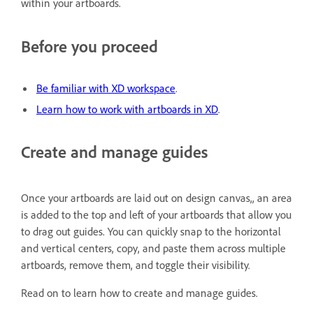
within your artboards.
Before you proceed
Be familiar with XD workspace
.
Learn how to work with artboards in XD
.
Create and manage guides
Once your artboards are laid out on design canvas,, an area
is added to the top and left of your artboards that allow you
to drag out guides. You can quickly snap to the horizontal
and vertical centers, copy, and paste them across multiple
artboards, remove them, and toggle their visibility.
Read on to learn how to create and manage guides.