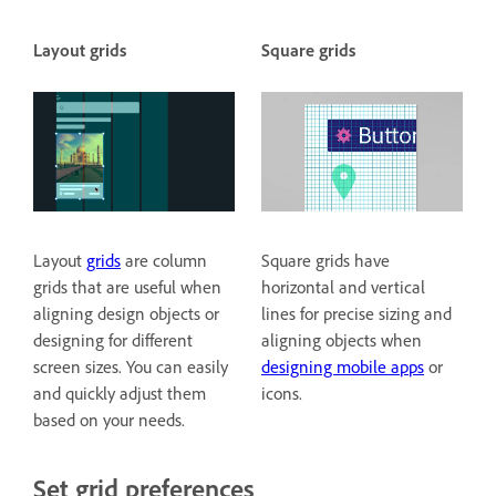
Layout grids
Square grids
Layout
grids
are column
Square grids have
grids that are useful when
horizontal and vertical
aligning design objects or
lines for precise sizing and
designing for different
aligning objects when
screen sizes. You can easily
designing mobile apps
or
and quickly adjust them
icons.
based on your needs.
Set grid preferences