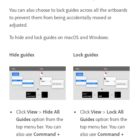
You can also choose to lock guides across all the artboards
to prevent them from being accidentally moved or
adjusted.
To hide and lock guides on macOS and Windows:
Hide guides
Lock guides
Click
View
>
Hide All
Click
View
>
Lock All
Guides
option from the
Guides
option from the
top menu bar. You can
top menu bar. You can
also use
Command +
also use
Command +