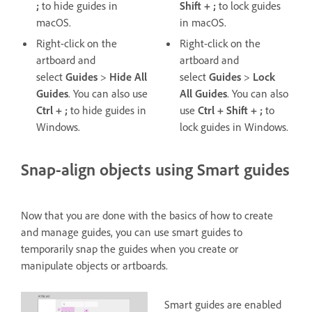
;
to hide guides in
Shift + ;
to lock guides
macOS.
in macOS.
Right-click on the
Right-click on the
artboard and
artboard and
select
Guides
>
Hide All
select
Guides
>
Lock
Guides
. You can also use
All
Guides
. You can also
Ctrl + ;
to hide guides in
use
Ctrl + Shift + ;
to
Windows.
lock guides in Windows.
Snap-align objects using Smart guides
Now that you are done with the basics of how to create
and manage guides, you can use smart guides to
temporarily snap the guides when you create or
manipulate objects or artboards.
Smart guides are enabled