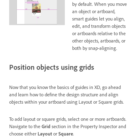
by default. When you move
an object or artboard,
smart guides let you align,
edit, and transform objects
or artboards relative to the
other objects, artboards, or
both by snap-aligning.
Position objects using grids
Now that you know the basics of guides in XD, go ahead
and learn how to define the design structure and align
objects within your artboard using Layout or Square grids.
To add layout or square grids, select one or more artboards.
Navigate to the
Grid
section in the Property Inspector and
choose either
Layout
or
Square
.