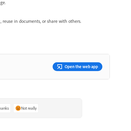
age.
, reuse in documents, or share with others.
Open the web app
thanks
Not really