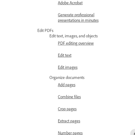
Adobe Acrobat
Generate professional
presentations in minutes
Edit PDFs
Edit text, images, and objects
PDF editing overview
Edit text
Edit images
Organize documents
Add pages
Combine files
Crop pages
Extract pages
Number pages