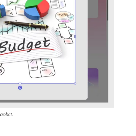
crobat.