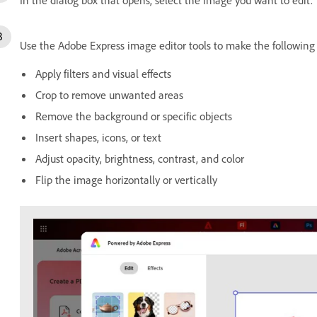
Use the Adobe Express image editor tools to make the followi
Apply filters and visual effects
Crop to remove unwanted areas
Remove the background or specific objects
Insert shapes, icons, or text
Adjust opacity, brightness, contrast, and color
Flip the image horizontally or vertically