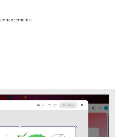
ng enhancements: