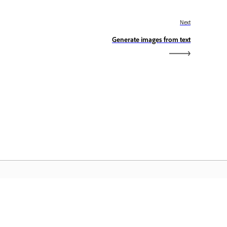
Next
Generate images from text
dobe Home