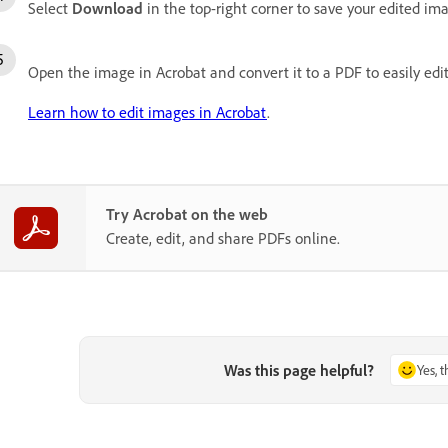
Select
Download
in the top-right corner to save your edited im
Open the image in Acrobat and convert it to a PDF to easily edit
Learn how to edit images in Acrobat
.
Try Acrobat on the web
Create, edit, and share PDFs online.
Was this page helpful?
Yes, 