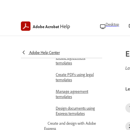
Set accessibility settings
Manage Acrobat PDF
Pack
Desktop
Help
Adobe Acrobat
Create PDFs
Convert to PDFs
Convert files to PDFs
Create PDFs with templates
E
Adobe Help Center
Create agreement
templates
La
Create PDFs using legal
templates
Le
Manage agreement
templates
Design documents using
Express templates
Create and design with Adobe
Express