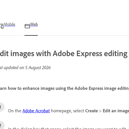
Mobile
Web
dit images with Adobe Express editing 
st updated on
5 August 2026
arn how to enhance images using the Adobe Express image editing
On the
Adobe Acrobat
homepage, select
Create
>
Edit an imag
In the dialog box that opens, select the image you want to edit.