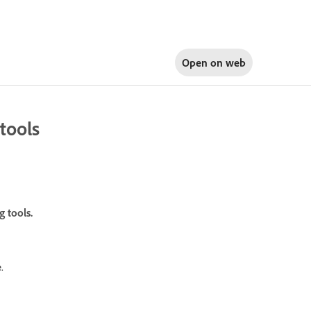
Open on
web
tools
 tools.
e
.