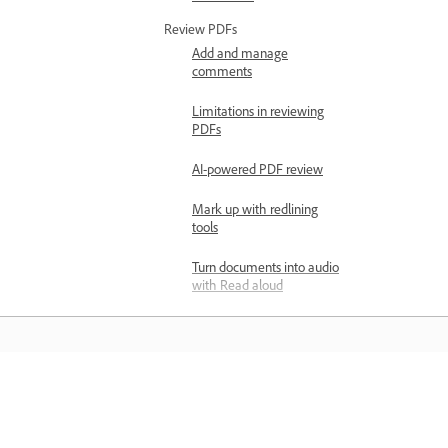
Review PDFs
Add and manage
comments
Limitations in reviewing
PDFs
AI-powered PDF review
Mark up with redlining
tools
Turn documents into audio
with Read aloud
Report offensive content in
Adobe Acrobat
Export and print
Compress PDFs online
Learn
Export PDF overview