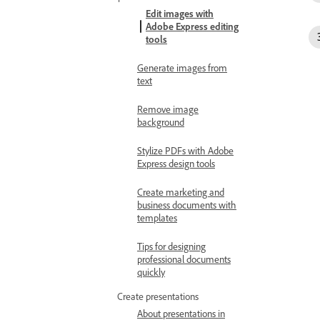
Edit images with
Adobe Express editing
tools
Generate images from
text
Remove image
background
Stylize PDFs with Adobe
Express design tools
Create marketing and
business documents with
templates
Tips for designing
professional documents
quickly
Create presentations
About presentations in