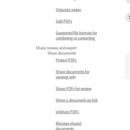
Organize pages
Split PDFs
Supported file formats for
combining or converting
Share, review, and export
Share documents
Protect PDFs
Share documents for
viewing only
Share PDFs for review
Share a document via link
Unshare PDFs
Manage shared
documents