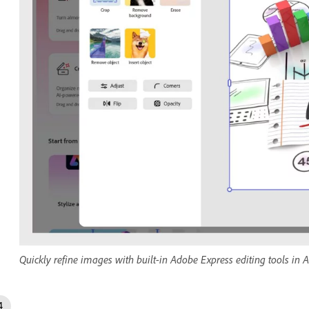
Quickly refine images with built-in Adobe Express editing tools in A