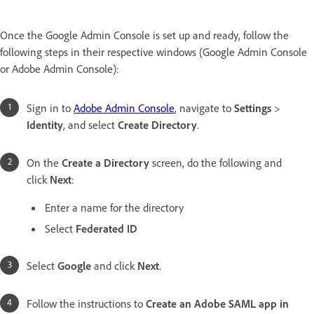
Once the Google Admin Console is set up and ready, follow the
following steps in their respective windows (Google Admin Console
or Adobe Admin Console):
Sign in to
Adobe Admin Console
, navigate to
Settings
>
Identity
, and select
Create Directory
.
On the
Create a Directory
screen, do the following and
click
Next
:
Enter a name for the directory
Select
Federated ID
Select
Google
and click
Next
.
Follow the instructions to
Create an Adobe SAML app in