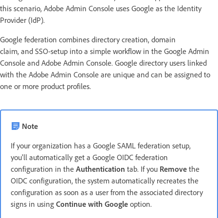
this scenario, Adobe Admin Console uses Google as the Identity
Provider (IdP).
Google federation combines directory creation, domain
claim, and SSO-setup into a simple workflow in the Google Admin
Console and Adobe Admin Console. Google directory users linked
with the Adobe Admin Console are unique and can be assigned to
one or more product profiles.
Note
If your organization has a Google SAML federation setup,
you'll automatically get a Google OIDC federation
configuration in the
Authentication
tab. If you
Remove
the
OIDC configuration, the system automatically recreates the
configuration as soon as a user from the associated directory
signs in using
Continue with Google
option.