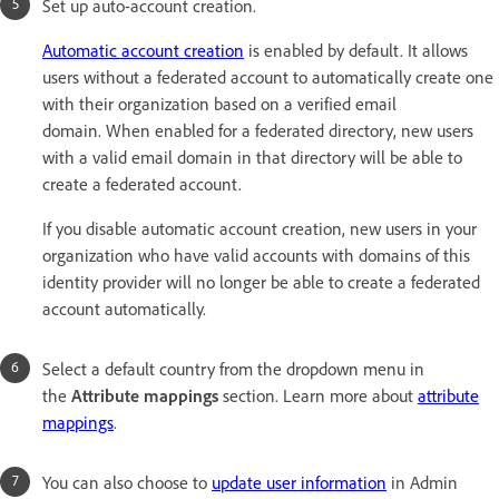
Set up auto-account creation.
Automatic account creation
is enabled by default. It allows
users without a federated account to automatically create one
with their organization based on a verified email
domain. When enabled for a federated directory, new users
with a valid email domain in that directory will be able to
create a federated account.
If you disable automatic account creation, new users in your
organization who have valid accounts with domains of this
identity provider will no longer be able to create a federated
account automatically.
Select a default country from the dropdown menu in
the
Attribute mappings
section. Learn more about
attribute
mappings
.
You can also choose to
update user information
in Admin