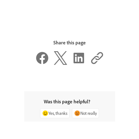
Share this page
Was this page helpful?
Yes, thanks
Not really