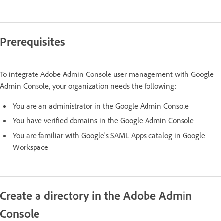
Prerequisites
To integrate Adobe Admin Console user management with Google
Admin Console, your organization needs the following:
You are an administrator in the Google Admin Console
You have verified domains in the Google Admin Console
You are familiar with Google's SAML Apps catalog in Google
Workspace
Create a directory in the Adobe Admin
Console