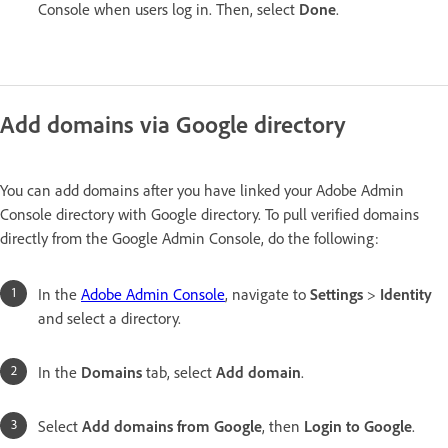
Console when users log in. Then, select
Done
.
Add domains via Google directory
You can add domains after you have linked your Adobe Admin
Console directory with Google directory. To pull verified domains
directly from the Google Admin Console, do the following:
In the
Adobe Admin Console
, navigate to
Settings
>
Identity
and select a directory.
In the
Domains
tab, select
Add domain
.
Select
Add domains from Google
, then
Login to Google
.