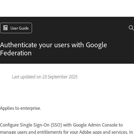
User Guide
Authenticate your users with Google
Federation
Last updated on
23 September 2025
Applies to enterprise.
Configure Single Sign-On (SSO) with Google Admin Console to
manage users and entitlements for your Adobe apps and services. In