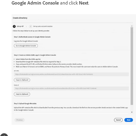
Google Admin Console
and click
Next
.