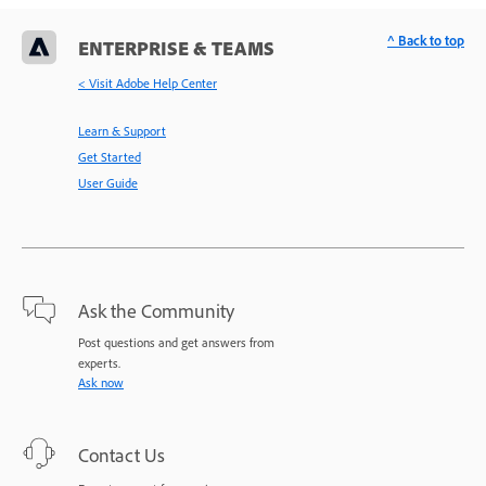
^ Back to top
ENTERPRISE & TEAMS
< Visit Adobe Help Center
Learn & Support
Get Started
User Guide
Ask the Community
Post questions and get answers from
experts.
Ask now
Contact Us