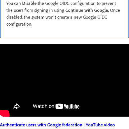
You can
Disable
the Google OIDC configuration to prevent
the users from signing in using
Continue with Google.
Once
disabled, the system won't create a new Google OIDC
configuration.
Authenticate users with Google federation | YouTube video