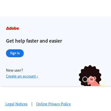
Get help faster and easier
Sign in
New user?
Create an account ›
Legal Notices
|
Online Privacy Policy