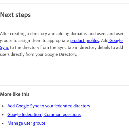
Next steps
After creating a directory and adding domains, add users and user
groups to assign them to appropriate
product profiles
.
Add
Google
Sync
to the directory from the Sync tab in directory details to add
users directly from your Google Directory.
More like this
Add Google Sync to your federated directory
Google federation | Common questions
Manage user groups