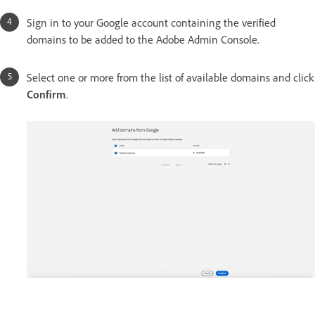
Sign in to your Google account containing the verified
domains to be added to the Adobe Admin Console.
Select one or more from the list of available domains and click
Confirm
.