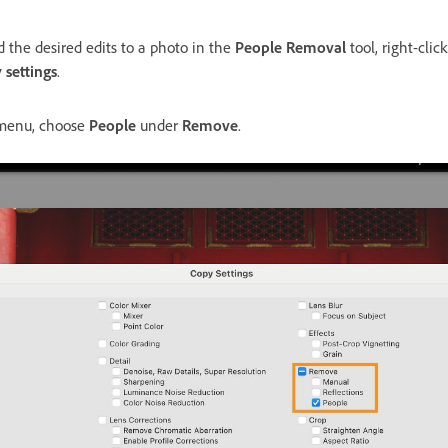
 the desired edits to a photo in the
People Removal
tool, right-cli
 settings
.
enu, choose
People
under
Remove
.