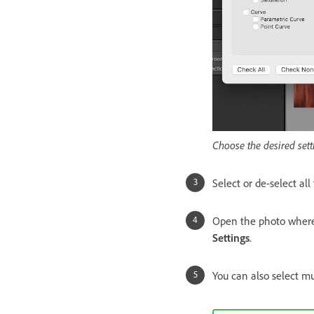
Choose the desired sett
Select or de-select all
Open the photo where y
Settings
.
You can also select mu