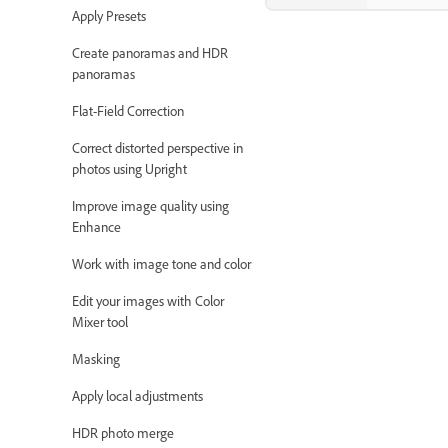
Apply Presets
Create panoramas and HDR
panoramas
Flat-Field Correction
Correct distorted perspective in
photos using Upright
Improve image quality using
Enhance
Work with image tone and color
Edit your images with Color
Mixer tool
Masking
Apply local adjustments
HDR photo merge