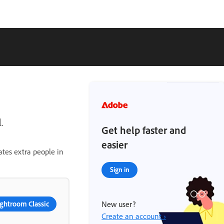
.
Get help faster and
easier
ates extra people in
Sign in
ghtroom Classic
New user?
Create an account ›