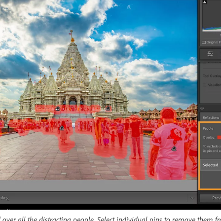
d over all the distracting people. Select individual pins to remove them fr