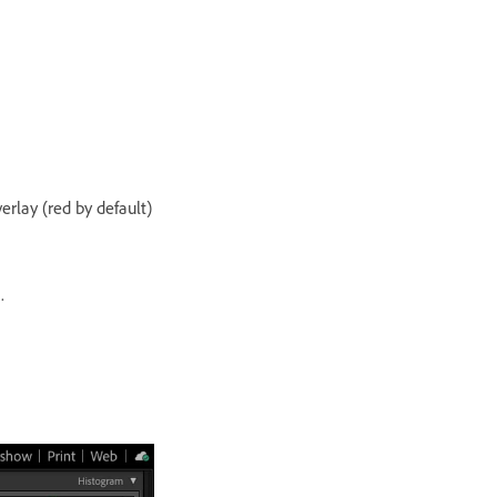
rlay (red by default)
.