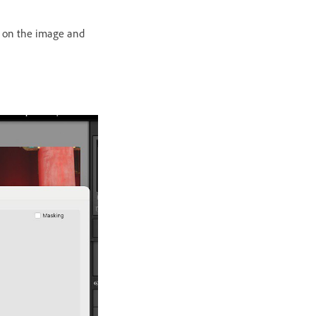
ck on the image and