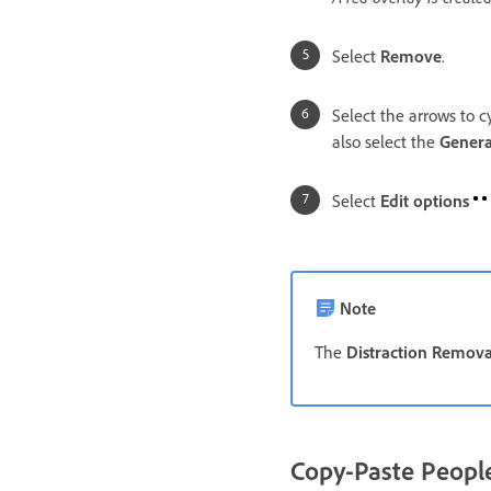
Select
Remove
.
Select the arrows to c
also select the
Genera
Select
Edit options
Note
The
Distraction Remova
Copy-Paste People