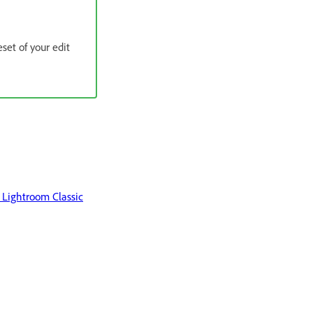
set of your edit
Lightroom Classic