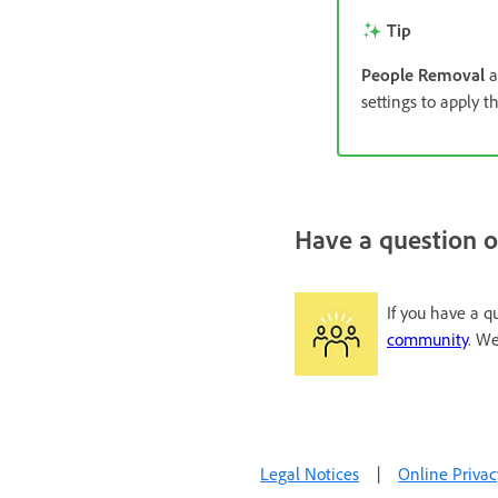
Tip
People Removal
a
settings to apply t
Have a question o
If you have a q
community
. We
Legal Notices
|
Online Privac