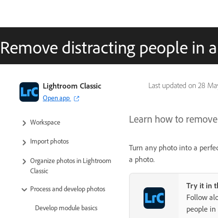
Remove distracting people in 
Lightroom Classic User Guide
Lightroom Classic
Last updated on
28 Ma
Open app
Introduction to Lightroom Classic
Learn how to remove 
Workspace
Import photos
Turn any photo into a perfe
a photo.
Organize photos in Lightroom
Classic
Try it in 
Process and develop photos
Follow al
Develop module basics
people in