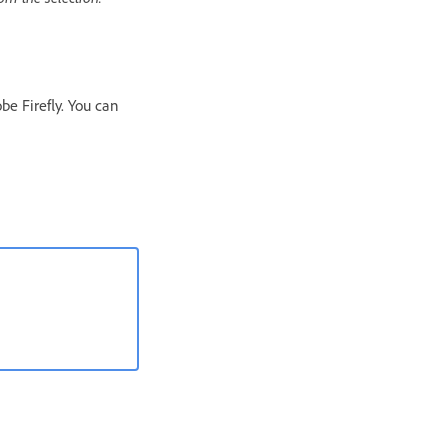
be Firefly. You can