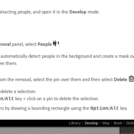
stracting people, and open it in the
Develop
mode.
moval
panel, select
People
.
 automatically detect people in the background and create a mask ove
ver them.
om the removal, select the pin over them and then select
Delete
delete a selection:
/
key + click on a pin to delete the selection.
on
Alt
ins by drawing a bounding rectangle using the
/
key.
Option
Alt