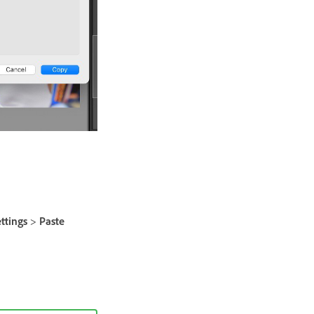
ttings
>
Paste