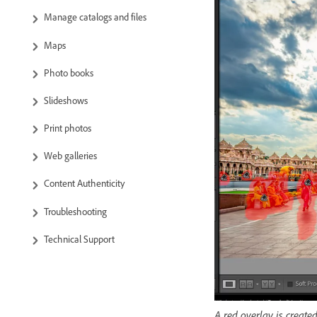
Manage catalogs and files
Maps
Photo books
Slideshows
Print photos
Web galleries
Content Authenticity
Troubleshooting
Technical Support
A red overlay is create