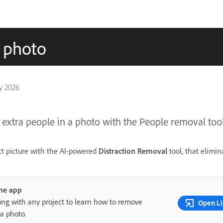
a photo
y 2026
extra people in a photo with the People removal tool
ct picture with the AI-powered
Distraction Removal
tool, that elimin
the app
ong with any project to learn how to remove
Open Li
 a photo.