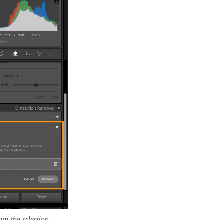
om the selection.