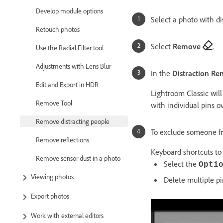
Develop module options
Select a photo with di
Retouch photos
Select
Remove
.
Use the Radial Filter tool
Adjustments with Lens Blur
In the
Distraction Re
Edit and Export in HDR
Lightroom Classic will
Remove Tool
with individual pins o
Remove distracting people
To exclude someone fr
Remove reflections
Keyboard shortcuts to 
Remove sensor dust in a photo
Select the
Opti
Viewing photos
Delete multiple p
Export photos
Work with external editors