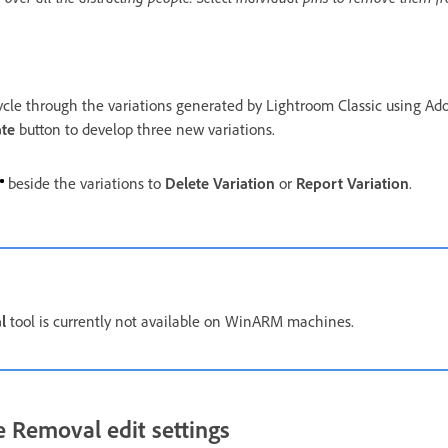
ycle through the variations generated by Lightroom Classic using Ado
te
button to develop three new variations.
beside the variations to
Delete Variation
or
Report Variation
.
l
tool is currently not available on WinARM machines.
 Removal edit settings