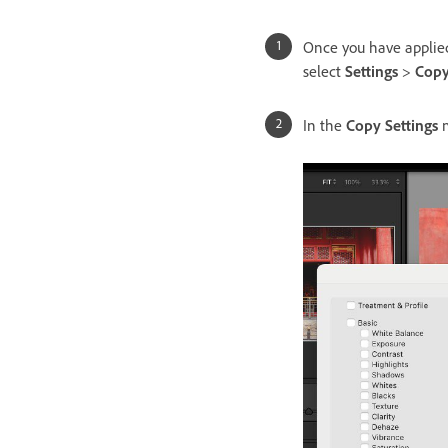
Once you have applied
select
Settings
>
Copy
In the
Copy Settings
m