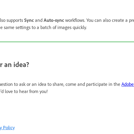
lso supports
Sync
and
Auto-sync
workflows. You can also create a pre
he same settings to a batch of images quickly.
r an idea?
uestion to ask or an idea to share, come and participate in the
Adobe 
'd love to hear from you!
y Policy