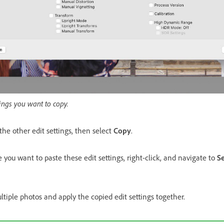
ings you want to copy.
 the other edit settings, then select
Copy
.
ou want to paste these edit settings, right-click, and navigate to
Se
ltiple photos and apply the copied edit settings together.