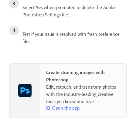
Select
Yes
when prompted to delete the Adobe
Photoshop Settings file.
Test if your issue is resolved with fresh preference
files.
Create stunning images with
Photoshop
Edit, retouch, and transform photos
with the industry-leading creative
tools you know and love.
Open the app