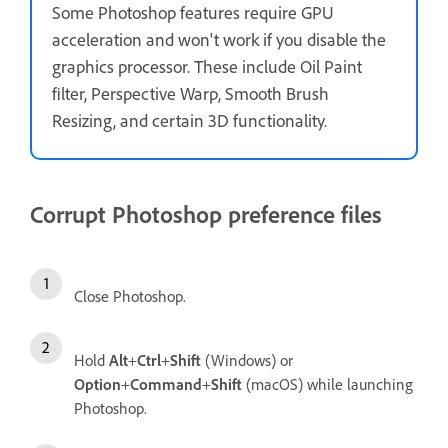
Some Photoshop features require GPU
acceleration and won't work if you disable the
graphics processor. These include Oil Paint
filter, Perspective Warp, Smooth Brush
Resizing, and certain 3D functionality.
Corrupt Photoshop preference files
Close Photoshop.
Hold
Alt
+
Ctrl
+
Shift
(Windows) or
Option
+
Command
+
Shift
(macOS) while launching
Photoshop.