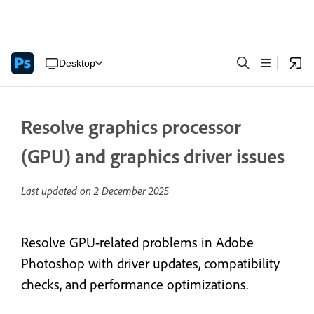
Desktop
Resolve graphics processor
(GPU) and graphics driver issues
Last updated on
2 December 2025
Resolve GPU-related problems in Adobe
Photoshop with driver updates, compatibility
checks, and performance optimizations.