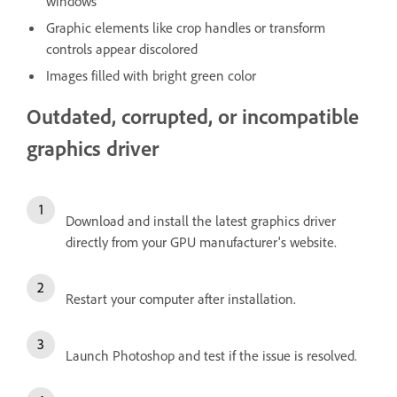
windows
Graphic elements like crop handles or transform
controls appear discolored
Images filled with bright green color
Outdated, corrupted, or incompatible
graphics driver
Download and install the latest graphics driver
directly from your GPU manufacturer's website.
Restart your computer after installation.
Launch Photoshop and test if the issue is resolved.