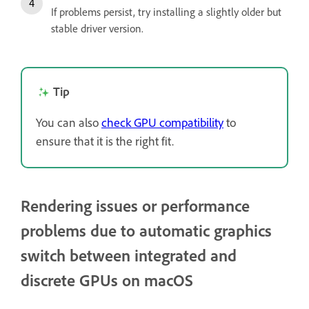
If problems persist, try installing a slightly older but
stable driver version.
Tip
You can also
check GPU compatibility
to
ensure that it is the right fit.
Rendering issues or performance
problems due to automatic graphics
switch between integrated and
discrete GPUs on macOS