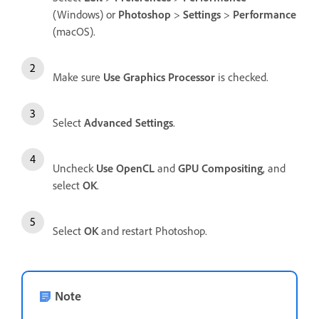
(Windows) or
Photoshop
>
Settings
>
Performance
(macOS).
Make sure
Use Graphics Processor
is checked.
Select
Advanced Settings
.
Uncheck
Use OpenCL
and
GPU Compositing
, and
select
OK
.
Select
OK
and restart Photoshop.
Note