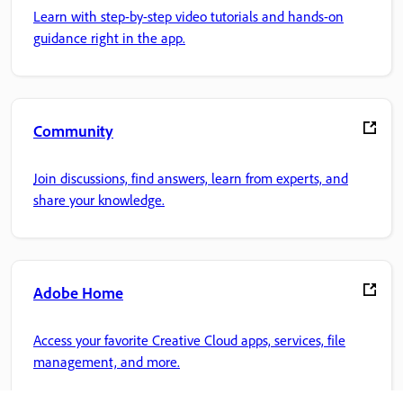
Learn with step-by-step video tutorials and hands-on
guidance right in the app.
Community
Join discussions, find answers, learn from experts, and
share your knowledge.
Adobe Home
Access your favorite Creative Cloud apps, services, file
management, and more.