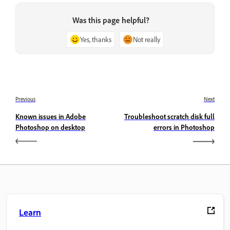
Was this page helpful?
Yes, thanks
Not really
Previous
Next
Known issues in Adobe
Troubleshoot scratch disk full
Photoshop on desktop
errors in Photoshop
Learn