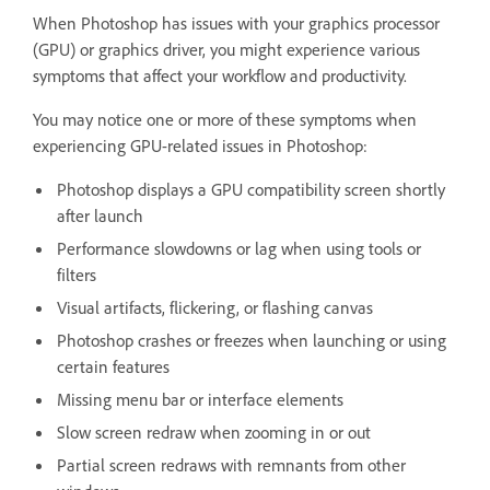
When Photoshop has issues with your graphics processor
(GPU) or graphics driver, you might experience various
symptoms that affect your workflow and productivity.
You may notice one or more of these symptoms when
experiencing GPU-related issues in Photoshop:
Photoshop displays a GPU compatibility screen shortly
after launch
Performance slowdowns or lag when using tools or
filters
Visual artifacts, flickering, or flashing canvas
Photoshop crashes or freezes when launching or using
certain features
Missing menu bar or interface elements
Slow screen redraw when zooming in or out
Partial screen redraws with remnants from other