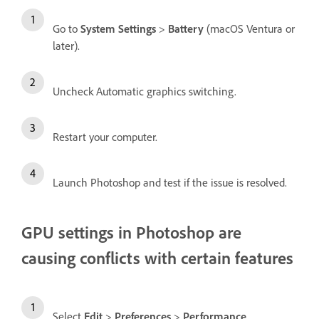
Go to
System Settings
>
Battery
(macOS Ventura or
later).
Uncheck Automatic graphics switching.
Restart your computer.
Launch Photoshop and test if the issue is resolved.
GPU settings in Photoshop are
causing conflicts with certain features
Select
Edit
>
Preferences
>
Performance