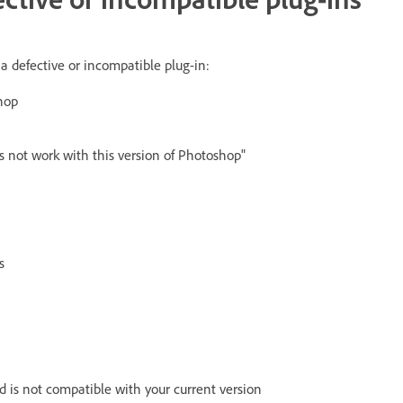
 a defective or incompatible plug-in:
hop
s not work with this version of Photoshop"
s
d is not compatible with your current version