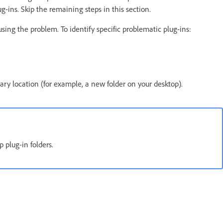
ug-ins. Skip the remaining steps in this section.
using the problem. To identify specific problematic plug-ins:
ry location (for example, a new folder on your desktop).
 plug-in folders.