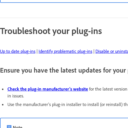
Troubleshoot your plug-ins
Up to date plug-ins
|
Identify problematic plug-ins
|
Disable or uninsta
Ensure you have the latest updates for your 
Check the plug-in manufacturer's website
for the latest versio
in issues.
Use the manufacturer's plug-in installer to install (or reinstall) th
Note