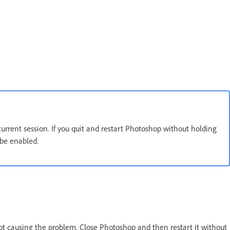
 current session. If you quit and restart Photoshop without holding
 be enabled.
s not causing the problem. Close Photoshop and then restart it without