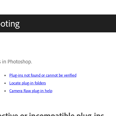
oting
s in Photoshop.
Plug-ins not found or cannot be verified
Locate plug-in folders
Camera Raw plug-in help
ctive or incompatible plug-ins