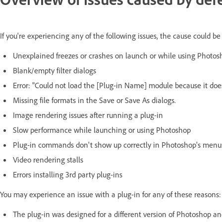
If you're experiencing any of the following issues, the cause could be
Unexplained freezes or crashes on launch or while using Photos
Blank/empty filter dialogs
Error: "Could not load the [Plug-in Name] module because it doe
Missing file formats in the Save or Save As dialogs.
Image rendering issues after running a plug-in
Slow performance while launching or using Photoshop
Plug-in commands don't show up correctly in Photoshop's menu
Video rendering stalls
Errors installing 3rd party plug-ins
You may experience an issue with a plug-in for any of these reasons:
The plug-in was designed for a different version of Photoshop an