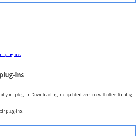
ll plug-ins
plug-ins
n of your plug-in. Downloading an updated version will often fix plug-
eir plug-ins.