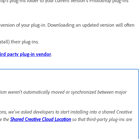
p's plug-ins folder to your current version's Photoshop plug-ins
t version of your plug-in. Downloading an updated version will often
tall) their plug-ins.
ird party plug-in vendor
.
hanism weren't automatically moved or synchronized between major
ns, we've asked developers to start installing into a shared Creative
e the
Shared Creative Cloud Location
so that third-party plug-ins are