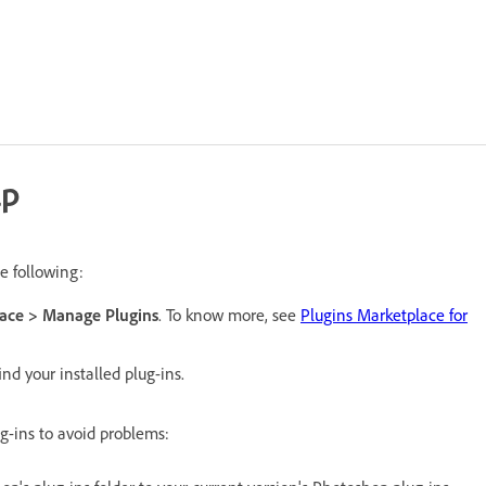
lp
e following:
ace > Manage Plugins
. To know more, see
Plugins Marketplace for
ind your installed plug-ins.
g-ins to avoid problems: