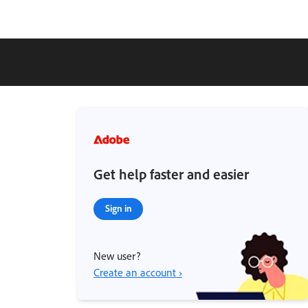
Get help faster and easier
Sign in
New user?
Create an account ›