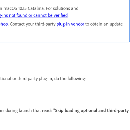
in macOS 10.15 Catalina. For solutions and
-ins not found or cannot be verified
.
oshop
. Contact your third-party
plug-in vendor
to obtain an update
onal or third-party plug-in, do the following:
rs during launch that reads
"Skip loading optional and third-party