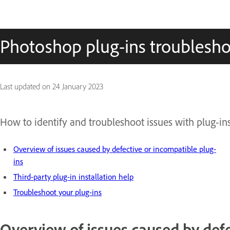
Photoshop plug-ins troublesho
Last updated on
24 January 2023
How to identify and troubleshoot issues with plug-in
Overview of issues caused by defective or incompatible plug-
ins
Third-party plug-in installation help
Troubleshoot your plug-ins
Overview of issues caused by defe