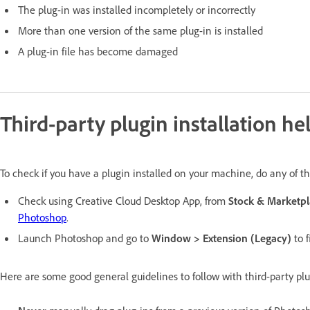
T
he plug-in was installed incompletely or incorrectly
More than one version of the same plug-in is installed
A plug-in file has become damaged
Third-party plugin installation he
To check if you have a plugin installed on your machine, do any of th
Check using Creative Cloud Desktop App, from
Stock & Marketpl
Photoshop
.
Launch Photoshop and go to
Window > Extension (Legacy)
to f
Here are some good general guidelines to follow with third-party plu