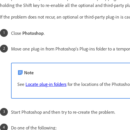
holding the Shift key to re-enable all the optional and third-party pl
If the problem does not recur, an optional or third-party plug-in is ca
Close
Photoshop
.
Move one plug-in from Photoshop's Plug-ins folder to a tempora
Note
See
Locate plug-in folders
for the locations of the Photoshop
Start Photoshop and then try to re-create the problem.
Do one of the following: