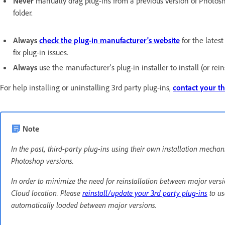
Never
manually drag plug-ins from a previous version of Photosho
folder.
Always
check the plug-in manufacturer's website
for the lates
fix plug-in issues.
Always
use the manufacturer's plug-in installer to install (or reins
For help installing or uninstalling 3rd party plug-ins,
contact your th
Note
In the past, third-party plug-ins using their own installation mec
Photoshop versions.
In order to minimize the need for reinstallation between major versio
Cloud location. Please
reinstall/update your 3rd party plug-ins
to us
automatically loaded between major versions.