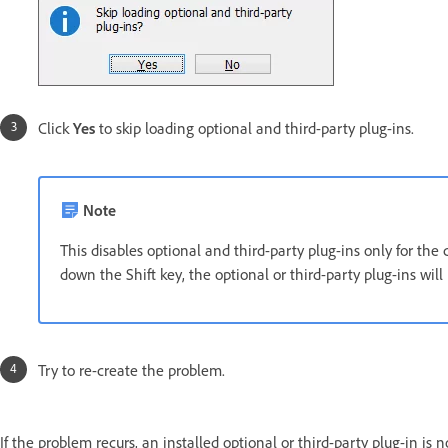
Click
Yes
to skip loading optional and third-party plug-ins.
Note
This disables optional and third-party plug-ins only for the
down the Shift key, the optional or third-party plug-ins will
Try to re-create the problem.
If the problem recurs, an installed optional or third-party plug-in i