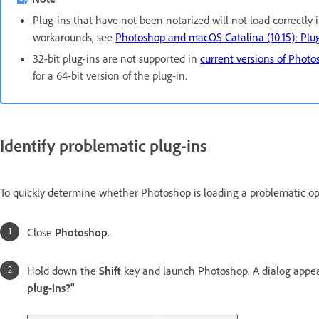
Plug-ins that have not been notarized will not load correctly 
workarounds, see
Photoshop and macOS Catalina (10.15): Plug
32-bit plug-ins are not supported in
current versions of Phot
for a 64-bit version of the plug-in.
Identify problematic plug-ins
To quickly determine whether Photoshop is loading a problematic opti
Close
Photoshop
.
Hold down the
Shift
key and launch Photoshop. A dialog appea
plug-ins?"