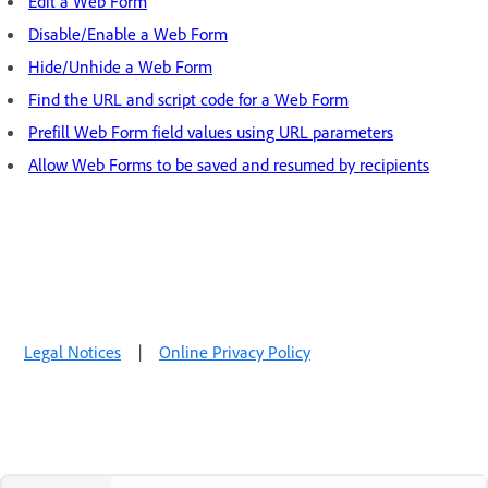
Edit a Web Form
Disable/Enable a Web Form
Hide/Unhide a Web Form
Find the URL and script code for a Web Form
Prefill Web Form field values using URL parameters
Allow Web Forms to be saved and resumed by recipients
Legal Notices
|
Online Privacy Policy