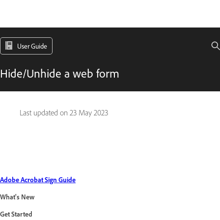
User Guide
Hide/Unhide a web form
Last updated on
23 May 2023
Adobe Acrobat Sign Guide
What's New
Get Started