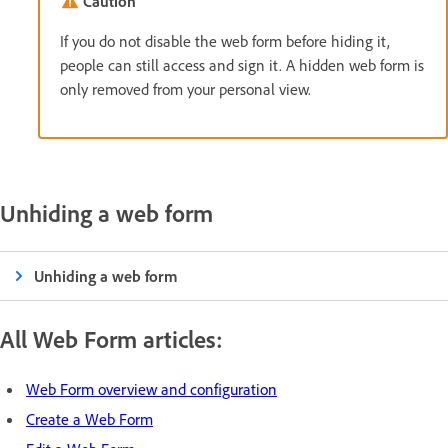
Caution
If you do not disable the web form before hiding it,
people can still access and sign it. A hidden web form is
only removed from your personal view.
Unhiding a web form
Unhiding a web form
All Web Form articles:
Web Form overview and configuration
Create a Web Form