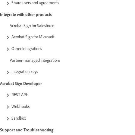
Share users and agreements
Integrate with other products
Acrobat Sign for Salesforce
Acrobat Sign for Microsoft
Other Integrations
Partner-managed integrations
Integration keys
Acrobat Sign Developer
REST APIs
Webhooks
Sandbox
Support and Troubleshooting