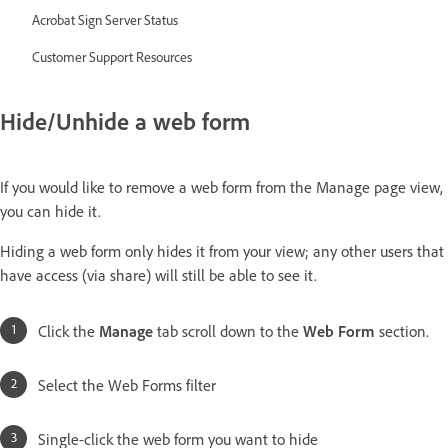
Acrobat Sign Server Status
Customer Support Resources
Hide/Unhide a web form
If you would like to remove a web form from the Manage page view,
you can hide it.
Hiding a web form only hides it from your view; any other users that
have access (via share) will still be able to see it.
Click the
Manage
tab scroll down to the
Web Form
section.
Select the Web Forms filter
Single-click the web form you want to hide