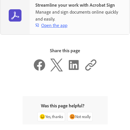
Streamline your work with Acrobat Sign
Manage and sign documents online quickly
and easily.
Open the app
Share this page
Was this page helpful?
Yes, thanks
Not really