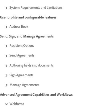
System Requirements and Limitations
User profile and configurable features
Address Book
Send, Sign, and Manage Agreements
Recipient Options
Send Agreements
Authoring fields into documents
Sign Agreements
Manage Agreements
Advanced Agreement Capabilities and Workflows
Webforms