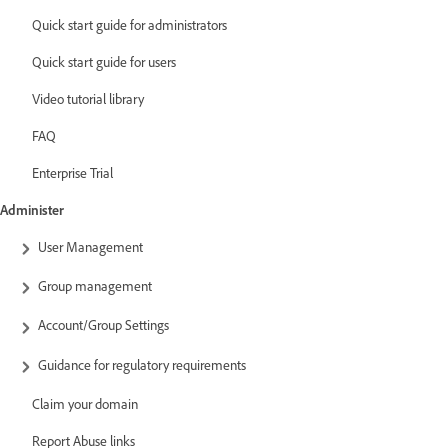
Quick start guide for administrators
Quick start guide for users
Video tutorial library
FAQ
Enterprise Trial
Administer
User Management
Group management
Account/Group Settings
Guidance for regulatory requirements
Claim your domain
Report Abuse links