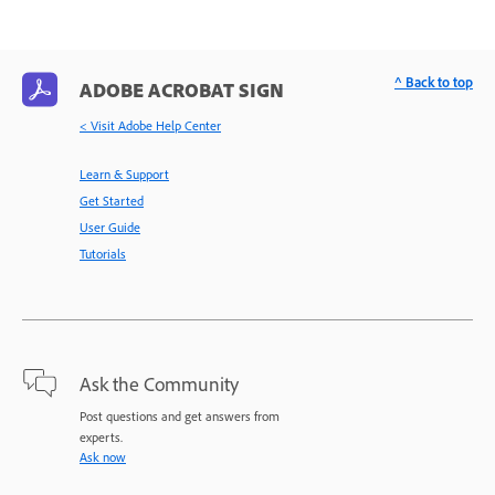
^ Back to top
ADOBE ACROBAT SIGN
< Visit Adobe Help Center
Learn & Support
Get Started
User Guide
Tutorials
Ask the Community
Post questions and get answers from
experts.
Ask now