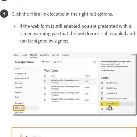
Click the
Hide
link located in the right rail options.
If the web form is still enabled, you are presented with a
screen warning you that the web form is still enabled and
can be signed by signers.