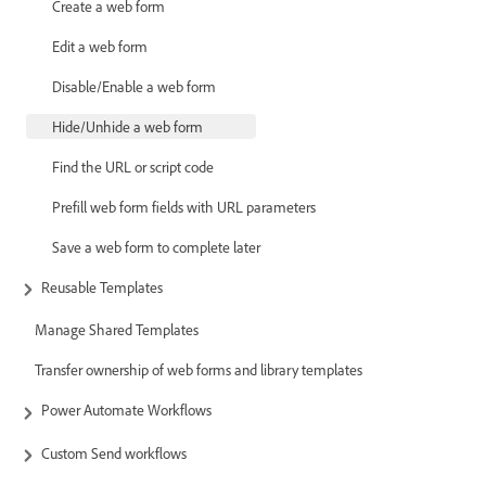
Create a web form
Edit a web form
Disable/Enable a web form
Hide/Unhide a web form
Find the URL or script code
Prefill web form fields with URL parameters
Save a web form to complete later
Reusable Templates
Manage Shared Templates
Transfer ownership of web forms and library templates
Power Automate Workflows
Custom Send workflows