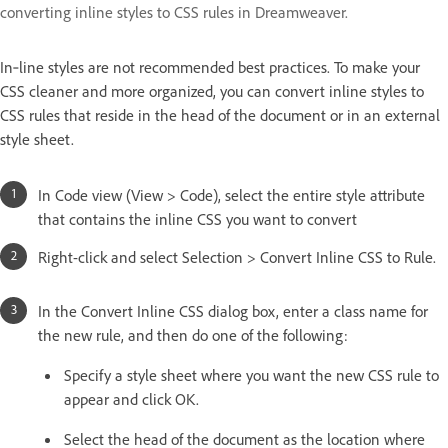
converting inline styles to CSS rules in Dreamweaver.
In‑line styles are not recommended best practices. To make your
CSS cleaner and more organized, you can convert inline styles to
CSS rules that reside in the head of the document or in an external
style sheet.
In Code view (View > Code), select the entire style attribute
that contains the inline CSS you want to convert
Right-click and select Selection > Convert Inline CSS to Rule.
In the Convert Inline CSS dialog box, enter a class name for
the new rule, and then do one of the following:
Specify a style sheet where you want the new CSS rule to
appear and click OK.
Select the head of the document as the location where