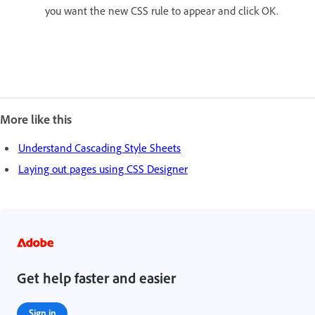
you want the new CSS rule to appear and click OK.
More like this
Understand Cascading Style Sheets
Laying out pages using CSS Designer
Get help faster and easier
Sign in