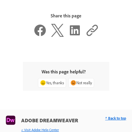
Share this page
Was this page helpful?
Yes, thanks
Not really
^ Back to top
ADOBE DREAMWEAVER
< Visit Adobe Help Center