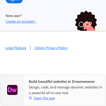
New user?
Create an account ›
Legal Notices
|
Online Privacy Policy
Build beautiful websites in Dreamweaver
Design, code, and manage dynamic websites in
a powerful all-in-one tool.
Open the app