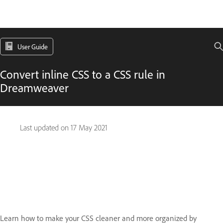
User Guide
Convert inline CSS to a CSS rule in
Dreamweaver
Last updated on
17 May 2021
Learn how to make your CSS cleaner and more organized by