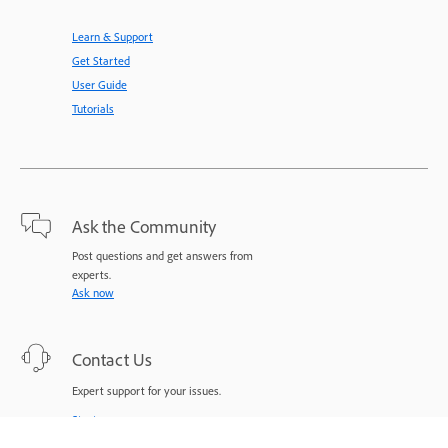
Learn & Support
Get Started
User Guide
Tutorials
Ask the Community
Post questions and get answers from
experts.
Ask now
Contact Us
Expert support for your issues.
Start now