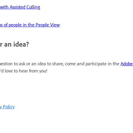
with Assisted Culling
s of people in the People View
r an idea?
uestion to ask or an idea to share, come and participate in the
Adobe
'd love to hear from you!
y Policy