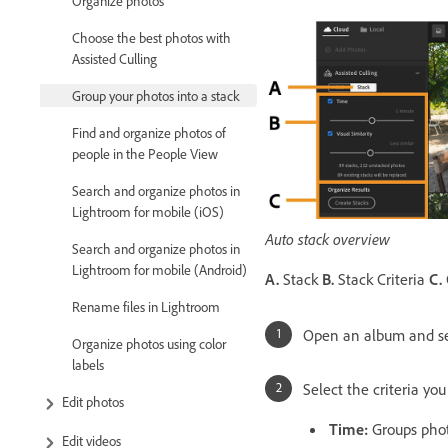
Organize photos
Choose the best photos with
Assisted Culling
Group your photos into a stack
Find and organize photos of
people in the People View
Search and organize photos in
Lightroom for mobile (iOS)
Auto stack overview
Search and organize photos in
Lightroom for mobile (Android)
A.
Stack
B.
Stack Criteria
C.
Rename files in Lightroom
Open an album and s
Organize photos using color
labels
Select the criteria yo
Edit photos
Time
:
Groups photo
Edit videos