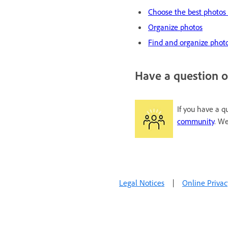
Choose the best photos 
Organize photos
Find and organize photo
Have a question o
If you have a q
community
. We
Legal Notices
|
Online Privac