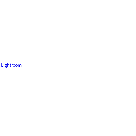
 Lightroom