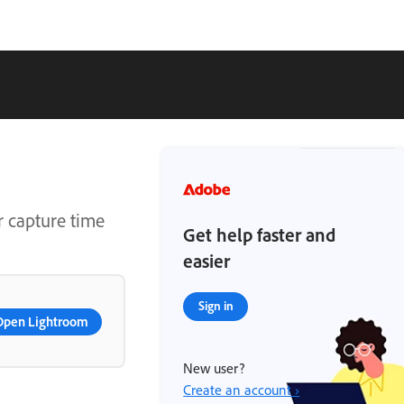
r capture time
Get help faster and
easier
Sign in
Open Lightroom
New user?
Create an account ›