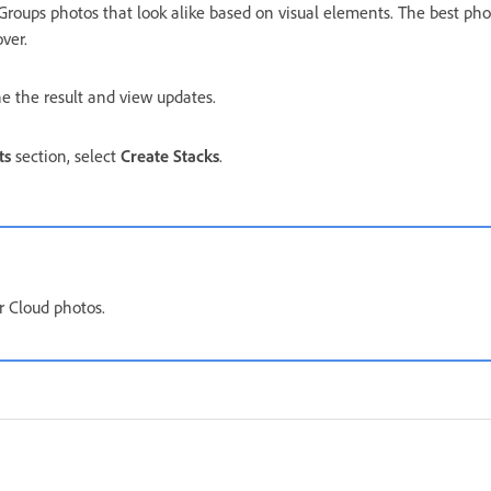
roups photos that look alike based on visual elements. The best pho
ver.
ine the result and view updates.
ts
section, select
Create Stacks
.
or Cloud photos.