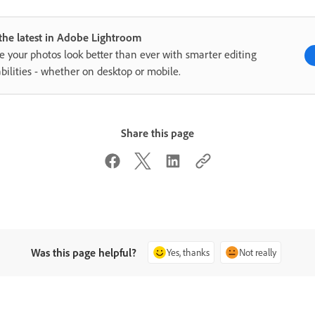
the latest in Adobe Lightroom
 your photos look better than ever with smarter editing
bilities - whether on desktop or mobile.
Share this page
Was this page helpful?
Yes, thanks
Not really