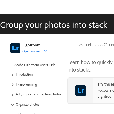
Group your photos into stack
Lightroom
Last updated on
22 Jun
Open on web
Learn how to quickly 
Adobe Lightroom User Guide
into stacks.
Introduction
Try the a
In-app learning
Follow al
Add, import, and capture photos
Lightroo
Organize photos