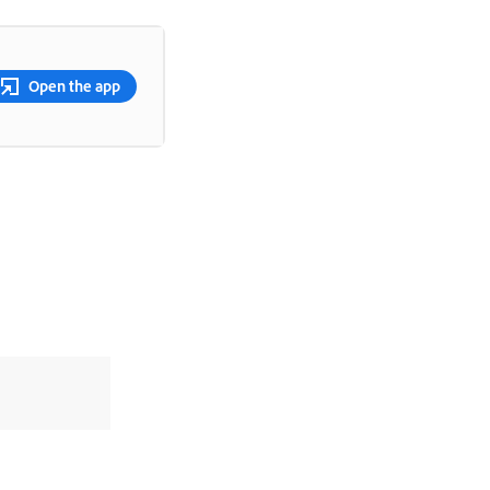
Open the app