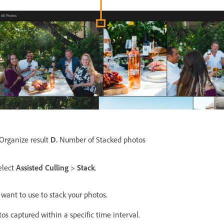
Organize result
D.
Number of Stacked photos
elect
Assisted Culling
>
Stack
.
u want to use to stack your photos.
s captured within a specific time interval.