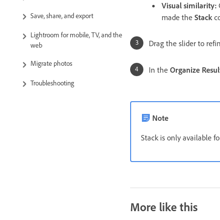
Visual similarity
:
G
Save, share, and export
made the
Stack
co
Lightroom for mobile, TV, and the
Drag the slider to ref
web
Migrate photos
In the
Organize Resul
Troubleshooting
Note
Stack is only available f
More like this