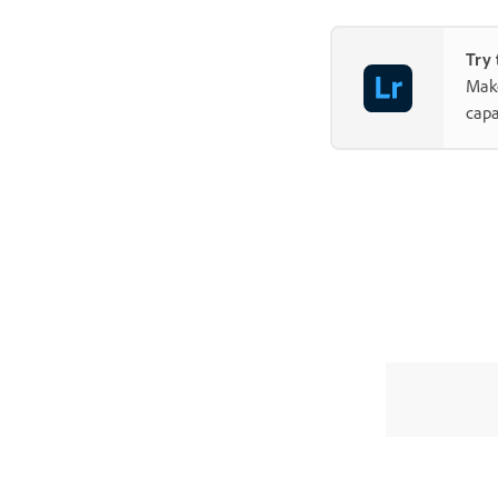
Try 
Make
capa