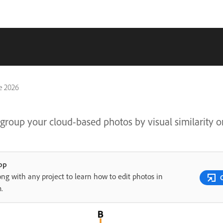
e 2026
group your cloud-based photos by visual similarity o
pp
ong with any project to learn how to edit photos in
m.