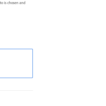
to is chosen and