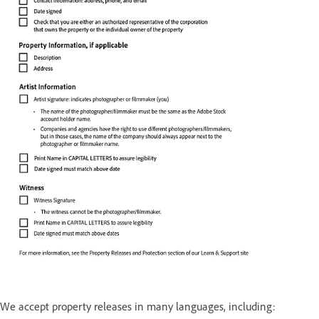
We accept property releases in many languages, including: