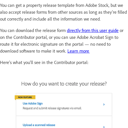
You can get a property release template from Adobe Stock, but we
also accept release forms from other sources as long as they’re filled
out correctly and include all the information we need.
You can download the release form
directly from this user guide
or
on the Contributor portal, or you can use Adobe Acrobat Sign to
route it for electronic signature on the portal — no need to
download software to make it work.
Learn more
Here’s what you’ll see in the Contributor portal: