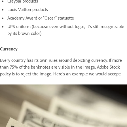
Crayola products
Louis Vuitton products
Academy Award or “Oscar” statuette
UPS uniform (because even without logos, it’s still recognizable
by its brown color)
Currency
Every country has its own rules around depicting currency. If more
than 75% of the banknotes are visible in the image, Adobe Stock
policy is to reject the image. Here’s an example we would accept: