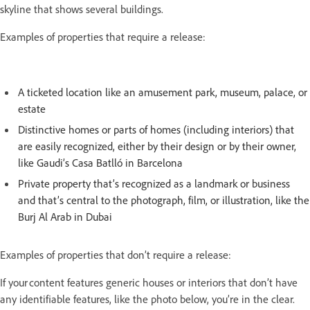
skyline that shows several buildings.
Examples of properties that require a release:
A ticketed location like an amusement park, museum, palace, or
estate
Distinctive homes or parts of homes (including interiors) that
are easily recognized, either by their design or by their owner,
like Gaudi’s Casa Batlló in Barcelona
Private property that’s recognized as a landmark or business
and that’s central to the photograph, film, or illustration, like the
Burj Al Arab in Dubai
Examples of properties that don’t require a release:
If your content features generic houses or interiors that don’t have
any identifiable features, like the photo below, you’re in the clear.