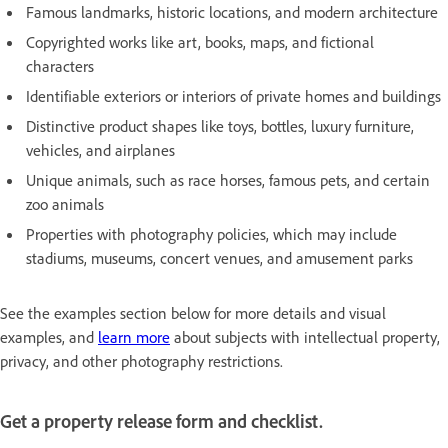
Famous landmarks, historic locations, and modern architecture
Copyrighted works like art, books, maps, and fictional
characters
Identifiable exteriors or interiors of private homes and buildings
Distinctive product shapes like toys, bottles, luxury furniture,
vehicles, and airplanes
Unique animals, such as race horses, famous pets, and certain
zoo animals
Properties with photography policies, which may include
stadiums, museums, concert venues, and amusement parks
See the examples section below for more details and visual
examples, and
learn more
about subjects with intellectual property,
privacy, and other photography restrictions.
Get a property release form and checklist.