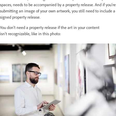
spaces, needs to be accompanied by a property release. And if you’re
submitting an image of your own artwork, you still need to include a
signed property release.
You don’t need a property release if the art in your content
isn’t recognizable, like in this photo: