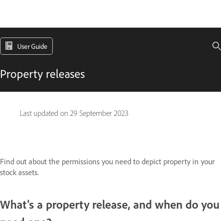
User Guide
Property releases
Last updated on
29 September 2023
Find out about the permissions you need to depict property in your
stock assets.
What’s a property release, and when do you