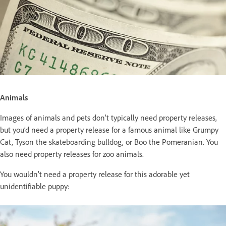
Animals
Images of animals and pets don’t typically need property releases,
but you’d need a property release for a famous animal like Grumpy
Cat, Tyson the skateboarding bulldog, or Boo the Pomeranian. You
also need property releases for zoo animals.
You wouldn’t need a property release for this adorable yet
unidentifiable puppy: