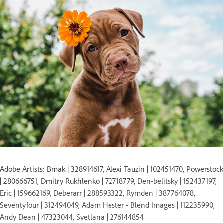
Adobe Artists: Bmak | 328914617, Alexi Tauzin | 102451470, Powerstock
| 280666751, Dmitry Rukhlenko | 72718779,
Den-belitsky | 152437197,
Eric | 159662169, Deberarr | 288593322, Rymden | 387764078,
Seventyfour | 312494049, Adam Hester - Blend Images | 112235990,
Andy Dean | 47323044, Svetlana | 276144854