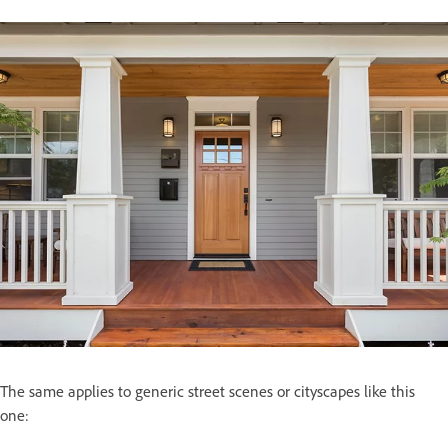
The same applies to generic street scenes or cityscapes like this
one: