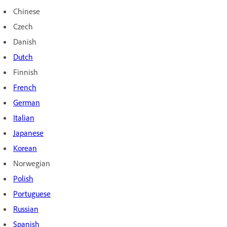
Chinese
Czech
Danish
Dutch
Finnish
French
German
Italian
Japanese
Korean
Norwegian
Polish
Portuguese
Russian
Spanish