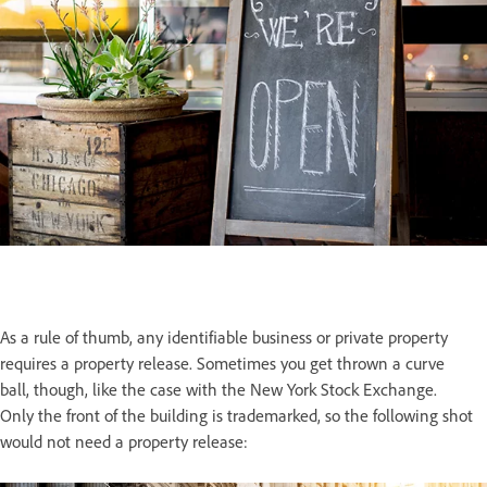
As a rule of thumb, any identifiable business or private property
requires a property release. Sometimes you get thrown a curve
ball, though, like the case with the New York Stock Exchange.
Only the front of the building is trademarked, so the following shot
would not need a property release: