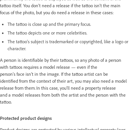
tattoo itself. You don’t need a release if the tattoo isn’t the main
focus of the photo, but you do need a release in these cases:
The tattoo is close up and the primary focus.
The tattoo depicts one or more celebrities.
The tattoo’s subject is trademarked or copyrighted, like a logo or
character.
A person is identifiable by their tattoos, so any photo of a person
with tattoos requires a model release — even if the
person’s face isn’t in the image. If the tattoo artist can be
identified from the context of their art, you may also need a model
release from them. In this case, you’ll need a property release
and a model releases from both the artist and the person with the
tattoo.
Protected product designs
Product designs are protected by various intellectual property laws.