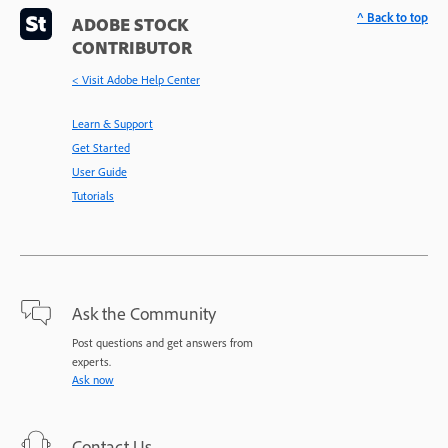
^ Back to top
ADOBE STOCK
CONTRIBUTOR
< Visit Adobe Help Center
Learn & Support
Get Started
User Guide
Tutorials
Ask the Community
Post questions and get answers from
experts.
Ask now
Contact Us