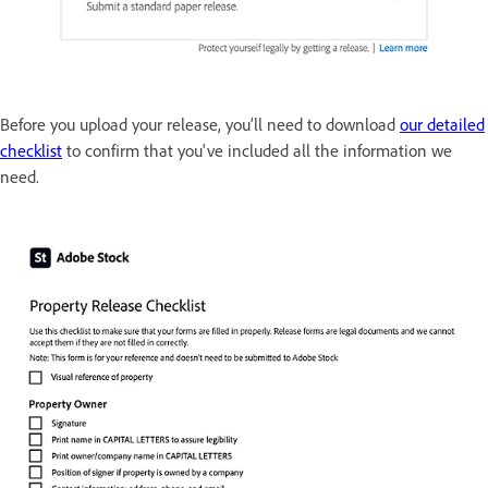
Before you upload your release, you’ll need to download
our detailed
checklist
to confirm that you've included all the information we
need.