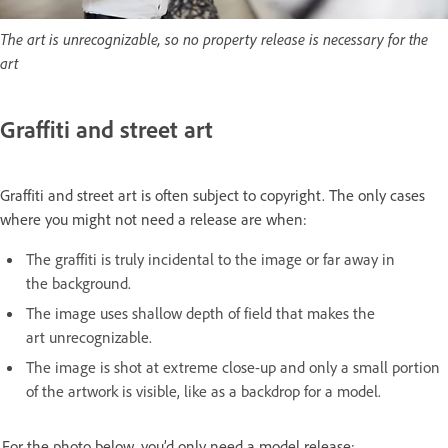
The art is unrecognizable, so no property release is necessary for the
art
Graffiti and street art
Graffiti and street art is often subject to copyright. The only cases
where you might not need a release are when:
The graffiti is truly incidental to the image or far away in
the background.
The image uses shallow depth of field that makes the
art unrecognizable.
The image is shot at extreme close-up and only a small portion
of the artwork is visible, like as a backdrop for a model.
For the photo below, you’d only need a model release: