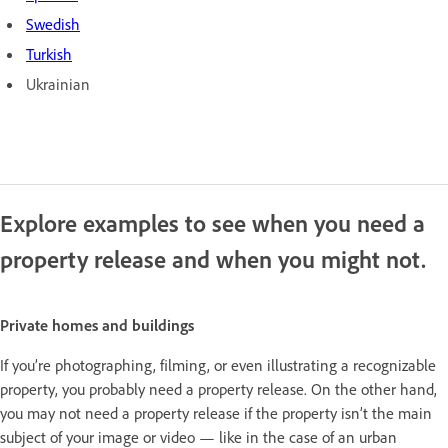
Swedish
Turkish
Ukrainian
Explore examples to see when you need a
property release and when you might not.
Private homes and buildings
If you’re photographing, filming, or even illustrating a recognizable
property, you probably need a property release. On the other hand,
you may not need a property release if the property isn’t the main
subject of your image or video — like in the case of an urban