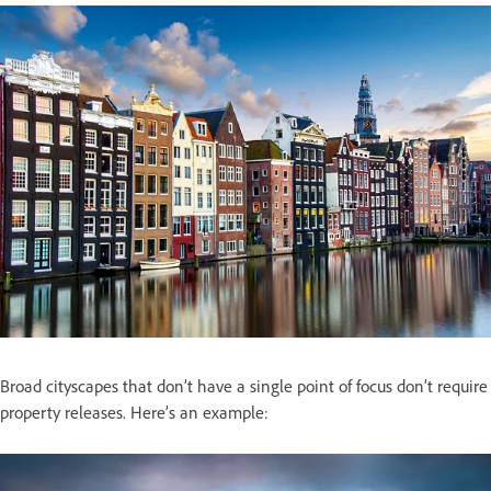
Broad cityscapes that don’t have a single point of focus don’t require
property releases. Here’s an example: