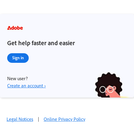
Get help faster and easier
Sign in
New user?
Create an account ›
Legal Notices
|
Online Privacy Policy