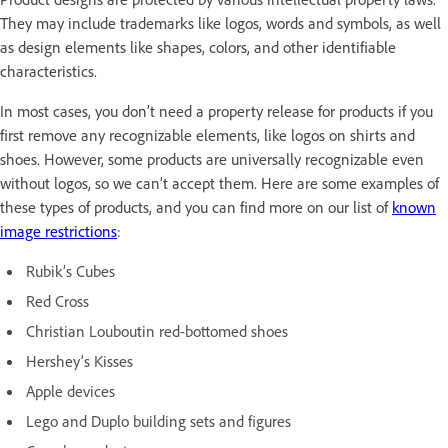
They may include trademarks like logos, words and symbols, as well
as design elements like shapes, colors, and other identifiable
characteristics.
In most cases, you don’t need a property release for products if you
first remove any recognizable elements, like logos on shirts and
shoes. However, some products are universally recognizable even
without logos, so we can’t accept them. Here are some examples of
these types of products, and you can find more on our list of
known
image restrictions
:
Rubik’s Cubes
Red Cross
Christian Louboutin red-bottomed shoes
Hershey’s Kisses
Apple devices
Lego and Duplo building sets and figures