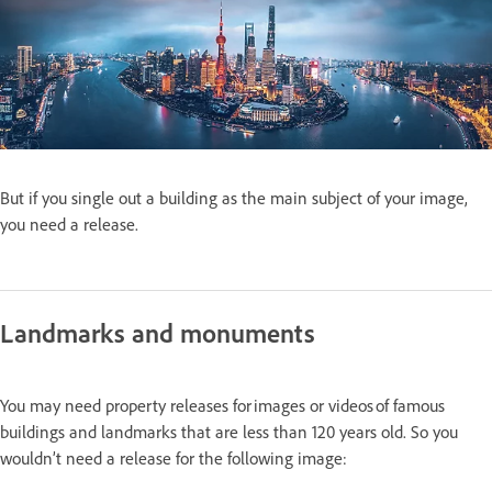
But if you single out a building as the main subject of your image,
you need a release.
Landmarks and monuments
You may need property releases for images or videos of famous
buildings and landmarks that are less than 120 years old. So you
wouldn’t need a release for the following image: