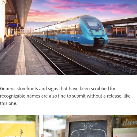
Generic storefronts and signs that have been scrubbed for
recognizable names are also fine to submit without a release, like
this one: