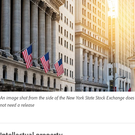
An image shot from the side of the New York State Stock Exchange does
not need a release
Intellectual property