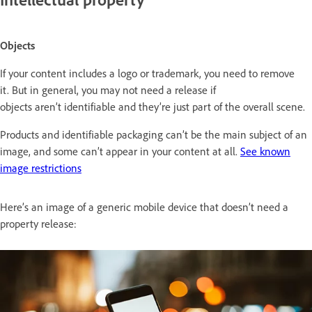
Objects
If your content includes a logo or trademark, you need to remove
it. But in general, you may not need a release if
objects aren’t identifiable and they’re just part of the overall scene.
Products and identifiable packaging can’t be the main subject of an
image, and some can’t appear in your content at all.
See known
image restrictions
Here’s an image of a generic mobile device that doesn’t need a
property release: