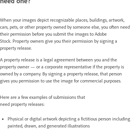
need one?
When your images depict recognizable places, buildings, artwork,
cars, pets, or other property owned by someone else, you often need
their permission before you submit the images to Adobe
Stock. Property owners give you their permission by signing a
property release.
A property release is a legal agreement between you and the
property owner — or a corporate representative if the property is
owned by a company. By signing a property release, that person
gives you permission to use the image for commercial purposes.
Here are a few examples of submissions that
need property releases:
Physical or digital artwork depicting a fictitious person including
painted, drawn, and generated illustrations