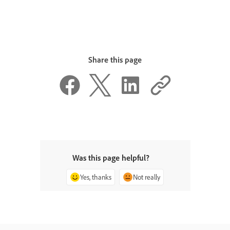
Share this page
Was this page helpful?
Yes, thanks
Not really