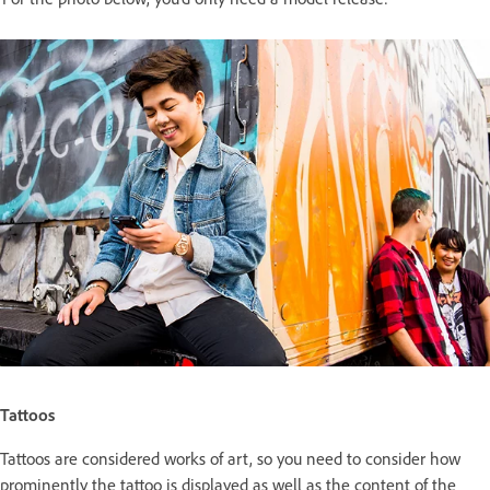
Tattoos
Tattoos are considered works of art, so you need to consider how
prominently the tattoo is displayed as well as the content of the