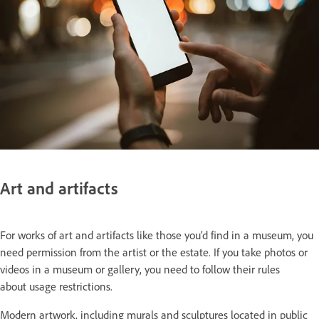
Art and artifacts
For works of art and artifacts like those you’d find in a museum, you
need permission from the artist or the estate. If you take photos or
videos in a museum or gallery, you need to follow their rules
about usage restrictions.
Modern artwork, including murals and sculptures located in public