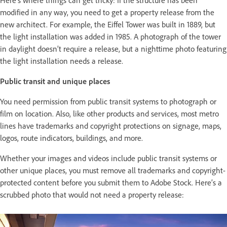
Here’s where things can get tricky: If the structure has been
modified in any way, you need to get a property release from the
new architect. For example, the Eiffel Tower was built in 1889, but
the light installation was added in 1985. A photograph of the tower
in daylight doesn’t require a release, but a nighttime photo featuring
the light installation needs a release.
Public transit and unique places
You need permission from public transit systems to photograph or
film on location. Also, like other products and services, most metro
lines have trademarks and copyright protections on signage, maps,
logos, route indicators, buildings, and more.
Whether your images and videos include public transit systems or
other unique places, you must remove all trademarks and copyright-
protected content before you submit them to Adobe Stock. Here’s a
scrubbed photo that would not need a property release: