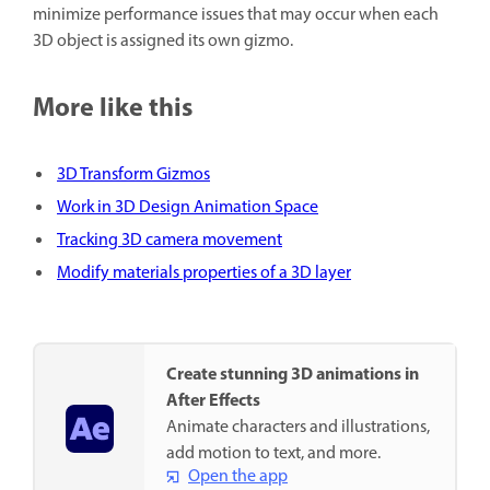
minimize performance issues that may occur when each
3D object is assigned its own gizmo.
More like this
3D Transform Gizmos
Work in 3D Design Animation Space
Tracking 3D camera movement
Modify materials properties of a 3D layer
Create stunning 3D animations in
After Effects
Animate characters and illustrations,
add motion to text, and more.
Open the app