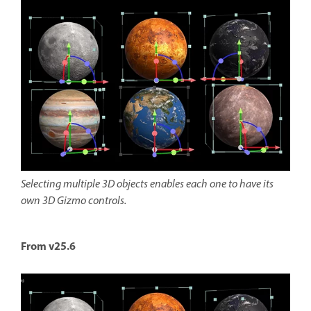
Selecting multiple 3D objects enables each one to have its
own 3D Gizmo controls.
From v25.6