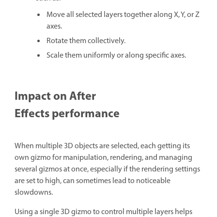
Move all selected layers together along X, Y, or Z
axes.
Rotate them collectively.
Scale them uniformly or along specific axes.
Impact on After
Effects performance
When multiple 3D objects are selected, each getting its
own gizmo for manipulation, rendering, and managing
several gizmos at once, especially if the rendering settings
are set to high, can sometimes lead to noticeable
slowdowns.
Using a single 3D gizmo to control multiple layers helps