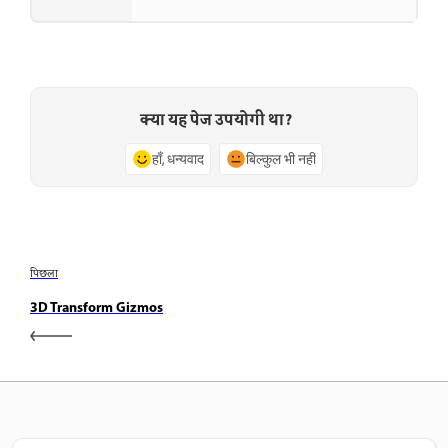
क्या यह पेज उपयोगी था?
हाँ, धन्यवाद
बिल्कुल भी नहीं
पिछला
3D Transform Gizmos