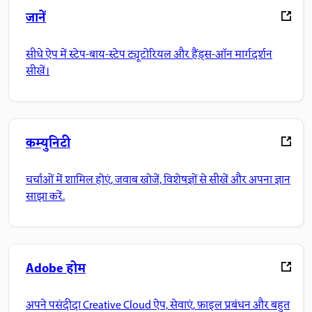
जानें
सीधे ऐप में स्टेप-बाय-स्टेप ट्यूटोरियल और हैंड्स-ऑन मार्गदर्शन
सीखें।
कम्युनिटी
चर्चाओं में शामिल होएं, जवाब खोजें, विशेषज्ञों से सीखें और अपना ज्ञान
साझा करें.
Adobe होम
अपने पसंदीदा Creative Cloud ऐप, सेवाएं, फ़ाइल प्रबंधन और बहुत