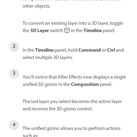
other objects.
To convert an existing layer into a 3D layer, toggle
3D Layer
Timeline
the
switch
in the
panel.
Timeline
Command
Ctrl
In the
panel, hold
or
and
select multiple 3D layers.
You’ll notice that After Effects now displays a single
Composition
unified 3D gizmo in the
panel.
The last layer you select becomes the active layer
and receives the 3D gizmo control.
The unified gizmo allows you to perform actions
such as: