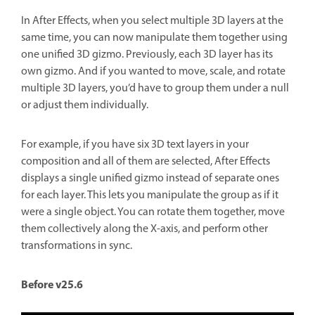
In After Effects, when you select multiple 3D layers at the
same time, you can now manipulate them together using
one unified 3D gizmo. Previously, each 3D layer has its
own gizmo. And if you wanted to move, scale, and rotate
multiple 3D layers, you’d have to group them under a null
or adjust them individually.
For example, if you have six 3D text layers in your
composition and all of them are selected, After Effects
displays a single unified gizmo instead of separate ones
for each layer. This lets you manipulate the group as if it
were a single object. You can rotate them together, move
them collectively along the X-axis, and perform other
transformations in sync.
Before v25.6