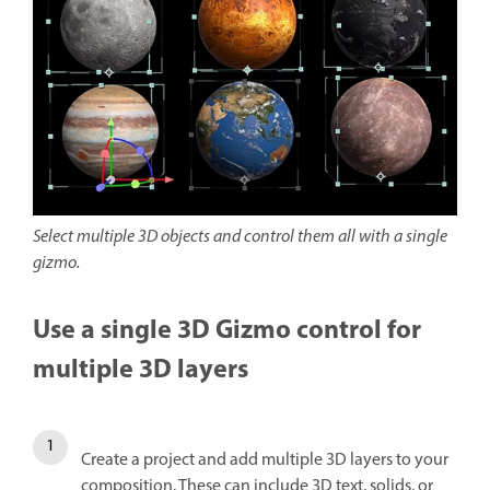
Select multiple 3D objects and control them all with a single
gizmo.
Use a single 3D Gizmo control for
multiple 3D layers
Create a project and add multiple 3D layers to your
composition. These can include 3D text, solids, or