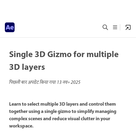
Single 3D Gizmo for multiple
3D layers
पिछली बार अपडेट किया गया
13 नव॰ 2025
Learn to select multiple 3D layers and control them
together using a single gizmo to simplify managing
complex scenes and reduce visual clutter in your
workspace.