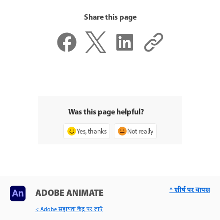
Share this page
Was this page helpful?
Yes, thanks
Not really
^ शीर्ष पर वापस
ADOBE ANIMATE
< Adobe सहायता केंद्र पर जाएँ