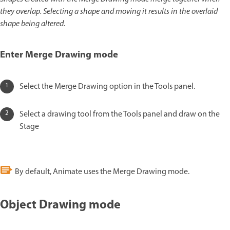
they overlap. Selecting a shape and moving it results in the overlaid
shape being altered.
Enter Merge Drawing mode
Select the Merge Drawing option in the Tools panel.
Select a drawing tool from the Tools panel and draw on the
Stage
By default, Animate uses the Merge Drawing mode.
Object Drawing mode