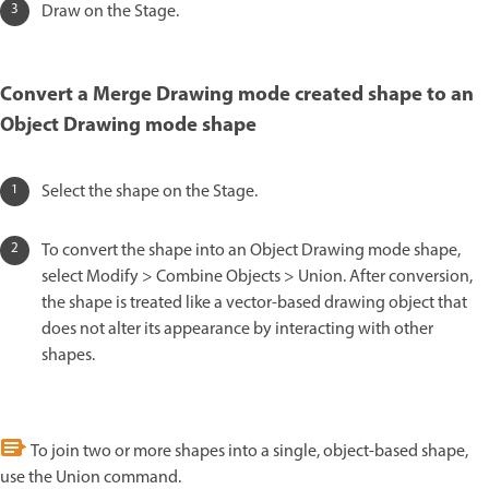
Draw on the Stage.
Convert a Merge Drawing mode created shape to an
Object Drawing mode shape
Select the shape on the Stage.
To convert the shape into an Object Drawing mode shape,
select Modify > Combine Objects > Union. After conversion,
the shape is treated like a vector-based drawing object that
does not alter its appearance by interacting with other
shapes.
To join two or more shapes into a single, object-based shape,
use the Union command.