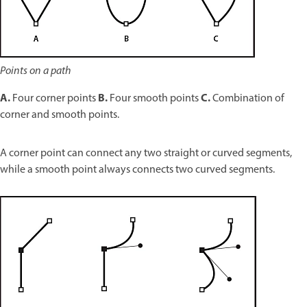
Points on a path
A.
B.
C.
Four corner points
Four smooth points
Combination of
corner and smooth points.
A corner point can connect any two straight or curved segments,
while a smooth point always connects two curved segments.