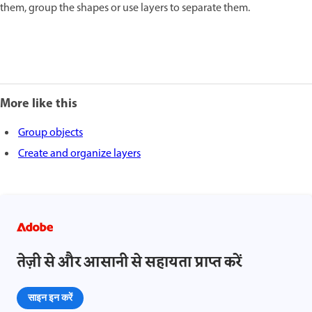
them, group the shapes or use layers to separate them.
More like this
Group objects
Create and organize layers
तेज़ी से और आसानी से सहायता प्राप्त करें
साइन इन करें