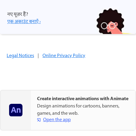
नए यूज़र हैं?
एक अकाउंट बनाएँ ›
Legal Notices
|
Online Privacy Policy
Create interactive animations with Animate
Design animations for cartoons, banners,
games, and the web.
Open the app