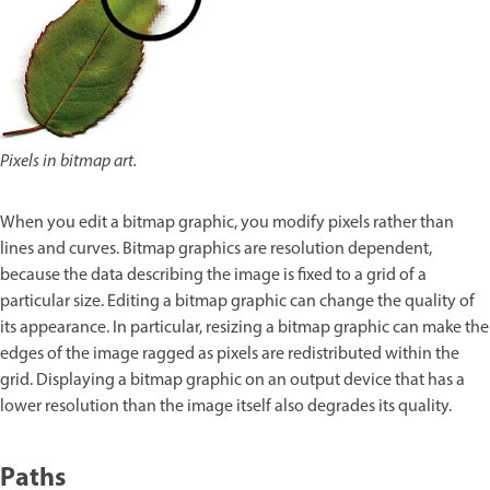
Pixels in bitmap art.
When you edit a bitmap graphic, you modify pixels rather than
lines and curves. Bitmap graphics are resolution dependent,
because the data describing the image is fixed to a grid of a
particular size. Editing a bitmap graphic can change the quality of
its appearance. In particular, resizing a bitmap graphic can make the
edges of the image ragged as pixels are redistributed within the
grid. Displaying a bitmap graphic on an output device that has a
lower resolution than the image itself also degrades its quality.
Paths