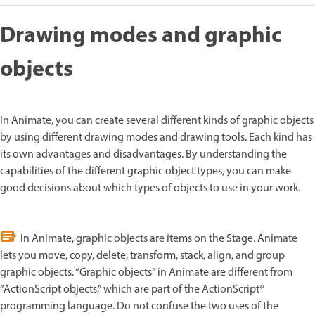
Drawing modes and graphic
objects
In Animate, you can create several different kinds of graphic objects
by using different drawing modes and drawing tools. Each kind has
its own advantages and disadvantages. By understanding the
capabilities of the different graphic object types, you can make
good decisions about which types of objects to use in your work.
In Animate, graphic objects are items on the Stage. Animate
lets you move, copy, delete, transform, stack, align, and group
graphic objects. “Graphic objects” in Animate are different from
“ActionScript objects,” which are part of the ActionScript®
programming language. Do not confuse the two uses of the