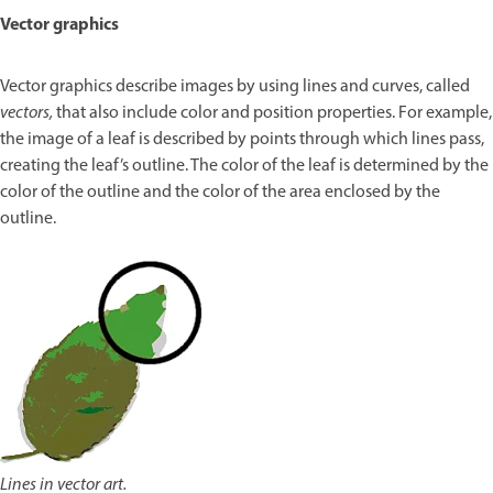
Vector graphics
Vector graphics describe images by using lines and curves, called
vectors,
that also include color and position properties. For example,
the image of a leaf is described by points through which lines pass,
creating the leaf’s outline. The color of the leaf is determined by the
color of the outline and the color of the area enclosed by the
outline.
Lines in vector art.