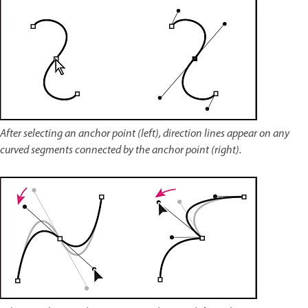
After selecting an anchor point (left), direction lines appear on any
curved segments connected by the anchor point (right).