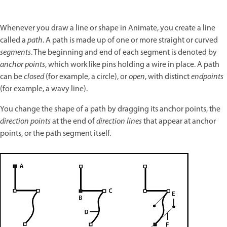
Whenever you draw a line or shape in Animate, you create a line
called a
path
. A path is made up of one or more straight or curved
segments
. The beginning and end of each segment is denoted by
anchor points
, which work like pins holding a wire in place. A path
can be
closed
(for example, a circle), or
open
, with distinct
endpoints
(for example, a wavy line).
You change the shape of a path by dragging its anchor points, the
direction points
at the end of
direction lines
that appear at anchor
points, or the path segment itself.