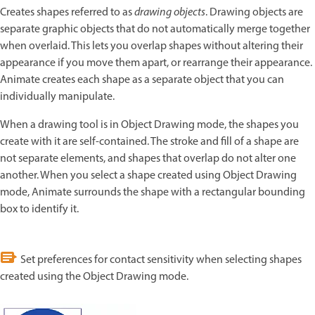
Creates shapes referred to as
drawing objects
. Drawing objects are
separate graphic objects that do not automatically merge together
when overlaid. This lets you overlap shapes without altering their
appearance if you move them apart, or rearrange their appearance.
Animate creates each shape as a separate object that you can
individually manipulate.
When a drawing tool is in Object Drawing mode, the shapes you
create with it are self-contained. The stroke and fill of a shape are
not separate elements, and shapes that overlap do not alter one
another. When you select a shape created using Object Drawing
mode, Animate surrounds the shape with a rectangular bounding
box to identify it.
Set preferences for contact sensitivity when selecting shapes
created using the Object Drawing mode.