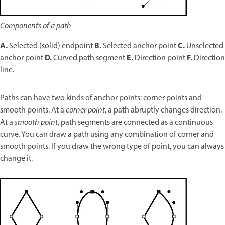
Components of a path
A.
B.
C.
Selected (solid) endpoint
Selected anchor point
Unselected
D.
E.
F.
anchor point
Curved path segment
Direction point
Direction
line.
Paths can have two kinds of anchor points: corner points and
smooth points. At a
corner point
, a path abruptly changes direction.
At a
smooth point
, path segments are connected as a continuous
curve. You can draw a path using any combination of corner and
smooth points. If you draw the wrong type of point, you can always
change it.