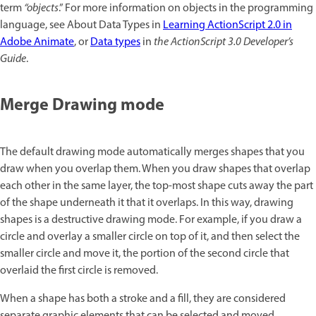
term
“objects
.” For more information on objects in the programming
language, see About Data Types in
Learning ActionScript 2.0 in
Adobe Animate
, or
Data types
in
the ActionScript 3.0 Developer’s
Guide
.
Merge Drawing mode
The default drawing mode automatically merges shapes that you
draw when you overlap them. When you draw shapes that overlap
each other in the same layer, the top-most shape cuts away the part
of the shape underneath it that it overlaps. In this way, drawing
shapes is a destructive drawing mode. For example, if you draw a
circle and overlay a smaller circle on top of it, and then select the
smaller circle and move it, the portion of the second circle that
overlaid the first circle is removed.
When a shape has both a stroke and a fill, they are considered