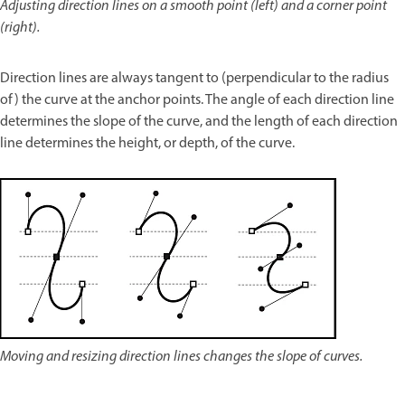
Adjusting direction lines on a smooth point (left) and a corner point
(right).
Direction lines are always tangent to (perpendicular to the radius
of) the curve at the anchor points. The angle of each direction line
determines the slope of the curve, and the length of each direction
line determines the height, or depth, of the curve.
Moving and resizing direction lines changes the slope of curves.