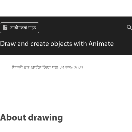
उपयोगकर्ता गाइड
Draw and create objects with Animate
पिछली बार अपडेट किया गया
23 जन॰ 2023
About drawing