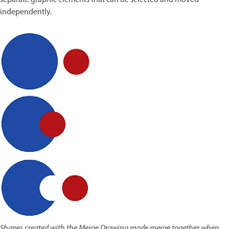
separate graphic elements that can be selected and moved
independently.
Shapes created with the Merge Drawing mode merge together when