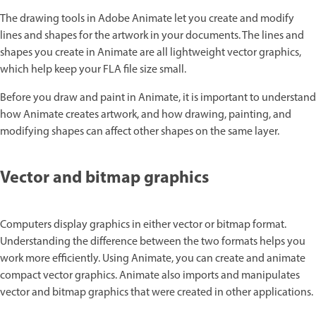
The drawing tools in Adobe Animate let you create and modify
lines and shapes for the artwork in your documents. The lines and
shapes you create in Animate are all lightweight vector graphics,
which help keep your FLA file size small.
Before you draw and paint in Animate, it is important to understand
how Animate creates artwork, and how drawing, painting, and
modifying shapes can affect other shapes on the same layer.
Vector and bitmap graphics
Computers display graphics in either vector or bitmap format.
Understanding the difference between the two formats helps you
work more efficiently. Using Animate, you can create and animate
compact vector graphics. Animate also imports and manipulates
vector and bitmap graphics that were created in other applications.