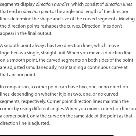
segments display
direction handles
, which consist of
direction lines
that end in
direction points.
The angle and length of the direction
lines determine the shape and size of the curved segments. Moving
the direction points reshapes the curves. Direction lines don’t
appear in the final output.
A smooth point always has two direction lines, which move
together as a single, straight unit. When you move a direction line
on a smooth point, the curved segments on both sides of the point
are adjusted simultaneously, maintaining a continuous curve at
that anchor point.
In comparison, a corner point can have two, one, or no direction
lines, depending on whether it joins two, one, or no curved
segments, respectively. Corner point direction lines maintain the
corner by using different angles. When you move a direction line on
a corner point, only the curve on the same side of the point as that
direction line is adjusted.