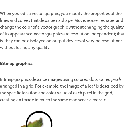
When you edit a vector graphic, you modify the properties of the
lines and curves that describe its shape. Move, resize, reshape, and
change the color of a vector graphic without changing the quality
of its appearance. Vector graphics are resolution independent; that
is, they can be displayed on output devices of varying resolutions
without losing any quality.
Bitmap graphics
Bitmap graphics describe images using colored dots, called
pixels,
arranged in a grid. For example, the image of a leaf is described by
the specific location and color value of each pixel in the grid,
creating an image in much the same manner as a mosaic.