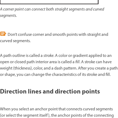
A corner point can connect both straight segments and curved
segments.
Don’t confuse corner and smooth points with straight and
curved segments.
A path outline is called a
stroke
. A color or gradient applied to an
open or closed path interior area is called a
fill
. A stroke can have
weight (thickness), color, and a dash pattern. After you create a path
or shape, you can change the characteristics of its stroke and fill.
Direction lines and direction points
When you select an anchor point that connects curved segments
(or select the segment itself), the anchor points of the connecting