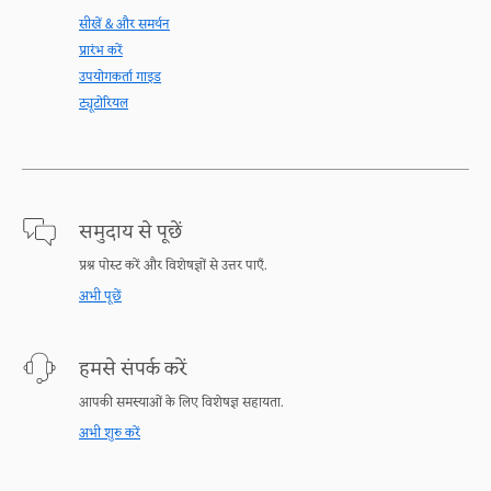
सीखें & और समर्थन
प्रारंभ करें
उपयोगकर्ता गाइड
ट्यूटोरियल
समुदाय से पूछें
प्रश्न पोस्ट करें और विशेषज्ञों से उत्तर पाएँ.
अभी पूछें
हमसे संपर्क करें
आपकी समस्याओं के लिए विशेषज्ञ सहायता.
अभी शुरु करें