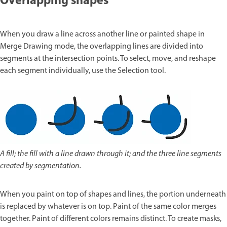
Overlapping shapes
When you draw a line across another line or painted shape in
Merge Drawing mode, the overlapping lines are divided into
segments at the intersection points. To select, move, and reshape
each segment individually, use the Selection tool.
A fill; the fill with a line drawn through it; and the three line segments
created by segmentation.
When you paint on top of shapes and lines, the portion underneath
is replaced by whatever is on top. Paint of the same color merges
together. Paint of different colors remains distinct. To create masks,