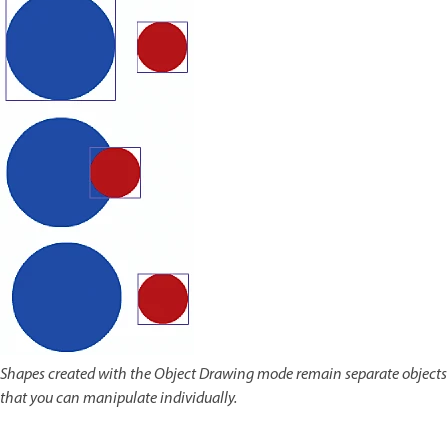
Shapes created with the Object Drawing mode remain separate objects
that you can manipulate individually.