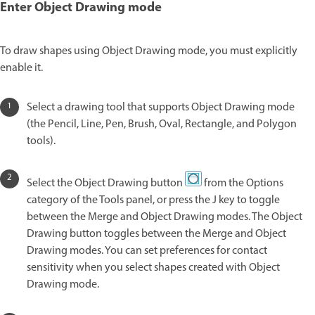
Enter Object Drawing mode
To draw shapes using Object Drawing mode, you must explicitly
enable it.
Select a drawing tool that supports Object Drawing mode
(the Pencil, Line, Pen, Brush, Oval, Rectangle, and Polygon
tools).
Select the Object Drawing button
from the Options
category of the Tools panel, or press the J key to toggle
between the Merge and Object Drawing modes. The Object
Drawing button toggles between the Merge and Object
Drawing modes. You can set preferences for contact
sensitivity when you select shapes created with Object
Drawing mode.