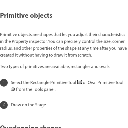
Primitive objects
Primitive objects are shapes that let you adjust their characteristics
in the Property inspector. You can precisely control the size, corner
radius, and other properties of the shape at any time after you have
created it without having to draw it from scratch.
Two types of primitives are available, rectangles and ovals.
Select the Rectangle Primitive Tool
or Oval Primitive Tool
from the Tools panel.
Draw on the Stage.