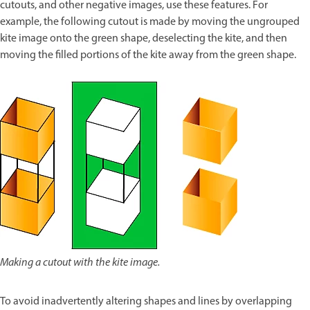
cutouts, and other negative images, use these features. For
example, the following cutout is made by moving the ungrouped
kite image onto the green shape, deselecting the kite, and then
moving the filled portions of the kite away from the green shape.
Making a cutout with the kite image.
To avoid inadvertently altering shapes and lines by overlapping